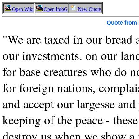
Open Wiki
Open InfoG
New Quote
Quote from
"We are taxed in our bread 
our investments, on our lan
for base creatures who do n
for foreign nations, compla
and accept our largesse and 
keeping of the peace - thes
destroy us when we show a