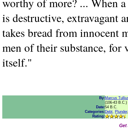
worthy of more? ... When a
is destructive, extravagant a
takes bread from innocent 
men of their substance, for 
itself."
By:
Marcus Tulliu
(106-43 B.C.)
Date:
54 B.C.
Categories:
Debt
,
Plunder
Rating:
Get