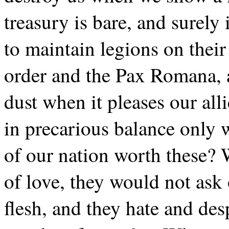
treasury is bare, and surely
to maintain legions on their
order and the Pax Romana, a
dust when it pleases our al
in precarious balance only w
of our nation worth these? 
of love, they would not ask
flesh, and they hate and de