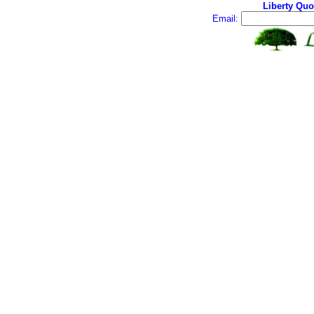
Liberty Quo
Email: