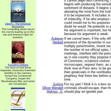
It cannot begin with convincing; i
begins with producing the sensat
sentiment of distaste. It begins w
alienating the mind from the tru
it to be impressed. It includes in
of imbecility. If he who employs
could mould me to his purposes
Liberty - The American
doubt he would. He pretends to
Revolution
This compelling series traces
his argument is important, but h
the events leading up to the
because his argument is weak.
war and America's fight for
freedom.
Auberon
If we cannot learn, if the only ef
Herbert
presence of the dynamiter in our
multiply punishments, invent rest
the number of our official spies, 
meetings, interfere with the press
as in one country they propose t
of Commons, scrutinize visitors u
microscopes, request them, as a
Founding Fathers
The story of how these
think now at Paris also, to be g
disparate characters fomented
their greatcoats in the vestibules 
rebellion in the colonies,
prophesy that there lies before us
formed the Continental
Congress, fought the
time.
Revolutionary War, and wrote
Justice
For my part I think it is a less e
the Constitution
Oliver Wendell
criminals should escape, than t
Holmes, Jr.
should play an ignoble part.