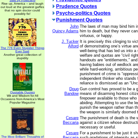
Said by Politicians
Rise up, America -- and laugh
Prudence Quotes
out loud at the greatest gaffes
that no spin doctor could
Psycho-politics Quotes
possibly fix!
Punishment Quotes
John
The laws of man may bind him i
Quincy Adams
him to death, but they never ca
virtuous, or happy.
J. Tucker
It is precisely this clinging to 
Alford
of demonstrating one’s virtue a
The 776 Even Stupider Things
well-being that has led us into a
Ever Said
Another great collection of
welfare and quotas are “civil rig
stupidity
handouts are “entitlements,” and
having babies out of wedlock ar
while hard-working, ambitious pe
punishment of crime is “oppress
independent thinker who stands f
reliance is dismissed as an “Unc
Doug
Gun control has proved to be a gr
Quotable Quotes
Bandow
means of disarming honest citize
Wit and Wisdom for All
firepower available to those who
Occasions from America's Most
abiding. Attempting to use the l
Popular Magazine
punish the weapon rather than t
the weapon is similarly doomed to
Cesare
The punishment of death is the w
Beccaria
against a citizen whose destructi
necessary or useful.
Cesare
For a punishment to be just it sh
The Most Brilliant Thoughts of
Beccaria
such gradations of intensity as 