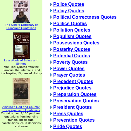
Police Quotes
Policy Quotes
Political Correctness Quotes
Politics Quotes
The Oxford Dictionary of
Humorous Quotations
Pollution Quotes
Populism Quotes
Possessions Quotes
Posterity Quotes
Potential Quotes
Last Words of Saints and
Poverty Quotes
Sinners
700 Final Quotes from the
Power Quotes
Famous, the Infamous, and
the Inspiring Figures of History
Prayer Quotes
Precedent Quotes
Prejudice Quotes
Preparation Quotes
Preservation Quotes
President Quotes
America's God and Country:
Encyclopedia of Quotations
Press Quotes
Contains over 2,100 profound
quotations from founding
Prevention Quotes
fathers, presidents,
constitutions, court decisions
Pride Quotes
and more