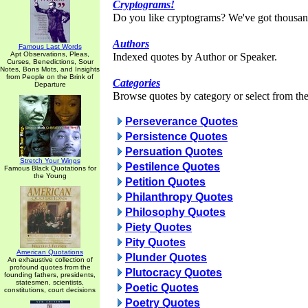
Cryptograms!
Do you like cryptograms? We've got thousan
Authors
Famous Last Words
Apt Observations, Pleas,
Indexed quotes by Author or Speaker.
Curses, Benedictions, Sour
Notes, Bons Mots, and Insights
from People on the Brink of
Categories
Departure
Browse quotes by category or select from the 
Perseverance Quotes
Persistence Quotes
Persuation Quotes
Stretch Your Wings
Pestilence Quotes
Famous Black Quotations for
the Young
Petition Quotes
Philanthropy Quotes
Philosophy Quotes
Piety Quotes
Pity Quotes
American Quotations
Plunder Quotes
An exhaustive collection of
profound quotes from the
Plutocracy Quotes
founding fathers, presidents,
statesmen, scientists,
Poetic Quotes
constitutions, court decisions
Poetry Quotes