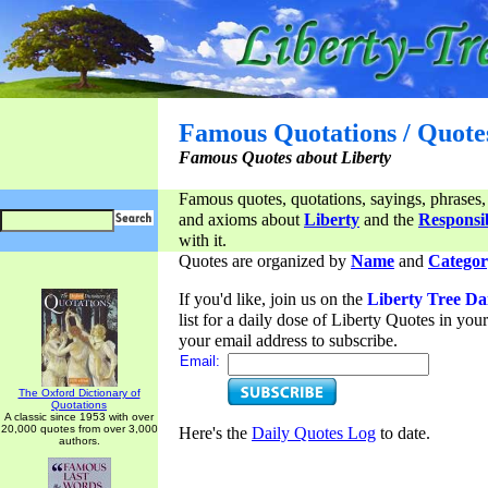
Famous Quotations / Quote
Famous Quotes about Liberty
Famous quotes, quotations, sayings, phrases,
and axioms about
Liberty
and the
Responsib
with it.
Quotes are organized by
Name
and
Categor
If you'd like, join us on the
Liberty Tree Da
list for a daily dose of Liberty Quotes in yo
your email address to subscribe.
Email:
The Oxford Dictionary of
Quotations
A classic since 1953 with over
20,000 quotes from over 3,000
Here's the
Daily Quotes Log
to date.
authors.