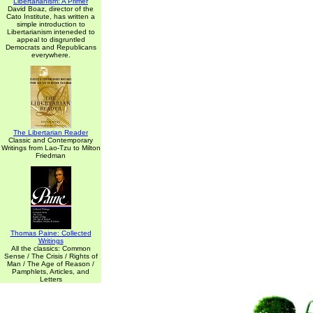
Libertarianism: A Primer
David Boaz, director of the
Cato Institute, has written a
simple introduction to
Libertarianism inteneded to
appeal to disgruntled
Democrats and Republicans
everywhere.
The Libertarian Reader
Classic and Contemporary
Writings from Lao-Tzu to Milton
Friedman
Thomas Paine: Collected
Writings
All the classics: Common
Sense / The Crisis / Rights of
Man / The Age of Reason /
Pamphlets, Articles, and
Letters