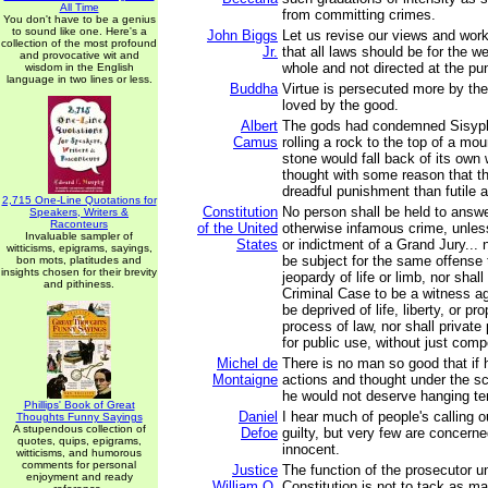
All Time
from committing crimes.
You don't have to be a genius
to sound like one. Here's a
John Biggs
Let us revise our views and wor
collection of the most profound
Jr.
that all laws should be for the we
and provocative wit and
whole and not directed at the pu
wisdom in the English
language in two lines or less.
Buddha
Virtue is persecuted more by the
loved by the good.
Albert
The gods had condemned Sisyph
Camus
rolling a rock to the top of a mo
stone would fall back of its own
thought with some reason that t
dreadful punishment than futile 
2,715 One-Line Quotations for
Constitution
No person shall be held to answer
Speakers, Writers &
Raconteurs
of the United
otherwise infamous crime, unle
Invaluable sampler of
States
or indictment of a Grand Jury... 
witticisms, epigrams, sayings,
be subject for the same offense 
bon mots, platitudes and
insights chosen for their brevity
jeopardy of life or limb, nor shal
and pithiness.
Criminal Case to be a witness ag
be deprived of life, liberty, or pr
process of law, nor shall private
for public use, without just com
Michel de
There is no man so good that if h
Montaigne
actions and thought under the sc
he would not deserve hanging ten 
Phillips' Book of Great
Daniel
I hear much of people's calling o
Thoughts Funny Sayings
A stupendous collection of
Defoe
guilty, but very few are concerne
quotes, quips, epigrams,
innocent.
witticisms, and humorous
comments for personal
Justice
The function of the prosecutor u
enjoyment and ready
William O.
Constitution is not to tack as m