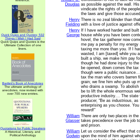
reference.
Douglas
as possible against the wall. His 
vindicate the rights of the peopl
the laws and give those accused o
Henry
There is no zeal blinder than tha
Fielding
with a love of justice against off
Henry
If I have worked harder and buil
George
house while you have been conten
Quick Quips and Quotes; 532
Things I Wish I Had Said
hovel, the tax gatherer now com
Quick Quips and Quotes is the
me pay a penalty for my energy 
Ultimate Collection of one
taxing me more than you. If I h
liners.
wasted, I am [taxed] while you 
built a ship, we make him pay fo
though he had done injury to the s
be opened, down comes the tax c
though were a public nuisance...
tax the man who covers barren fi
grain; we fine him who puts up 
Bartlett's Book of Anecdotes
who drains a swamp. To abolish
The ultimate anthology of
anecdotes, now revised with
be to lift the whole enormous wei
over 700 new entries.
productive industry.... The state
producer, “Be as industrious, as t
enterprising as you choose. You 
reward!”
William
There are only two places in the
Glasser
takes precedence over the job t
and prison.
Quotations for Public Speakers
William
Let us consider the effect that 
A Historical, Literary, and
Political Anthology
Godwin
upon the mind of him against wh