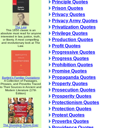
Principle Quotes
Prison Quotes
Privacy Quotes
Privacy Army Quotes
Privatization Quotes
The Law
This 1850 classic is an
Privilege Quotes
absolute must read for anyone
interested in law, justice, truth,
Production Quotes
or liberty. A most compelling
and revolutionary look at The
Profit Quotes
Law.
Progressive Quotes
Progress Quotes
Prohibition Quotes
Promise Quotes
Propaganda Quotes
Bartlett's Familiar Quotations
A Collection of Passages,
Property Quotes
Phrases, and Proverbs Traced
to Their Sources in Ancient and
Prosecution Quotes
Modern Literature (17th
Edition)
Prosperity Quotes
Protectionism Quotes
Protection Quotes
Protest Quotes
Proverbs Quotes
The Stupidest Things Ever
Providence Quotes