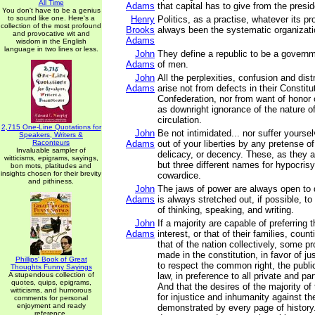
All Time
Adams
that capital has to give from the pres
You don't have to be a genius
to sound like one. Here's a
Henry
Politics, as a practise, whatever its p
collection of the most profound
Brooks
always been the systematic organizati
and provocative wit and
Adams
wisdom in the English
language in two lines or less.
John
They define a republic to be a governm
Adams
of men.
John
All the perplexities, confusion and dis
Adams
arise not from defects in their Constitu
Confederation, nor from want of honor 
as downright ignorance of the nature of
circulation.
2,715 One-Line Quotations for
John
Be not intimidated... nor suffer yours
Speakers, Writers &
Raconteurs
Adams
out of your liberties by any pretense of
Invaluable sampler of
delicacy, or decency. These, as they a
witticisms, epigrams, sayings,
but three different names for hypocris
bon mots, platitudes and
insights chosen for their brevity
cowardice.
and pithiness.
John
The jaws of power are always open to 
Adams
is always stretched out, if possible, t
of thinking, speaking, and writing.
John
If a majority are capable of preferring 
Adams
interest, or that of their families, count
that of the nation collectively, some p
made in the constitution, in favor of ju
Phillips' Book of Great
to respect the common right, the publi
Thoughts Funny Sayings
A stupendous collection of
law, in preference to all private and par
quotes, quips, epigrams,
And that the desires of the majority of
witticisms, and humorous
for injustice and inhumanity against the
comments for personal
enjoyment and ready
demonstrated by every page of history
reference.