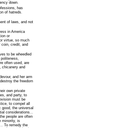
idency down.
rofessions, has
on of hatreds.
ent of laws, and not
tress in America
tion or
or virtue, so much
 coin, credit, and
elves to be wheedled
 politeness,
re often used, are
y, chicanery and
devour, and her arm
o destroy the freedom
their own private
ies, and party, to
rovision must be
stice, to compel all
c good, the universal
tial considerations...
 the people are often
 minority, is
... To remedy the