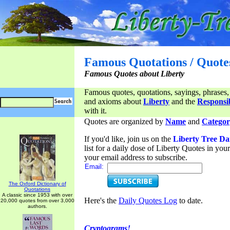
Famous Quotations / Quote
Famous Quotes about Liberty
Famous quotes, quotations, sayings, phrases,
and axioms about
Liberty
and the
Responsib
with it.
Quotes are organized by
Name
and
Categor
If you'd like, join us on the
Liberty Tree Da
list for a daily dose of Liberty Quotes in yo
your email address to subscribe.
Email:
The Oxford Dictionary of
Quotations
A classic since 1953 with over
Here's the
Daily Quotes Log
to date.
20,000 quotes from over 3,000
authors.
Cryptograms!