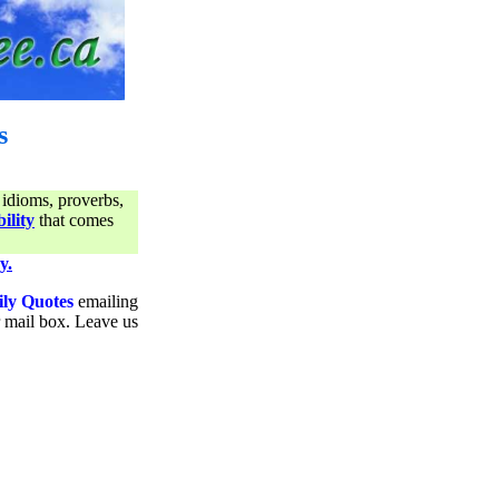
s
 idioms, proverbs,
ility
that comes
y.
ily Quotes
emailing
ur mail box. Leave us