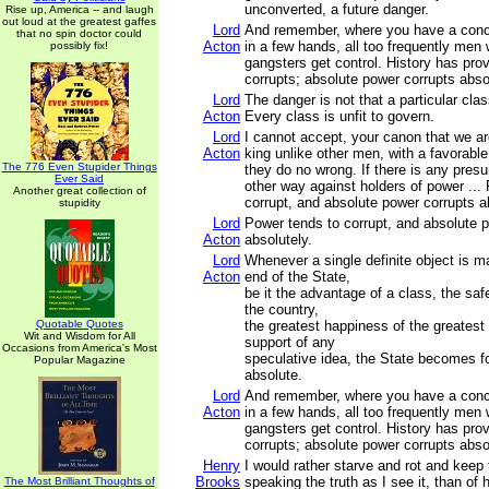
unconverted, a future danger.
Rise up, America -- and laugh
out loud at the greatest gaffes
Lord
And remember, where you have a conce
that no spin doctor could
Acton
in a few hands, all too frequently men 
possibly fix!
gangsters get control. History has prov
corrupts; absolute power corrupts abso
Lord
The danger is not that a particular clas
Acton
Every class is unfit to govern.
Lord
I cannot accept, your canon that we a
Acton
king unlike other men, with a favorabl
The 776 Even Stupider Things
they do no wrong. If there is any presum
Ever Said
other way against holders of power ...
Another great collection of
corrupt, and absolute power corrupts a
stupidity
Lord
Power tends to corrupt, and absolute 
Acton
absolutely.
Lord
Whenever a single definite object is 
Acton
end of the State,
be it the advantage of a class, the saf
the country,
Quotable Quotes
the greatest happiness of the greatest
Wit and Wisdom for All
support of any
Occasions from America's Most
speculative idea, the State becomes fo
Popular Magazine
absolute.
Lord
And remember, where you have a conce
Acton
in a few hands, all too frequently men 
gangsters get control. History has prov
corrupts; absolute power corrupts abso
Henry
I would rather starve and rot and keep t
Brooks
speaking the truth as I see it, than of h
The Most Brilliant Thoughts of