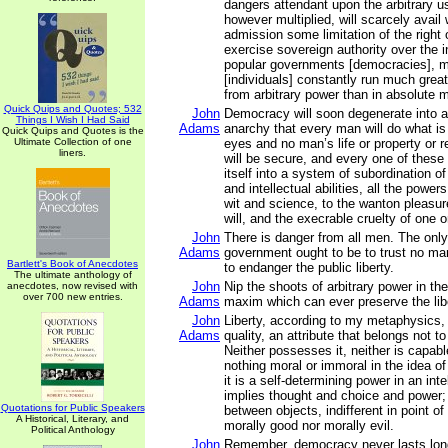
dangers attendant upon the arbitrary u
however multiplied, will scarcely avail 
admission some limitation of the right o
exercise sovereign authority over the in
popular governments [democracies], mi
[individuals] constantly run much greate
from arbitrary power than in absolute 
Quick Quips and Quotes; 532
John
Democracy will soon degenerate into 
Things I Wish I Had Said
Adams
anarchy that every man will do what is 
Quick Quips and Quotes is the
Ultimate Collection of one
eyes and no man’s life or property or re
liners.
will be secure, and every one of these
itself into a system of subordination of
and intellectual abilities, all the power
wit and science, to the wanton pleasur
will, and the execrable cruelty of one o
John
There is danger from all men. The onl
Adams
government ought to be to trust no man
Bartlett's Book of Anecdotes
to endanger the public liberty.
The ultimate anthology of
John
Nip the shoots of arbitrary power in the
anecdotes, now revised with
over 700 new entries.
Adams
maxim which can ever preserve the libe
John
Liberty, according to my metaphysics, i
Adams
quality, an attribute that belongs not t
Neither possesses it, neither is capable
nothing moral or immoral in the idea of 
it is a self-determining power in an inte
implies thought and choice and power; 
Quotations for Public Speakers
between objects, indifferent in point of 
A Historical, Literary, and
morally good nor morally evil.
Political Anthology
John
Remember, democracy never lasts long