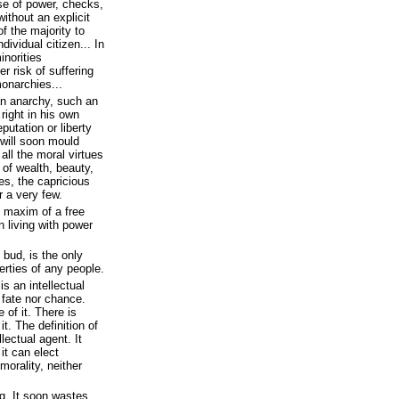
se of power, checks,
without an explicit
f the majority to
dividual citizen... In
norities
r risk of suffering
monarchies...
an anarchy, such an
right in his own
putation or liberty
 will soon mould
 all the moral virtues
s of wealth, beauty,
es, the capricious
r a very few.
y maxim of a free
 living with power
 bud, is the only
rties of any people.
s an intellectual
o fate nor chance.
 of it. There is
it. The definition of
llectual agent. It
it can elect
morality, neither
. It soon wastes,