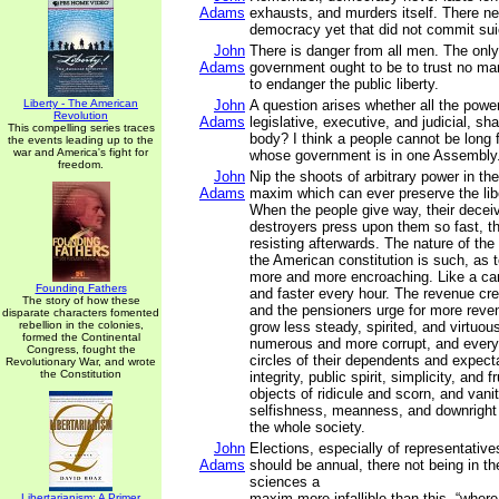
Adams
exhausts, and murders itself. There n
democracy yet that did not commit sui
John
There is danger from all men. The onl
Adams
government ought to be to trust no man
to endanger the public liberty.
Liberty - The American
John
A question arises whether all the powe
Revolution
Adams
legislative, executive, and judicial, shal
This compelling series traces
body? I think a people cannot be long 
the events leading up to the
war and America's fight for
whose government is in one Assembly
freedom.
John
Nip the shoots of arbitrary power in the
Adams
maxim which can ever preserve the libe
When the people give way, their deceiv
destroyers press upon them so fast, th
resisting afterwards. The nature of t
the American constitution is such, as 
more and more encroaching. Like a canc
Founding Fathers
and faster every hour. The revenue cr
The story of how these
and the pensioners urge for more reve
disparate characters fomented
rebellion in the colonies,
grow less steady, spirited, and virtuo
formed the Continental
numerous and more corrupt, and every
Congress, fought the
circles of their dependents and expectan
Revolutionary War, and wrote
the Constitution
integrity, public spirit, simplicity, and 
objects of ridicule and scorn, and vanit
selfishness, meanness, and downright 
the whole society.
John
Elections, especially of representativ
Adams
should be annual, there not being in th
sciences a
maxim more infallible than this, “where
Libertarianism: A Primer