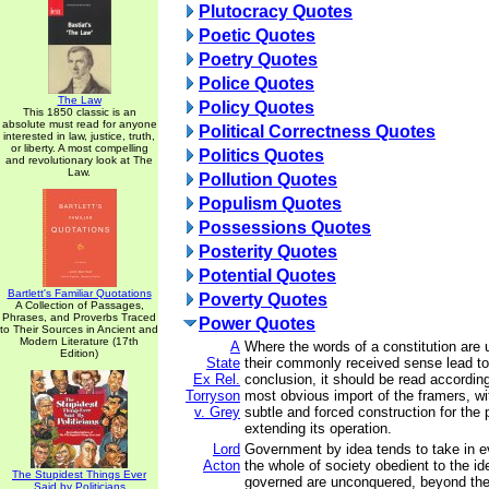
Plutocracy Quotes
Poetic Quotes
Poetry Quotes
Police Quotes
The Law
Policy Quotes
This 1850 classic is an
absolute must read for anyone
Political Correctness Quotes
interested in law, justice, truth,
or liberty. A most compelling
Politics Quotes
and revolutionary look at The
Law.
Pollution Quotes
Populism Quotes
Possessions Quotes
Posterity Quotes
Potential Quotes
Bartlett's Familiar Quotations
Poverty Quotes
A Collection of Passages,
Phrases, and Proverbs Traced
Power Quotes
to Their Sources in Ancient and
Modern Literature (17th
A
Where the words of a constitution are
Edition)
State
their commonly received sense lead to
Ex Rel.
conclusion, it should be read according
Torryson
most obvious import of the framers, wit
v. Grey
subtle and forced construction for the p
extending its operation.
Lord
Government by idea tends to take in e
Acton
the whole of society obedient to the i
The Stupidest Things Ever
governed are unconquered, beyond the
Said by Politicians