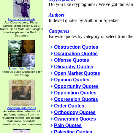
Do you like cryptograms? We've got thousan
Authors
Famous Last Words
Indexed quotes by Author or Speaker.
Apt Observations, Pleas,
Curses, Benedictions, Sour
Notes, Bons Mots, and Insights
Categories
from People on the Brink of
Departure
Browse quotes by category or select from the 
Obstruction Quotes
Occupation Quotes
Offense Quotes
Oligarchy Quotes
Stretch Your Wings
Famous Black Quotations for
Open Market Quotes
the Young
Opinion Quotes
Opportunity Quotes
Opposition Quotes
Oppression Quotes
Order Quotes
American Quotations
An exhaustive collection of
Orthodoxy Quotes
profound quotes from the
founding fathers, presidents,
Ownership Quotes
statesmen, scientists,
constitutions, court decisions
Pain Quotes
Palestine Quotes