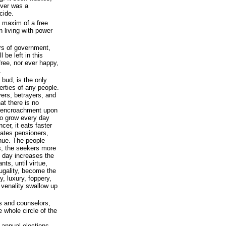
ever was a
cide.
y maxim of a free
 living with power
rs of government,
l be left in this
free, nor ever happy,
.
 bud, is the only
rties of any people.
ers, betrayers, and
at there is no
he encroachment upon
to grow every day
er, it eats faster
eates pensioners,
nue. The people
us, the seekers more
 day increases the
ts, until virtue,
frugality, become the
y, luxury, foppery,
venality swallow up
es and counselors,
e whole circle of the
 annual elections