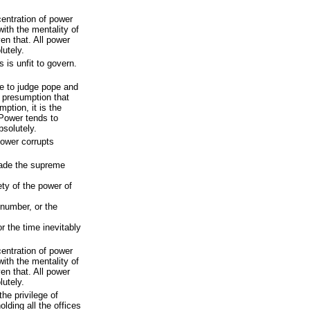
ntration of power
with the mentality of
en that. All power
lutely.
s is unfit to govern.
re to judge pope and
e presumption that
ption, it is the
 Power tends to
bsolutely.
power corrupts
made the supreme
ety of the power of
 number, or the
r the time inevitably
ntration of power
with the mentality of
en that. All power
lutely.
he privilege of
olding all the offices