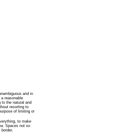
 unambiguous and in
 a reasonable
 to the natural and
hout resorting to
urpose of limiting or
verything, to make
dea. Spaces not so
 border,