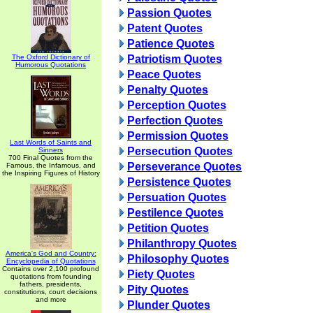
Passion Quotes
Patent Quotes
Patience Quotes
The Oxford Dictionary of
Patriotism Quotes
Humorous Quotations
Peace Quotes
Penalty Quotes
Perception Quotes
Perfection Quotes
Permission Quotes
Last Words of Saints and
Persecution Quotes
Sinners
700 Final Quotes from the
Perseverance Quotes
Famous, the Infamous, and
the Inspiring Figures of History
Persistence Quotes
Persuation Quotes
Pestilence Quotes
Petition Quotes
Philanthropy Quotes
America's God and Country:
Philosophy Quotes
Encyclopedia of Quotations
Contains over 2,100 profound
Piety Quotes
quotations from founding
fathers, presidents,
Pity Quotes
constitutions, court decisions
and more
Plunder Quotes