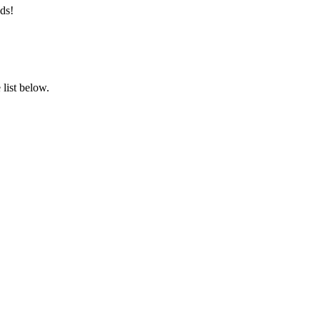
ds!
list below.