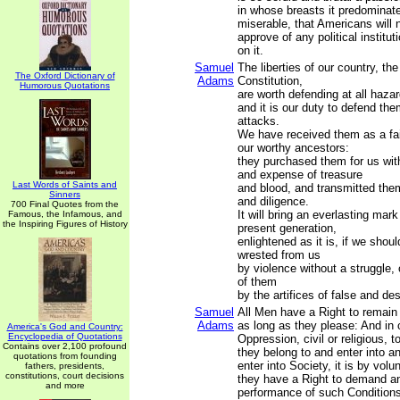
in whose breasts it predominat
miserable, that Americans will n
approve of any political institu
on it.
Samuel
The liberties of our country, the
The Oxford Dictionary of
Adams
Constitution,
Humorous Quotations
are worth defending at all hazar
and it is our duty to defend the
attacks.
We have received them as a fai
our worthy ancestors:
they purchased them for us with
and expense of treasure
Last Words of Saints and
and blood, and transmitted the
Sinners
and diligence.
700 Final Quotes from the
It will bring an everlasting mar
Famous, the Infamous, and
the Inspiring Figures of History
present generation,
enlightened as it is, if we shou
wrested from us
by violence without a struggle,
of them
by the artifices of false and de
Samuel
All Men have a Right to remain 
Adams
as long as they please: And in 
America's God and Country:
Encyclopedia of Quotations
Oppression, civil or religious, 
Contains over 2,100 profound
they belong to and enter into 
quotations from founding
enter into Society, it is by vol
fathers, presidents,
constitutions, court decisions
they have a Right to demand an
and more
performance of such Condition