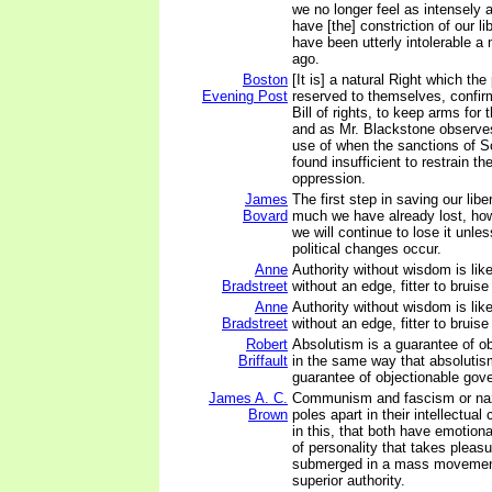
we no longer feel as intensely
have [the] constriction of our li
have been utterly intolerable a
ago.
Boston
[It is] a natural Right which th
Evening Post
reserved to themselves, confir
Bill of rights, to keep arms for
and as Mr. Blackstone observes
use of when the sanctions of S
found insufficient to restrain th
oppression.
James
The first step in saving our libe
Bovard
much we have already lost, how
we will continue to lose it unl
political changes occur.
Anne
Authority without wisdom is lik
Bradstreet
without an edge, fitter to bruise
Anne
Authority without wisdom is lik
Bradstreet
without an edge, fitter to bruise
Robert
Absolutism is a guarantee of o
Briffault
in the same way that absolutis
guarantee of objectionable gov
James A. C.
Communism and fascism or naz
Brown
poles apart in their intellectual 
in this, that both have emotiona
of personality that takes pleasu
submerged in a mass movement
superior authority.