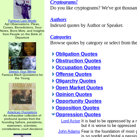
Cryptograms!
Do you like cryptograms? We've got thousan
Authors
Famous Last Words
Apt Observations, Pleas,
Indexed quotes by Author or Speaker.
Curses, Benedictions, Sour
Notes, Bons Mots, and Insights
from People on the Brink of
Categories
Departure
Browse quotes by category or select from the 
Obligation Quotes
Obstruction Quotes
Occupation Quotes
Stretch Your Wings
Offense Quotes
Famous Black Quotations for
the Young
Oligarchy Quotes
Open Market Quotes
Opinion Quotes
Opportunity Quotes
Opposition Quotes
American Quotations
Oppression Quotes
An exhaustive collection of
profound quotes from the
Lord Acton
It is bad to be oppressed by a m
founding fathers, presidents,
but it is worse to be oppressed 
statesmen, scientists,
constitutions, court decisions
John Adams
Fear is the foundation of most 
is so sordid and brutal a passi