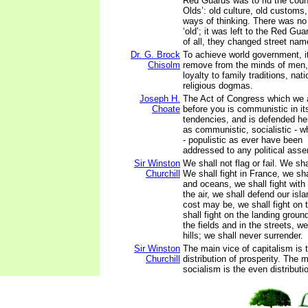
Red Guards was to rid the count
Olds’: old culture, old customs,
ways of thinking. There was no c
‘old’; it was left to the Red Gua
of all, they changed street nam
Dr. G. Brock
To achieve world government, i
Chisolm
remove from the minds of men, 
loyalty to family traditions, nat
religious dogmas.
Joseph H.
The Act of Congress which we 
Choate
before you is communistic in i
tendencies, and is defended he
as communistic, socialistic - wh
- populistic as ever have been
addressed to any political asse
Sir Winston
We shall not flag or fail. We sh
Churchill
We shall fight in France, we sha
and oceans, we shall fight with
the air, we shall defend our isl
cost may be, we shall fight on
shall fight on the landing ground
the fields and in the streets, we 
hills; we shall never surrender.
Sir Winston
The main vice of capitalism is
Churchill
distribution of prosperity. The 
socialism is the even distributi