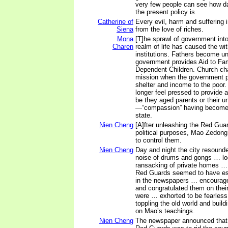
very few people can see how d
the present policy is.
Catherine of
Every evil, harm and suffering i
Siena
from the love of riches.
Mona
[T]he sprawl of government int
Charen
realm of life has caused the with
institutions. Fathers become u
government provides Aid to Fam
Dependent Children. Church char
mission when the government p
shelter and income to the poor.
longer feel pressed to provide a
be they aged parents or their u
—“compassion” having become 
state.
Nien Cheng
[A]fter unleashing the Red Gua
political purposes, Mao Zedong
to control them.
Nien Cheng
Day and night the city resounde
noise of drums and gongs … lo
ransacking of private homes … 
Red Guards seemed to have esc
in the newspapers … encourag
and congratulated them on thei
were … exhorted to be fearless 
toppling the old world and buil
on Mao’s teachings.
Nien Cheng
The newspaper announced that 