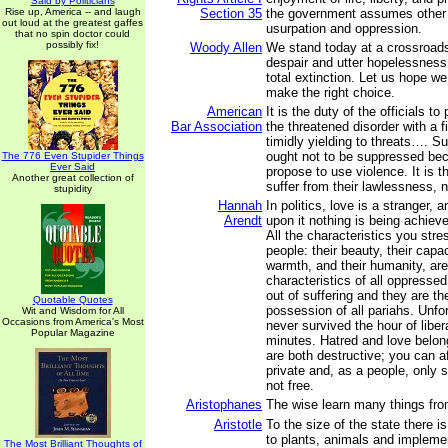
Said by Politicians
Rise up, America -- and laugh
Section 35
the government assumes other f
out loud at the greatest gaffes
usurpation and oppression.
that no spin doctor could
possibly fix!
Woody Allen
We stand today at a crossroads
despair and utter hopelessness
total extinction. Let us hope w
make the right choice.
American
It is the duty of the officials t
Bar Association
the threatened disorder with a f
timidly yielding to threats…. S
ought not to be suppressed be
The 776 Even Stupider Things
Ever Said
propose to use violence. It is 
Another great collection of
suffer from their lawlessness, n
stupidity
Hannah
In politics, love is a stranger, 
Arendt
upon it nothing is being achiev
All the characteristics you stre
people: their beauty, their capaci
warmth, and their humanity, ar
characteristics of all oppresse
out of suffering and they are t
Quotable Quotes
possession of all pariahs. Unfo
Wit and Wisdom for All
Occasions from America's Most
never survived the hour of liber
Popular Magazine
minutes. Hatred and love belon
are both destructive; you can a
private and, as a people, only 
not free.
Aristophanes
The wise learn many things fro
Aristotle
To the size of the state there is 
to plants, animals and implemen
The Most Brilliant Thoughts of