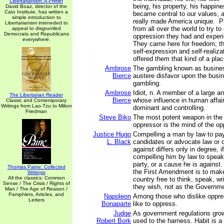
Libertarianism: A Primer
being, his property, his happin
David Boaz, director of the
Cato Institute, has written a
became central to our values, a
simple introduction to
really made America unique. 
Libertarianism inteneded to
from all over the world to try t
appeal to disgruntled
Democrats and Republicans
oppression they had and experi
everywhere.
They came here for freedom; t
self-expression and self-realiz
offered them that kind of a plac
Ambrose
The gambling known as busines
Bierce
austere disfavor upon the bus
gambling.
Ambrose
Idiot, n. A member of a large an
The Libertarian Reader
Bierce
whose influence in human affai
Classic and Contemporary
Writings from Lao-Tzu to Milton
dominant and controlling.
Friedman
Steve Biko
The most potent weapon in the
oppressor is the mind of the o
Justice Hugo
Compelling a man by law to pay
L. Black
candidates or advocate law or d
against differs only in degree, if
compelling him by law to speak 
party, or a cause he is against
Thomas Paine: Collected
the First Amendment is to make
Writings
All the classics: Common
country free to think, speak, w
Sense / The Crisis / Rights of
they wish, not as the Govern
Man / The Age of Reason /
Pamphlets, Articles, and
Napoleon
Among those who dislike oppr
Letters
Bonaparte
like to oppress.
Judge
As government regulations gro
Robert Bork
used to the harness. Habit is a