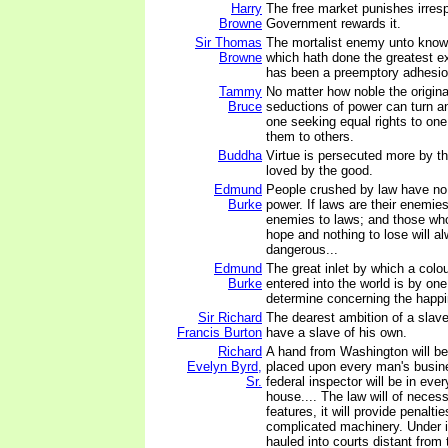
Harry
The free market punishes irrespo
Browne
Government rewards it.
Sir Thomas
The mortalist enemy unto know
Browne
which hath done the greatest ex
has been a preemptory adhesion
Tammy
No matter how noble the original
Bruce
seductions of power can turn 
one seeking equal rights to on
them to others.
Buddha
Virtue is persecuted more by th
loved by the good.
Edmund
People crushed by law have no
Burke
power. If laws are their enemies
enemies to laws; and those wh
hope and nothing to lose will a
dangerous...
Edmund
The great inlet by which a colo
Burke
entered into the world is by on
determine concerning the happi
Sir Richard
The dearest ambition of a slave 
Francis Burton
have a slave of his own.
Richard
A hand from Washington will be
Evelyn Byrd,
placed upon every man's busine
Sr.
federal inspector will be in eve
house.... The law will of necess
features, it will provide penalties
complicated machinery. Under i
hauled into courts distant from