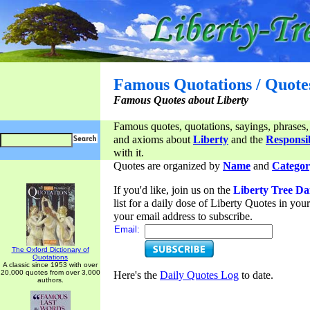
Famous Quotations / Quote
Famous Quotes about Liberty
Famous quotes, quotations, sayings, phrases,
and axioms about
Liberty
and the
Responsib
with it.
Quotes are organized by
Name
and
Categor
If you'd like, join us on the
Liberty Tree Da
list for a daily dose of Liberty Quotes in yo
your email address to subscribe.
Email:
The Oxford Dictionary of
Quotations
A classic since 1953 with over
20,000 quotes from over 3,000
Here's the
Daily Quotes Log
to date.
authors.