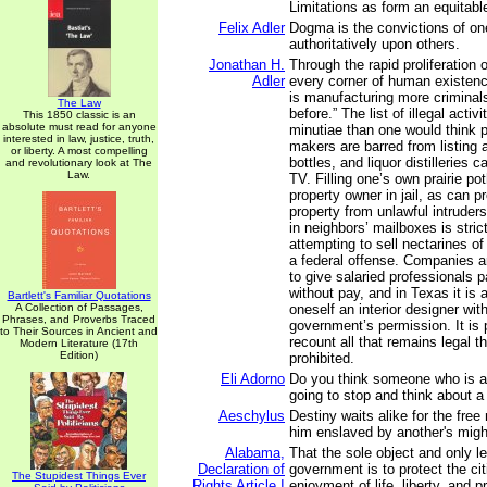
Limitations as form an equitabl
Felix Adler
Dogma is the convictions of o
authoritatively upon others.
Jonathan H.
Through the rapid proliferation 
Adler
every corner of human existen
is manufacturing more criminal
The Law
before.” The list of illegal acti
This 1850 classic is an
absolute must read for anyone
minutiae than one would think p
interested in law, justice, truth,
makers are barred from listing 
or liberty. A most compelling
bottles, and liquor distilleries 
and revolutionary look at The
Law.
TV. Filling one’s own prairie po
property owner in jail, as can pr
property from unlawful intruders
in neighbors’ mailboxes is stric
attempting to sell nectarines of
a federal offense. Companies a
to give salaried professionals pa
without pay, and in Texas it is a
Bartlett's Familiar Quotations
A Collection of Passages,
oneself an interior designer wit
Phrases, and Proverbs Traced
government’s permission. It is 
to Their Sources in Ancient and
recount all that remains legal th
Modern Literature (17th
Edition)
prohibited.
Eli Adorno
Do you think someone who is ab
going to stop and think about 
Aeschylus
Destiny waits alike for the free
him enslaved by another's migh
Alabama,
That the sole object and only l
Declaration of
government is to protect the cit
The Stupidest Things Ever
Rights Article I
enjoyment of life, liberty, and 