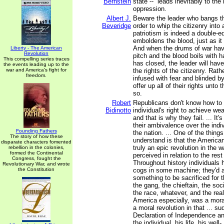
Bernstein
state -- leads inevitably to th
oppression.
Albert J.
Beware the leader who bangs th
Beveridge
order to whip the citizenry into a
patriotism is indeed a double-e
emboldens the blood, just as it
And when the drums of war hav
Liberty - The American
Revolution
pitch and the blood boils with 
This compelling series traces
has closed, the leader will hav
the events leading up to the
war and America's fight for
the rights of the citizenry. Rathe
freedom.
infused with fear and blinded by 
offer up all of their rights unto 
so.
Robert
Republicans don't know how to 
Bidinotto
individual's right to achieve wea
and that is why they fail. ... It'
their ambivalence over the indiv
Founding Fathers
the nation. ... One of the thing
The story of how these
understand is that the America
disparate characters fomented
truly an epic revolution in the 
rebellion in the colonies,
formed the Continental
perceived in relation to the rest
Congress, fought the
Throughout history individuals
Revolutionary War, and wrote
the Constitution
cogs in some machine; they'd 
something to be sacrificed for th
the gang, the chieftain, the so
the race, whatever, and the real
America especially, was a mora
a moral revolution in that ... su
Declaration of Independence an
the individual, his life, his well-