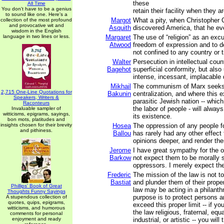
these
All Time
You don't have to be a genius
retain their facility when they ar
to sound like one. Here's a
Margot
What a pity, when Christopher
collection of the most profound
and provocative wit and
Asquith
discovered America, that he eve
wisdom in the English
language in two lines or less.
Margaret
The use of “religion” as an exc
Atwood
freedom of expression and to d
not confined to any country or 
Walter
Persecution in intellectual cou
Bagehot
superficial conformity, but als
intense, incessant, implacable 
Mikhail
The communism of Marx seeks 
2,715 One-Line Quotations for
Bakunin
centralization, and where this e
Speakers, Writers &
parasitic Jewish nation -- whic
Raconteurs
the labor of people - will alway
Invaluable sampler of
witticisms, epigrams, sayings,
its existence.
bon mots, platitudes and
insights chosen for their brevity
Hosea
The oppression of any people f
and pithiness.
Ballou
has rarely had any other effect 
opinions deeper, and render th
Jerome
I have great sympathy for the 
Barkow
not expect them to be morally s
oppressors. I merely expect th
Frederic
The mission of the law is not 
Bastiat
and plunder them of their prope
Phillips' Book of Great
law may be acting in a philanthro
Thoughts Funny Sayings
purpose is to protect persons an
A stupendous collection of
quotes, quips, epigrams,
exceed this proper limit -- if y
witticisms, and humorous
the law religious, fraternal, equa
comments for personal
enjoyment and ready
industrial, or artistic -- you will