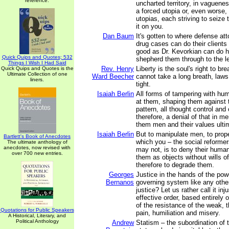
reference.
uncharted territory, in vaguenes
a forced utopia or, even worse, 
utopias, each striving to seize
it on you.
Dan Baum
It's gotten to where defense att
drug cases can do their client
good as Dr. Kevorkian can do hi
Quick Quips and Quotes; 532
shepherd them through to the le
Things I Wish I Had Said
Rev. Henry
Liberty is the soul's right to br
Quick Quips and Quotes is the
Ultimate Collection of one
Ward Beecher
cannot take a long breath, laws 
liners.
tight.
Isaiah Berlin
All forms of tampering with hum
at them, shaping them against t
pattern, all thought control and 
therefore, a denial of that in 
them men and their values ulti
Isaiah Berlin
But to manipulate men, to prop
Bartlett's Book of Anecdotes
which you – the social reformer
The ultimate anthology of
anecdotes, now revised with
may not, is to deny their human
over 700 new entries.
them as objects without wills of
therefore to degrade them.
Georges
Justice in the hands of the pow
Bernanos
governing system like any other
justice? Let us rather call it inj
effective order, based entirely
of the resistance of the weak, t
Quotations for Public Speakers
pain, humiliation and misery.
A Historical, Literary, and
Political Anthology
Andrew
Statism – the subordination of t