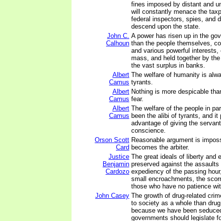
fines imposed by distant and un
will constantly menace the tax
federal inspectors, spies, and d
descend upon the state.
John C.
A power has risen up in the go
Calhoun
than the people themselves, co
and various powerful interests
mass, and held together by the
the vast surplus in banks.
Albert
The welfare of humanity is alway
Camus
tyrants.
Albert
Nothing is more despicable tha
Camus
fear.
Albert
The welfare of the people in pa
Camus
been the alibi of tyrants, and it
advantage of giving the servan
conscience.
Orson Scott
Reasonable argument is imposs
Card
becomes the arbiter.
Justice
The great ideals of liberty and 
Benjamin
preserved against the assaults
Cardozo
expediency of the passing hour,
small encroachments, the scorn
those who have no patience with
John Casey
The growth of drug-related crime
to society as a whole than drug
because we have been seduced 
governments should legislate f