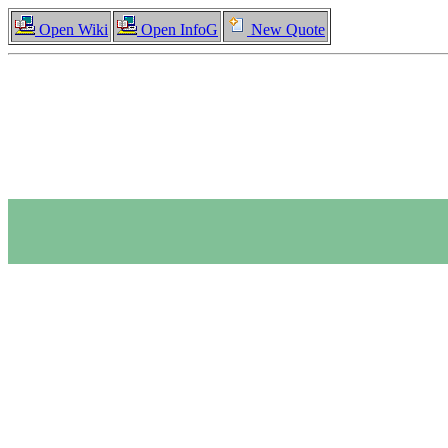
Open Wiki
Open InfoG
New Quote