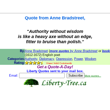
Quote from
Anne Bradstreet
,
"Authority without wisdom
is like a heavy axe without an edge,
fitter to bruise than polish."
By:
Anne Bradstreet
(
more quotes
by Anne Bradstreet
or
book
(1612-1672) English poet
Categories:
Authority
,
Diplomacy
,
Oppression
,
Power
,
Wisdom
Rating:
Get a Quote-A-Day!
Liberty Quotes sent to your mail box.
Email:
More quotes...