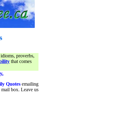
s
 idioms, proverbs,
ility
that comes
y.
ily Quotes
emailing
ur mail box. Leave us