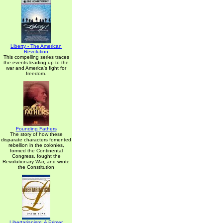
Liberty - The American
Revolution
This compelling series traces
the events leading up to the
war and America's fight for
freedom.
Founding Fathers
The story of how these
disparate characters fomented
rebellion in the colonies,
formed the Continental
Congress, fought the
Revolutionary War, and wrote
the Constitution
Libertarianism: A Primer