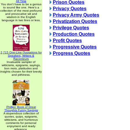
All Time
Prison Quotes
You don't have to be a genius
to sound like one. Here's a
Privacy Quotes
collection of the most profound
and provocative wit and
Privacy Army Quotes
wisdom in the English
language in two lines or less.
Privatization Quotes
Privilege Quotes
Production Quotes
Profit Quotes
Progressive Quotes
2,715 One-Line Quotations for
Progress Quotes
Speakers, Writers &
Raconteurs
Invaluable sampler of
witticisms, epigrams, sayings,
bon mots, platitudes and
insights chosen for their brevity
and pithiness.
Phillips' Book of Great
Thoughts Funny Sayings
A stupendous collection of
quotes, quips, epigrams,
witticisms, and humorous
comments for personal
enjoyment and ready
reference.