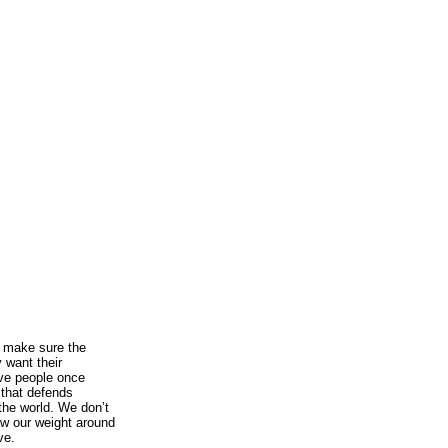
s make sure the
 want their
ve people once
y that defends
the world. We don’t
row our weight around
ve.