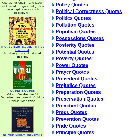
Rise up, America -- and laugh
Policy Quotes
out loud at the greatest gaffes
that no spin doctor could
Political Correctness Quotes
possibly fix!
Politics Quotes
Pollution Quotes
Populism Quotes
Possessions Quotes
Posterity Quotes
The 776 Even Stupider Things
Ever Said
Potential Quotes
Another great collection of
stupidity
Poverty Quotes
Power Quotes
Prayer Quotes
Precedent Quotes
Prejudice Quotes
Quotable Quotes
Preparation Quotes
Wit and Wisdom for All
Occasions from America's Most
Preservation Quotes
Popular Magazine
President Quotes
Press Quotes
Prevention Quotes
Pride Quotes
Principle Quotes
The Most Brilliant Thoughts of