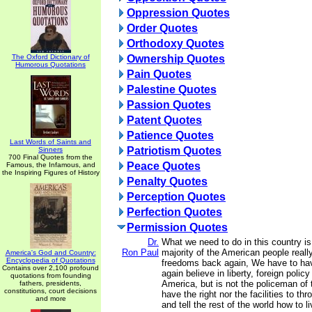
Oppression Quotes
Order Quotes
Orthodoxy Quotes
The Oxford Dictionary of
Ownership Quotes
Humorous Quotations
Pain Quotes
Palestine Quotes
Passion Quotes
Patent Quotes
Patience Quotes
Last Words of Saints and
Patriotism Quotes
Sinners
700 Final Quotes from the
Peace Quotes
Famous, the Infamous, and
the Inspiring Figures of History
Penalty Quotes
Perception Quotes
Perfection Quotes
Permission Quotes
Dr.
What we need to do in this country i
Ron Paul
majority of the American people really
America's God and Country:
Encyclopedia of Quotations
freedoms back again, We have to ha
Contains over 2,100 profound
again believe in liberty, foreign polic
quotations from founding
America, but is not the policeman of 
fathers, presidents,
constitutions, court decisions
have the right nor the facilities to th
and more
and tell the rest of the world how to li