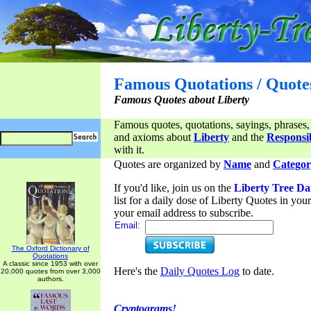
Famous Quotations / Quote
Famous Quotes about Liberty
Famous quotes, quotations, sayings, phrases,
and axioms about
Liberty
and the
Responsib
with it.
Quotes are organized by
Name
and
Categor
If you'd like, join us on the
Liberty Tree Da
list for a daily dose of Liberty Quotes in yo
your email address to subscribe.
Email:
The Oxford Dictionary of
Quotations
A classic since 1953 with over
Here's the
Daily Quotes Log
to date.
20,000 quotes from over 3,000
authors.
Cryptograms!