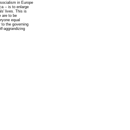
f socialism in Europe
a -- is to enlarge
s' lives. This is
 are to be
eryone equal
r to the governing
elf-aggrandizing