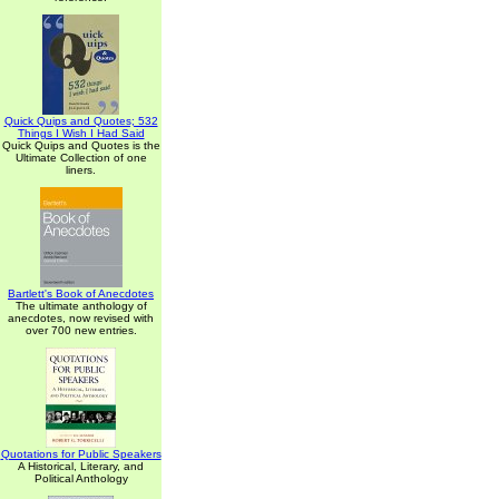
Quick Quips and Quotes; 532
Things I Wish I Had Said
Quick Quips and Quotes is the
Ultimate Collection of one
liners.
Bartlett's Book of Anecdotes
The ultimate anthology of
anecdotes, now revised with
over 700 new entries.
Quotations for Public Speakers
A Historical, Literary, and
Political Anthology