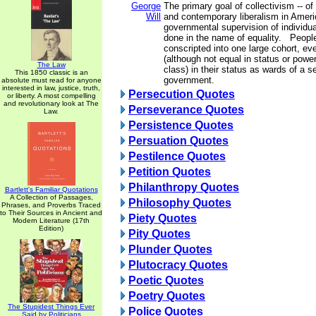
George
The primary goal of collectivism -- o
Will
and contemporary liberalism in Americ
governmental supervision of individual
done in the name of equality. People
conscripted into one large cohort, ev
(although not equal in status or powe
The Law
class) in their status as wards of a s
This 1850 classic is an
government.
absolute must read for anyone
interested in law, justice, truth,
Persecution Quotes
or liberty. A most compelling
and revolutionary look at The
Perseverance Quotes
Law.
Persistence Quotes
Persuation Quotes
Pestilence Quotes
Petition Quotes
Philanthropy Quotes
Bartlett's Familiar Quotations
A Collection of Passages,
Philosophy Quotes
Phrases, and Proverbs Traced
to Their Sources in Ancient and
Piety Quotes
Modern Literature (17th
Edition)
Pity Quotes
Plunder Quotes
Plutocracy Quotes
Poetic Quotes
Poetry Quotes
The Stupidest Things Ever
Police Quotes
Said by Politicians