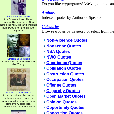
Do you like cryptograms? We've got thousan
Authors
Famous Last Words
Indexed quotes by Author or Speaker.
Apt Observations, Pleas,
Curses, Benedictions, Sour
Notes, Bons Mots, and Insights
Categories
from People on the Brink of
Departure
Browse quotes by category or select from the 
Non-Violence Quotes
Nonsense Quotes
NSA Quotes
NWO Quotes
Stretch Your Wings
Famous Black Quotations for
Obedience Quotes
the Young
Obligation Quotes
Obstruction Quotes
Occupation Quotes
Offense Quotes
Oligarchy Quotes
American Quotations
An exhaustive collection of
Open Market Quotes
profound quotes from the
founding fathers, presidents,
Opinion Quotes
statesmen, scientists,
constitutions, court decisions
Opportunity Quotes
Opposition Quotes