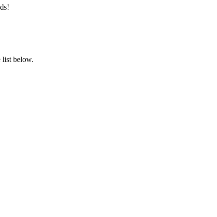
ds!
list below.