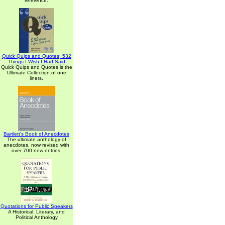
reference.
Quick Quips and Quotes; 532
Things I Wish I Had Said
Quick Quips and Quotes is the
Ultimate Collection of one
liners.
Bartlett's Book of Anecdotes
The ultimate anthology of
anecdotes, now revised with
over 700 new entries.
Quotations for Public Speakers
A Historical, Literary, and
Political Anthology