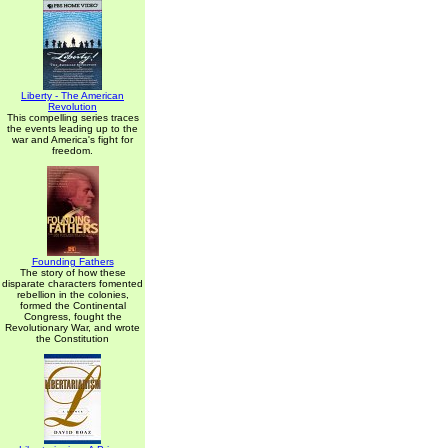
Liberty - The American
Revolution
This compelling series traces
the events leading up to the
war and America's fight for
freedom.
Founding Fathers
The story of how these
disparate characters fomented
rebellion in the colonies,
formed the Continental
Congress, fought the
Revolutionary War, and wrote
the Constitution