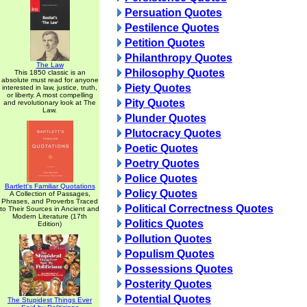
Persuation Quotes
Pestilence Quotes
Petition Quotes
Philanthropy Quotes
The Law
Philosophy Quotes
This 1850 classic is an
absolute must read for anyone
Piety Quotes
interested in law, justice, truth,
or liberty. A most compelling
Pity Quotes
and revolutionary look at The
Law.
Plunder Quotes
Plutocracy Quotes
Poetic Quotes
Poetry Quotes
Police Quotes
Bartlett's Familiar Quotations
Policy Quotes
A Collection of Passages,
Phrases, and Proverbs Traced
Political Correctness Quotes
to Their Sources in Ancient and
Modern Literature (17th
Politics Quotes
Edition)
Pollution Quotes
Populism Quotes
Possessions Quotes
Posterity Quotes
Potential Quotes
The Stupidest Things Ever