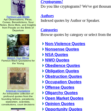
Cryptograms!
Do you like cryptograms? We've got thousan
Authors
Famous Last Words
Apt Observations, Pleas,
Indexed quotes by Author or Speaker.
Curses, Benedictions, Sour
Notes, Bons Mots, and Insights
from People on the Brink of
Categories
Departure
Browse quotes by category or select from the 
Non-Violence Quotes
Nonsense Quotes
NSA Quotes
Stretch Your Wings
NWO Quotes
Famous Black Quotations for
the Young
Obedience Quotes
Obligation Quotes
Obstruction Quotes
Occupation Quotes
Offense Quotes
American Quotations
Oligarchy Quotes
An exhaustive collection of
profound quotes from the
Open Market Quotes
founding fathers, presidents,
statesmen, scientists,
Opinion Quotes
constitutions, court decisions
Opportunity Quotes