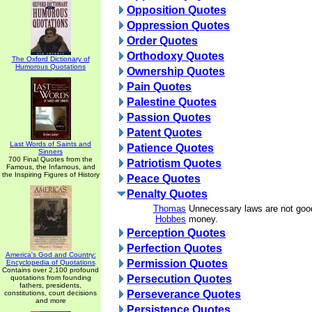
Opposition Quotes
Oppression Quotes
Order Quotes
Orthodoxy Quotes
The Oxford Dictionary of
Humorous Quotations
Ownership Quotes
Pain Quotes
Palestine Quotes
Passion Quotes
Patent Quotes
Last Words of Saints and
Patience Quotes
Sinners
700 Final Quotes from the
Patriotism Quotes
Famous, the Infamous, and
the Inspiring Figures of History
Peace Quotes
Penalty Quotes
Thomas
Unnecessary laws are not good
Hobbes
money.
Perception Quotes
Perfection Quotes
America's God and Country:
Permission Quotes
Encyclopedia of Quotations
Contains over 2,100 profound
Persecution Quotes
quotations from founding
fathers, presidents,
Perseverance Quotes
constitutions, court decisions
and more
Persistence Quotes