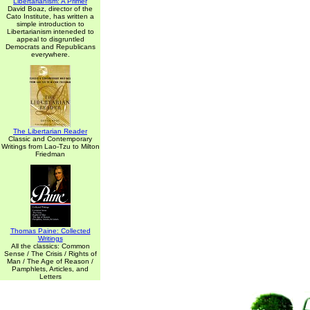
Libertarianism: A Primer
David Boaz, director of the
Cato Institute, has written a
simple introduction to
Libertarianism inteneded to
appeal to disgruntled
Democrats and Republicans
everywhere.
The Libertarian Reader
Classic and Contemporary
Writings from Lao-Tzu to Milton
Friedman
Thomas Paine: Collected
Writings
All the classics: Common
Sense / The Crisis / Rights of
Man / The Age of Reason /
Pamphlets, Articles, and
Letters