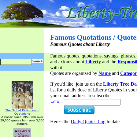
Famous Quotations / Quote
Famous Quotes about Liberty
Famous quotes, quotations, sayings, phrases,
and axioms about
Liberty
and the
Responsib
with it.
Quotes are organized by
Name
and
Categor
If you'd like, join us on the
Liberty Tree Da
list for a daily dose of Liberty Quotes in yo
your email address to subscribe.
Email:
The Oxford Dictionary of
Quotations
A classic since 1953 with over
20,000 quotes from over 3,000
Here's the
Daily Quotes Log
to date.
authors.