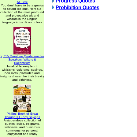
Progress Quotes
All Time
You don't have to be a genius
Prohibition Quotes
to sound like one. Here's a
collection of the most profound
and provocative wit and
wisdom in the English
language in two lines or less.
2,715 One-Line Quotations for
Speakers, Writers &
Raconteurs
Invaluable sampler of
witticisms, epigrams, sayings,
bon mots, platitudes and
insights chosen for their brevity
and pithiness.
Phillips' Book of Great
Thoughts Funny Sayings
A stupendous collection of
quotes, quips, epigrams,
witticisms, and humorous
comments for personal
enjoyment and ready