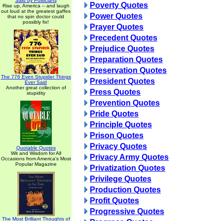
Said by Politicians
Poverty Quotes
Rise up, America -- and laugh
out loud at the greatest gaffes
Power Quotes
that no spin doctor could
possibly fix!
Prayer Quotes
Precedent Quotes
Prejudice Quotes
Preparation Quotes
Preservation Quotes
The 776 Even Stupider Things
President Quotes
Ever Said
Another great collection of
Press Quotes
stupidity
Prevention Quotes
Pride Quotes
Principle Quotes
Prison Quotes
Privacy Quotes
Quotable Quotes
Wit and Wisdom for All
Privacy Army Quotes
Occasions from America's Most
Popular Magazine
Privatization Quotes
Privilege Quotes
Production Quotes
Profit Quotes
Progressive Quotes
The Most Brilliant Thoughts of