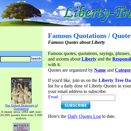
Famous Quotations / Quote
Famous Quotes about Liberty
Famous quotes, quotations, sayings, phrases,
and axioms about
Liberty
and the
Responsib
with it.
Quotes are organized by
Name
and
Categor
If you'd like, join us on the
Liberty Tree Da
list for a daily dose of Liberty Quotes in yo
your email address to subscribe.
Email:
The Oxford Dictionary of
Quotations
A classic since 1953 with over
20,000 quotes from over 3,000
Here's the
Daily Quotes Log
to date.
authors.