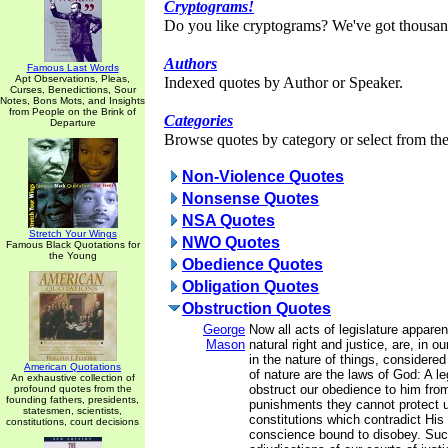
Cryptograms!
Do you like cryptograms? We've got thousan
Authors
Famous Last Words
Apt Observations, Pleas,
Indexed quotes by Author or Speaker.
Curses, Benedictions, Sour
Notes, Bons Mots, and Insights
from People on the Brink of
Categories
Departure
Browse quotes by category or select from the 
Non-Violence Quotes
Nonsense Quotes
NSA Quotes
Stretch Your Wings
NWO Quotes
Famous Black Quotations for
the Young
Obedience Quotes
Obligation Quotes
Obstruction Quotes
George
Now all acts of legislature apparen
Mason
natural right and justice, are, in 
in the nature of things, considere
American Quotations
of nature are the laws of God: A le
An exhaustive collection of
obstruct our obedience to him fr
profound quotes from the
founding fathers, presidents,
punishments they cannot protect 
statesmen, scientists,
constitutions which contradict His
constitutions, court decisions
conscience bound to disobey. Suc