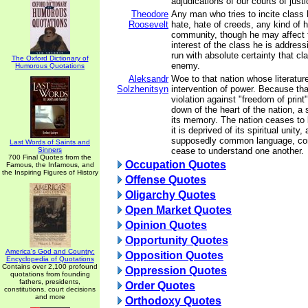
adjudications of our courts of justi
Theodore
Any man who tries to incite class 
Roosevelt
hate, hate of creeds, any kind of h
community, though he may affect t
interest of the class he is addressi
run with absolute certainty that c
The Oxford Dictionary of
enemy.
Humorous Quotations
Aleksandr
Woe to that nation whose literature
Solzhenitsyn
intervention of power. Because that
violation against "freedom of print",
down of the heart of the nation, a 
its memory. The nation ceases to b
it is deprived of its spiritual unity
supposedly common language, com
Last Words of Saints and
Sinners
cease to understand one another.
700 Final Quotes from the
Occupation Quotes
Famous, the Infamous, and
the Inspiring Figures of History
Offense Quotes
Oligarchy Quotes
Open Market Quotes
Opinion Quotes
Opportunity Quotes
America's God and Country:
Opposition Quotes
Encyclopedia of Quotations
Contains over 2,100 profound
Oppression Quotes
quotations from founding
fathers, presidents,
Order Quotes
constitutions, court decisions
and more
Orthodoxy Quotes