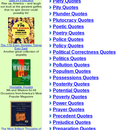
Said by Politicians
Piety Quotes
Rise up, America -- and laugh
out loud at the greatest gaffes
Pity Quotes
that no spin doctor could
possibly fix!
Plunder Quotes
Plutocracy Quotes
Poetic Quotes
Poetry Quotes
Police Quotes
Policy Quotes
The 776 Even Stupider Things
Ever Said
Political Correctness Quotes
Another great collection of
stupidity
Politics Quotes
Pollution Quotes
Populism Quotes
Possessions Quotes
Posterity Quotes
Quotable Quotes
Potential Quotes
Wit and Wisdom for All
Occasions from America's Most
Poverty Quotes
Popular Magazine
Power Quotes
Prayer Quotes
Precedent Quotes
Prejudice Quotes
Preparation Quotes
The Most Brilliant Thoughts of