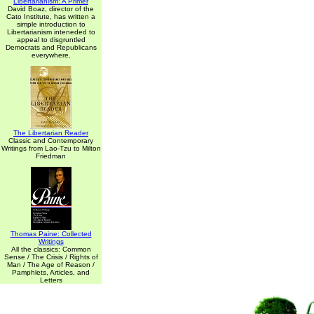
Libertarianism: A Primer
David Boaz, director of the
Cato Institute, has written a
simple introduction to
Libertarianism inteneded to
appeal to disgruntled
Democrats and Republicans
everywhere.
The Libertarian Reader
Classic and Contemporary
Writings from Lao-Tzu to Milton
Friedman
Thomas Paine: Collected
Writings
All the classics: Common
Sense / The Crisis / Rights of
Man / The Age of Reason /
Pamphlets, Articles, and
Letters