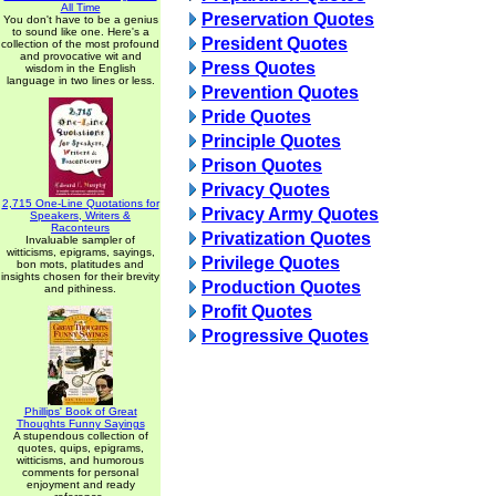
All Time
Preservation Quotes
You don't have to be a genius
to sound like one. Here's a
President Quotes
collection of the most profound
and provocative wit and
Press Quotes
wisdom in the English
language in two lines or less.
Prevention Quotes
Pride Quotes
Principle Quotes
Prison Quotes
Privacy Quotes
2,715 One-Line Quotations for
Privacy Army Quotes
Speakers, Writers &
Raconteurs
Privatization Quotes
Invaluable sampler of
witticisms, epigrams, sayings,
Privilege Quotes
bon mots, platitudes and
insights chosen for their brevity
Production Quotes
and pithiness.
Profit Quotes
Progressive Quotes
Phillips' Book of Great
Thoughts Funny Sayings
A stupendous collection of
quotes, quips, epigrams,
witticisms, and humorous
comments for personal
enjoyment and ready