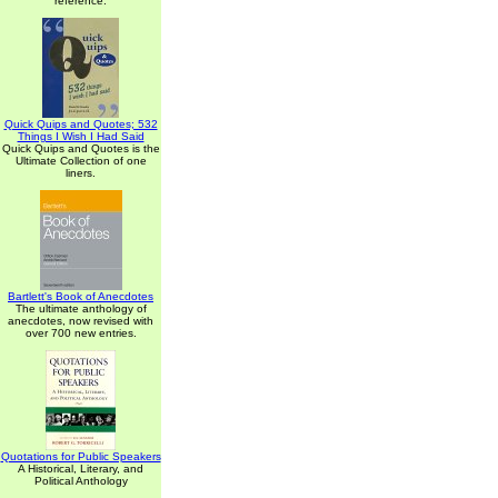
reference.
Quick Quips and Quotes; 532
Things I Wish I Had Said
Quick Quips and Quotes is the
Ultimate Collection of one
liners.
Bartlett's Book of Anecdotes
The ultimate anthology of
anecdotes, now revised with
over 700 new entries.
Quotations for Public Speakers
A Historical, Literary, and
Political Anthology