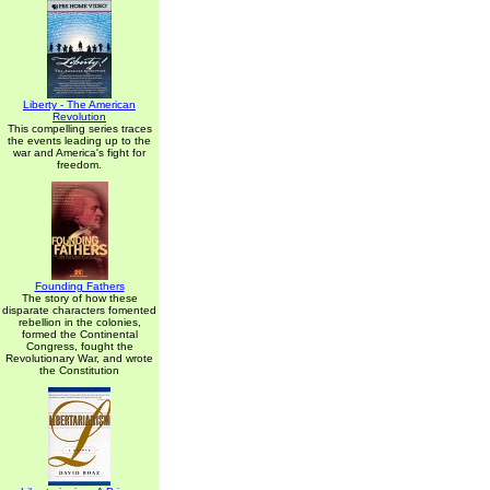
Liberty - The American
Revolution
This compelling series traces
the events leading up to the
war and America's fight for
freedom.
Founding Fathers
The story of how these
disparate characters fomented
rebellion in the colonies,
formed the Continental
Congress, fought the
Revolutionary War, and wrote
the Constitution