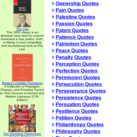
Ownership Quotes
Pain Quotes
Palestine Quotes
Passion Quotes
The Law
Patent Quotes
This 1850 classic is an
absolute must read for anyone
Patience Quotes
interested in law, justice, truth,
or liberty. A most compelling
Patriotism Quotes
and revolutionary look at The
Law.
Peace Quotes
Penalty Quotes
Perception Quotes
Perfection Quotes
Permission Quotes
Bartlett's Familiar Quotations
Persecution Quotes
A Collection of Passages,
Phrases, and Proverbs Traced
Perseverance Quotes
to Their Sources in Ancient and
Modern Literature (17th
Persistence Quotes
Edition)
Persuation Quotes
Pestilence Quotes
Petition Quotes
Philanthropy Quotes
Philosophy Quotes
The Stupidest Things Ever