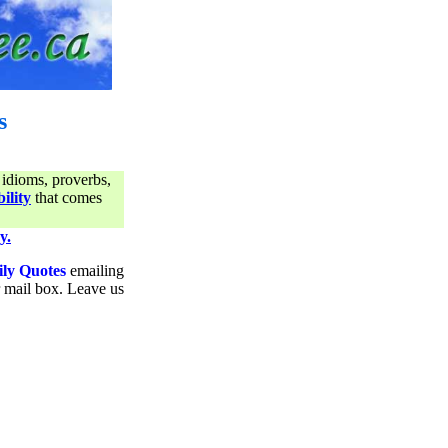
s
 idioms, proverbs,
ility
that comes
y.
ily Quotes
emailing
ur mail box. Leave us