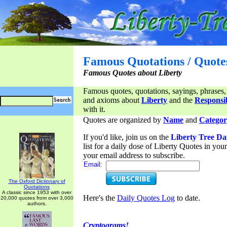
Famous Quotations / Quote
Famous Quotes about Liberty
Famous quotes, quotations, sayings, phrases,
and axioms about
Liberty
and the
Responsib
with it.
Quotes are organized by
Name
and
Categor
If you'd like, join us on the
Liberty Tree Da
list for a daily dose of Liberty Quotes in yo
your email address to subscribe.
Email:
The Oxford Dictionary of
Quotations
A classic since 1953 with over
Here's the
Daily Quotes Log
to date.
20,000 quotes from over 3,000
authors.
Cryptograms!