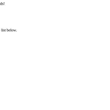
ds!
list below.