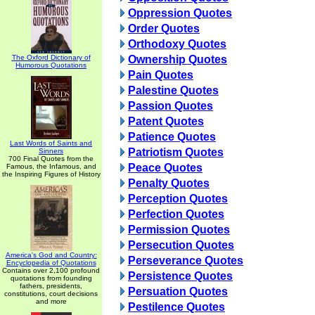
Oppression Quotes
Order Quotes
Orthodoxy Quotes
The Oxford Dictionary of
Ownership Quotes
Humorous Quotations
Pain Quotes
Palestine Quotes
Passion Quotes
Patent Quotes
Patience Quotes
Last Words of Saints and
Patriotism Quotes
Sinners
700 Final Quotes from the
Peace Quotes
Famous, the Infamous, and
the Inspiring Figures of History
Penalty Quotes
Perception Quotes
Perfection Quotes
Permission Quotes
Persecution Quotes
America's God and Country:
Perseverance Quotes
Encyclopedia of Quotations
Contains over 2,100 profound
Persistence Quotes
quotations from founding
fathers, presidents,
Persuation Quotes
constitutions, court decisions
and more
Pestilence Quotes