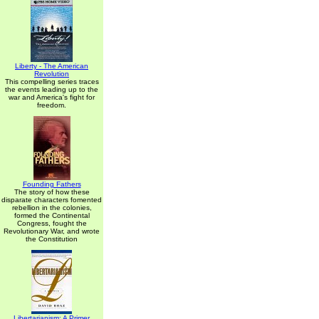
Liberty - The American
Revolution
This compelling series traces
the events leading up to the
war and America's fight for
freedom.
Founding Fathers
The story of how these
disparate characters fomented
rebellion in the colonies,
formed the Continental
Congress, fought the
Revolutionary War, and wrote
the Constitution
Libertarianism: A Primer