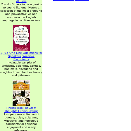
All Time
You don't have to be a genius
to sound like one. Here's a
collection of the most profound
and provocative wit and
wisdom in the English
language in two lines or less.
2,715 One-Line Quotations for
Speakers, Writers &
Raconteurs
Invaluable sampler of
witticisms, epigrams, sayings,
bon mots, platitudes and
insights chosen for their brevity
and pithiness.
Phillips' Book of Great
Thoughts Funny Sayings
A stupendous collection of
quotes, quips, epigrams,
witticisms, and humorous
comments for personal
enjoyment and ready
reference.