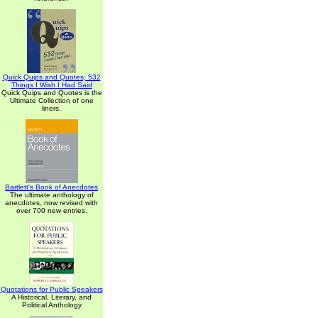
Quick Quips and Quotes; 532
Things I Wish I Had Said
Quick Quips and Quotes is the
Ultimate Collection of one
liners.
Bartlett's Book of Anecdotes
The ultimate anthology of
anecdotes, now revised with
over 700 new entries.
Quotations for Public Speakers
A Historical, Literary, and
Political Anthology