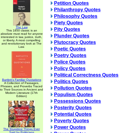
Petition Quotes
Philanthropy Quotes
Philosophy Quotes
Piety Quotes
The Law
Pity Quotes
This 1850 classic is an
absolute must read for anyone
Plunder Quotes
interested in law, justice, truth,
or liberty. A most compelling
Plutocracy Quotes
and revolutionary look at The
Law.
Poetic Quotes
Poetry Quotes
Police Quotes
Policy Quotes
Political Correctness Quotes
Bartlett's Familiar Quotations
Politics Quotes
A Collection of Passages,
Phrases, and Proverbs Traced
Pollution Quotes
to Their Sources in Ancient and
Modern Literature (17th
Populism Quotes
Edition)
Possessions Quotes
Posterity Quotes
Potential Quotes
Poverty Quotes
Power Quotes
The Stupidest Things Ever
Said by Politicians