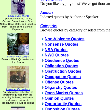
Do you like cryptograms? We've got thousan
Authors
Famous Last Words
Indexed quotes by Author or Speaker.
Apt Observations, Pleas,
Curses, Benedictions, Sour
Notes, Bons Mots, and Insights
Categories
from People on the Brink of
Departure
Browse quotes by category or select from the 
Non-Violence Quotes
Nonsense Quotes
NSA Quotes
NWO Quotes
Stretch Your Wings
Famous Black Quotations for
Obedience Quotes
the Young
Obligation Quotes
Obstruction Quotes
Occupation Quotes
Offense Quotes
Oligarchy Quotes
American Quotations
An exhaustive collection of
Open Market Quotes
profound quotes from the
founding fathers, presidents,
Opinion Quotes
statesmen, scientists,
constitutions, court decisions
Opportunity Quotes
Opposition Quotes