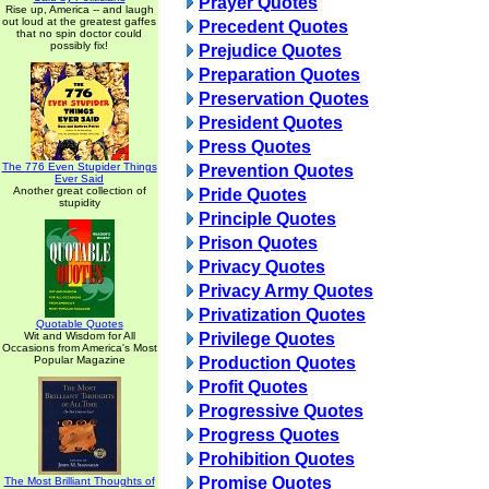
Prayer Quotes
Rise up, America -- and laugh
out loud at the greatest gaffes
Precedent Quotes
that no spin doctor could
possibly fix!
Prejudice Quotes
Preparation Quotes
Preservation Quotes
President Quotes
Press Quotes
The 776 Even Stupider Things
Prevention Quotes
Ever Said
Another great collection of
Pride Quotes
stupidity
Principle Quotes
Prison Quotes
Privacy Quotes
Privacy Army Quotes
Privatization Quotes
Quotable Quotes
Wit and Wisdom for All
Privilege Quotes
Occasions from America's Most
Popular Magazine
Production Quotes
Profit Quotes
Progressive Quotes
Progress Quotes
Prohibition Quotes
Promise Quotes
The Most Brilliant Thoughts of