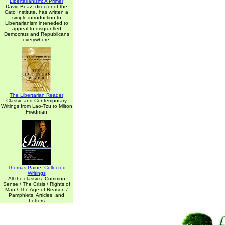
Libertarianism: A Primer
David Boaz, director of the
Cato Institute, has written a
simple introduction to
Libertarianism inteneded to
appeal to disgruntled
Democrats and Republicans
everywhere.
The Libertarian Reader
Classic and Contemporary
Writings from Lao-Tzu to Milton
Friedman
Thomas Paine: Collected
Writings
All the classics: Common
Sense / The Crisis / Rights of
Man / The Age of Reason /
Pamphlets, Articles, and
Letters