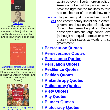
again believe in liberty, foreign polic
America, but is not the policeman of 
have the right nor the facilities to th
and tell the rest of the world how to li
George
The primary goal of collectivism -- o
Will
and contemporary liberalism in Americ
The Law
governmental supervision of individual
This 1850 classic is an
done in the name of equality. People
absolute must read for anyone
interested in law, justice, truth,
conscripted into one large cohort, ev
or liberty. A most compelling
(although not equal in status or powe
and revolutionary look at The
class) in their status as wards of a s
Law.
government.
Persecution Quotes
Perseverance Quotes
Persistence Quotes
Persuation Quotes
Bartlett's Familiar Quotations
Pestilence Quotes
A Collection of Passages,
Phrases, and Proverbs Traced
Petition Quotes
to Their Sources in Ancient and
Modern Literature (17th
Philanthropy Quotes
Edition)
Philosophy Quotes
Piety Quotes
Pity Quotes
Plunder Quotes
Plutocracy Quotes
The Stupidest Things Ever