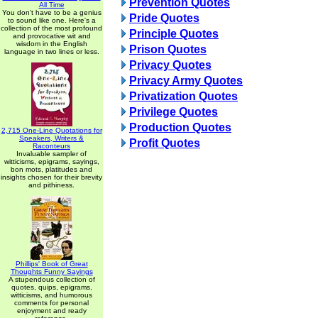
Prevention Quotes
All Time
You don't have to be a genius
Pride Quotes
to sound like one. Here's a
collection of the most profound
Principle Quotes
and provocative wit and
wisdom in the English
Prison Quotes
language in two lines or less.
Privacy Quotes
Privacy Army Quotes
Privatization Quotes
Privilege Quotes
Production Quotes
2,715 One-Line Quotations for
Speakers, Writers &
Profit Quotes
Raconteurs
Invaluable sampler of
witticisms, epigrams, sayings,
bon mots, platitudes and
insights chosen for their brevity
and pithiness.
Phillips' Book of Great
Thoughts Funny Sayings
A stupendous collection of
quotes, quips, epigrams,
witticisms, and humorous
comments for personal
enjoyment and ready