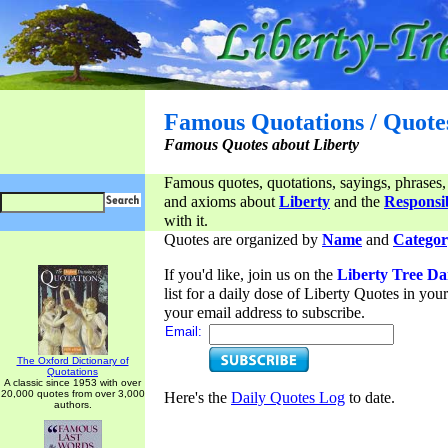
Famous Quotations / Quote
Famous Quotes about Liberty
Famous quotes, quotations, sayings, phrases,
and axioms about
Liberty
and the
Responsib
with it.
Quotes are organized by
Name
and
Categor
If you'd like, join us on the
Liberty Tree Da
list for a daily dose of Liberty Quotes in yo
your email address to subscribe.
Email:
The Oxford Dictionary of
Quotations
A classic since 1953 with over
20,000 quotes from over 3,000
Here's the
Daily Quotes Log
to date.
authors.