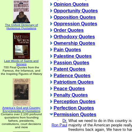
Opinion Quotes
Opportunity Quotes
Opposition Quotes
Oppression Quotes
The Oxford Dictionary of
Humorous Quotations
Order Quotes
Orthodoxy Quotes
Ownership Quotes
Pain Quotes
Palestine Quotes
Last Words of Saints and
Passion Quotes
Sinners
700 Final Quotes from the
Patent Quotes
Famous, the Infamous, and
the Inspiring Figures of History
Patience Quotes
Patriotism Quotes
Peace Quotes
Penalty Quotes
Perception Quotes
Perfection Quotes
America's God and Country:
Encyclopedia of Quotations
Permission Quotes
Contains over 2,100 profound
quotations from founding
Dr.
What we need to do in this country i
fathers, presidents,
constitutions, court decisions
Ron Paul
majority of the American people really
and more
freedoms back again, We have to ha