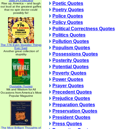
Said by Politicians
Poetic Quotes
Rise up, America -- and laugh
out loud at the greatest gaffes
Poetry Quotes
that no spin doctor could
possibly fix!
Police Quotes
Policy Quotes
Political Correctness Quotes
Politics Quotes
Pollution Quotes
The 776 Even Stupider Things
Populism Quotes
Ever Said
Another great collection of
Possessions Quotes
stupidity
Posterity Quotes
Potential Quotes
Poverty Quotes
Power Quotes
Prayer Quotes
Quotable Quotes
Wit and Wisdom for All
Precedent Quotes
Occasions from America's Most
Popular Magazine
Prejudice Quotes
Preparation Quotes
Preservation Quotes
President Quotes
Press Quotes
The Most Brilliant Thoughts of