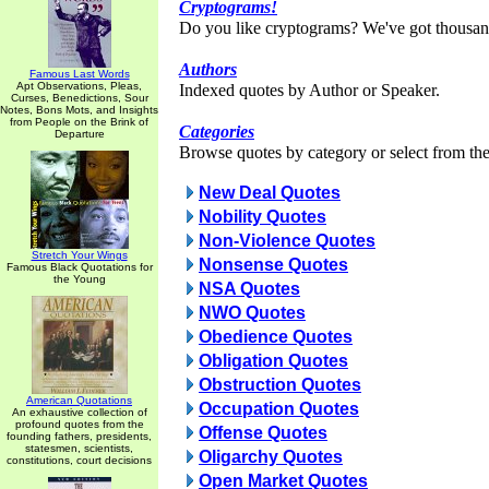
Cryptograms!
Do you like cryptograms? We've got thousan
Authors
Famous Last Words
Apt Observations, Pleas,
Indexed quotes by Author or Speaker.
Curses, Benedictions, Sour
Notes, Bons Mots, and Insights
from People on the Brink of
Categories
Departure
Browse quotes by category or select from the 
New Deal Quotes
Nobility Quotes
Non-Violence Quotes
Stretch Your Wings
Nonsense Quotes
Famous Black Quotations for
the Young
NSA Quotes
NWO Quotes
Obedience Quotes
Obligation Quotes
Obstruction Quotes
American Quotations
Occupation Quotes
An exhaustive collection of
profound quotes from the
Offense Quotes
founding fathers, presidents,
statesmen, scientists,
Oligarchy Quotes
constitutions, court decisions
Open Market Quotes