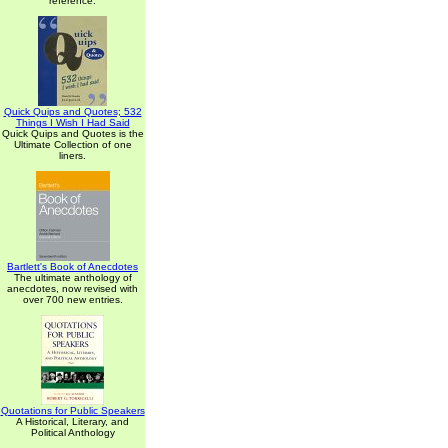
reference.
Quick Quips and Quotes; 532
Things I Wish I Had Said
Quick Quips and Quotes is the
Ultimate Collection of one
liners.
Bartlett's Book of Anecdotes
The ultimate anthology of
anecdotes, now revised with
over 700 new entries.
Quotations for Public Speakers
A Historical, Literary, and
Political Anthology