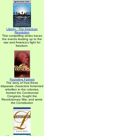
Liberty - The American
Revolution
This compelling series traces
the events leading up to the
war and America's fight for
freedom.
Founding Fathers
The story of how these
disparate characters fomented
rebellion in the colonies,
formed the Continental
Congress, fought the
Revolutionary War, and wrote
the Constitution