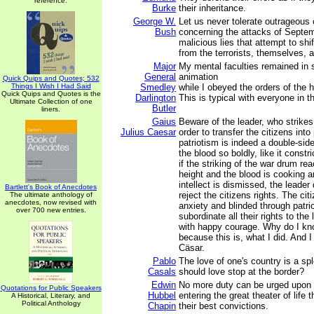
reference.
Burke
their inheritance.
George W.
Let us never tolerate outrageous 
Bush
concerning the attacks of Septem
malicious lies that attempt to sh
from the terrorists, themselves, a
Major
My mental faculties remained in
General
animation
Quick Quips and Quotes; 532
Things I Wish I Had Said
Smedley
while I obeyed the orders of the 
Quick Quips and Quotes is the
Darlington
This is typical with everyone in th
Ultimate Collection of one
Butler
liners.
Gaius
Beware of the leader, who strikes
Julius Caesar
order to transfer the citizens into 
patriotism is indeed a double-sid
the blood so boldly, like it constri
if the striking of the war drum re
height and the blood is cooking a
intellect is dismissed, the leader
Bartlett's Book of Anecdotes
reject the citizens rights. The ci
The ultimate anthology of
anecdotes, now revised with
anxiety and blinded through patrio
over 700 new entries.
subordinate all their rights to the
with happy courage. Why do I kno
because this is, what I did. And 
Cäsar.
Pablo
The love of one's country is a sp
Casals
should love stop at the border?
Edwin
No more duty can be urged upon
Quotations for Public Speakers
Hubbel
entering the great theater of life 
A Historical, Literary, and
Political Anthology
Chapin
their best convictions.