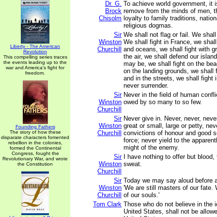
Dr. G.
To achieve world government, it 
Brock
remove from the minds of men, th
Chisolm
loyalty to family traditions, natio
religious dogmas.
Sir
We shall not flag or fail. We shal
Winston
We shall fight in France, we shall
Liberty - The American
Churchill
and oceans, we shall fight with g
Revolution
the air, we shall defend our islan
This compelling series traces
the events leading up to the
may be, we shall fight on the bea
war and America's fight for
on the landing grounds, we shall fi
freedom.
and in the streets, we shall fight i
never surrender.
Sir
Never in the field of human conf
Winston
owed by so many to so few.
Churchill
Sir
Never give in. Never, never, never
Winston
great or small, large or petty, nev
Founding Fathers
The story of how these
Churchill
convictions of honour and good s
disparate characters fomented
force; never yield to the apparen
rebellion in the colonies,
might of the enemy.
formed the Continental
Congress, fought the
Sir
I have nothing to offer but blood, 
Revolutionary War, and wrote
Winston
sweat.
the Constitution
Churchill
Sir
Today we may say aloud before a
Winston
'We are still masters of our fate. 
Churchill
of our souls.'
Tom Clark
Those who do not believe in the i
United States, shall not be allowe