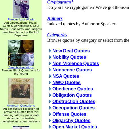
Cryptograms!
Do you like cryptograms? We've got thousan
Authors
Famous Last Words
Apt Observations, Pleas,
Indexed quotes by Author or Speaker.
Curses, Benedictions, Sour
Notes, Bons Mots, and Insights
from People on the Brink of
Categories
Departure
Browse quotes by category or select from the 
New Deal Quotes
Nobility Quotes
Non-Violence Quotes
Stretch Your Wings
Nonsense Quotes
Famous Black Quotations for
the Young
NSA Quotes
NWO Quotes
Obedience Quotes
Obligation Quotes
Obstruction Quotes
American Quotations
Occupation Quotes
An exhaustive collection of
profound quotes from the
Offense Quotes
founding fathers, presidents,
statesmen, scientists,
Oligarchy Quotes
constitutions, court decisions
Open Market Quotes