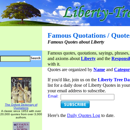
Famous Quotations / Quote
Famous Quotes about Liberty
Famous quotes, quotations, sayings, phrases,
and axioms about
Liberty
and the
Responsib
with it.
Quotes are organized by
Name
and
Categor
If you'd like, join us on the
Liberty Tree Da
list for a daily dose of Liberty Quotes in yo
your email address to subscribe.
Email:
The Oxford Dictionary of
Quotations
A classic since 1953 with over
20,000 quotes from over 3,000
Here's the
Daily Quotes Log
to date.
authors.