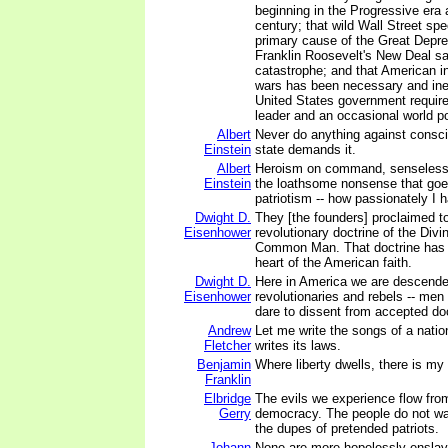
beginning in the Progressive era a
century; that wild Wall Street sp
primary cause of the Great Depre
Franklin Roosevelt's New Deal s
catastrophe; and that American in
wars has been necessary and inev
United States government require
leader and an occasional world p
Albert
Never do anything against consci
Einstein
state demands it.
Albert
Heroism on command, senseless v
Einstein
the loathsome nonsense that goe
patriotism -- how passionately I 
Dwight D.
They [the founders] proclaimed to
Eisenhower
revolutionary doctrine of the Divi
Common Man. That doctrine has 
heart of the American faith.
Dwight D.
Here in America we are descended
Eisenhower
revolutionaries and rebels -- m
dare to dissent from accepted doc
Andrew
Let me write the songs of a nation
Fletcher
writes its laws.
Benjamin
Where liberty dwells, there is my
Franklin
Elbridge
The evils we experience flow fro
Gerry
democracy. The people do not wan
the dupes of pretended patriots.
Johann
None are more hopelessly ensla