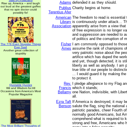
Said by Politicians
Adams
defended it as they should.
Rise up, America -- and laugh
out loud at the greatest gaffes
Publius
Charity begins at home.
that no spin doctor could
Terentius Afer
possibly fix!
American
The freedom to read is essential 
Library
is continuously under attack… T
Association
apparently arise from a view that 
of free expression is no longer va
and suppression are needed to a
of politics and the corruption of m
Fisher
I am commonly opposed to thos
The 776 Even Stupider Things
Ever Said
Ames
assume the rank of champions of
Another great collection of
very patriotic noise about the peop
stupidity
artifice which has duped the worl
and yet, though detected, it is sti
liberty as well as anybody. I am p
true title of our people to distinc
... I would guard it by making th
to protect it.
Rev.
I pledge allegiance to my Flag an
Quotable Quotes
Francis
which it stands;
Wit and Wisdom for All
Occasions from America's Most
Bellamy
one Nation, indivisible, with Liber
Popular Magazine
all.
Ezra Taft
If America is destroyed, it may 
Benson
salute the flag, sing the nationa
patriotic parades, cheer Fourth o
normally good Americans, but Ame
comprehend what is required to k
strong and free, Americans who h
The Most Brilliant Thoughts of