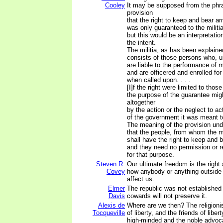
Cooley
It may be supposed from the phra
provision
that the right to keep and bear a
was only guaranteed to the militia
but this would be an interpretatio
the intent.
The militia, as has been explain
consists of those persons who, u
are liable to the performance of mi
and are officered and enrolled for
when called upon. . . .
[I]f the right were limited to those
the purpose of the guarantee mig
altogether
by the action or the neglect to ac
of the government it was meant t
The meaning of the provision und
that the people, from whom the mi
shall have the right to keep and 
and they need no permission or re
for that purpose.
Steven R.
Our ultimate freedom is the right
Covey
how anybody or anything outside 
affect us.
Elmer
The republic was not established
Davis
cowards will not preserve it.
Alexis de
Where are we then? The religioni
Tocqueville
of liberty, and the friends of liber
high-minded and the noble advoca