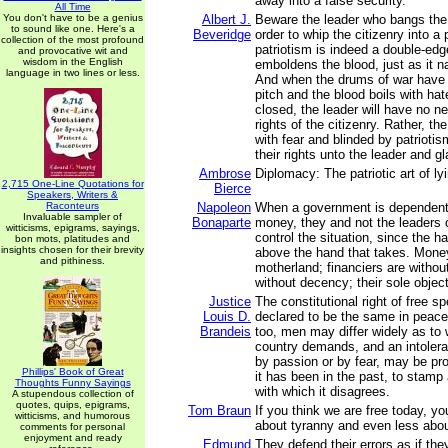
away into a false security.
All Time
You don't have to be a genius
Albert J.
Beware the leader who bangs the
to sound like one. Here's a
Beveridge
order to whip the citizenry into a p
collection of the most profound
patriotism is indeed a double-edg
and provocative wit and
wisdom in the English
emboldens the blood, just as it n
language in two lines or less.
And when the drums of war have 
pitch and the blood boils with ha
closed, the leader will have no ne
rights of the citizenry. Rather, the
with fear and blinded by patriotism,
their rights unto the leader and gl
Ambrose
Diplomacy: The patriotic art of ly
2,715 One-Line Quotations for
Bierce
Speakers, Writers &
Raconteurs
Napoleon
When a government is dependent
Invaluable sampler of
Bonaparte
money, they and not the leaders 
witticisms, epigrams, sayings,
control the situation, since the h
bon mots, platitudes and
insights chosen for their brevity
above the hand that takes. Mone
and pithiness.
motherland; financiers are withou
without decency; their sole object
Justice
The constitutional right of free 
Louis D.
declared to be the same in peace
Brandeis
too, men may differ widely as to 
country demands, and an intolera
by passion or by fear, may be pro
Phillips' Book of Great
it has been in the past, to stamp 
Thoughts Funny Sayings
with which it disagrees.
A stupendous collection of
quotes, quips, epigrams,
Tom Braun
If you think we are free today, y
witticisms, and humorous
about tyranny and even less abo
comments for personal
enjoyment and ready
Edmund
They defend their errors as if th