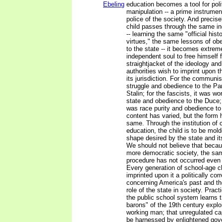
Ebeling
education becomes a tool for poli
manipulation -- a prime instrumen
police of the society. And precis
child passes through the same in
-- learning the same "official hist
virtues," the same lessons of ob
to the state -- it becomes extremel
independent soul to free himself 
straightjacket of the ideology and
authorities wish to imprint upon 
its jurisdiction. For the communis
struggle and obedience to the P
Stalin; for the fascists, it was wo
state and obedience to the Duce; 
was race purity and obedience to
content has varied, but the form
same. Through the institution of
education, the child is to be mold
shape desired by the state and its
We should not believe that becaus
more democratic society, the sam
procedure has not occurred even 
Every generation of school-age c
imprinted upon it a politically cor
concerning America's past and the
role of the state in society. Practi
the public school system learns t
barons" of the 19th century expl
working man; that unregulated ca
be harnessed by enlightened gov