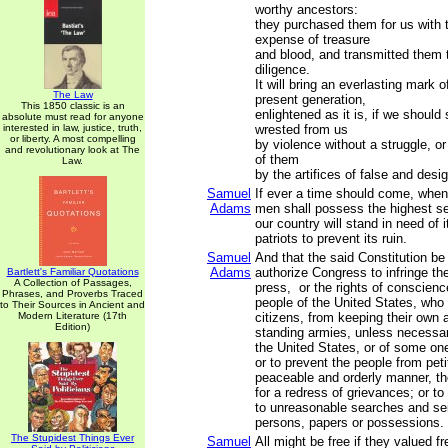
worthy ancestors:
they purchased them for us with 
expense of treasure
and blood, and transmitted them 
diligence.
It will bring an everlasting mark 
The Law
present generation,
This 1850 classic is an
enlightened as it is, if we should
absolute must read for anyone
interested in law, justice, truth,
wrested from us
or liberty. A most compelling
by violence without a struggle, o
and revolutionary look at The
of them
Law.
by the artifices of false and des
Samuel
If ever a time should come, when
Adams
men shall possess the highest s
our country will stand in need of 
patriots to prevent its ruin.
Samuel
And that the said Constitution be
Adams
authorize Congress to infringe the 
Bartlett's Familiar Quotations
A Collection of Passages,
press, or the rights of conscienc
Phrases, and Proverbs Traced
people of the United States, who
to Their Sources in Ancient and
Modern Literature (17th
citizens, from keeping their own a
Edition)
standing armies, unless necessar
the United States, or of some on
or to prevent the people from petit
peaceable and orderly manner, the
for a redress of grievances; or to
to unreasonable searches and sei
persons, papers or possessions.
The Stupidest Things Ever
Samuel
All might be free if they valued 