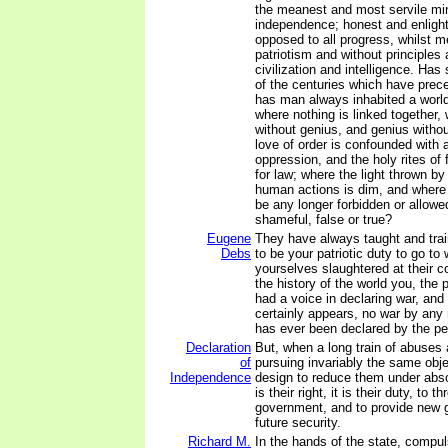
the meanest and most servile mi
independence; honest and enlight
opposed to all progress, whilst m
patriotism and without principles 
civilization and intelligence. Has
of the centuries which have pre
has man always inhabited a world 
where nothing is linked together, 
without genius, and genius witho
love of order is confounded with a
oppression, and the holy rites of
for law; where the light thrown b
human actions is dim, and where
be any longer forbidden or allowe
shameful, false or true?
Eugene
They have always taught and train
Debs
to be your patriotic duty to go to
yourselves slaughtered at their c
the history of the world you, the
had a voice in declaring war, and 
certainly appears, no war by any 
has ever been declared by the pe
Declaration
But, when a long train of abuses
of
pursuing invariably the same obje
Independence
design to reduce them under abso
is their right, it is their duty, to t
government, and to provide new g
future security.
Richard M.
In the hands of the state, compul