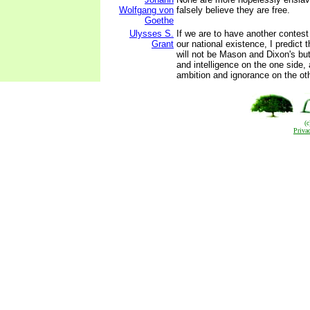
Wolfgang von
falsely believe they are free.
Goethe
Ulysses S.
If we are to have another contest 
Grant
our national existence, I predict t
will not be Mason and Dixon's bu
and intelligence on the one side, 
ambition and ignorance on the oth
(
Priva