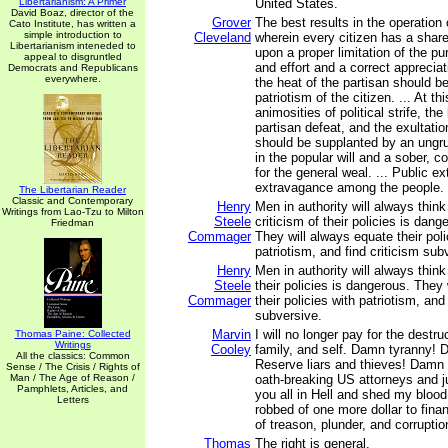
Libertarianism: A Primer
United States.
David Boaz, director of the
Grover
The best results in the operation
Cato Institute, has written a
simple introduction to
Cleveland
wherein every citizen has a shar
Libertarianism inteneded to
upon a proper limitation of the pu
appeal to disgruntled
and effort and a correct apprecia
Democrats and Republicans
everywhere.
the heat of the partisan should b
patriotism of the citizen. ... At th
animosities of political strife, the
partisan defeat, and the exultatio
should be supplanted by an ungr
in the popular will and a sober, 
for the general weal. ... Public 
extravagance among the people.
The Libertarian Reader
Classic and Contemporary
Henry
Men in authority will always think
Writings from Lao-Tzu to Milton
Steele
criticism of their policies is dang
Friedman
Commager
They will always equate their poli
patriotism, and find criticism sub
Henry
Men in authority will always think 
Steele
their policies is dangerous. They
Commager
their policies with patriotism, and 
subversive.
Marvin
I will no longer pay for the destr
Thomas Paine: Collected
Writings
Cooley
family, and self. Damn tyranny! 
All the classics: Common
Reserve liars and thieves! Damn a
Sense / The Crisis / Rights of
Man / The Age of Reason /
oath-breaking US attorneys and j
Pamphlets, Articles, and
you all in Hell and shed my blood 
Letters
robbed of one more dollar to finan
of treason, plunder, and corruptio
Thomas
The right is general.