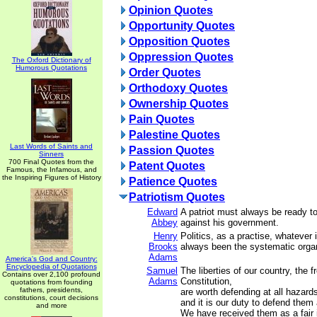
Opinion Quotes
Opportunity Quotes
Opposition Quotes
Oppression Quotes
The Oxford Dictionary of
Humorous Quotations
Order Quotes
Orthodoxy Quotes
Ownership Quotes
Pain Quotes
Palestine Quotes
Last Words of Saints and
Passion Quotes
Sinners
700 Final Quotes from the
Patent Quotes
Famous, the Infamous, and
the Inspiring Figures of History
Patience Quotes
Patriotism Quotes
Edward
A patriot must always be ready t
Abbey
against his government.
Henry
Politics, as a practise, whatever 
Brooks
always been the systematic organ
Adams
America's God and Country:
Encyclopedia of Quotations
Samuel
The liberties of our country, the f
Contains over 2,100 profound
Adams
Constitution,
quotations from founding
fathers, presidents,
are worth defending at all hazard
constitutions, court decisions
and it is our duty to defend them 
and more
We have received them as a fair 