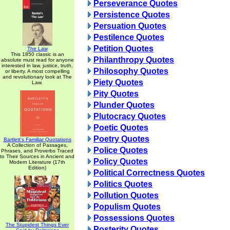
Perseverance Quotes
Persistence Quotes
Persuation Quotes
Pestilence Quotes
Petition Quotes
The Law
This 1850 classic is an
Philanthropy Quotes
absolute must read for anyone
interested in law, justice, truth,
Philosophy Quotes
or liberty. A most compelling
and revolutionary look at The
Piety Quotes
Law.
Pity Quotes
Plunder Quotes
Plutocracy Quotes
Poetic Quotes
Poetry Quotes
Bartlett's Familiar Quotations
A Collection of Passages,
Police Quotes
Phrases, and Proverbs Traced
to Their Sources in Ancient and
Policy Quotes
Modern Literature (17th
Edition)
Political Correctness Quotes
Politics Quotes
Pollution Quotes
Populism Quotes
Possessions Quotes
The Stupidest Things Ever
Posterity Quotes