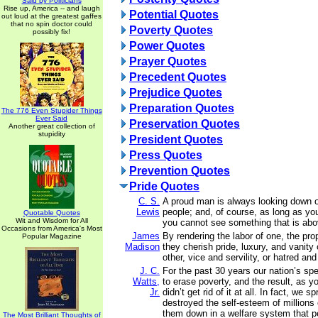
Said by Politicians
Rise up, America -- and laugh
Potential Quotes
out loud at the greatest gaffes
that no spin doctor could
Poverty Quotes
possibly fix!
Power Quotes
Prayer Quotes
Precedent Quotes
Prejudice Quotes
Preparation Quotes
The 776 Even Stupider Things
Ever Said
Preservation Quotes
Another great collection of
stupidity
President Quotes
Press Quotes
Prevention Quotes
Pride Quotes
C. S.
A proud man is always looking down o
Lewis
people; and, of course, as long as yo
Quotable Quotes
Wit and Wisdom for All
you cannot see something that is abo
Occasions from America's Most
James
By rendering the labor of one, the prop
Popular Magazine
Madison
they cherish pride, luxury, and vanity
other, vice and servility, or hatred and
J. C.
For the past 30 years our nation’s spent
Watts,
to erase poverty, and the result, as y
Jr.
didn’t get rid of it at all. In fact, we s
destroyed the self-esteem of millions 
them down in a welfare system that 
The Most Brilliant Thoughts of