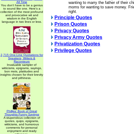
All Time
wanting to marry the father of their ch
You don't have to be a genius
moms for wanting to save money. Frie
to sound like one. Here's a
right.
collection of the most profound
and provocative wit and
Principle Quotes
wisdom in the English
language in two lines or less.
Prison Quotes
Privacy Quotes
Privacy Army Quotes
Privatization Quotes
Privilege Quotes
2,715 One-Line Quotations for
Speakers, Writers &
Raconteurs
Invaluable sampler of
witticisms, epigrams, sayings,
bon mots, platitudes and
insights chosen for their brevity
and pithiness.
Phillips' Book of Great
Thoughts Funny Sayings
A stupendous collection of
quotes, quips, epigrams,
witticisms, and humorous
comments for personal
enjoyment and ready