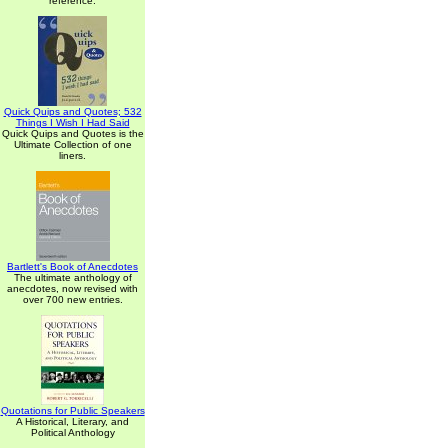
reference.
Quick Quips and Quotes; 532
Things I Wish I Had Said
Quick Quips and Quotes is the
Ultimate Collection of one
liners.
Bartlett's Book of Anecdotes
The ultimate anthology of
anecdotes, now revised with
over 700 new entries.
Quotations for Public Speakers
A Historical, Literary, and
Political Anthology