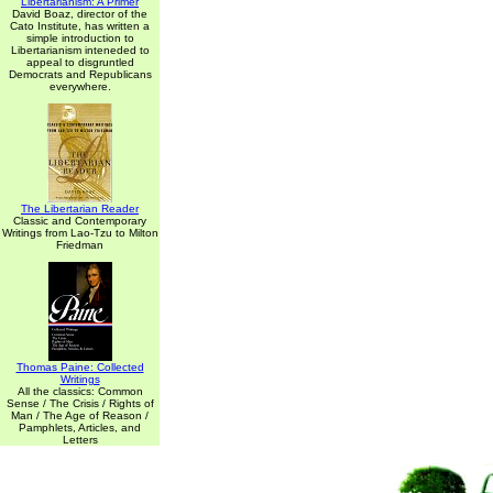
Libertarianism: A Primer
David Boaz, director of the
Cato Institute, has written a
simple introduction to
Libertarianism inteneded to
appeal to disgruntled
Democrats and Republicans
everywhere.
The Libertarian Reader
Classic and Contemporary
Writings from Lao-Tzu to Milton
Friedman
Thomas Paine: Collected
Writings
All the classics: Common
Sense / The Crisis / Rights of
Man / The Age of Reason /
Pamphlets, Articles, and
Letters