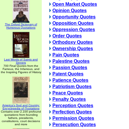
Open Market Quotes
Opinion Quotes
Opportunity Quotes
Opposition Quotes
The Oxford Dictionary of
Humorous Quotations
Oppression Quotes
Order Quotes
Orthodoxy Quotes
Ownership Quotes
Pain Quotes
Last Words of Saints and
Palestine Quotes
Sinners
700 Final Quotes from the
Passion Quotes
Famous, the Infamous, and
the Inspiring Figures of History
Patent Quotes
Patience Quotes
Patriotism Quotes
Peace Quotes
Penalty Quotes
Perception Quotes
America's God and Country:
Encyclopedia of Quotations
Perfection Quotes
Contains over 2,100 profound
quotations from founding
Permission Quotes
fathers, presidents,
constitutions, court decisions
Persecution Quotes
and more