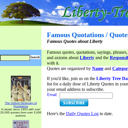
Famous Quotations / Quote
Famous Quotes about Liberty
Famous quotes, quotations, sayings, phrases,
and axioms about
Liberty
and the
Responsib
with it.
Quotes are organized by
Name
and
Categor
If you'd like, join us on the
Liberty Tree Da
list for a daily dose of Liberty Quotes in yo
your email address to subscribe.
Email:
The Oxford Dictionary of
Quotations
A classic since 1953 with over
20,000 quotes from over 3,000
Here's the
Daily Quotes Log
to date.
authors.