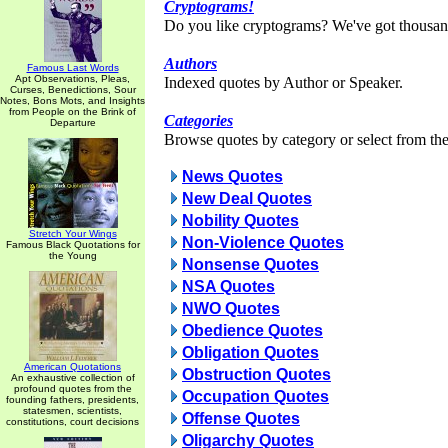
Cryptograms!
Do you like cryptograms? We've got thousan
Authors
Famous Last Words
Apt Observations, Pleas,
Indexed quotes by Author or Speaker.
Curses, Benedictions, Sour
Notes, Bons Mots, and Insights
from People on the Brink of
Categories
Departure
Browse quotes by category or select from the 
News Quotes
New Deal Quotes
Nobility Quotes
Stretch Your Wings
Non-Violence Quotes
Famous Black Quotations for
the Young
Nonsense Quotes
NSA Quotes
NWO Quotes
Obedience Quotes
Obligation Quotes
American Quotations
Obstruction Quotes
An exhaustive collection of
profound quotes from the
Occupation Quotes
founding fathers, presidents,
statesmen, scientists,
Offense Quotes
constitutions, court decisions
Oligarchy Quotes