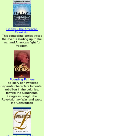
Liberty - The American
Revolution
This compelling series traces
the events leading up to the
war and America's fight for
freedom.
Founding Fathers
The story of how these
disparate characters fomented
rebellion in the colonies,
formed the Continental
Congress, fought the
Revolutionary War, and wrote
the Constitution