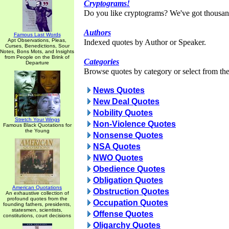
Cryptograms!
Do you like cryptograms? We've got thousan
Authors
Famous Last Words
Apt Observations, Pleas,
Indexed quotes by Author or Speaker.
Curses, Benedictions, Sour
Notes, Bons Mots, and Insights
from People on the Brink of
Categories
Departure
Browse quotes by category or select from the 
News Quotes
New Deal Quotes
Nobility Quotes
Stretch Your Wings
Non-Violence Quotes
Famous Black Quotations for
the Young
Nonsense Quotes
NSA Quotes
NWO Quotes
Obedience Quotes
Obligation Quotes
American Quotations
Obstruction Quotes
An exhaustive collection of
profound quotes from the
Occupation Quotes
founding fathers, presidents,
statesmen, scientists,
Offense Quotes
constitutions, court decisions
Oligarchy Quotes