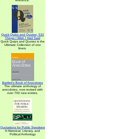
reference.
Quick Quips and Quotes; 532
Things I Wish I Had Said
Quick Quips and Quotes is the
Ultimate Collection of one
liners.
Bartlett's Book of Anecdotes
The ultimate anthology of
anecdotes, now revised with
over 700 new entries.
Quotations for Public Speakers
A Historical, Literary, and
Political Anthology