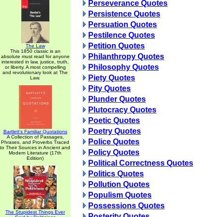
Perseverance Quotes
Persistence Quotes
Persuation Quotes
Pestilence Quotes
Petition Quotes
The Law
This 1850 classic is an
Philanthropy Quotes
absolute must read for anyone
interested in law, justice, truth,
Philosophy Quotes
or liberty. A most compelling
and revolutionary look at The
Piety Quotes
Law.
Pity Quotes
Plunder Quotes
Plutocracy Quotes
Poetic Quotes
Poetry Quotes
Bartlett's Familiar Quotations
A Collection of Passages,
Police Quotes
Phrases, and Proverbs Traced
to Their Sources in Ancient and
Policy Quotes
Modern Literature (17th
Edition)
Political Correctness Quotes
Politics Quotes
Pollution Quotes
Populism Quotes
Possessions Quotes
The Stupidest Things Ever
Posterity Quotes