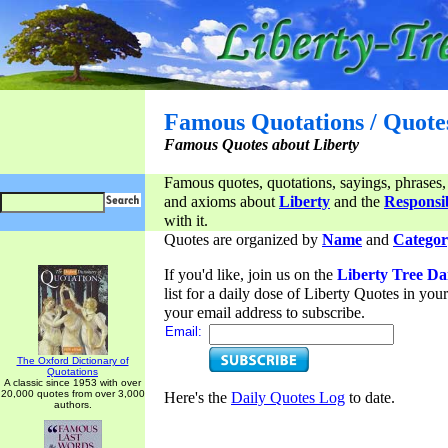
Famous Quotations / Quote
Famous Quotes about Liberty
Famous quotes, quotations, sayings, phrases,
and axioms about
Liberty
and the
Responsib
with it.
Quotes are organized by
Name
and
Categor
If you'd like, join us on the
Liberty Tree Da
list for a daily dose of Liberty Quotes in yo
your email address to subscribe.
Email:
The Oxford Dictionary of
Quotations
A classic since 1953 with over
20,000 quotes from over 3,000
Here's the
Daily Quotes Log
to date.
authors.