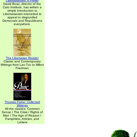
Libertarianism: A Primer
David Boaz, director of the
Cato Institute, has written a
simple introduction to
Libertarianism inteneded to
appeal to disgruntled
Democrats and Republicans
everywhere.
The Libertarian Reader
Classic and Contemporary
Writings from Lao-Tzu to Milton
Friedman
Thomas Paine: Collected
Writings
All the classics: Common
Sense / The Crisis / Rights of
Man / The Age of Reason /
Pamphlets, Articles, and
Letters