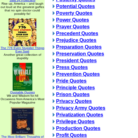
Said by Politicians
Rise up, America -- and laugh
Potential Quotes
out loud at the greatest gaffes
that no spin doctor could
Poverty Quotes
possibly fix!
Power Quotes
Prayer Quotes
Precedent Quotes
Prejudice Quotes
Preparation Quotes
The 776 Even Stupider Things
Ever Said
Preservation Quotes
Another great collection of
stupidity
President Quotes
Press Quotes
Prevention Quotes
Pride Quotes
Principle Quotes
Quotable Quotes
Prison Quotes
Wit and Wisdom for All
Occasions from America's Most
Privacy Quotes
Popular Magazine
Privacy Army Quotes
Privatization Quotes
Privilege Quotes
Production Quotes
Profit Quotes
The Most Brilliant Thoughts of