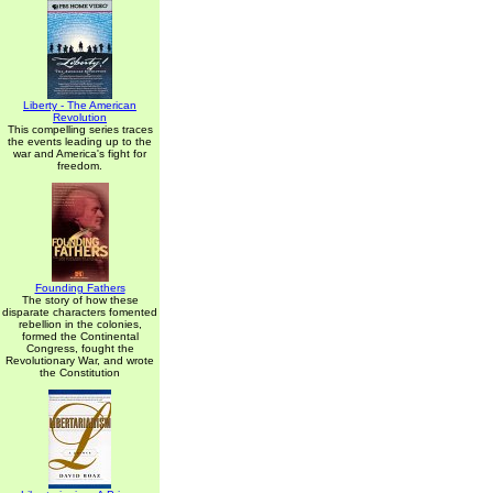
Liberty - The American
Revolution
This compelling series traces
the events leading up to the
war and America's fight for
freedom.
Founding Fathers
The story of how these
disparate characters fomented
rebellion in the colonies,
formed the Continental
Congress, fought the
Revolutionary War, and wrote
the Constitution