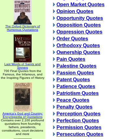
Open Market Quotes
Opinion Quotes
Opportunity Quotes
Opposition Quotes
The Oxford Dictionary of
Humorous Quotations
Oppression Quotes
Order Quotes
Orthodoxy Quotes
Ownership Quotes
Pain Quotes
Last Words of Saints and
Palestine Quotes
Sinners
700 Final Quotes from the
Passion Quotes
Famous, the Infamous, and
the Inspiring Figures of History
Patent Quotes
Patience Quotes
Patriotism Quotes
Peace Quotes
Penalty Quotes
Perception Quotes
America's God and Country:
Encyclopedia of Quotations
Perfection Quotes
Contains over 2,100 profound
quotations from founding
Permission Quotes
fathers, presidents,
constitutions, court decisions
Persecution Quotes
and more