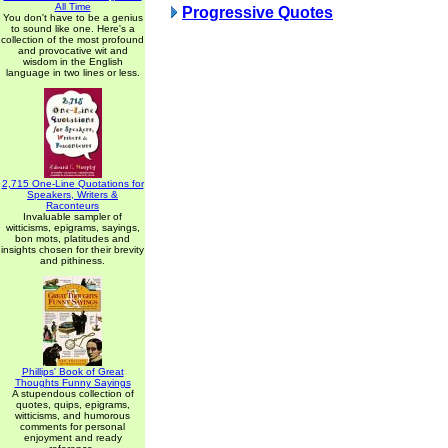
All Time
Progressive Quotes
You don't have to be a genius
to sound like one. Here's a
collection of the most profound
and provocative wit and
wisdom in the English
language in two lines or less.
2,715 One-Line Quotations for
Speakers, Writers &
Raconteurs
Invaluable sampler of
witticisms, epigrams, sayings,
bon mots, platitudes and
insights chosen for their brevity
and pithiness.
Phillips' Book of Great
Thoughts Funny Sayings
A stupendous collection of
quotes, quips, epigrams,
witticisms, and humorous
comments for personal
enjoyment and ready