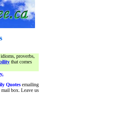
s
 idioms, proverbs,
ility
that comes
y.
ily Quotes
emailing
ur mail box. Leave us