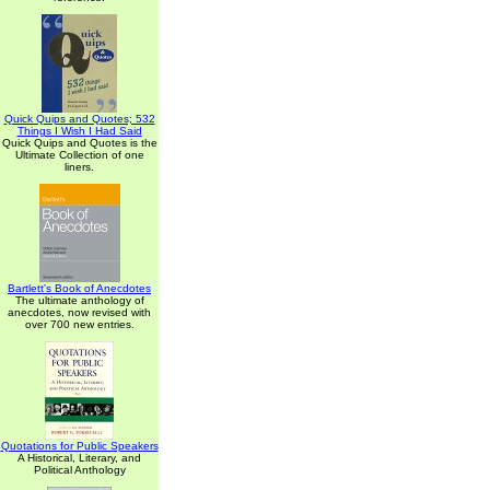
Quick Quips and Quotes; 532
Things I Wish I Had Said
Quick Quips and Quotes is the
Ultimate Collection of one
liners.
Bartlett's Book of Anecdotes
The ultimate anthology of
anecdotes, now revised with
over 700 new entries.
Quotations for Public Speakers
A Historical, Literary, and
Political Anthology