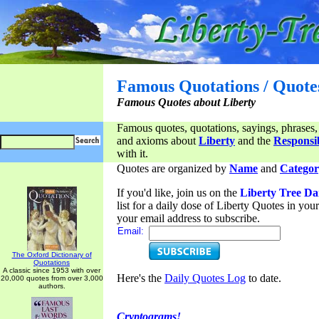
Famous Quotations / Quote
Famous Quotes about Liberty
Famous quotes, quotations, sayings, phrases,
and axioms about
Liberty
and the
Responsib
with it.
Quotes are organized by
Name
and
Categor
If you'd like, join us on the
Liberty Tree Da
list for a daily dose of Liberty Quotes in yo
your email address to subscribe.
Email:
The Oxford Dictionary of
Quotations
A classic since 1953 with over
Here's the
Daily Quotes Log
to date.
20,000 quotes from over 3,000
authors.
Cryptograms!