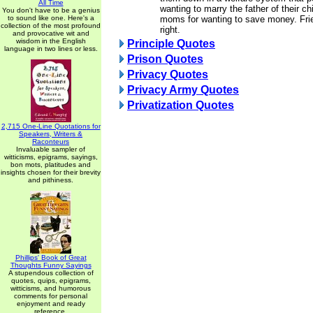
All Time
wanting to marry the father of their ch
You don't have to be a genius
to sound like one. Here's a
moms for wanting to save money. Frie
collection of the most profound
right.
and provocative wit and
wisdom in the English
Principle Quotes
language in two lines or less.
Prison Quotes
Privacy Quotes
Privacy Army Quotes
Privatization Quotes
2,715 One-Line Quotations for
Speakers, Writers &
Raconteurs
Invaluable sampler of
witticisms, epigrams, sayings,
bon mots, platitudes and
insights chosen for their brevity
and pithiness.
Phillips' Book of Great
Thoughts Funny Sayings
A stupendous collection of
quotes, quips, epigrams,
witticisms, and humorous
comments for personal
enjoyment and ready
reference.