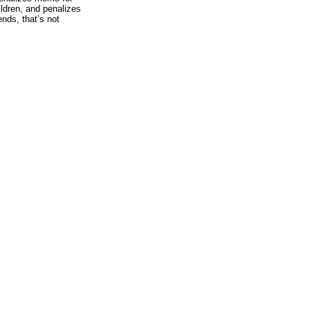
ildren, and penalizes
nds, that’s not