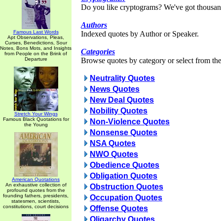
Do you like cryptograms? We've got thousan
Authors
Famous Last Words
Indexed quotes by Author or Speaker.
Apt Observations, Pleas,
Curses, Benedictions, Sour
Notes, Bons Mots, and Insights
Categories
from People on the Brink of
Departure
Browse quotes by category or select from the 
Neutrality Quotes
News Quotes
New Deal Quotes
Nobility Quotes
Stretch Your Wings
Famous Black Quotations for
Non-Violence Quotes
the Young
Nonsense Quotes
NSA Quotes
NWO Quotes
Obedience Quotes
Obligation Quotes
American Quotations
An exhaustive collection of
Obstruction Quotes
profound quotes from the
founding fathers, presidents,
Occupation Quotes
statesmen, scientists,
constitutions, court decisions
Offense Quotes
Oligarchy Quotes