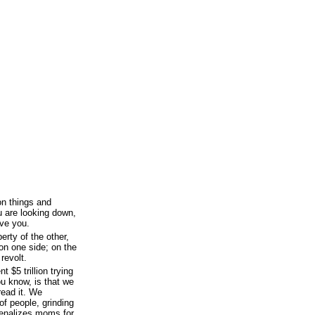
n things and
u are looking down,
ve you.
erty of the other,
 on one side; on the
 revolt.
 $5 trillion trying
ou know, is that we
pread it. We
of people, grinding
penalizes moms for