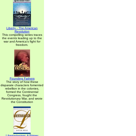
Liberty - The American
Revolution
This compelling series traces
the events leading up to the
war and America's fight for
freedom.
Founding Fathers
The story of how these
disparate characters fomented
rebellion in the colonies,
formed the Continental
Congress, fought the
Revolutionary War, and wrote
the Constitution
Libertarianism: A Primer