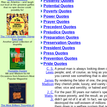
Posterity Quotes
Rise up, America -- and laugh
out loud at the greatest gaffes
Potential Quotes
that no spin doctor could
possibly fix!
Poverty Quotes
Power Quotes
Prayer Quotes
Precedent Quotes
Prejudice Quotes
The 776 Even Stupider Things
Preparation Quotes
Ever Said
Another great collection of
Preservation Quotes
stupidity
President Quotes
Press Quotes
Prevention Quotes
Pride Quotes
C. S.
A proud man is always looking down o
Quotable Quotes
Lewis
people; and, of course, as long as yo
Wit and Wisdom for All
you cannot see something that is abo
Occasions from America's Most
Popular Magazine
James
By rendering the labor of one, the prop
Madison
they cherish pride, luxury, and vanity
other, vice and servility, or hatred and
J. C.
For the past 30 years our nation’s spent
Watts,
to erase poverty, and the result, as y
Jr.
didn’t get rid of it at all. In fact, we s
destroyed the self-esteem of millions 
The Most Brilliant Thoughts of
them down in a welfare system that 