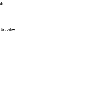
ds!
list below.