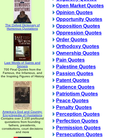
Open Market Quotes
Opinion Quotes
Opportunity Quotes
The Oxford Dictionary of
Opposition Quotes
Humorous Quotations
Oppression Quotes
Order Quotes
Orthodoxy Quotes
Ownership Quotes
Pain Quotes
Last Words of Saints and
Palestine Quotes
Sinners
700 Final Quotes from the
Passion Quotes
Famous, the Infamous, and
the Inspiring Figures of History
Patent Quotes
Patience Quotes
Patriotism Quotes
Peace Quotes
Penalty Quotes
America's God and Country:
Perception Quotes
Encyclopedia of Quotations
Contains over 2,100 profound
Perfection Quotes
quotations from founding
fathers, presidents,
Permission Quotes
constitutions, court decisions
and more
Persecution Quotes