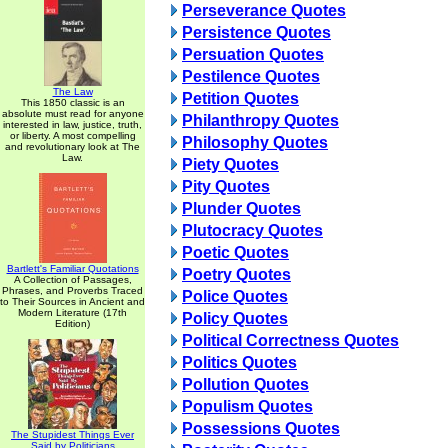
Perseverance Quotes
Persistence Quotes
Persuation Quotes
Pestilence Quotes
The Law
Petition Quotes
This 1850 classic is an
absolute must read for anyone
Philanthropy Quotes
interested in law, justice, truth,
or liberty. A most compelling
Philosophy Quotes
and revolutionary look at The
Law.
Piety Quotes
Pity Quotes
Plunder Quotes
Plutocracy Quotes
Poetic Quotes
Bartlett's Familiar Quotations
Poetry Quotes
A Collection of Passages,
Phrases, and Proverbs Traced
Police Quotes
to Their Sources in Ancient and
Modern Literature (17th
Policy Quotes
Edition)
Political Correctness Quotes
Politics Quotes
Pollution Quotes
Populism Quotes
Possessions Quotes
The Stupidest Things Ever
Said by Politicians