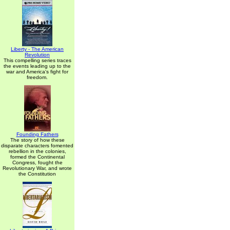
Liberty - The American
Revolution
This compelling series traces
the events leading up to the
war and America's fight for
freedom.
Founding Fathers
The story of how these
disparate characters fomented
rebellion in the colonies,
formed the Continental
Congress, fought the
Revolutionary War, and wrote
the Constitution