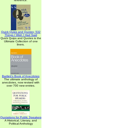
reference.
Quick Quips and Quotes; 532
Things I Wish I Had Said
Quick Quips and Quotes is the
Ultimate Collection of one
liners.
Bartlett's Book of Anecdotes
The ultimate anthology of
anecdotes, now revised with
over 700 new entries.
Quotations for Public Speakers
A Historical, Literary, and
Political Anthology