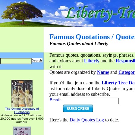
Famous Quotations / Quote
Famous Quotes about Liberty
Famous quotes, quotations, sayings, phrases,
and axioms about
Liberty
and the
Responsib
with it.
Quotes are organized by
Name
and
Categor
If you'd like, join us on the
Liberty Tree Da
list for a daily dose of Liberty Quotes in yo
your email address to subscribe.
Email:
The Oxford Dictionary of
Quotations
A classic since 1953 with over
20,000 quotes from over 3,000
Here's the
Daily Quotes Log
to date.
authors.