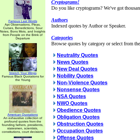
Cryptograms!
Do you like cryptograms? We've got thousan
Authors
Famous Last Words
Apt Observations, Pleas,
Indexed quotes by Author or Speaker.
Curses, Benedictions, Sour
Notes, Bons Mots, and Insights
from People on the Brink of
Categories
Departure
Browse quotes by category or select from the 
Neutrality Quotes
News Quotes
New Deal Quotes
Stretch Your Wings
Nobility Quotes
Famous Black Quotations for
the Young
Non-Violence Quotes
Nonsense Quotes
NSA Quotes
NWO Quotes
Obedience Quotes
American Quotations
Obligation Quotes
An exhaustive collection of
profound quotes from the
Obstruction Quotes
founding fathers, presidents,
statesmen, scientists,
Occupation Quotes
constitutions, court decisions
Offense Quotes