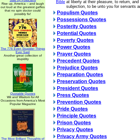
Said by Politicians
Bible
at liberty at their pleasure, to return, an
Rise up, America -- and laugh
subjection, to be unto you for servants 
out loud at the greatest gaffes
that no spin doctor could
Populism Quotes
possibly fix!
Possessions Quotes
Posterity Quotes
Potential Quotes
Poverty Quotes
Power Quotes
The 776 Even Stupider Things
Ever Said
Prayer Quotes
Another great collection of
stupidity
Precedent Quotes
Prejudice Quotes
Preparation Quotes
Preservation Quotes
President Quotes
Quotable Quotes
Press Quotes
Wit and Wisdom for All
Occasions from America's Most
Prevention Quotes
Popular Magazine
Pride Quotes
Principle Quotes
Prison Quotes
Privacy Quotes
Privacy Army Quotes
The Most Brilliant Thoughts of