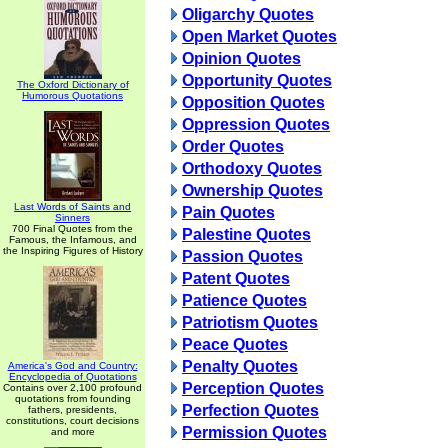
Oligarchy Quotes
Open Market Quotes
Opinion Quotes
Opportunity Quotes
The Oxford Dictionary of
Humorous Quotations
Opposition Quotes
Oppression Quotes
Order Quotes
Orthodoxy Quotes
Ownership Quotes
Last Words of Saints and
Pain Quotes
Sinners
700 Final Quotes from the
Palestine Quotes
Famous, the Infamous, and
the Inspiring Figures of History
Passion Quotes
Patent Quotes
Patience Quotes
Patriotism Quotes
Peace Quotes
Penalty Quotes
America's God and Country:
Encyclopedia of Quotations
Perception Quotes
Contains over 2,100 profound
quotations from founding
Perfection Quotes
fathers, presidents,
constitutions, court decisions
Permission Quotes
and more