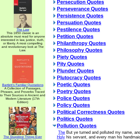
Persecution Quotes
Perseverance Quotes
Persistence Quotes
Persuation Quotes
Pestilence Quotes
The Law
This 1850 classic is an
Petition Quotes
absolute must read for anyone
interested in law, justice, truth,
Philanthropy Quotes
or liberty. A most compelling
and revolutionary look at The
Philosophy Quotes
Law.
Piety Quotes
Pity Quotes
Plunder Quotes
Plutocracy Quotes
Poetic Quotes
Bartlett's Familiar Quotations
A Collection of Passages,
Poetry Quotes
Phrases, and Proverbs Traced
to Their Sources in Ancient and
Police Quotes
Modern Literature (17th
Edition)
Policy Quotes
Political Correctness Quotes
Politics Quotes
Pollution Quotes
The
But ye turned and polluted my name, a
Holy
his servant, and every man his handmai
The Stupidest Things Ever