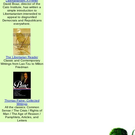
Libertarianism: A Primer
David Boaz, director of the
Cato Institute, has written a
simple introduction to
Libertarianism inteneded to
appeal to disgruntled
Democrats and Republicans
everywhere.
The Libertarian Reader
Classic and Contemporary
Writings from Lao-Tzu to Milton
Friedman
Thomas Paine: Collected
Writings
All the classics: Common
Sense / The Crisis / Rights of
Man / The Age of Reason /
Pamphlets, Articles, and
Letters