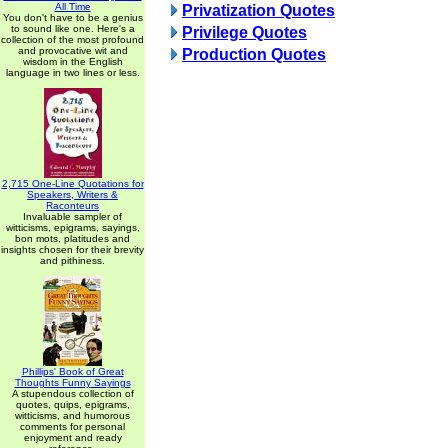
All Time
Privatization Quotes
You don't have to be a genius
to sound like one. Here's a
Privilege Quotes
collection of the most profound
and provocative wit and
Production Quotes
wisdom in the English
language in two lines or less.
2,715 One-Line Quotations for
Speakers, Writers &
Raconteurs
Invaluable sampler of
witticisms, epigrams, sayings,
bon mots, platitudes and
insights chosen for their brevity
and pithiness.
Phillips' Book of Great
Thoughts Funny Sayings
A stupendous collection of
quotes, quips, epigrams,
witticisms, and humorous
comments for personal
enjoyment and ready