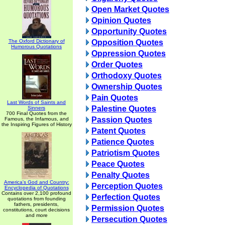
Open Market Quotes
Opinion Quotes
Opportunity Quotes
The Oxford Dictionary of
Opposition Quotes
Humorous Quotations
Oppression Quotes
Order Quotes
Orthodoxy Quotes
Ownership Quotes
Pain Quotes
Last Words of Saints and
Palestine Quotes
Sinners
700 Final Quotes from the
Passion Quotes
Famous, the Infamous, and
the Inspiring Figures of History
Patent Quotes
Patience Quotes
Patriotism Quotes
Peace Quotes
Penalty Quotes
America's God and Country:
Perception Quotes
Encyclopedia of Quotations
Contains over 2,100 profound
Perfection Quotes
quotations from founding
fathers, presidents,
Permission Quotes
constitutions, court decisions
and more
Persecution Quotes