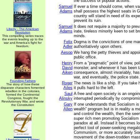
the success of popular actions.
Samuel
If ever a time should come, when va
Adams
shall possess the highest seats in 
country will stand in need of its expe
prevent its ruin.
Samuel
It does not require a majority to preva
Liberty - The American
Adams
irate, tireless minority keen to set br
Revolution
minds.
This compelling series traces
the events leading up to the
Felix
Dogma is the convictions of one m
war and America's fight for
Adler
authoritatively upon others.
freedom.
Aesop
We hang the petty thieves and appoi
public office.
Henry
From a “pragmatic” point of view, poli
David
monster, and whenever it has been t
Aiken
consequence, almost invariably, has
war, and eventually, the police state.
Founding Fathers
Roger
The news is like a ship. If you take 
The story of how these
Ailes
it pulls hard to the left.
disparate characters fomented
rebellion in the colonies,
Saul
A free and open society is an ongoing
formed the Continental
Alinsky
interrupted periodically by compromi
Congress, fought the
Revolutionary War, and wrote
Gary
If one understands that Socialism is
the Constitution
Allen
wealth” program but is in reality a m
and control the wealth, then the see
super rich men promoting Socialis
paradox at all. Instead it becomes lo
perfect tool of power-seeking megal
Communism, or more accurately Soci
movement of the down-trodden mass
Libertarianism: A Primer