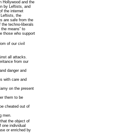
 in Hollywood and the
n by Leftists, and
f the internet
Leftists, the
us are safe from the
 the techno-liberals
y the means” to
e those who support
dom of our civil
inst all attacks.
eritance from our
 and danger and
us with care and
infamy on the present
fer them to be
 be cheated out of
ng men.
that the object of
f one individual
use or enriched by