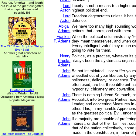
Rise up, America -- and laugh
Lord
Liberty is not a means to a higher poli
out loud at the greatest gaffes
that no spin doctor could
Acton
highest political end.
possibly fix!
Lord
Freedom degenerates unless it has to
Acton
defence.
Abigail
We have too many high sounding wo
Adams
actions that correspond with them.
Franklin
When the political columnists say 'E
P. Adams
they mean themselves, and when ca
'Every intelligent voter' they mean 
The 776 Even Stupider Things
Ever Said
going to vote for them.
Another great collection of
Henry
Politics, as a practise, whatever its
stupidity
Brooks
always been the systematic organiza
Adams
John
Be not intimidated... nor suffer your
Adams
wheedled out of your liberties by an
politeness, delicacy, or decency. Th
often used, are but three different n
hypocrisy, chicanery and cowardice.
Quotable Quotes
Wit and Wisdom for All
John
There is nothing I dread So much, as
Occasions from America's Most
Adams
Republick into two great Parties, ea
Popular Magazine
Leader, and concerting Measures in 
other. This, in my humble Apprehens
as the greatest political Evil, under 
John
If a majority are capable of preferrin
Adams
interest, or that of their families, cou
that of the nation collectively, some
made in the constitution, in favor of 
The Most Brilliant Thoughts of