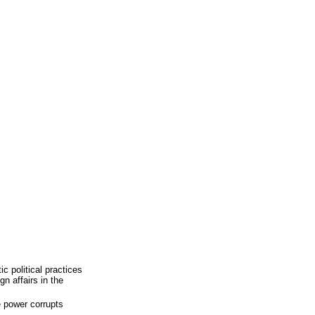
c political practices
gn affairs in the
e power corrupts