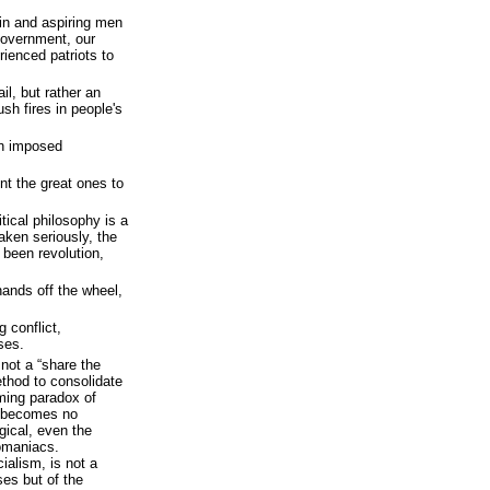
in and aspiring men
Government, our
rienced patriots to
il, but rather an
ush fires in people's
an imposed
nt the great ones to
tical philosophy is a
aken seriously, the
 been revolution,
hands off the wheel,
 conflict,
ses.
 not a “share the
ethod to consolidate
ming paradox of
m becomes no
gical, even the
omaniacs.
alism, is not a
es but of the