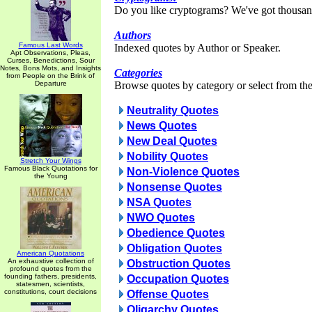
Do you like cryptograms? We've got thousan
Authors
Famous Last Words
Indexed quotes by Author or Speaker.
Apt Observations, Pleas,
Curses, Benedictions, Sour
Notes, Bons Mots, and Insights
Categories
from People on the Brink of
Departure
Browse quotes by category or select from the 
Neutrality Quotes
News Quotes
New Deal Quotes
Nobility Quotes
Stretch Your Wings
Famous Black Quotations for
Non-Violence Quotes
the Young
Nonsense Quotes
NSA Quotes
NWO Quotes
Obedience Quotes
Obligation Quotes
American Quotations
An exhaustive collection of
Obstruction Quotes
profound quotes from the
founding fathers, presidents,
Occupation Quotes
statesmen, scientists,
constitutions, court decisions
Offense Quotes
Oligarchy Quotes