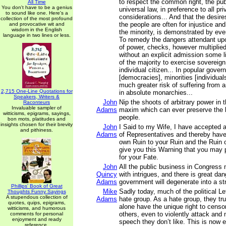
to respect the common right, the pub
All Time
You don't have to be a genius
universal law, in preference to all pri
to sound like one. Here's a
considerations... And that the desires
collection of the most profound
the people are often for injustice an
and provocative wit and
wisdom in the English
the minority, is demonstrated by ever
language in two lines or less.
To remedy the dangers attendant upo
of power, checks, however multiplied,
without an explicit admission some li
of the majority to exercise sovereign
individual citizen... In popular gove
[democracies], minorities [individual
much greater risk of suffering from a
2,715 One-Line Quotations for
in absolute monarchies...
Speakers, Writers &
John
Nip the shoots of arbitrary power in t
Raconteurs
Invaluable sampler of
Adams
maxim which can ever preserve the l
witticisms, epigrams, sayings,
people.
bon mots, platitudes and
insights chosen for their brevity
John
I Said to my Wife, I have accepted 
and pithiness.
Adams
of Representatives and thereby hav
own Ruin to your Ruin and the Ruin o
give you this Warning that you may 
for your Fate.
John
All the public business in Congress 
Quincy
with intrigues, and there is great da
Adams
government will degenerate into a st
Phillips' Book of Great
Mike
Sadly today, much of the political L
Thoughts Funny Sayings
A stupendous collection of
Adams
hate group. As a hate group, they tru
quotes, quips, epigrams,
alone have the unique right to censo
witticisms, and humorous
others, even to violently attack and
comments for personal
enjoyment and ready
speech they don’t like. This is now 
reference.