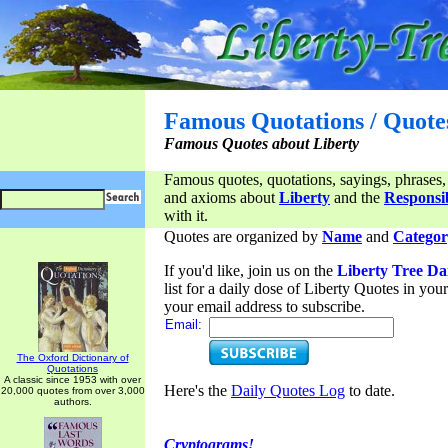
Famous Quotations / Quote
Famous Quotes about Liberty
Famous quotes, quotations, sayings, phrases,
and axioms about
Liberty
and the
Responsib
with it.
Quotes are organized by
Name
and
Categor
If you'd like, join us on the
Liberty Tree Da
list for a daily dose of Liberty Quotes in yo
your email address to subscribe.
Email:
The Oxford Dictionary of
Quotations
A classic since 1953 with over
Here's the
Daily Quotes Log
to date.
20,000 quotes from over 3,000
authors.
Cryptograms!