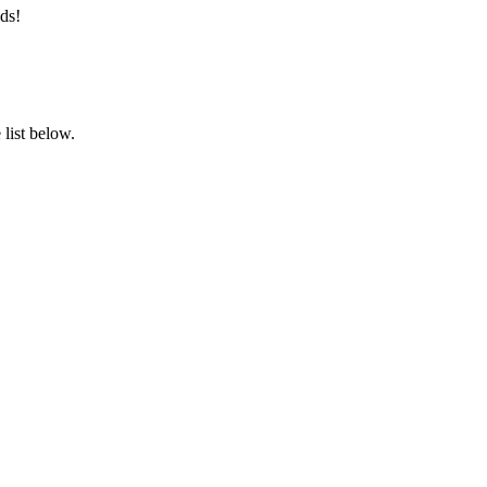
ds!
list below.