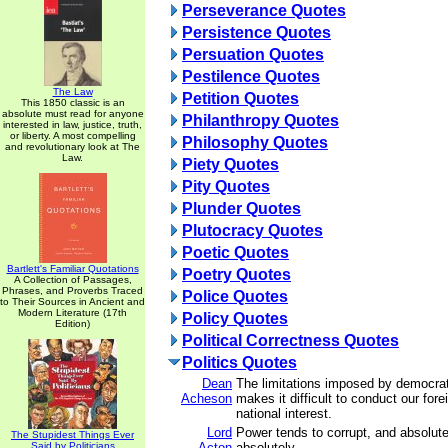
Perseverance Quotes
Persistence Quotes
Persuation Quotes
Pestilence Quotes
The Law
Petition Quotes
This 1850 classic is an
absolute must read for anyone
Philanthropy Quotes
interested in law, justice, truth,
or liberty. A most compelling
Philosophy Quotes
and revolutionary look at The
Law.
Piety Quotes
Pity Quotes
Plunder Quotes
Plutocracy Quotes
Poetic Quotes
Bartlett's Familiar Quotations
Poetry Quotes
A Collection of Passages,
Phrases, and Proverbs Traced
Police Quotes
to Their Sources in Ancient and
Modern Literature (17th
Policy Quotes
Edition)
Political Correctness Quotes
Politics Quotes
Dean
The limitations imposed by democrati
Acheson
makes it difficult to conduct our forei
national interest.
Lord
Power tends to corrupt, and absolut
The Stupidest Things Ever
Said by Politicians
Acton
absolutely.