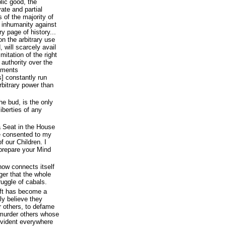
lic good, the
vate and partial
 of the majority of
d inhumanity against
y page of history...
n the arbitrary use
 will scarcely avail
mitation of the right
 authority over the
rnments
s] constantly run
rbitrary power than
he bud, is the only
iberties of any
a Seat in the House
e consented to my
f our Children. I
prepare your Mind
now connects itself
nger that the whole
ruggle of cabals.
eft has become a
ly believe they
r others, to defame
 murder others whose
evident everywhere