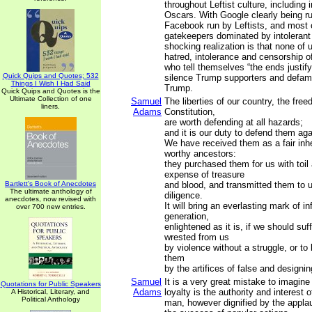
throughout Leftist culture, including
Oscars. With Google clearly being ru
Facebook run by Leftists, and most o
gatekeepers dominated by intolerant 
shocking realization is that none of 
hatred, intolerance and censorship of
who tell themselves “the ends justif
Quick Quips and Quotes; 532
silence Trump supporters and defam
Things I Wish I Had Said
Trump.
Quick Quips and Quotes is the
Ultimate Collection of one
Samuel
The liberties of our country, the free
liners.
Adams
Constitution,
are worth defending at all hazards;
and it is our duty to defend them aga
We have received them as a fair inh
worthy ancestors:
they purchased them for us with toil
expense of treasure
Bartlett's Book of Anecdotes
and blood, and transmitted them to 
The ultimate anthology of
diligence.
anecdotes, now revised with
It will bring an everlasting mark of 
over 700 new entries.
generation,
enlightened as it is, if we should suf
wrested from us
by violence without a struggle, or to
them
by the artifices of false and designi
Samuel
It is a very great mistake to imagine 
Quotations for Public Speakers
Adams
loyalty is the authority and interest o
A Historical, Literary, and
Political Anthology
man, however dignified by the appla