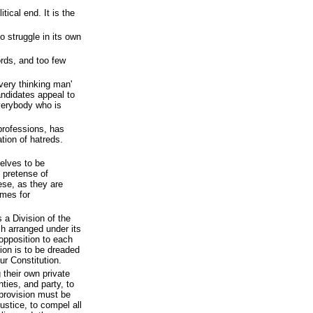
tical end. It is the
 struggle in its own
rds, and too few
very thinking man'
ndidates appeal to
everybody who is
 professions, has
tion of hatreds.
selves to be
y pretense of
ese, as they are
ames for
 a Division of the
ch arranged under its
opposition to each
ion is to be dreaded
our Constitution.
g their own private
nties, and party, to
 provision must be
justice, to compel all