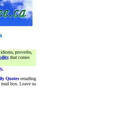
s
 idioms, proverbs,
ility
that comes
y.
ily Quotes
emailing
ur mail box. Leave us