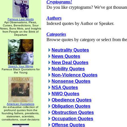
Cryptograms!
Do you like cryptograms? We've got thousan
Authors
Famous Last Words
Apt Observations, Pleas,
Indexed quotes by Author or Speaker.
Curses, Benedictions, Sour
Notes, Bons Mots, and Insights
from People on the Brink of
Categories
Departure
Browse quotes by category or select from the 
Neutrality Quotes
News Quotes
New Deal Quotes
Stretch Your Wings
Nobility Quotes
Famous Black Quotations for
the Young
Non-Violence Quotes
Nonsense Quotes
NSA Quotes
NWO Quotes
Obedience Quotes
American Quotations
Obligation Quotes
An exhaustive collection of
profound quotes from the
Obstruction Quotes
founding fathers, presidents,
statesmen, scientists,
Occupation Quotes
constitutions, court decisions
Offense Quotes