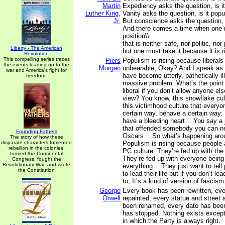
Martin
Expediency asks the question, is it 
Luther King,
Vanity asks the question, is it popu
Jr.
But conscience asks the question, is
And there comes a time when one 
position\\
that is neither safe, nor politic, nor 
Liberty - The American
but one must take it because it is r
Revolution
This compelling series traces
Piers
Populism is rising because libera
the events leading up to the
Morgan
unbearable, Okay? And I speak as a
war and America's fight for
have become utterly, pathetically ill
freedom.
massive problem. What’s the point o
liberal if you don’t allow anyone els
view? You know, this snowflake cul
this victimhood culture that everyon
certain way, behave a certain way.
have a bleeding heart… You say a 
that offended somebody you can ne
Founding Fathers
Oscars… So what’s happening arou
The story of how these
disparate characters fomented
Populism is rising because people 
rebellion in the colonies,
PC culture. They’re fed up with the
formed the Continental
They’re fed up with everyone being
Congress, fought the
Revolutionary War, and wrote
everything… They just want to tell 
the Constitution
to lead their life but if you don’t lea
to, It’s a kind of version of fascism
George
Every book has been rewritten, eve
Orwell
repainted, every statue and street 
been renamed, every date has been 
has stopped. Nothing exists excep
in which the Party is always right.