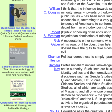
everything is political. Their symb
reference.
and Sickle or the Swastika, it is 
William
I think that the influence towards 
O. Douglas
minority views – towards orthodoxy 
public issues – has been more sub
unconscious, stemming to a very gr
tendency of Americans to conform…
depart from an orthodox point of vi
Quick Quips and Quotes; 532
Things I Wish I Had Said
Robert
[P]ublic schooling often ends up to 
Quick Quips and Quotes is the
B. Everhart
majoritarian domination of minority
Ultimate Collection of one
liners.
Rick
A moderate is either someone who
Gaber
of his own, or if he does, then he
doesn't have the guts to take side
evil.
Charlton
Political correctness is simply tyr
Heston
Barbara
Professionalism implies knowledge
Bartlett's Book of Anecdotes
Kay
not in authority. Such lines are blur
The ultimate anthology of
anecdotes, now revised with
identity politics and the normalizat
over 700 new entries.
disciplines such as Gender Studies
Queer Studies, Fat Studies, Disabil
Chicano Studies and White Studie
Studies, all of which are taught bas
of Marxism, and all of whose prima
demonize “oppressors” – the “patria
“colonialists” and the U.S. in genera
activists for organized perpetuation 
Quotations for Public Speakers
A Historical, Literary, and
grievance industry.
Political Anthology
Rev. Dr.
Cowardice asks the question, is it 