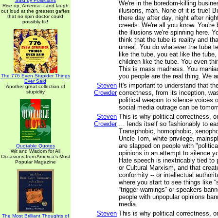
Said by Politicians
We're in the boredom-killing busine
Rise up, America -- and laugh
illusions, man. None of it is true! B
out loud at the greatest gaffes
that no spin doctor could
there day after day, night after night
possibly fix!
creeds. We're all you know. You're 
the illusions we're spinning here. Y
think that the tube is reality and th
unreal. You do whatever the tube t
like the tube, you eat like the tube
children like the tube. You even thi
This is mass madness. You maniac
you people are the real thing. We ar
The 776 Even Stupider Things
Ever Said
Steven
It's important to understand that the
Another great collection of
stupidity
Crowder
correctness, from its inception, w
political weapon to silence voices o
social media outrage can be tomorr
Steven
This is why political correctness, o
Crowder
… lends itself so fashionably to ea
Transphobic, homophobic, xenophobi
Uncle Tom, white privilege, mainspl
are slapped on people with "politica
Quotable Quotes
Wit and Wisdom for All
opinions in an attempt to silence yo
Occasions from America's Most
Hate speech is inextricably tied to 
Popular Magazine
or Cultural Marxism, and that create
conformity -- or intellectual authori
where you start to see things like 
“trigger warnings” or speakers ban
people with unpopular opinions ban
media.
Steven
This is why political correctness, o
The Most Brilliant Thoughts of