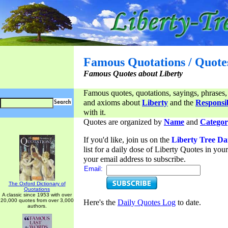
Famous Quotations / Quote
Famous Quotes about Liberty
Famous quotes, quotations, sayings, phrases,
and axioms about
Liberty
and the
Responsib
with it.
Quotes are organized by
Name
and
Categor
If you'd like, join us on the
Liberty Tree Da
list for a daily dose of Liberty Quotes in yo
your email address to subscribe.
Email:
The Oxford Dictionary of
Quotations
A classic since 1953 with over
20,000 quotes from over 3,000
Here's the
Daily Quotes Log
to date.
authors.