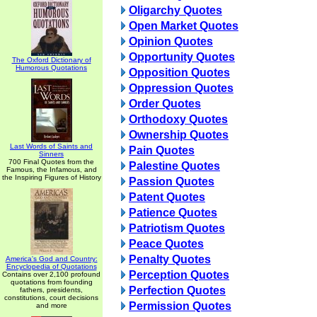
Oligarchy Quotes
Open Market Quotes
Opinion Quotes
Opportunity Quotes
The Oxford Dictionary of
Humorous Quotations
Opposition Quotes
Oppression Quotes
Order Quotes
Orthodoxy Quotes
Ownership Quotes
Last Words of Saints and
Pain Quotes
Sinners
700 Final Quotes from the
Palestine Quotes
Famous, the Infamous, and
the Inspiring Figures of History
Passion Quotes
Patent Quotes
Patience Quotes
Patriotism Quotes
Peace Quotes
Penalty Quotes
America's God and Country:
Encyclopedia of Quotations
Perception Quotes
Contains over 2,100 profound
quotations from founding
Perfection Quotes
fathers, presidents,
constitutions, court decisions
Permission Quotes
and more