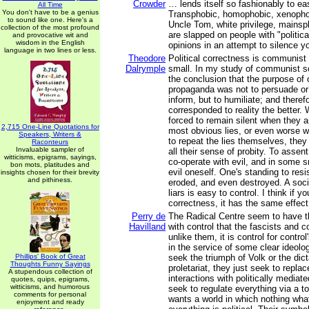
Crowder
… lends itself so fashionably to ea
All Time
You don't have to be a genius
Transphobic, homophobic, xenophobi
to sound like one. Here's a
Uncle Tom, white privilege, mainspl
collection of the most profound
are slapped on people with "politica
and provocative wit and
wisdom in the English
opinions in an attempt to silence yo
language in two lines or less.
Theodore
Political correctness is communist
Dalrymple
small. In my study of communist so
the conclusion that the purpose o
propaganda was not to persuade or 
inform, but to humiliate; and therefo
corresponded to reality the better.
forced to remain silent when they a
2,715 One-Line Quotations for
most obvious lies, or even worse w
Speakers, Writers &
to repeat the lies themselves, they
Raconteurs
Invaluable sampler of
all their sense of probity. To assent
witticisms, epigrams, sayings,
co-operate with evil, and in some 
bon mots, platitudes and
evil oneself. One's standing to resi
insights chosen for their brevity
and pithiness.
eroded, and even destroyed. A soc
liars is easy to control. I think if y
correctness, it has the same effect
Perry de
The Radical Centre seem to have 
Havilland
with control that the fascists and
unlike them, it is control for contro
in the service of some clear ideolo
Phillips' Book of Great
seek the triumph of Volk or the dict
Thoughts Funny Sayings
proletariat, they just seek to replace
A stupendous collection of
interactions with politically mediat
quotes, quips, epigrams,
witticisms, and humorous
seek to regulate everything via a tot
comments for personal
wants a world in which nothing what
enjoyment and ready