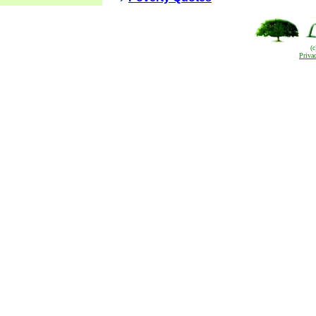
(
Priva