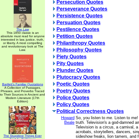
Persecution Quotes
Perseverance Quotes
Persistence Quotes
Persuation Quotes
Pestilence Quotes
The Law
This 1850 classic is an
Petition Quotes
absolute must read for anyone
interested in law, justice, truth,
Philanthropy Quotes
or liberty. A most compelling
and revolutionary look at The
Philosophy Quotes
Law.
Piety Quotes
Pity Quotes
Plunder Quotes
Plutocracy Quotes
Poetic Quotes
Bartlett's Familiar Quotations
A Collection of Passages,
Poetry Quotes
Phrases, and Proverbs Traced
to Their Sources in Ancient and
Police Quotes
Modern Literature (17th
Edition)
Policy Quotes
Political Correctness Quotes
Howard
So, you listen to me. Listen to me! 
Beale
truth. Television's a god-damned 
Television is a circus, a carnival, a
acrobats, storytellers, dancers, sin
The Stupidest Things Ever
sideshow freaks, lion tamers, and f