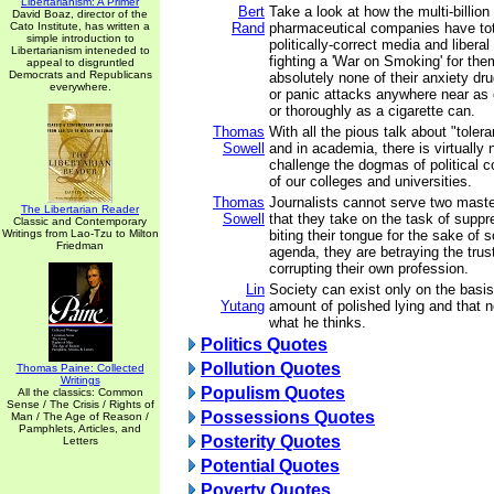
Libertarianism: A Primer
Bert
Take a look at how the multi-billion 
David Boaz, director of the
Cato Institute, has written a
Rand
pharmaceutical companies have tot
simple introduction to
politically-correct media and libera
Libertarianism inteneded to
fighting a 'War on Smoking' for them
appeal to disgruntled
Democrats and Republicans
absolutely none of their anxiety dr
everywhere.
or panic attacks anywhere near as 
or thoroughly as a cigarette can.
Thomas
With all the pious talk about "toler
Sowell
and in academia, there is virtually
challenge the dogmas of political 
of our colleges and universities.
Thomas
Journalists cannot serve two maste
The Libertarian Reader
Sowell
that they take on the task of suppr
Classic and Contemporary
Writings from Lao-Tzu to Milton
biting their tongue for the sake of s
Friedman
agenda, they are betraying the trust
corrupting their own profession.
Lin
Society can exist only on the basis
Yutang
amount of polished lying and that 
what he thinks.
Politics Quotes
Pollution Quotes
Thomas Paine: Collected
Writings
Populism Quotes
All the classics: Common
Sense / The Crisis / Rights of
Possessions Quotes
Man / The Age of Reason /
Pamphlets, Articles, and
Posterity Quotes
Letters
Potential Quotes
Poverty Quotes