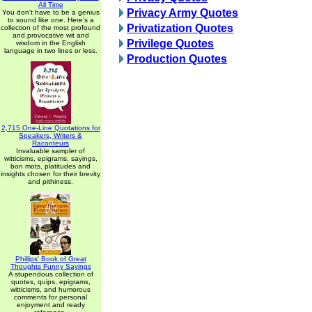
All Time
Privacy Army Quotes
You don't have to be a genius
to sound like one. Here's a
Privatization Quotes
collection of the most profound
and provocative wit and
Privilege Quotes
wisdom in the English
language in two lines or less.
Production Quotes
2,715 One-Line Quotations for
Speakers, Writers &
Raconteurs
Invaluable sampler of
witticisms, epigrams, sayings,
bon mots, platitudes and
insights chosen for their brevity
and pithiness.
Phillips' Book of Great
Thoughts Funny Sayings
A stupendous collection of
quotes, quips, epigrams,
witticisms, and humorous
comments for personal
enjoyment and ready