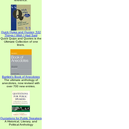
reference.
Quick Quips and Quotes; 532
Things I Wish I Had Said
Quick Quips and Quotes is the
Ultimate Collection of one
liners.
Bartlett's Book of Anecdotes
The ultimate anthology of
anecdotes, now revised with
over 700 new entries.
Quotations for Public Speakers
A Historical, Literary, and
Political Anthology