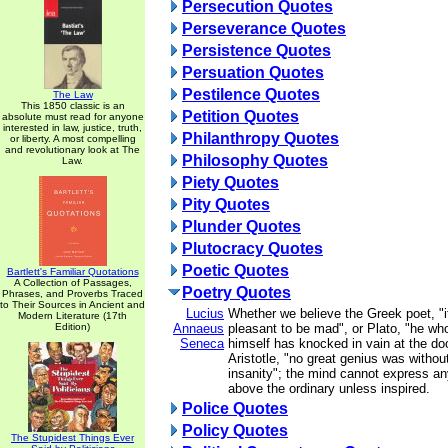
Persecution Quotes
Perseverance Quotes
Persistence Quotes
Persuation Quotes
Pestilence Quotes
The Law
This 1850 classic is an
Petition Quotes
absolute must read for anyone
interested in law, justice, truth,
Philanthropy Quotes
or liberty. A most compelling
and revolutionary look at The
Philosophy Quotes
Law.
Piety Quotes
Pity Quotes
Plunder Quotes
Plutocracy Quotes
Poetic Quotes
Bartlett's Familiar Quotations
A Collection of Passages,
Poetry Quotes
Phrases, and Proverbs Traced
to Their Sources in Ancient and
Lucius
Whether we believe the Greek poet, "
Modern Literature (17th
Edition)
Annaeus
pleasant to be mad", or Plato, "he wh
Seneca
himself has knocked in vain at the doo
Aristotle, "no great genius was withou
insanity"; the mind cannot express an
above the ordinary unless inspired.
Police Quotes
Policy Quotes
The Stupidest Things Ever