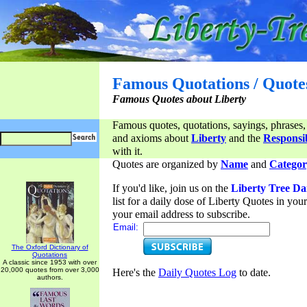
Famous Quotations / Quote
Famous Quotes about Liberty
Famous quotes, quotations, sayings, phrases,
and axioms about
Liberty
and the
Responsib
with it.
Quotes are organized by
Name
and
Categor
If you'd like, join us on the
Liberty Tree Da
list for a daily dose of Liberty Quotes in yo
your email address to subscribe.
Email:
The Oxford Dictionary of
Quotations
A classic since 1953 with over
20,000 quotes from over 3,000
Here's the
Daily Quotes Log
to date.
authors.