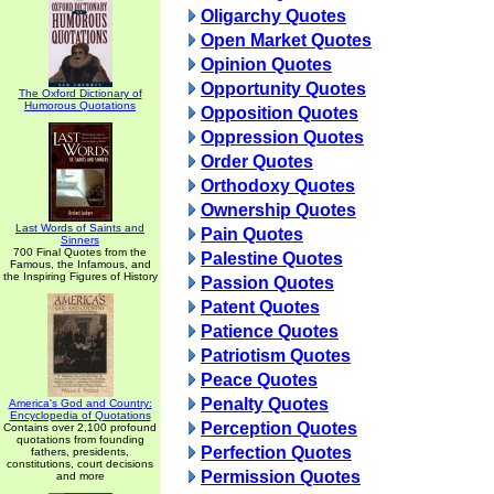
Oligarchy Quotes
Open Market Quotes
Opinion Quotes
Opportunity Quotes
The Oxford Dictionary of
Humorous Quotations
Opposition Quotes
Oppression Quotes
Order Quotes
Orthodoxy Quotes
Ownership Quotes
Last Words of Saints and
Pain Quotes
Sinners
700 Final Quotes from the
Palestine Quotes
Famous, the Infamous, and
the Inspiring Figures of History
Passion Quotes
Patent Quotes
Patience Quotes
Patriotism Quotes
Peace Quotes
Penalty Quotes
America's God and Country:
Encyclopedia of Quotations
Perception Quotes
Contains over 2,100 profound
quotations from founding
Perfection Quotes
fathers, presidents,
constitutions, court decisions
Permission Quotes
and more