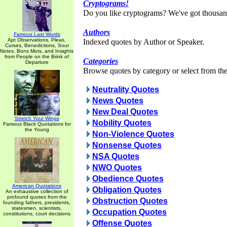
Cryptograms!
Do you like cryptograms? We've got thousan
Authors
Famous Last Words
Apt Observations, Pleas,
Indexed quotes by Author or Speaker.
Curses, Benedictions, Sour
Notes, Bons Mots, and Insights
from People on the Brink of
Categories
Departure
Browse quotes by category or select from the 
Neutrality Quotes
News Quotes
New Deal Quotes
Stretch Your Wings
Nobility Quotes
Famous Black Quotations for
the Young
Non-Violence Quotes
Nonsense Quotes
NSA Quotes
NWO Quotes
Obedience Quotes
American Quotations
Obligation Quotes
An exhaustive collection of
profound quotes from the
Obstruction Quotes
founding fathers, presidents,
statesmen, scientists,
Occupation Quotes
constitutions, court decisions
Offense Quotes