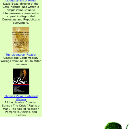
Libertarianism: A Primer
David Boaz, director of the
Cato Institute, has written a
simple introduction to
Libertarianism inteneded to
appeal to disgruntled
Democrats and Republicans
everywhere.
The Libertarian Reader
Classic and Contemporary
Writings from Lao-Tzu to Milton
Friedman
Thomas Paine: Collected
Writings
All the classics: Common
Sense / The Crisis / Rights of
Man / The Age of Reason /
Pamphlets, Articles, and
Letters