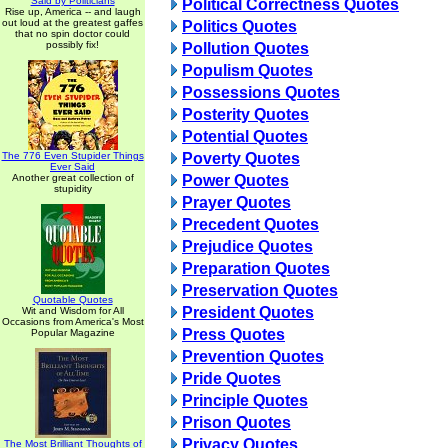
Said by Politicians
Political Correctness Quotes
Rise up, America -- and laugh
out loud at the greatest gaffes
Politics Quotes
that no spin doctor could
possibly fix!
Pollution Quotes
Populism Quotes
Possessions Quotes
Posterity Quotes
Potential Quotes
The 776 Even Stupider Things
Poverty Quotes
Ever Said
Another great collection of
Power Quotes
stupidity
Prayer Quotes
Precedent Quotes
Prejudice Quotes
Preparation Quotes
Preservation Quotes
Quotable Quotes
President Quotes
Wit and Wisdom for All
Occasions from America's Most
Press Quotes
Popular Magazine
Prevention Quotes
Pride Quotes
Principle Quotes
Prison Quotes
Privacy Quotes
The Most Brilliant Thoughts of