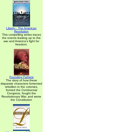
Liberty - The American
Revolution
This compelling series traces
the events leading up to the
war and America's fight for
freedom.
Founding Fathers
The story of how these
disparate characters fomented
rebellion in the colonies,
formed the Continental
Congress, fought the
Revolutionary War, and wrote
the Constitution