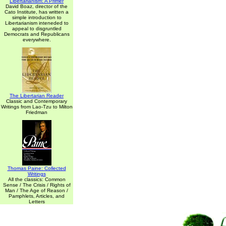
Libertarianism: A Primer
David Boaz, director of the
Cato Institute, has written a
simple introduction to
Libertarianism inteneded to
appeal to disgruntled
Democrats and Republicans
everywhere.
The Libertarian Reader
Classic and Contemporary
Writings from Lao-Tzu to Milton
Friedman
Thomas Paine: Collected
Writings
All the classics: Common
Sense / The Crisis / Rights of
Man / The Age of Reason /
Pamphlets, Articles, and
Letters