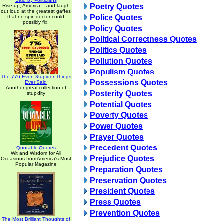
Said by Politicians
Poetry Quotes
Rise up, America -- and laugh
out loud at the greatest gaffes
Police Quotes
that no spin doctor could
possibly fix!
Policy Quotes
Political Correctness Quotes
Politics Quotes
Pollution Quotes
Populism Quotes
The 776 Even Stupider Things
Possessions Quotes
Ever Said
Another great collection of
Posterity Quotes
stupidity
Potential Quotes
Poverty Quotes
Power Quotes
Prayer Quotes
Precedent Quotes
Quotable Quotes
Wit and Wisdom for All
Prejudice Quotes
Occasions from America's Most
Popular Magazine
Preparation Quotes
Preservation Quotes
President Quotes
Press Quotes
Prevention Quotes
The Most Brilliant Thoughts of