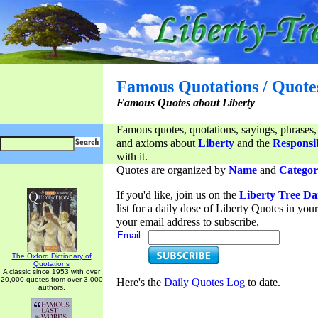
Famous Quotations / Quote
Famous Quotes about Liberty
Famous quotes, quotations, sayings, phrases,
and axioms about
Liberty
and the
Responsib
with it.
Quotes are organized by
Name
and
Categor
If you'd like, join us on the
Liberty Tree Da
list for a daily dose of Liberty Quotes in yo
your email address to subscribe.
Email:
The Oxford Dictionary of
Quotations
A classic since 1953 with over
20,000 quotes from over 3,000
Here's the
Daily Quotes Log
to date.
authors.