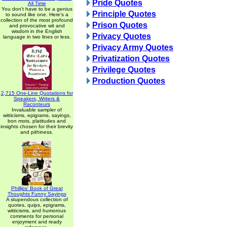
Pride Quotes
All Time
You don't have to be a genius
Principle Quotes
to sound like one. Here's a
collection of the most profound
Prison Quotes
and provocative wit and
wisdom in the English
Privacy Quotes
language in two lines or less.
Privacy Army Quotes
Privatization Quotes
Privilege Quotes
Production Quotes
2,715 One-Line Quotations for
Speakers, Writers &
Raconteurs
Invaluable sampler of
witticisms, epigrams, sayings,
bon mots, platitudes and
insights chosen for their brevity
and pithiness.
Phillips' Book of Great
Thoughts Funny Sayings
A stupendous collection of
quotes, quips, epigrams,
witticisms, and humorous
comments for personal
enjoyment and ready