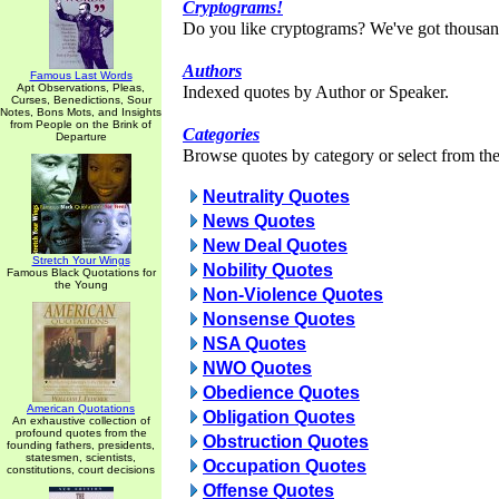
Cryptograms!
Do you like cryptograms? We've got thousan
Authors
Famous Last Words
Apt Observations, Pleas,
Indexed quotes by Author or Speaker.
Curses, Benedictions, Sour
Notes, Bons Mots, and Insights
from People on the Brink of
Categories
Departure
Browse quotes by category or select from the 
Neutrality Quotes
News Quotes
New Deal Quotes
Stretch Your Wings
Nobility Quotes
Famous Black Quotations for
the Young
Non-Violence Quotes
Nonsense Quotes
NSA Quotes
NWO Quotes
Obedience Quotes
American Quotations
Obligation Quotes
An exhaustive collection of
profound quotes from the
Obstruction Quotes
founding fathers, presidents,
statesmen, scientists,
Occupation Quotes
constitutions, court decisions
Offense Quotes