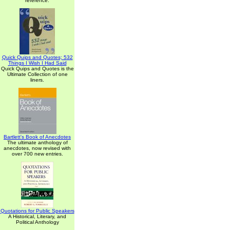
reference.
Quick Quips and Quotes; 532
Things I Wish I Had Said
Quick Quips and Quotes is the
Ultimate Collection of one
liners.
Bartlett's Book of Anecdotes
The ultimate anthology of
anecdotes, now revised with
over 700 new entries.
Quotations for Public Speakers
A Historical, Literary, and
Political Anthology