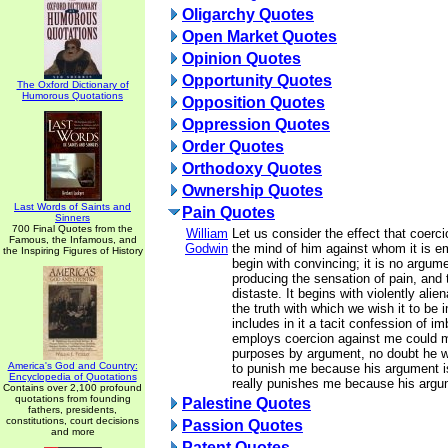
Oligarchy Quotes
Open Market Quotes
Opinion Quotes
Opportunity Quotes
The Oxford Dictionary of
Humorous Quotations
Opposition Quotes
Oppression Quotes
Order Quotes
Orthodoxy Quotes
Ownership Quotes
Last Words of Saints and
Pain Quotes
Sinners
700 Final Quotes from the
William
Let us consider the effect that coer
Famous, the Infamous, and
Godwin
the mind of him against whom it is e
the Inspiring Figures of History
begin with convincing; it is no argume
producing the sensation of pain, and 
distaste. It begins with violently alie
the truth with which we wish it to be 
includes in it a tacit confession of im
employs coercion against me could m
purposes by argument, no doubt he w
America's God and Country:
to punish me because his argument is
Encyclopedia of Quotations
really punishes me because his argu
Contains over 2,100 profound
quotations from founding
Palestine Quotes
fathers, presidents,
constitutions, court decisions
Passion Quotes
and more
Patent Quotes