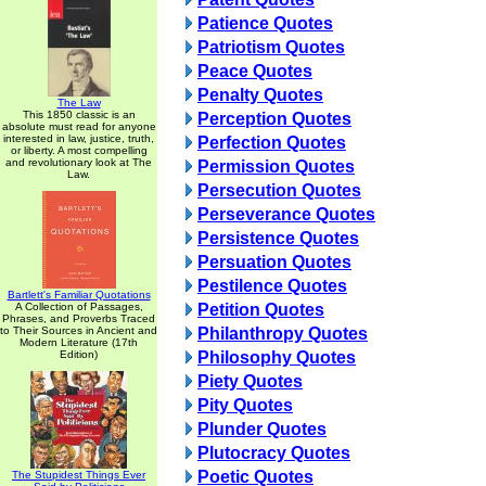
Patience Quotes
Patriotism Quotes
Peace Quotes
Penalty Quotes
The Law
This 1850 classic is an
Perception Quotes
absolute must read for anyone
interested in law, justice, truth,
Perfection Quotes
or liberty. A most compelling
and revolutionary look at The
Permission Quotes
Law.
Persecution Quotes
Perseverance Quotes
Persistence Quotes
Persuation Quotes
Pestilence Quotes
Bartlett's Familiar Quotations
A Collection of Passages,
Petition Quotes
Phrases, and Proverbs Traced
to Their Sources in Ancient and
Philanthropy Quotes
Modern Literature (17th
Edition)
Philosophy Quotes
Piety Quotes
Pity Quotes
Plunder Quotes
Plutocracy Quotes
Poetic Quotes
The Stupidest Things Ever