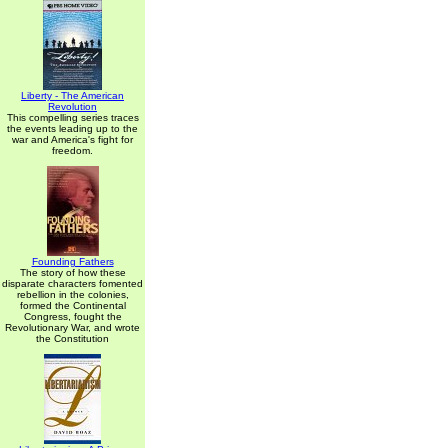
Liberty - The American
Revolution
This compelling series traces
the events leading up to the
war and America's fight for
freedom.
Founding Fathers
The story of how these
disparate characters fomented
rebellion in the colonies,
formed the Continental
Congress, fought the
Revolutionary War, and wrote
the Constitution