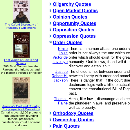
Oligarchy Quotes
Open Market Quotes
Opinion Quotes
Opportunity Quotes
The Oxford Dictionary of
Humorous Quotations
Opposition Quotes
Oppression Quotes
Order Quotes
Emile
There is in human affairs one order 
Louis
order is not always the one which exis
Victor de
order which should exist for the grea
Last Words of Saints and
Laveleye
humanity. God knows, it and will it: m
Sinners
discover and establish it.
700 Final Quotes from the
Famous, the Infamous, and
Justice
The choice is not between order and l
the Inspiring Figures of History
Robert H.
between liberty with order and anarch
Jackson
There is danger that, if the court do
doctrinaire logic with a little practica
convert the constitutional Bill of Rig
pact.
Thomas
Arms, like laws, discourage and kee
Paine
the plunderer in awe, and preserve o
America's God and Country:
well as property.
Encyclopedia of Quotations
Contains over 2,100 profound
Orthodoxy Quotes
quotations from founding
fathers, presidents,
Ownership Quotes
constitutions, court decisions
and more
Pain Quotes