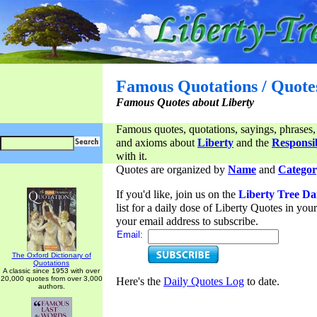
Famous Quotations / Quote
Famous Quotes about Liberty
Famous quotes, quotations, sayings, phrases,
and axioms about
Liberty
and the
Responsib
with it.
Quotes are organized by
Name
and
Categor
If you'd like, join us on the
Liberty Tree Da
list for a daily dose of Liberty Quotes in yo
your email address to subscribe.
Email:
The Oxford Dictionary of
Quotations
A classic since 1953 with over
20,000 quotes from over 3,000
Here's the
Daily Quotes Log
to date.
authors.