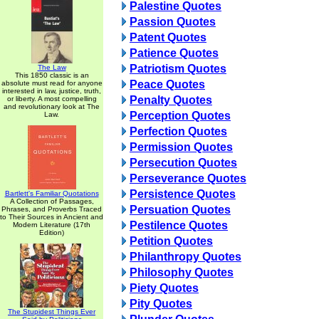
Palestine Quotes
Passion Quotes
Patent Quotes
Patience Quotes
Patriotism Quotes
The Law
This 1850 classic is an
Peace Quotes
absolute must read for anyone
interested in law, justice, truth,
Penalty Quotes
or liberty. A most compelling
and revolutionary look at The
Perception Quotes
Law.
Perfection Quotes
Permission Quotes
Persecution Quotes
Perseverance Quotes
Persistence Quotes
Bartlett's Familiar Quotations
A Collection of Passages,
Persuation Quotes
Phrases, and Proverbs Traced
to Their Sources in Ancient and
Pestilence Quotes
Modern Literature (17th
Edition)
Petition Quotes
Philanthropy Quotes
Philosophy Quotes
Piety Quotes
Pity Quotes
The Stupidest Things Ever