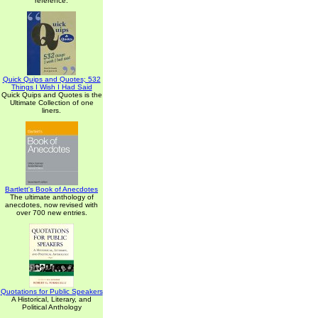
reference.
Quick Quips and Quotes; 532
Things I Wish I Had Said
Quick Quips and Quotes is the
Ultimate Collection of one
liners.
Bartlett's Book of Anecdotes
The ultimate anthology of
anecdotes, now revised with
over 700 new entries.
Quotations for Public Speakers
A Historical, Literary, and
Political Anthology