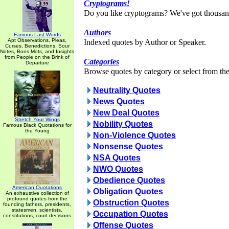
Cryptograms!
Do you like cryptograms? We've got thousan
Authors
Famous Last Words
Apt Observations, Pleas,
Indexed quotes by Author or Speaker.
Curses, Benedictions, Sour
Notes, Bons Mots, and Insights
from People on the Brink of
Categories
Departure
Browse quotes by category or select from the 
Neutrality Quotes
News Quotes
New Deal Quotes
Stretch Your Wings
Nobility Quotes
Famous Black Quotations for
the Young
Non-Violence Quotes
Nonsense Quotes
NSA Quotes
NWO Quotes
Obedience Quotes
American Quotations
Obligation Quotes
An exhaustive collection of
profound quotes from the
Obstruction Quotes
founding fathers, presidents,
statesmen, scientists,
Occupation Quotes
constitutions, court decisions
Offense Quotes