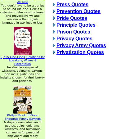
All Time
Press Quotes
You don't have to be a genius
to sound like one. Here's a
Prevention Quotes
collection of the most profound
and provocative wit and
Pride Quotes
wisdom in the English
language in two lines or less.
Principle Quotes
Prison Quotes
Privacy Quotes
Privacy Army Quotes
Privatization Quotes
2,715 One-Line Quotations for
Speakers, Writers &
Raconteurs
Invaluable sampler of
witticisms, epigrams, sayings,
bon mots, platitudes and
insights chosen for their brevity
and pithiness.
Phillips' Book of Great
Thoughts Funny Sayings
A stupendous collection of
quotes, quips, epigrams,
witticisms, and humorous
comments for personal
enjoyment and ready