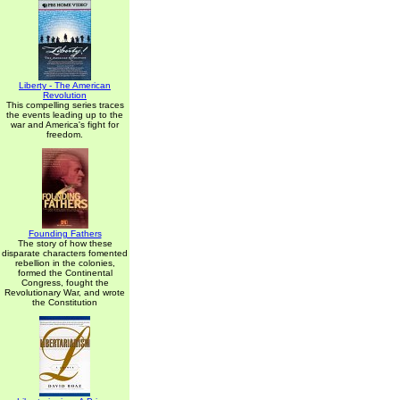
Liberty - The American
Revolution
This compelling series traces
the events leading up to the
war and America's fight for
freedom.
Founding Fathers
The story of how these
disparate characters fomented
rebellion in the colonies,
formed the Continental
Congress, fought the
Revolutionary War, and wrote
the Constitution