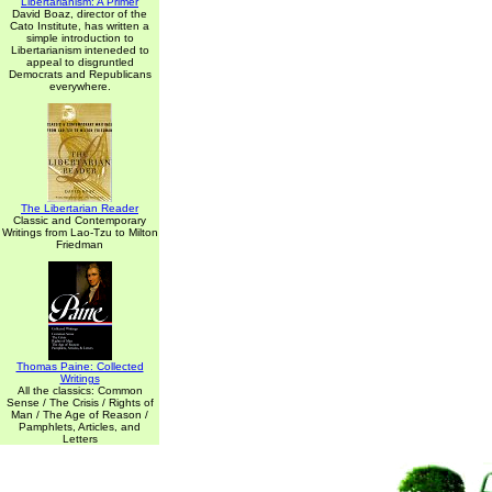
Libertarianism: A Primer
David Boaz, director of the
Cato Institute, has written a
simple introduction to
Libertarianism inteneded to
appeal to disgruntled
Democrats and Republicans
everywhere.
The Libertarian Reader
Classic and Contemporary
Writings from Lao-Tzu to Milton
Friedman
Thomas Paine: Collected
Writings
All the classics: Common
Sense / The Crisis / Rights of
Man / The Age of Reason /
Pamphlets, Articles, and
Letters