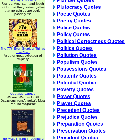
Plunder Quotes
Said by Politicians
Rise up, America -- and laugh
Plutocracy Quotes
out loud at the greatest gaffes
that no spin doctor could
Poetic Quotes
possibly fix!
Poetry Quotes
Police Quotes
Policy Quotes
Political Correctness Quotes
Politics Quotes
The 776 Even Stupider Things
Ever Said
Pollution Quotes
Another great collection of
stupidity
Populism Quotes
Possessions Quotes
Posterity Quotes
Potential Quotes
Poverty Quotes
Quotable Quotes
Power Quotes
Wit and Wisdom for All
Occasions from America's Most
Prayer Quotes
Popular Magazine
Precedent Quotes
Prejudice Quotes
Preparation Quotes
Preservation Quotes
President Quotes
The Most Brilliant Thoughts of