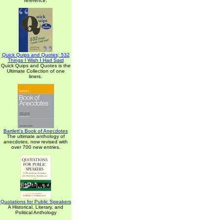
reference.
Quick Quips and Quotes; 532
Things I Wish I Had Said
Quick Quips and Quotes is the
Ultimate Collection of one
liners.
Bartlett's Book of Anecdotes
The ultimate anthology of
anecdotes, now revised with
over 700 new entries.
Quotations for Public Speakers
A Historical, Literary, and
Political Anthology