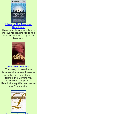
Liberty - The American
Revolution
This compelling series traces
the events leading up to the
war and America's fight for
freedom.
Founding Fathers
The story of how these
disparate characters fomented
rebellion in the colonies,
formed the Continental
Congress, fought the
Revolutionary War, and wrote
the Constitution