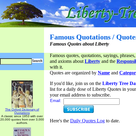
Famous Quotations / Quote
Famous Quotes about Liberty
Famous quotes, quotations, sayings, phrases,
and axioms about
Liberty
and the
Responsib
with it.
Quotes are organized by
Name
and
Categor
If you'd like, join us on the
Liberty Tree Da
list for a daily dose of Liberty Quotes in yo
your email address to subscribe.
Email:
The Oxford Dictionary of
Quotations
A classic since 1953 with over
20,000 quotes from over 3,000
Here's the
Daily Quotes Log
to date.
authors.