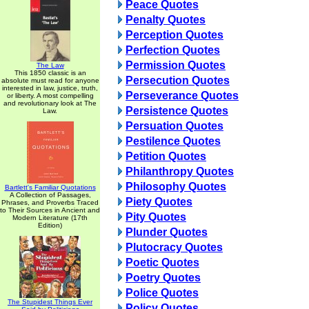
Peace Quotes
Penalty Quotes
Perception Quotes
Perfection Quotes
Permission Quotes
The Law
This 1850 classic is an
Persecution Quotes
absolute must read for anyone
interested in law, justice, truth,
Perseverance Quotes
or liberty. A most compelling
and revolutionary look at The
Persistence Quotes
Law.
Persuation Quotes
Pestilence Quotes
Petition Quotes
Philanthropy Quotes
Philosophy Quotes
Bartlett's Familiar Quotations
A Collection of Passages,
Piety Quotes
Phrases, and Proverbs Traced
to Their Sources in Ancient and
Pity Quotes
Modern Literature (17th
Edition)
Plunder Quotes
Plutocracy Quotes
Poetic Quotes
Poetry Quotes
Police Quotes
The Stupidest Things Ever
Policy Quotes