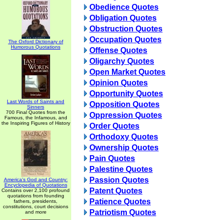
Obedience Quotes
Obligation Quotes
Obstruction Quotes
Occupation Quotes
The Oxford Dictionary of
Humorous Quotations
Offense Quotes
Oligarchy Quotes
Open Market Quotes
Opinion Quotes
Opportunity Quotes
Last Words of Saints and
Opposition Quotes
Sinners
700 Final Quotes from the
Oppression Quotes
Famous, the Infamous, and
the Inspiring Figures of History
Order Quotes
Orthodoxy Quotes
Ownership Quotes
Pain Quotes
Palestine Quotes
Passion Quotes
America's God and Country:
Encyclopedia of Quotations
Patent Quotes
Contains over 2,100 profound
quotations from founding
Patience Quotes
fathers, presidents,
constitutions, court decisions
Patriotism Quotes
and more