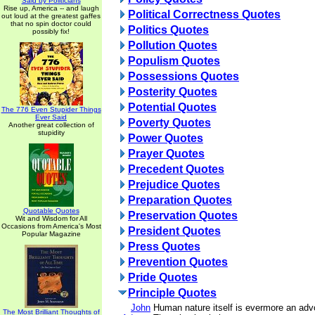
Said by Politicians
Rise up, America -- and laugh
Political Correctness Quotes
out loud at the greatest gaffes
that no spin doctor could
Politics Quotes
possibly fix!
Pollution Quotes
Populism Quotes
Possessions Quotes
Posterity Quotes
Potential Quotes
The 776 Even Stupider Things
Ever Said
Poverty Quotes
Another great collection of
stupidity
Power Quotes
Prayer Quotes
Precedent Quotes
Prejudice Quotes
Preparation Quotes
Quotable Quotes
Preservation Quotes
Wit and Wisdom for All
Occasions from America's Most
President Quotes
Popular Magazine
Press Quotes
Prevention Quotes
Pride Quotes
Principle Quotes
John
Human nature itself is evermore an advoc
The Most Brilliant Thoughts of