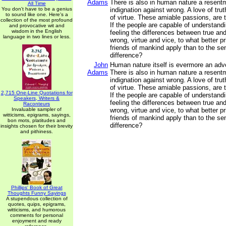
Adams
There is also in human nature a resentm
All Time
You don't have to be a genius
indignation against wrong. A love of tru
to sound like one. Here's a
of virtue. These amiable passions, are t
collection of the most profound
If the people are capable of understand
and provocative wit and
wisdom in the English
feeling the differences between true and
language in two lines or less.
wrong, virtue and vice, to what better pr
friends of mankind apply than to the sen
difference?
John
Human nature itself is evermore an advoc
Adams
There is also in human nature a resentm
indignation against wrong. A love of tru
of virtue. These amiable passions, are 
2,715 One-Line Quotations for
If the people are capable of understand
Speakers, Writers &
feeling the differences between true and
Raconteurs
Invaluable sampler of
wrong, virtue and vice, to what better pr
witticisms, epigrams, sayings,
friends of mankind apply than to the sen
bon mots, platitudes and
difference?
insights chosen for their brevity
and pithiness.
Phillips' Book of Great
Thoughts Funny Sayings
A stupendous collection of
quotes, quips, epigrams,
witticisms, and humorous
comments for personal
enjoyment and ready