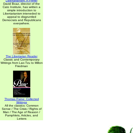
Libertarianism: A Primer
David Boaz, director of the
Cato Institute, has written a
simple introduction to
Libertarianism inteneded to
appeal to disgruntled
Democrats and Republicans
everywhere.
The Libertarian Reader
Classic and Contemporary
Writings from Lao-Tzu to Milton
Friedman
Thomas Paine: Collected
Writings
All the classics: Common
Sense / The Crisis / Rights of
Man / The Age of Reason /
Pamphlets, Articles, and
Letters