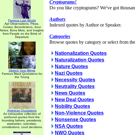
Cryptograms!
Do you like cryptograms? We've got thousan
Authors
Famous Last Words
Apt Observations, Pleas,
Indexed quotes by Author or Speaker.
Curses, Benedictions, Sour
Notes, Bons Mots, and Insights
from People on the Brink of
Categories
Departure
Browse quotes by category or select from the 
Nationalization Quotes
Naturalization Quotes
Nature Quotes
Stretch Your Wings
Nazi Quotes
Famous Black Quotations for
the Young
Necessity Quotes
Neutrality Quotes
News Quotes
New Deal Quotes
Nobility Quotes
American Quotations
Non-Violence Quotes
An exhaustive collection of
profound quotes from the
Nonsense Quotes
founding fathers, presidents,
statesmen, scientists,
NSA Quotes
constitutions, court decisions
NWO Quotes