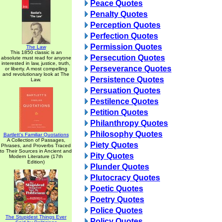
Peace Quotes
Penalty Quotes
Perception Quotes
Perfection Quotes
Permission Quotes
The Law
This 1850 classic is an
Persecution Quotes
absolute must read for anyone
interested in law, justice, truth,
Perseverance Quotes
or liberty. A most compelling
and revolutionary look at The
Persistence Quotes
Law.
Persuation Quotes
Pestilence Quotes
Petition Quotes
Philanthropy Quotes
Philosophy Quotes
Bartlett's Familiar Quotations
A Collection of Passages,
Piety Quotes
Phrases, and Proverbs Traced
to Their Sources in Ancient and
Pity Quotes
Modern Literature (17th
Edition)
Plunder Quotes
Plutocracy Quotes
Poetic Quotes
Poetry Quotes
Police Quotes
The Stupidest Things Ever
Policy Quotes