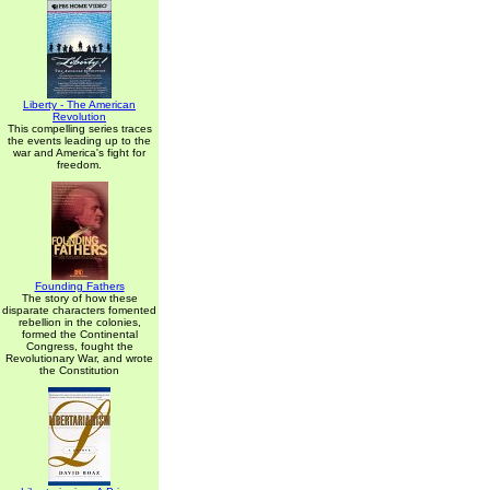
Liberty - The American
Revolution
This compelling series traces
the events leading up to the
war and America's fight for
freedom.
Founding Fathers
The story of how these
disparate characters fomented
rebellion in the colonies,
formed the Continental
Congress, fought the
Revolutionary War, and wrote
the Constitution