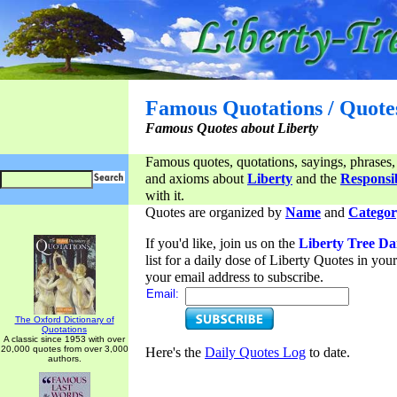
Famous Quotations / Quote
Famous Quotes about Liberty
Famous quotes, quotations, sayings, phrases,
and axioms about
Liberty
and the
Responsib
with it.
Quotes are organized by
Name
and
Categor
If you'd like, join us on the
Liberty Tree Da
list for a daily dose of Liberty Quotes in yo
your email address to subscribe.
Email:
The Oxford Dictionary of
Quotations
A classic since 1953 with over
20,000 quotes from over 3,000
Here's the
Daily Quotes Log
to date.
authors.