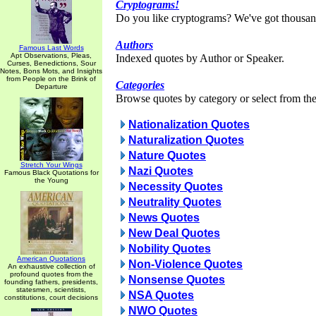
Cryptograms!
Do you like cryptograms? We've got thousan
Authors
Famous Last Words
Apt Observations, Pleas,
Indexed quotes by Author or Speaker.
Curses, Benedictions, Sour
Notes, Bons Mots, and Insights
from People on the Brink of
Categories
Departure
Browse quotes by category or select from the 
Nationalization Quotes
Naturalization Quotes
Nature Quotes
Stretch Your Wings
Nazi Quotes
Famous Black Quotations for
the Young
Necessity Quotes
Neutrality Quotes
News Quotes
New Deal Quotes
Nobility Quotes
American Quotations
Non-Violence Quotes
An exhaustive collection of
profound quotes from the
Nonsense Quotes
founding fathers, presidents,
statesmen, scientists,
NSA Quotes
constitutions, court decisions
NWO Quotes