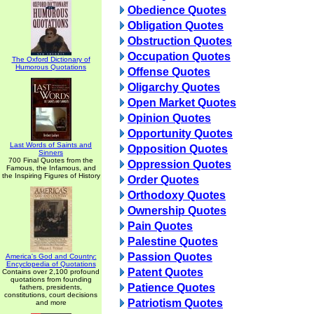
Obedience Quotes
Obligation Quotes
Obstruction Quotes
Occupation Quotes
The Oxford Dictionary of
Humorous Quotations
Offense Quotes
Oligarchy Quotes
Open Market Quotes
Opinion Quotes
Opportunity Quotes
Last Words of Saints and
Opposition Quotes
Sinners
700 Final Quotes from the
Oppression Quotes
Famous, the Infamous, and
the Inspiring Figures of History
Order Quotes
Orthodoxy Quotes
Ownership Quotes
Pain Quotes
Palestine Quotes
Passion Quotes
America's God and Country:
Encyclopedia of Quotations
Patent Quotes
Contains over 2,100 profound
quotations from founding
Patience Quotes
fathers, presidents,
constitutions, court decisions
Patriotism Quotes
and more