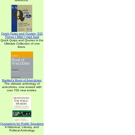
reference.
Quick Quips and Quotes; 532
Things I Wish I Had Said
Quick Quips and Quotes is the
Ultimate Collection of one
liners.
Bartlett's Book of Anecdotes
The ultimate anthology of
anecdotes, now revised with
over 700 new entries.
Quotations for Public Speakers
A Historical, Literary, and
Political Anthology