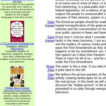
All Time
or of some one or more of them; or t
You don't have to be a genius
from petitioning, in a peaceable and 
to sound like one. Here's a
collection of the most profound
federal legislature, for a redress of g
and provocative wit and
subject the people to unreasonable 
wisdom in the English
seizures of their persons, papers or
language in two lines or less.
Spiro
The American people should be made
Agnew
toward monopolization of the great pu
vehicles and the concentration of m
over public opinion in fewer and fewe
Spiro
Every time I criticize what I conside
Agnew
faults in the news business, I am ac
2,715 One-Line Quotations for
and the leaders of various media pro
Speakers, Writers &
wave the First Amendment as they 
Raconteurs
happens to be my amendment, too. I
Invaluable sampler of
witticisms, epigrams, sayings,
free speech as it does their freedom
bon mots, platitudes and
There is room for all of us – and for 
insights chosen for their brevity
under the First Amendment.
and pithiness.
Roger
The news is like a ship. If you take 
Ailes
it pulls hard to the left.
Gary
We believe the picture painters of t
Allen
artfully creating landscapes for us wh
the real picture. In this book we wil
discover the "hidden picture" in the
Phillips' Book of Great
presented to us daily through newspa
Thoughts Funny Sayings
television.
A stupendous collection of
quotes, quips, epigrams,
witticisms, and humorous
comments for personal
enjoyment and ready