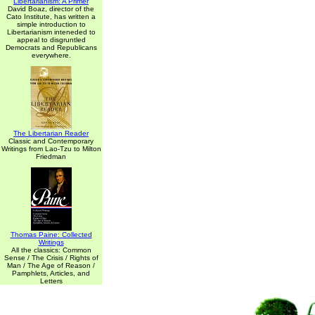
Libertarianism: A Primer
David Boaz, director of the
Cato Institute, has written a
simple introduction to
Libertarianism inteneded to
appeal to disgruntled
Democrats and Republicans
everywhere.
The Libertarian Reader
Classic and Contemporary
Writings from Lao-Tzu to Milton
Friedman
Thomas Paine: Collected
Writings
All the classics: Common
Sense / The Crisis / Rights of
Man / The Age of Reason /
Pamphlets, Articles, and
Letters