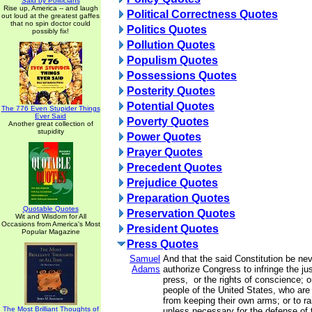
Said by Politicians
Rise up, America -- and laugh
Political Correctness Quotes
out loud at the greatest gaffes
that no spin doctor could
Politics Quotes
possibly fix!
Pollution Quotes
Populism Quotes
Possessions Quotes
Posterity Quotes
Potential Quotes
The 776 Even Stupider Things
Ever Said
Poverty Quotes
Another great collection of
stupidity
Power Quotes
Prayer Quotes
Precedent Quotes
Prejudice Quotes
Preparation Quotes
Quotable Quotes
Preservation Quotes
Wit and Wisdom for All
Occasions from America's Most
President Quotes
Popular Magazine
Press Quotes
Samuel
And that the said Constitution be ne
Adams
authorize Congress to infringe the just
press, or the rights of conscience; o
people of the United States, who are
from keeping their own arms; or to r
The Most Brilliant Thoughts of
unless necessary for the defense of 