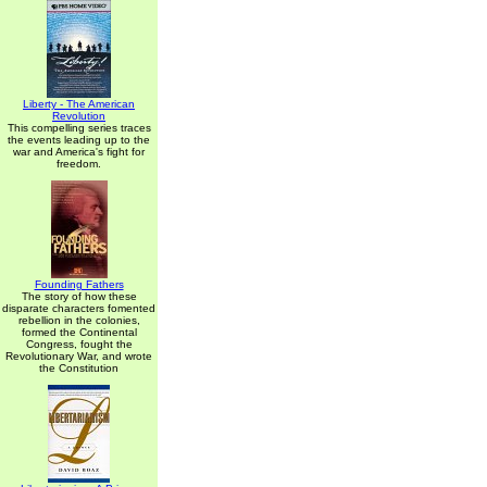
Liberty - The American
Revolution
This compelling series traces
the events leading up to the
war and America's fight for
freedom.
Founding Fathers
The story of how these
disparate characters fomented
rebellion in the colonies,
formed the Continental
Congress, fought the
Revolutionary War, and wrote
the Constitution