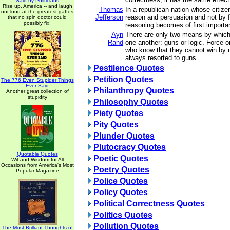
Said by Politicians
Rise up, America -- and laugh
Thomas
In a republican nation whose citize
out loud at the greatest gaffes
Jefferson
reason and persuasion and not by fo
that no spin doctor could
possibly fix!
reasoning becomes of first importa
Ayn
There are only two means by which
Rand
one another: guns or logic. Force 
who know that they cannot win by 
always resorted to guns.
Pestilence Quotes
Petition Quotes
The 776 Even Stupider Things
Ever Said
Philanthropy Quotes
Another great collection of
stupidity
Philosophy Quotes
Piety Quotes
Pity Quotes
Plunder Quotes
Plutocracy Quotes
Quotable Quotes
Poetic Quotes
Wit and Wisdom for All
Occasions from America's Most
Poetry Quotes
Popular Magazine
Police Quotes
Policy Quotes
Political Correctness Quotes
Politics Quotes
Pollution Quotes
The Most Brilliant Thoughts of