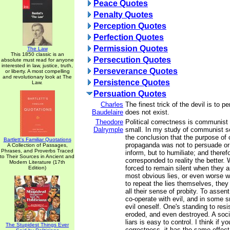
Peace Quotes
Penalty Quotes
Perception Quotes
Perfection Quotes
Permission Quotes
The Law
This 1850 classic is an
Persecution Quotes
absolute must read for anyone
interested in law, justice, truth,
Perseverance Quotes
or liberty. A most compelling
and revolutionary look at The
Persistence Quotes
Law.
Persuation Quotes
Charles
The finest trick of the devil is to 
Baudelaire
does not exist.
Theodore
Political correctness is communist
Dalrymple
small. In my study of communist so
the conclusion that the purpose o
Bartlett's Familiar Quotations
propaganda was not to persuade or 
A Collection of Passages,
Phrases, and Proverbs Traced
inform, but to humiliate; and therefo
to Their Sources in Ancient and
corresponded to reality the better.
Modern Literature (17th
forced to remain silent when they a
Edition)
most obvious lies, or even worse w
to repeat the lies themselves, they
all their sense of probity. To assent
co-operate with evil, and in some 
evil oneself. One's standing to resi
eroded, and even destroyed. A soc
liars is easy to control. I think if y
The Stupidest Things Ever
correctness, it has the same effect