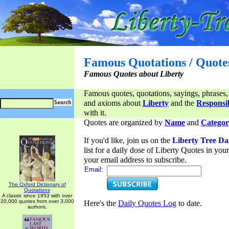
Famous Quotations / Quote
Famous Quotes about Liberty
Famous quotes, quotations, sayings, phrases,
and axioms about
Liberty
and the
Responsib
with it.
Quotes are organized by
Name
and
Categor
If you'd like, join us on the
Liberty Tree Da
list for a daily dose of Liberty Quotes in yo
your email address to subscribe.
Email:
The Oxford Dictionary of
Quotations
A classic since 1953 with over
20,000 quotes from over 3,000
Here's the
Daily Quotes Log
to date.
authors.