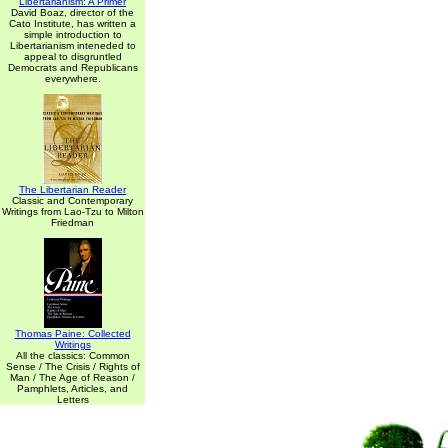
Libertarianism: A Primer
David Boaz, director of the
Cato Institute, has written a
simple introduction to
Libertarianism inteneded to
appeal to disgruntled
Democrats and Republicans
everywhere.
The Libertarian Reader
Classic and Contemporary
Writings from Lao-Tzu to Milton
Friedman
Thomas Paine: Collected
Writings
All the classics: Common
Sense / The Crisis / Rights of
Man / The Age of Reason /
Pamphlets, Articles, and
Letters