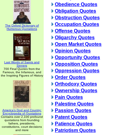
Obedience Quotes
Obligation Quotes
Obstruction Quotes
Occupation Quotes
The Oxford Dictionary of
Humorous Quotations
Offense Quotes
Oligarchy Quotes
Open Market Quotes
Opinion Quotes
Opportunity Quotes
Last Words of Saints and
Opposition Quotes
Sinners
700 Final Quotes from the
Oppression Quotes
Famous, the Infamous, and
the Inspiring Figures of History
Order Quotes
Orthodoxy Quotes
Ownership Quotes
Pain Quotes
Palestine Quotes
Passion Quotes
America's God and Country:
Encyclopedia of Quotations
Patent Quotes
Contains over 2,100 profound
quotations from founding
Patience Quotes
fathers, presidents,
constitutions, court decisions
Patriotism Quotes
and more