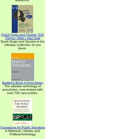
reference.
Quick Quips and Quotes; 532
Things I Wish I Had Said
Quick Quips and Quotes is the
Ultimate Collection of one
liners.
Bartlett's Book of Anecdotes
The ultimate anthology of
anecdotes, now revised with
over 700 new entries.
Quotations for Public Speakers
A Historical, Literary, and
Political Anthology