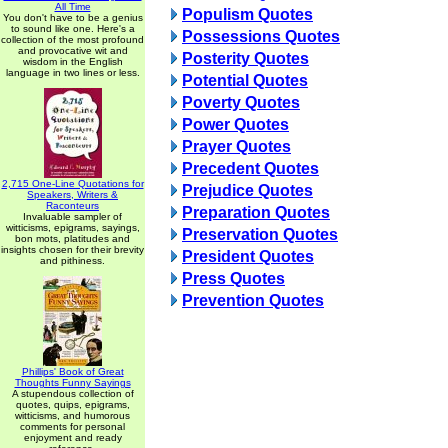
All Time
Populism Quotes
You don't have to be a genius
to sound like one. Here's a
Possessions Quotes
collection of the most profound
and provocative wit and
Posterity Quotes
wisdom in the English
language in two lines or less.
Potential Quotes
Poverty Quotes
Power Quotes
Prayer Quotes
Precedent Quotes
2,715 One-Line Quotations for
Prejudice Quotes
Speakers, Writers &
Raconteurs
Preparation Quotes
Invaluable sampler of
witticisms, epigrams, sayings,
Preservation Quotes
bon mots, platitudes and
insights chosen for their brevity
President Quotes
and pithiness.
Press Quotes
Prevention Quotes
Phillips' Book of Great
Thoughts Funny Sayings
A stupendous collection of
quotes, quips, epigrams,
witticisms, and humorous
comments for personal
enjoyment and ready