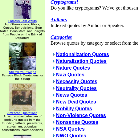
Cryptograms!
Do you like cryptograms? We've got thousan
Authors
Famous Last Words
Apt Observations, Pleas,
Indexed quotes by Author or Speaker.
Curses, Benedictions, Sour
Notes, Bons Mots, and Insights
from People on the Brink of
Categories
Departure
Browse quotes by category or select from the 
Nationalization Quotes
Naturalization Quotes
Nature Quotes
Stretch Your Wings
Nazi Quotes
Famous Black Quotations for
the Young
Necessity Quotes
Neutrality Quotes
News Quotes
New Deal Quotes
Nobility Quotes
American Quotations
Non-Violence Quotes
An exhaustive collection of
profound quotes from the
Nonsense Quotes
founding fathers, presidents,
statesmen, scientists,
NSA Quotes
constitutions, court decisions
NWO Quotes