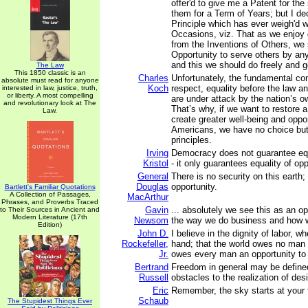
offer'd to give me a Patent for the
them for a Term of Years; but I dec
Principle which has ever weigh'd 
Occasions, viz. That as we enjoy
from the Inventions of Others, we 
Opportunity to serve others by any
and this we should do freely and g
The Law
This 1850 classic is an
Charles
Unfortunately, the fundamental con
absolute must read for anyone
Koch
respect, equality before the law a
interested in law, justice, truth,
or liberty. A most compelling
are under attack by the nation’s 
and revolutionary look at The
That’s why, if we want to restore a
Law.
create greater well-being and opport
Americans, we have no choice but 
principles.
Irving
Democracy does not guarantee equa
Kristol
- it only guarantees equality of opp
General
There is no security on this earth; 
Douglas
opportunity.
Bartlett's Familiar Quotations
A Collection of Passages,
MacArthur
Phrases, and Proverbs Traced
Gavin
... absolutely we see this as an o
to Their Sources in Ancient and
Modern Literature (17th
Newsom
the way we do business and how 
Edition)
John D.
I believe in the dignity of labor, w
Rockefeller,
hand; that the world owes no man a 
Jr.
owes every man an opportunity to 
Bertrand
Freedom in general may be define
Russell
obstacles to the realization of desi
Eric
Remember, the sky starts at your 
Schaub
The Stupidest Things Ever