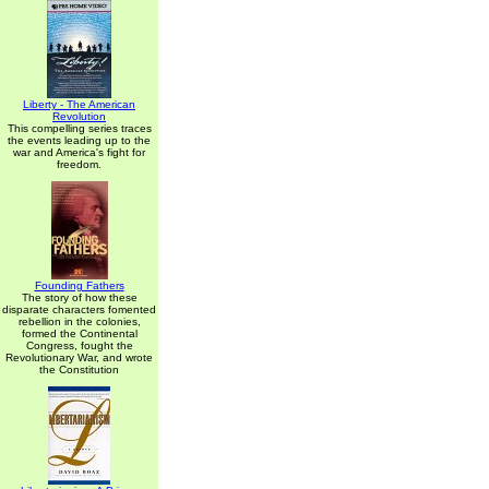
Liberty - The American
Revolution
This compelling series traces
the events leading up to the
war and America's fight for
freedom.
Founding Fathers
The story of how these
disparate characters fomented
rebellion in the colonies,
formed the Continental
Congress, fought the
Revolutionary War, and wrote
the Constitution