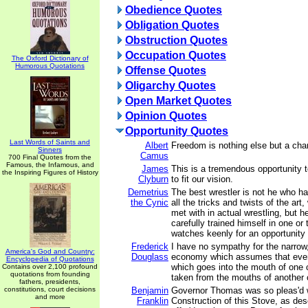
Obedience Quotes
Obligation Quotes
Obstruction Quotes
Occupation Quotes
The Oxford Dictionary of
Humorous Quotations
Offense Quotes
Oligarchy Quotes
Open Market Quotes
Opinion Quotes
Opportunity Quotes
Last Words of Saints and
Albert
Freedom is nothing else but a chan
Sinners
Camus
700 Final Quotes from the
Famous, the Infamous, and
James
This is a tremendous opportunity t
the Inspiring Figures of History
Clyburn
to fit our vision.
Demetrius
The best wrestler is not he who ha
the Cynic
all the tricks and twists of the ar
met with in actual wrestling, but 
carefully trained himself in one or
watches keenly for an opportunity 
Frederick
I have no sympathy for the narrow,
America's God and Country:
Douglass
economy which assumes that ever
Encyclopedia of Quotations
which goes into the mouth of one 
Contains over 2,100 profound
quotations from founding
taken from the mouths of another 
fathers, presidents,
constitutions, court decisions
Benjamin
Governor Thomas was so pleas'd w
and more
Franklin
Construction of this Stove, as descr