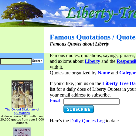
Famous Quotations / Quote
Famous Quotes about Liberty
Famous quotes, quotations, sayings, phrases,
and axioms about
Liberty
and the
Responsib
with it.
Quotes are organized by
Name
and
Categor
If you'd like, join us on the
Liberty Tree Da
list for a daily dose of Liberty Quotes in yo
your email address to subscribe.
Email:
The Oxford Dictionary of
Quotations
A classic since 1953 with over
20,000 quotes from over 3,000
Here's the
Daily Quotes Log
to date.
authors.