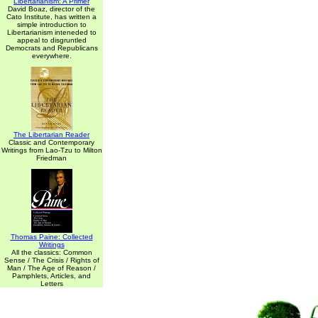
Libertarianism: A Primer
David Boaz, director of the
Cato Institute, has written a
simple introduction to
Libertarianism inteneded to
appeal to disgruntled
Democrats and Republicans
everywhere.
The Libertarian Reader
Classic and Contemporary
Writings from Lao-Tzu to Milton
Friedman
Thomas Paine: Collected
Writings
All the classics: Common
Sense / The Crisis / Rights of
Man / The Age of Reason /
Pamphlets, Articles, and
Letters