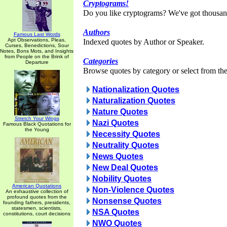
Cryptograms!
Do you like cryptograms? We've got thousan
Authors
Famous Last Words
Apt Observations, Pleas,
Indexed quotes by Author or Speaker.
Curses, Benedictions, Sour
Notes, Bons Mots, and Insights
from People on the Brink of
Categories
Departure
Browse quotes by category or select from the 
Nationalization Quotes
Naturalization Quotes
Nature Quotes
Stretch Your Wings
Nazi Quotes
Famous Black Quotations for
the Young
Necessity Quotes
Neutrality Quotes
News Quotes
New Deal Quotes
Nobility Quotes
American Quotations
Non-Violence Quotes
An exhaustive collection of
profound quotes from the
Nonsense Quotes
founding fathers, presidents,
statesmen, scientists,
NSA Quotes
constitutions, court decisions
NWO Quotes