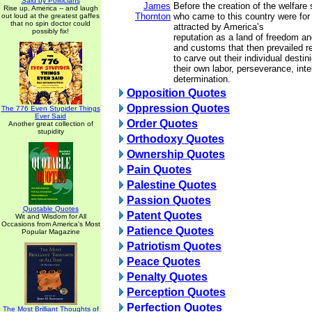
Said by Politicians
James
Before the creation of the welfare
Rise up, America -- and laugh
Thornton
who came to this country were for
out loud at the greatest gaffes
that no spin doctor could
attracted by America’s
possibly fix!
reputation as a land of freedom an
and customs that then prevailed r
to carve out their individual destin
their own labor, perseverance, inte
determination.
Opposition Quotes
Oppression Quotes
The 776 Even Stupider Things
Ever Said
Order Quotes
Another great collection of
stupidity
Orthodoxy Quotes
Ownership Quotes
Pain Quotes
Palestine Quotes
Passion Quotes
Quotable Quotes
Patent Quotes
Wit and Wisdom for All
Occasions from America's Most
Patience Quotes
Popular Magazine
Patriotism Quotes
Peace Quotes
Penalty Quotes
Perception Quotes
Perfection Quotes
The Most Brilliant Thoughts of