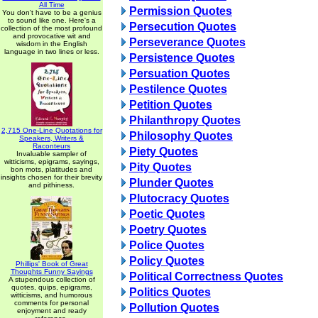
All Time
Permission Quotes
You don't have to be a genius
to sound like one. Here's a
Persecution Quotes
collection of the most profound
and provocative wit and
Perseverance Quotes
wisdom in the English
language in two lines or less.
Persistence Quotes
Persuation Quotes
Pestilence Quotes
Petition Quotes
Philanthropy Quotes
2,715 One-Line Quotations for
Philosophy Quotes
Speakers, Writers &
Raconteurs
Piety Quotes
Invaluable sampler of
witticisms, epigrams, sayings,
Pity Quotes
bon mots, platitudes and
insights chosen for their brevity
Plunder Quotes
and pithiness.
Plutocracy Quotes
Poetic Quotes
Poetry Quotes
Police Quotes
Policy Quotes
Phillips' Book of Great
Thoughts Funny Sayings
Political Correctness Quotes
A stupendous collection of
quotes, quips, epigrams,
Politics Quotes
witticisms, and humorous
comments for personal
Pollution Quotes
enjoyment and ready