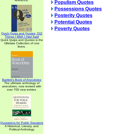
reference.
Populism Quotes
Possessions Quotes
Posterity Quotes
Potential Quotes
Poverty Quotes
Quick Quips and Quotes; 532
Things I Wish I Had Said
Quick Quips and Quotes is the
Ultimate Collection of one
liners.
Bartlett's Book of Anecdotes
The ultimate anthology of
anecdotes, now revised with
over 700 new entries.
Quotations for Public Speakers
A Historical, Literary, and
Political Anthology