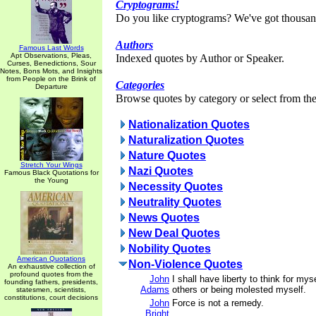
Cryptograms!
Do you like cryptograms? We've got thousan
Authors
Famous Last Words
Apt Observations, Pleas,
Indexed quotes by Author or Speaker.
Curses, Benedictions, Sour
Notes, Bons Mots, and Insights
from People on the Brink of
Categories
Departure
Browse quotes by category or select from the 
Nationalization Quotes
Naturalization Quotes
Nature Quotes
Stretch Your Wings
Nazi Quotes
Famous Black Quotations for
the Young
Necessity Quotes
Neutrality Quotes
News Quotes
New Deal Quotes
Nobility Quotes
American Quotations
Non-Violence Quotes
An exhaustive collection of
profound quotes from the
John
I shall have liberty to think for my
founding fathers, presidents,
Adams
others or being molested myself.
statesmen, scientists,
constitutions, court decisions
John
Force is not a remedy.
Bright