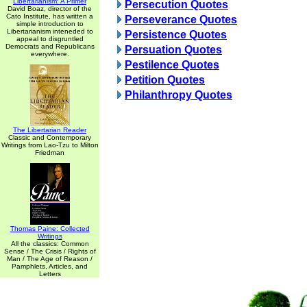
Libertarianism: A Primer
Persecution Quotes
David Boaz, director of the
Cato Institute, has written a
Perseverance Quotes
simple introduction to
Libertarianism inteneded to
Persistence Quotes
appeal to disgruntled
Democrats and Republicans
Persuation Quotes
everywhere.
Pestilence Quotes
Petition Quotes
Philanthropy Quotes
The Libertarian Reader
Classic and Contemporary
Writings from Lao-Tzu to Milton
Friedman
Thomas Paine: Collected
Writings
All the classics: Common
Sense / The Crisis / Rights of
Man / The Age of Reason /
Pamphlets, Articles, and
Letters