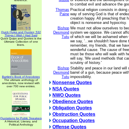
reference.
to combat evil and advance the go
Thomas
Practical religion consists in doing
Paine
way of serving God is that of ende
creation happy. All preaching that ha
object is nonsense and hypocrisy.
Bishop
We must not allow ourselves to be
Desmond
system we oppose. We cannot affo
Quick Quips and Quotes; 532
Things I Wish I Had Said
Tutu
of which we will be ashamed when
Quick Quips and Quotes is the
we say, '...we shouldn't have done 
Ultimate Collection of one
liners.
remember, my friends, that we hav
wonderful cause. The cause of fre
must be those who will walk with h
will say, 'We used methods that ca
scrutiny of history.'
Bishop
Stability and peace in our land wil
Desmond
barrel of a gun, because peace with
Tutu
impossibility.
Bartlett's Book of Anecdotes
The ultimate anthology of
Nonsense Quotes
anecdotes, now revised with
over 700 new entries.
NSA Quotes
NWO Quotes
Obedience Quotes
Obligation Quotes
Obstruction Quotes
Quotations for Public Speakers
Occupation Quotes
A Historical, Literary, and
Political Anthology
Offense Quotes