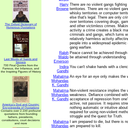
Harry
There are no violent gangs fighting 
Browne
territories. There are no violent gan
whisky territories or computer territ
else that's legal. There are only cr
over territories covering drugs, gamb
The Oxford Dictionary of
and other victimless crimes. Makin
Humorous Quotations
activity a crime creates a black ma
criminals and gangs, which turns 
relatively harmless activity affecti
people into a widespread epidemic 
gang warfare.
Ralph
Peace cannot be achieved through v
Waldo
be attained through understanding.
Last Words of Saints and
Emerson
Sinners
700 Final Quotes from the
Indira
You can't shake hands with a clenc
Famous, the Infamous, and
Gandhi
the Inspiring Figures of History
Mahatma
An eye for an eye only makes the w
Mohandas
K. Gandhi
Mahatma
Non-violent resistance implies the 
Mohandas
weakness. Defiance combined with 
K. Gandhi
acceptance of repression from one'
active, not passive. It requires stre
America's God and Country:
nothing automatic or intuitive abou
Encyclopedia of Quotations
Contains over 2,100 profound
required for using non-violent metho
quotations from founding
struggle and the quest for Truth.
fathers, presidents,
constitutions, court decisions
Mahatma
I am prepared to die, but there is n
and more
Mohandas
am prepared to kill.