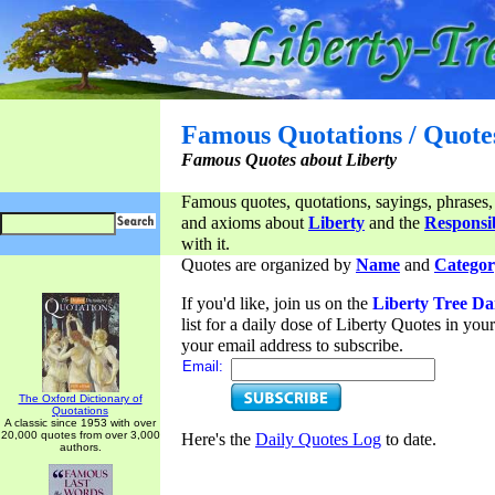
Famous Quotations / Quote
Famous Quotes about Liberty
Famous quotes, quotations, sayings, phrases,
and axioms about
Liberty
and the
Responsib
with it.
Quotes are organized by
Name
and
Categor
If you'd like, join us on the
Liberty Tree Da
list for a daily dose of Liberty Quotes in yo
your email address to subscribe.
Email:
The Oxford Dictionary of
Quotations
A classic since 1953 with over
20,000 quotes from over 3,000
Here's the
Daily Quotes Log
to date.
authors.