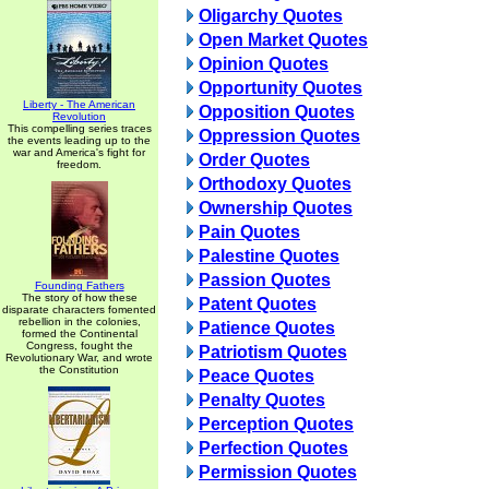
Oligarchy Quotes
Open Market Quotes
Opinion Quotes
Opportunity Quotes
Liberty - The American
Opposition Quotes
Revolution
This compelling series traces
Oppression Quotes
the events leading up to the
war and America's fight for
Order Quotes
freedom.
Orthodoxy Quotes
Ownership Quotes
Pain Quotes
Palestine Quotes
Passion Quotes
Founding Fathers
The story of how these
Patent Quotes
disparate characters fomented
rebellion in the colonies,
Patience Quotes
formed the Continental
Congress, fought the
Patriotism Quotes
Revolutionary War, and wrote
the Constitution
Peace Quotes
Penalty Quotes
Perception Quotes
Perfection Quotes
Permission Quotes