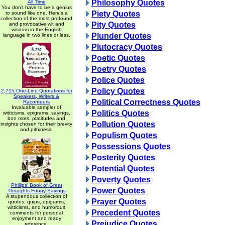
Philosophy Quotes
All Time
You don't have to be a genius
Piety Quotes
to sound like one. Here's a
collection of the most profound
Pity Quotes
and provocative wit and
wisdom in the English
Plunder Quotes
language in two lines or less.
Plutocracy Quotes
Poetic Quotes
Poetry Quotes
Police Quotes
Policy Quotes
2,715 One-Line Quotations for
Speakers, Writers &
Political Correctness Quotes
Raconteurs
Invaluable sampler of
Politics Quotes
witticisms, epigrams, sayings,
bon mots, platitudes and
Pollution Quotes
insights chosen for their brevity
and pithiness.
Populism Quotes
Possessions Quotes
Posterity Quotes
Potential Quotes
Poverty Quotes
Phillips' Book of Great
Power Quotes
Thoughts Funny Sayings
A stupendous collection of
Prayer Quotes
quotes, quips, epigrams,
witticisms, and humorous
Precedent Quotes
comments for personal
enjoyment and ready
Prejudice Quotes
reference.