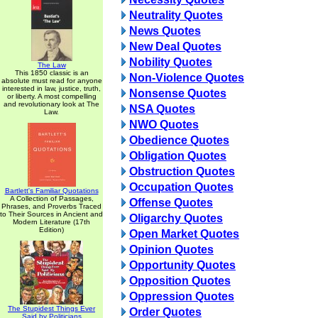
Neutrality Quotes
News Quotes
New Deal Quotes
Nobility Quotes
The Law
This 1850 classic is an
Non-Violence Quotes
absolute must read for anyone
interested in law, justice, truth,
Nonsense Quotes
or liberty. A most compelling
and revolutionary look at The
NSA Quotes
Law.
NWO Quotes
Obedience Quotes
Obligation Quotes
Obstruction Quotes
Occupation Quotes
Bartlett's Familiar Quotations
A Collection of Passages,
Offense Quotes
Phrases, and Proverbs Traced
to Their Sources in Ancient and
Oligarchy Quotes
Modern Literature (17th
Edition)
Open Market Quotes
Opinion Quotes
Opportunity Quotes
Opposition Quotes
Oppression Quotes
The Stupidest Things Ever
Order Quotes
Said by Politicians