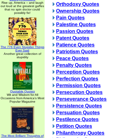
Rise up, America -- and laugh
Orthodoxy Quotes
out loud at the greatest gaffes
that no spin doctor could
Ownership Quotes
possibly fix!
Pain Quotes
Palestine Quotes
Passion Quotes
Patent Quotes
Patience Quotes
The 776 Even Stupider Things
Ever Said
Patriotism Quotes
Another great collection of
stupidity
Peace Quotes
Penalty Quotes
Perception Quotes
Perfection Quotes
Permission Quotes
Quotable Quotes
Persecution Quotes
Wit and Wisdom for All
Occasions from America's Most
Perseverance Quotes
Popular Magazine
Persistence Quotes
Persuation Quotes
Pestilence Quotes
Petition Quotes
Philanthropy Quotes
The Most Brilliant Thoughts of