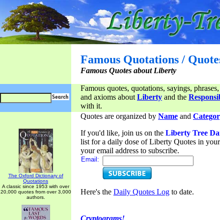
Famous Quotations / Quote
Famous Quotes about Liberty
Famous quotes, quotations, sayings, phrases,
and axioms about
Liberty
and the
Responsib
with it.
Quotes are organized by
Name
and
Categor
If you'd like, join us on the
Liberty Tree Da
list for a daily dose of Liberty Quotes in yo
your email address to subscribe.
Email:
The Oxford Dictionary of
Quotations
A classic since 1953 with over
Here's the
Daily Quotes Log
to date.
20,000 quotes from over 3,000
authors.
Cryptograms!