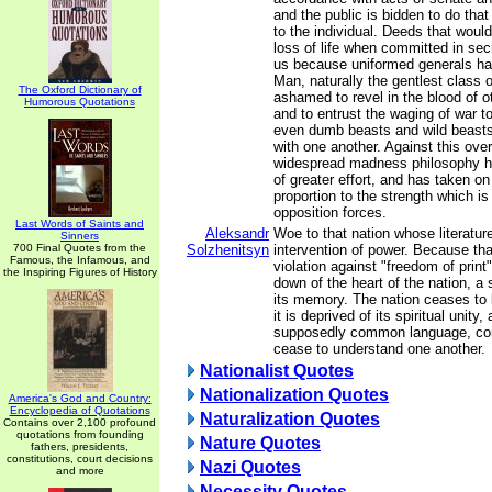
and the public is bidden to do that
to the individual. Deeds that woul
loss of life when committed in sec
us because uniformed generals ha
Man, naturally the gentlest class o
The Oxford Dictionary of
ashamed to revel in the blood of o
Humorous Quotations
and to entrust the waging of war t
even dumb beasts and wild beast
with one another. Against this ov
widespread madness philosophy 
of greater effort, and has taken on
proportion to the strength which is
opposition forces.
Last Words of Saints and
Aleksandr
Woe to that nation whose literature
Sinners
700 Final Quotes from the
Solzhenitsyn
intervention of power. Because that
Famous, the Infamous, and
violation against "freedom of print",
the Inspiring Figures of History
down of the heart of the nation, a 
its memory. The nation ceases to b
it is deprived of its spiritual unity
supposedly common language, com
cease to understand one another.
Nationalist Quotes
Nationalization Quotes
America's God and Country:
Encyclopedia of Quotations
Naturalization Quotes
Contains over 2,100 profound
quotations from founding
Nature Quotes
fathers, presidents,
constitutions, court decisions
Nazi Quotes
and more
Necessity Quotes