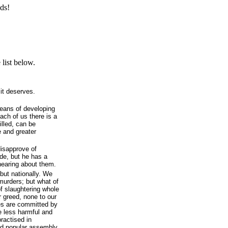
ds!
list below.
it deserves.
means of developing
each of us there is a
illed, can be
e and greater
disapprove of
de, but he has a
hearing about them.
 but nationally. We
murders; but what of
f slaughtering whole
r greed, none to our
es are committed by
re less harmful and
practised in
nd popular assembly,