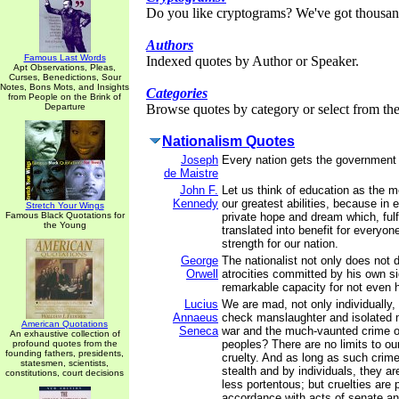
Do you like cryptograms? We've got thousan
Authors
Famous Last Words
Indexed quotes by Author or Speaker.
Apt Observations, Pleas,
Curses, Benedictions, Sour
Notes, Bons Mots, and Insights
Categories
from People on the Brink of
Departure
Browse quotes by category or select from the 
Nationalism Quotes
Joseph
Every nation gets the government 
de Maistre
John F.
Let us think of education as the 
Kennedy
our greatest abilities, because in 
Stretch Your Wings
Famous Black Quotations for
private hope and dream which, fulf
the Young
translated into benefit for everyon
strength for our nation.
George
The nationalist not only does not 
Orwell
atrocities committed by his own si
remarkable capacity for not even 
Lucius
We are mad, not only individually,
Annaeus
check manslaughter and isolated 
American Quotations
Seneca
war and the much-vaunted crime o
An exhaustive collection of
peoples? There are no limits to ou
profound quotes from the
founding fathers, presidents,
cruelty. And as long as such crim
statesmen, scientists,
stealth and by individuals, they a
constitutions, court decisions
less portentous; but cruelties are 
accordance with acts of senate a