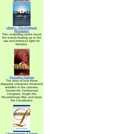
Liberty - The American
Revolution
This compelling series traces
the events leading up to the
war and America's fight for
freedom.
Founding Fathers
The story of how these
disparate characters fomented
rebellion in the colonies,
formed the Continental
Congress, fought the
Revolutionary War, and wrote
the Constitution
Libertarianism: A Primer