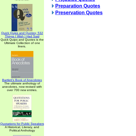
Preparation Quotes
Preservation Quotes
Quick Quips and Quotes; 532
Things I Wish I Had Said
Quick Quips and Quotes is the
Ultimate Collection of one
liners.
Bartlett's Book of Anecdotes
The ultimate anthology of
anecdotes, now revised with
over 700 new entries.
Quotations for Public Speakers
A Historical, Literary, and
Political Anthology