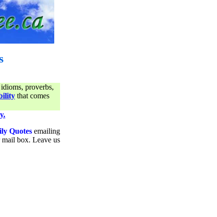
s
 idioms, proverbs,
ility
that comes
y.
ily Quotes
emailing
ur mail box. Leave us