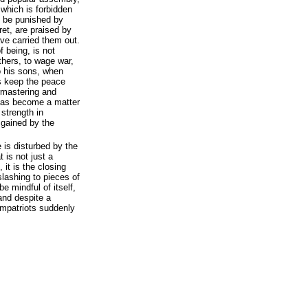
 which is forbidden
d be punished by
ret, are praised by
ve carried them out.
f being, is not
thers, to wage war,
o his sons, when
s keep the peace
ermastering and
has become a matter
 strength in
 gained by the
 is disturbed by the
 is not just a
 it is the closing
slashing to pieces of
e mindful of itself,
, and despite a
patriots suddenly