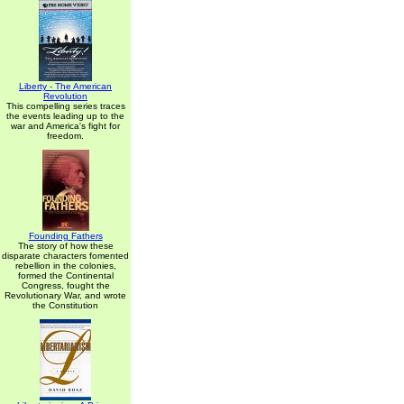
Liberty - The American
Revolution
This compelling series traces
the events leading up to the
war and America's fight for
freedom.
Founding Fathers
The story of how these
disparate characters fomented
rebellion in the colonies,
formed the Continental
Congress, fought the
Revolutionary War, and wrote
the Constitution