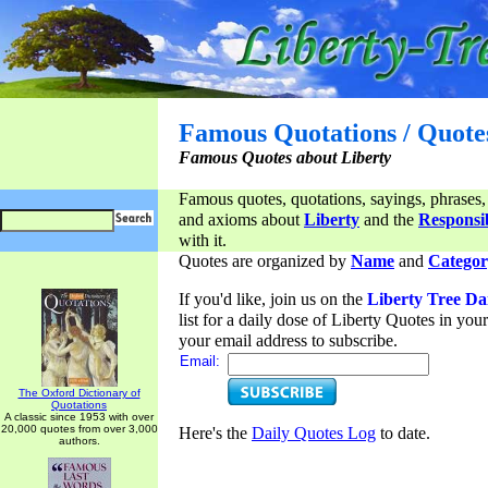
Famous Quotations / Quote
Famous Quotes about Liberty
Famous quotes, quotations, sayings, phrases,
and axioms about
Liberty
and the
Responsib
with it.
Quotes are organized by
Name
and
Categor
If you'd like, join us on the
Liberty Tree Da
list for a daily dose of Liberty Quotes in yo
your email address to subscribe.
Email:
The Oxford Dictionary of
Quotations
A classic since 1953 with over
20,000 quotes from over 3,000
Here's the
Daily Quotes Log
to date.
authors.