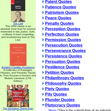
Patent Quotes
Patience Quotes
Patriotism Quotes
Peace Quotes
Penalty Quotes
The Law
This 1850 classic is an
Perception Quotes
absolute must read for anyone
interested in law, justice, truth,
Perfection Quotes
or liberty. A most compelling
and revolutionary look at The
Permission Quotes
Law.
Persecution Quotes
Perseverance Quotes
Persistence Quotes
Persuation Quotes
Pestilence Quotes
Bartlett's Familiar Quotations
A Collection of Passages,
Petition Quotes
Phrases, and Proverbs Traced
to Their Sources in Ancient and
Philanthropy Quotes
Modern Literature (17th
Edition)
Philosophy Quotes
Piety Quotes
Pity Quotes
Plunder Quotes
Plutocracy Quotes
The Stupidest Things Ever
Major
[S]ince the substitution of an industria