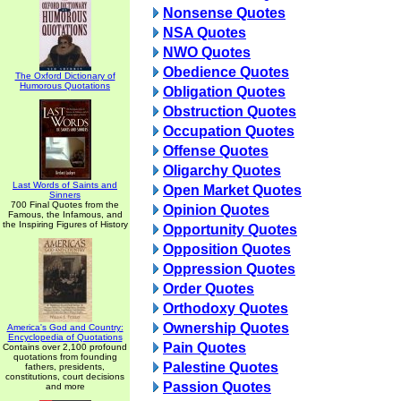
Nonsense Quotes
NSA Quotes
NWO Quotes
Obedience Quotes
The Oxford Dictionary of
Humorous Quotations
Obligation Quotes
Obstruction Quotes
Occupation Quotes
Offense Quotes
Oligarchy Quotes
Last Words of Saints and
Open Market Quotes
Sinners
700 Final Quotes from the
Opinion Quotes
Famous, the Infamous, and
the Inspiring Figures of History
Opportunity Quotes
Opposition Quotes
Oppression Quotes
Order Quotes
Orthodoxy Quotes
Ownership Quotes
America's God and Country:
Encyclopedia of Quotations
Pain Quotes
Contains over 2,100 profound
quotations from founding
Palestine Quotes
fathers, presidents,
constitutions, court decisions
Passion Quotes
and more