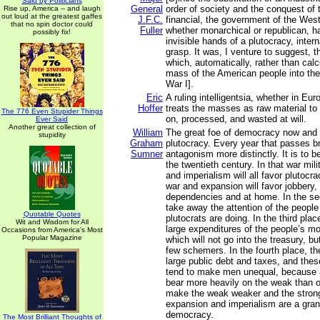
Said by Politicians
General
order of society and the conquest of t
Rise up, America -- and laugh
out loud at the greatest gaffes
J.F.C.
financial, the government of the West
that no spin doctor could
Fuller
whether monarchical or republican, h
possibly fix!
invisible hands of a plutocracy, inter
grasp. It was, I venture to suggest, 
which, automatically, rather than cal
mass of the American people into the
War I].
Eric
A ruling intelligentsia, whether in Eur
Hoffer
treats the masses as raw material to
The 776 Even Stupider Things
on, processed, and wasted at will.
Ever Said
Another great collection of
William
The great foe of democracy now and i
stupidity
Graham
plutocracy. Every year that passes br
Sumner
antagonism more distinctly. It is to b
the twentieth century. In that war mil
and imperialism will all favor plutocrac
war and expansion will favor jobbery, 
dependencies and at home. In the sec
take away the attention of the people
Quotable Quotes
plutocrats are doing. In the third plac
Wit and Wisdom for All
large expenditures of the people’s mo
Occasions from America's Most
Popular Magazine
which will not go into the treasury, bu
few schemers. In the fourth place, they
large public debt and taxes, and thes
tend to make men unequal, because 
bear more heavily on the weak than o
make the weak weaker and the strong
expansion and imperialism are a gra
democracy.
The Most Brilliant Thoughts of