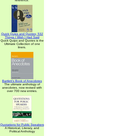
reference.
Quick Quips and Quotes; 532
Things I Wish I Had Said
Quick Quips and Quotes is the
Ultimate Collection of one
liners.
Bartlett's Book of Anecdotes
The ultimate anthology of
anecdotes, now revised with
over 700 new entries.
Quotations for Public Speakers
A Historical, Literary, and
Political Anthology