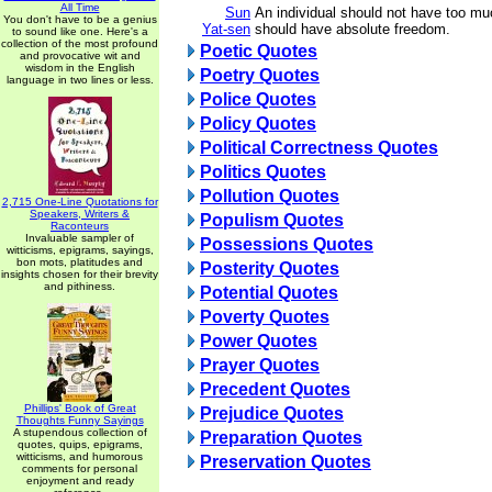
All Time
Sun
An individual should not have too mu
You don't have to be a genius
Yat-sen
should have absolute freedom.
to sound like one. Here's a
collection of the most profound
Poetic Quotes
and provocative wit and
wisdom in the English
Poetry Quotes
language in two lines or less.
Police Quotes
Policy Quotes
Political Correctness Quotes
Politics Quotes
Pollution Quotes
2,715 One-Line Quotations for
Speakers, Writers &
Populism Quotes
Raconteurs
Invaluable sampler of
Possessions Quotes
witticisms, epigrams, sayings,
bon mots, platitudes and
Posterity Quotes
insights chosen for their brevity
and pithiness.
Potential Quotes
Poverty Quotes
Power Quotes
Prayer Quotes
Precedent Quotes
Phillips' Book of Great
Prejudice Quotes
Thoughts Funny Sayings
A stupendous collection of
Preparation Quotes
quotes, quips, epigrams,
witticisms, and humorous
Preservation Quotes
comments for personal
enjoyment and ready