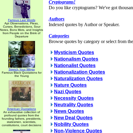
Cryptograms!
Do you like cryptograms? We've got thousan
Authors
Famous Last Words
Apt Observations, Pleas,
Indexed quotes by Author or Speaker.
Curses, Benedictions, Sour
Notes, Bons Mots, and Insights
from People on the Brink of
Categories
Departure
Browse quotes by category or select from the 
Mysticism Quotes
Nationalism Quotes
Nationalist Quotes
Stretch Your Wings
Nationalization Quotes
Famous Black Quotations for
the Young
Naturalization Quotes
Nature Quotes
Nazi Quotes
Necessity Quotes
Neutrality Quotes
American Quotations
News Quotes
An exhaustive collection of
profound quotes from the
New Deal Quotes
founding fathers, presidents,
statesmen, scientists,
Nobility Quotes
constitutions, court decisions
Non-Violence Quotes