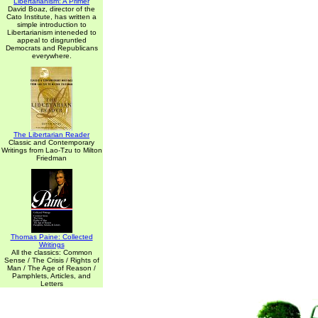
Libertarianism: A Primer
David Boaz, director of the
Cato Institute, has written a
simple introduction to
Libertarianism inteneded to
appeal to disgruntled
Democrats and Republicans
everywhere.
The Libertarian Reader
Classic and Contemporary
Writings from Lao-Tzu to Milton
Friedman
Thomas Paine: Collected
Writings
All the classics: Common
Sense / The Crisis / Rights of
Man / The Age of Reason /
Pamphlets, Articles, and
Letters