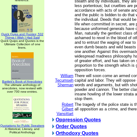
reference.
stealth and by individuals, they ar
less portentous; but cruelties are p
accordance with acts of senate an
and the public is bidden to do that 
the individual. Deeds that would be
life when committed in secret, are 
because uniformed generals have c
Man, naturally the gentlest class of
Quick Quips and Quotes; 532
ashamed to revel in the blood of ot
Things I Wish I Had Said
Quick Quips and Quotes is the
and to entrust the waging of war to
Ultimate Collection of one
even dumb beasts and wild beasts 
liners.
one another. Against this overmast
widespread madness philosophy h
of greater effort, and has taken on 
proportion to the strength which is
opposition forces.
William
There will soon come an armed co
Tecumseh
capital and labor. They will oppose 
Bartlett's Book of Anecdotes
Sherman
words and arguments, but with shot
The ultimate anthology of
anecdotes, now revised with
powder and cannon. The better clas
over 700 new entries.
insane howling of the lower strata
stop them.
Robert
The tragedy of the police state is t
Gilbert
all opposition as a crime, and ther
Vansittart
Oppression Quotes
Quotations for Public Speakers
Order Quotes
A Historical, Literary, and
Political Anthology
Orthodoxy Quotes