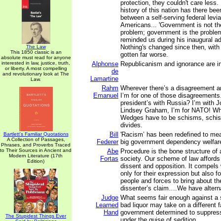
protection, they couldn't care less.
history of this nation has there bee
between a self-serving federal levia
Americans... 'Government is not the
problem; government is the proble
reminded us during his inaugural a
Nothing's changed since then, with 
The Law
This 1850 classic is an
gotten far worse.
absolute must read for anyone
interested in law, justice, truth,
Alphonse
Republicanism and ignorance are in
or liberty. A most compelling
de
and revolutionary look at The
Lamartine
Law.
Rahm
Wherever there’s a disagreement 
Emanuel
I’m for one of those disagreements. 
president’s with Russia? I’m with
Lindsey Graham, I’m for NATO! Why
Wedges have to be schisms, schi
divides.
Bill
'Racism’ has been redefined to m
Bartlett's Familiar Quotations
A Collection of Passages,
Federer
big government dependency welfar
Phrases, and Proverbs Traced
to Their Sources in Ancient and
Abe
Procedure is the bone structure of
Modern Literature (17th
Fortas
society. Our scheme of law affords g
Edition)
dissent and opposition. It compels 
only for their expression but also fo
people and forces to bring about t
dissenter’s claim….We have alterna
Judge
What seems fair enough against a s
Learned
bad liquor may take on a different f
Hand
government determined to suppress 
The Stupidest Things Ever
under the guise of sedition.