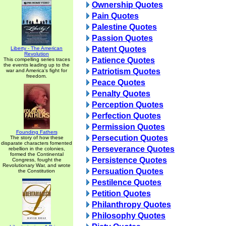
Ownership Quotes
Pain Quotes
Palestine Quotes
Passion Quotes
Patent Quotes
Liberty - The American
Revolution
Patience Quotes
This compelling series traces
the events leading up to the
Patriotism Quotes
war and America's fight for
freedom.
Peace Quotes
Penalty Quotes
Perception Quotes
Perfection Quotes
Permission Quotes
Founding Fathers
Persecution Quotes
The story of how these
disparate characters fomented
Perseverance Quotes
rebellion in the colonies,
formed the Continental
Persistence Quotes
Congress, fought the
Revolutionary War, and wrote
Persuation Quotes
the Constitution
Pestilence Quotes
Petition Quotes
Philanthropy Quotes
Philosophy Quotes