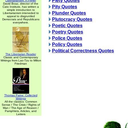
Piety Quotes
Libertarianism: A Primer
David Boaz, director of the
Pity Quotes
Cato Institute, has written a
simple introduction to
Plunder Quotes
Libertarianism inteneded to
appeal to disgruntled
Plutocracy Quotes
Democrats and Republicans
everywhere.
Poetic Quotes
Poetry Quotes
Police Quotes
Policy Quotes
Political Correctness Quotes
The Libertarian Reader
Classic and Contemporary
Writings from Lao-Tzu to Milton
Friedman
Thomas Paine: Collected
Writings
All the classics: Common
Sense / The Crisis / Rights of
Man / The Age of Reason /
Pamphlets, Articles, and
Letters