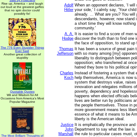
Said by Politicians
Rise up, America -- and laugh
Adolf
When an opponent declares, ‘I will
out loud at the greatest gaffes
Hitler
your side,’ I calmly say, ‘Your chil
that no spin doctor could
possibly fix!
already. … What are you? You will 
descendants, however, now stand i
a short time they will know nothing
community.'
A. A.
It is easier to find a score of men 
Hodge
discover the truth than to find one 
the face of opposition, to stand up f
The 776 Even Stupider Things
Thomas
It has been a source of great pain
Ever Said
Jefferson
with so many among [my] opponent
Another great collection of
liberality to distinguish between pol
stupidity
opposition; who transferred at once
hatred they bore to his political opi
Charles
Instead of fostering a system that 
Koch
help themselves, America is now s
system that destroys value, raises
innovation and relegates millions of 
poverty, dependency and hopelessn
Quotable Quotes
Wit and Wisdom for All
happens when elected officials beli
Occasions from America's Most
lives are better run by politicians 
Popular Magazine
the people themselves. Those in pow
more government means less liberty,
essence of what it means to be Am
liberty is the American ideal.
Justice
It is emphatically the province and 
John
Department to say what the law is
Marshall
the rule to particular cases must, o
The Most Brilliant Thoughts of