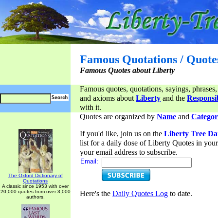
Famous Quotations / Quote
Famous Quotes about Liberty
Famous quotes, quotations, sayings, phrases,
and axioms about
Liberty
and the
Responsib
with it.
Quotes are organized by
Name
and
Categor
If you'd like, join us on the
Liberty Tree Da
list for a daily dose of Liberty Quotes in yo
your email address to subscribe.
Email:
The Oxford Dictionary of
Quotations
A classic since 1953 with over
20,000 quotes from over 3,000
Here's the
Daily Quotes Log
to date.
authors.