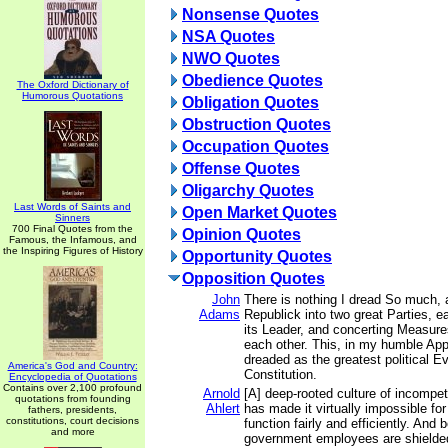
Nonsense Quotes
NSA Quotes
NWO Quotes
Obedience Quotes
The Oxford Dictionary of
Humorous Quotations
Obligation Quotes
Obstruction Quotes
Occupation Quotes
Offense Quotes
Oligarchy Quotes
Last Words of Saints and
Open Market Quotes
Sinners
700 Final Quotes from the
Opinion Quotes
Famous, the Infamous, and
the Inspiring Figures of History
Opportunity Quotes
Opposition Quotes
John
There is nothing I dread So much, a
Adams
Republick into two great Parties, 
its Leader, and concerting Measures
each other. This, in my humble App
dreaded as the greatest political Ev
America's God and Country:
Constitution.
Encyclopedia of Quotations
Contains over 2,100 profound
Arnold
[A] deep-rooted culture of incompe
quotations from founding
Ahlert
has made it virtually impossible fo
fathers, presidents,
constitutions, court decisions
function fairly and efficiently. An
and more
government employees are shielded