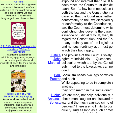
expound and interpret that rule. If t
All Time
You don't have to be a genius
each other, the Courts must decide
to sound like one. Here's a
each. So, if a law be in opposition t
collection of the most profound
both the law and the Constitution ap
and provocative wit and
wisdom in the English
case, so that the Court must either
language in two lines or less.
conformably to the law, disregardin
or conformably to the Constitution,
law, the Court must determine whic
conflicting rules governs the case. 
essence of judicial duty. If, then, t
regard the Constitution, and the Con
to any ordinary act of the Legislatu
and not such ordinary act, must go
2,715 One-Line Quotations for
Speakers, Writers &
which they both apply.
Raconteurs
Invaluable sampler of
Justice
The province of the Court is solely
witticisms, epigrams, sayings,
John
rights of individuals... . Questions, 
bon mots, platitudes and
Marshall
political or which are, by the Const
insights chosen for their brevity
and pithiness.
submitted to the Executive, can ne
court.
Paul
Socialism needs two legs on which 
Proctor
and a left.
While appearing to be in complete 
another,
they both march in the same direct
Phillips' Book of Great
Lucius
We are mad, not only individually, 
Thoughts Funny Sayings
Annaeus
check manslaughter and isolated m
A stupendous collection of
quotes, quips, epigrams,
Seneca
war and the much-vaunted crime of
witticisms, and humorous
peoples? There are no limits to our
comments for personal
cruelty. And as long as such crime
enjoyment and ready