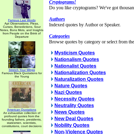
Cryptograms!
Do you like cryptograms? We've got thousan
Authors
Famous Last Words
Apt Observations, Pleas,
Indexed quotes by Author or Speaker.
Curses, Benedictions, Sour
Notes, Bons Mots, and Insights
from People on the Brink of
Categories
Departure
Browse quotes by category or select from the 
Mysticism Quotes
Nationalism Quotes
Nationalist Quotes
Stretch Your Wings
Nationalization Quotes
Famous Black Quotations for
the Young
Naturalization Quotes
Nature Quotes
Nazi Quotes
Necessity Quotes
Neutrality Quotes
American Quotations
News Quotes
An exhaustive collection of
profound quotes from the
New Deal Quotes
founding fathers, presidents,
statesmen, scientists,
Nobility Quotes
constitutions, court decisions
Non-Violence Quotes