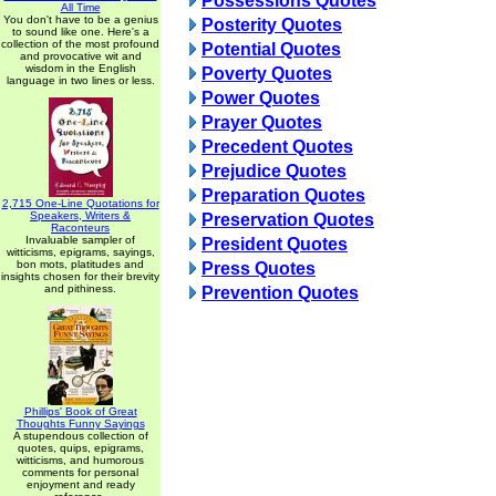
Possessions Quotes
All Time
You don't have to be a genius
Posterity Quotes
to sound like one. Here's a
collection of the most profound
Potential Quotes
and provocative wit and
wisdom in the English
Poverty Quotes
language in two lines or less.
Power Quotes
Prayer Quotes
Precedent Quotes
Prejudice Quotes
Preparation Quotes
2,715 One-Line Quotations for
Speakers, Writers &
Preservation Quotes
Raconteurs
Invaluable sampler of
President Quotes
witticisms, epigrams, sayings,
bon mots, platitudes and
Press Quotes
insights chosen for their brevity
and pithiness.
Prevention Quotes
Phillips' Book of Great
Thoughts Funny Sayings
A stupendous collection of
quotes, quips, epigrams,
witticisms, and humorous
comments for personal
enjoyment and ready