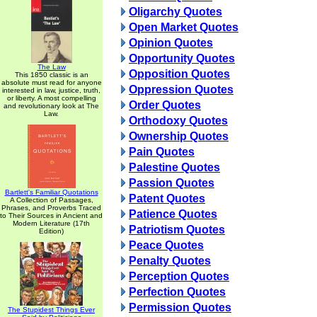
Oligarchy Quotes
Open Market Quotes
Opinion Quotes
Opportunity Quotes
The Law
Opposition Quotes
This 1850 classic is an
absolute must read for anyone
Oppression Quotes
interested in law, justice, truth,
or liberty. A most compelling
Order Quotes
and revolutionary look at The
Law.
Orthodoxy Quotes
Ownership Quotes
Pain Quotes
Palestine Quotes
Passion Quotes
Bartlett's Familiar Quotations
Patent Quotes
A Collection of Passages,
Phrases, and Proverbs Traced
Patience Quotes
to Their Sources in Ancient and
Modern Literature (17th
Patriotism Quotes
Edition)
Peace Quotes
Penalty Quotes
Perception Quotes
Perfection Quotes
Permission Quotes
The Stupidest Things Ever