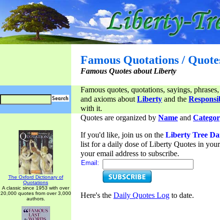
Famous Quotations / Quote
Famous Quotes about Liberty
Famous quotes, quotations, sayings, phrases,
and axioms about
Liberty
and the
Responsib
with it.
Quotes are organized by
Name
and
Categor
If you'd like, join us on the
Liberty Tree Da
list for a daily dose of Liberty Quotes in yo
your email address to subscribe.
Email:
The Oxford Dictionary of
Quotations
A classic since 1953 with over
20,000 quotes from over 3,000
Here's the
Daily Quotes Log
to date.
authors.