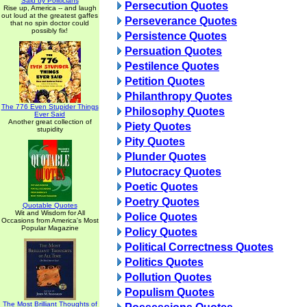
Said by Politicians
Persecution Quotes
Rise up, America -- and laugh
out loud at the greatest gaffes
Perseverance Quotes
that no spin doctor could
possibly fix!
Persistence Quotes
Persuation Quotes
Pestilence Quotes
Petition Quotes
Philanthropy Quotes
The 776 Even Stupider Things
Philosophy Quotes
Ever Said
Another great collection of
Piety Quotes
stupidity
Pity Quotes
Plunder Quotes
Plutocracy Quotes
Poetic Quotes
Poetry Quotes
Quotable Quotes
Wit and Wisdom for All
Police Quotes
Occasions from America's Most
Popular Magazine
Policy Quotes
Political Correctness Quotes
Politics Quotes
Pollution Quotes
Populism Quotes
The Most Brilliant Thoughts of