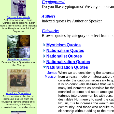
Cryptograms!
Do you like cryptograms? We've got thousan
Authors
Famous Last Words
Apt Observations, Pleas,
Indexed quotes by Author or Speaker.
Curses, Benedictions, Sour
Notes, Bons Mots, and Insights
from People on the Brink of
Categories
Departure
Browse quotes by category or select from the 
Mysticism Quotes
Nationalism Quotes
Nationalist Quotes
Stretch Your Wings
Nationalization Quotes
Famous Black Quotations for
the Young
Naturalization Quotes
James
When we are considering the advanta
Madison
from an easy mode of naturalization, 
consider the cautions necessary to g
It is no doubt very desirable that we 
many inducements as possible for the
mankind to come and settle amongst u
American Quotations
fortunes into a common lot with ours. 
An exhaustive collection of
profound quotes from the
desirable? Not merely to swell the ca
founding fathers, presidents,
No, sir, it is to increase the wealth an
statesmen, scientists,
community; and those who acquire the
constitutions, court decisions
citizenship without adding to the stren