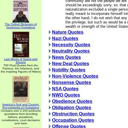
community are not the people we are 
should be exceedingly sorry, sir, that 
naturalization excluded a single pers
really meant to incorporate himself in
the other hand, I do not wish that an
the privilege, but such as would be a r
The Oxford Dictionary of
wealth or strength of the United State
Humorous Quotations
Nature Quotes
Nazi Quotes
Necessity Quotes
Neutrality Quotes
News Quotes
Last Words of Saints and
Sinners
New Deal Quotes
700 Final Quotes from the
Famous, the Infamous, and
Nobility Quotes
the Inspiring Figures of History
Non-Violence Quotes
Nonsense Quotes
NSA Quotes
NWO Quotes
Obedience Quotes
America's God and Country:
Obligation Quotes
Encyclopedia of Quotations
Contains over 2,100 profound
Obstruction Quotes
quotations from founding
fathers, presidents,
Occupation Quotes
constitutions, court decisions
and more
Offense Quotes