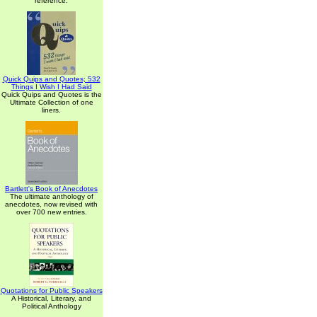
reference.
Quick Quips and Quotes; 532
Things I Wish I Had Said
Quick Quips and Quotes is the
Ultimate Collection of one
liners.
Bartlett's Book of Anecdotes
The ultimate anthology of
anecdotes, now revised with
over 700 new entries.
Quotations for Public Speakers
A Historical, Literary, and
Political Anthology