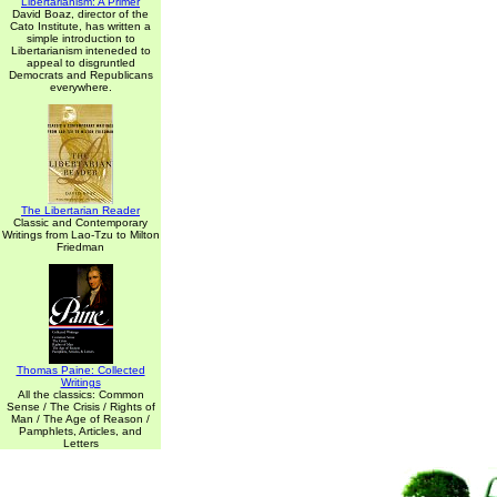
Libertarianism: A Primer
David Boaz, director of the
Cato Institute, has written a
simple introduction to
Libertarianism inteneded to
appeal to disgruntled
Democrats and Republicans
everywhere.
The Libertarian Reader
Classic and Contemporary
Writings from Lao-Tzu to Milton
Friedman
Thomas Paine: Collected
Writings
All the classics: Common
Sense / The Crisis / Rights of
Man / The Age of Reason /
Pamphlets, Articles, and
Letters