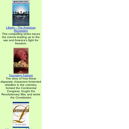
Liberty - The American
Revolution
This compelling series traces
the events leading up to the
war and America's fight for
freedom.
Founding Fathers
The story of how these
disparate characters fomented
rebellion in the colonies,
formed the Continental
Congress, fought the
Revolutionary War, and wrote
the Constitution