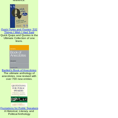
reference.
Quick Quips and Quotes; 532
Things I Wish I Had Said
Quick Quips and Quotes is the
Ultimate Collection of one
liners.
Bartlett's Book of Anecdotes
The ultimate anthology of
anecdotes, now revised with
over 700 new entries.
Quotations for Public Speakers
A Historical, Literary, and
Political Anthology