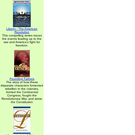
Liberty - The American
Revolution
This compelling series traces
the events leading up to the
war and America's fight for
freedom.
Founding Fathers
The story of how these
disparate characters fomented
rebellion in the colonies,
formed the Continental
Congress, fought the
Revolutionary War, and wrote
the Constitution