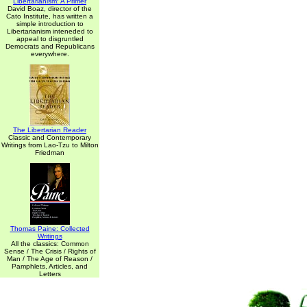
Libertarianism: A Primer
David Boaz, director of the
Cato Institute, has written a
simple introduction to
Libertarianism inteneded to
appeal to disgruntled
Democrats and Republicans
everywhere.
The Libertarian Reader
Classic and Contemporary
Writings from Lao-Tzu to Milton
Friedman
Thomas Paine: Collected
Writings
All the classics: Common
Sense / The Crisis / Rights of
Man / The Age of Reason /
Pamphlets, Articles, and
Letters