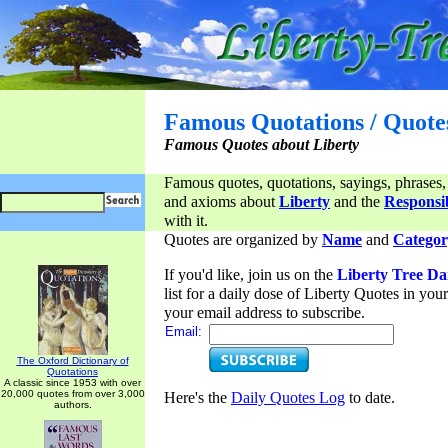
Famous Quotations / Quote
Famous Quotes about Liberty
Famous quotes, quotations, sayings, phrases,
and axioms about
Liberty
and the
Responsib
with it.
Quotes are organized by
Name
and
Categor
If you'd like, join us on the
Liberty Tree Da
list for a daily dose of Liberty Quotes in yo
your email address to subscribe.
Email:
The Oxford Dictionary of
Quotations
A classic since 1953 with over
20,000 quotes from over 3,000
Here's the
Daily Quotes Log
to date.
authors.