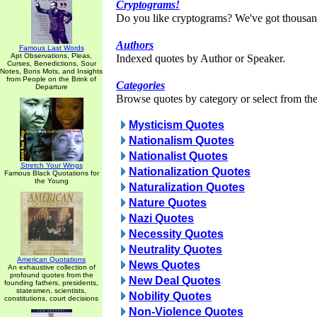
Cryptograms!
Do you like cryptograms? We've got thousan
Authors
Famous Last Words
Apt Observations, Pleas,
Indexed quotes by Author or Speaker.
Curses, Benedictions, Sour
Notes, Bons Mots, and Insights
from People on the Brink of
Categories
Departure
Browse quotes by category or select from the 
Mysticism Quotes
Nationalism Quotes
Nationalist Quotes
Stretch Your Wings
Nationalization Quotes
Famous Black Quotations for
the Young
Naturalization Quotes
Nature Quotes
Nazi Quotes
Necessity Quotes
Neutrality Quotes
American Quotations
News Quotes
An exhaustive collection of
profound quotes from the
New Deal Quotes
founding fathers, presidents,
statesmen, scientists,
Nobility Quotes
constitutions, court decisions
Non-Violence Quotes