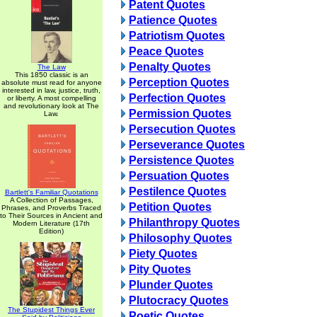
Patent Quotes
Patience Quotes
Patriotism Quotes
Peace Quotes
Penalty Quotes
The Law
This 1850 classic is an
Perception Quotes
absolute must read for anyone
interested in law, justice, truth,
Perfection Quotes
or liberty. A most compelling
and revolutionary look at The
Permission Quotes
Law.
Persecution Quotes
Perseverance Quotes
Persistence Quotes
Persuation Quotes
Pestilence Quotes
Bartlett's Familiar Quotations
A Collection of Passages,
Petition Quotes
Phrases, and Proverbs Traced
to Their Sources in Ancient and
Philanthropy Quotes
Modern Literature (17th
Edition)
Philosophy Quotes
Piety Quotes
Pity Quotes
Plunder Quotes
Plutocracy Quotes
The Stupidest Things Ever
Poetic Quotes