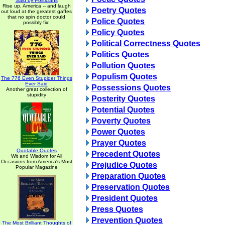
Said by Politicians
Rise up, America -- and laugh
Poetry Quotes
out loud at the greatest gaffes
that no spin doctor could
Police Quotes
possibly fix!
Policy Quotes
Political Correctness Quotes
Politics Quotes
Pollution Quotes
Populism Quotes
The 776 Even Stupider Things
Ever Said
Possessions Quotes
Another great collection of
stupidity
Posterity Quotes
Potential Quotes
Poverty Quotes
Power Quotes
Prayer Quotes
Quotable Quotes
Precedent Quotes
Wit and Wisdom for All
Occasions from America's Most
Prejudice Quotes
Popular Magazine
Preparation Quotes
Preservation Quotes
President Quotes
Press Quotes
Prevention Quotes
The Most Brilliant Thoughts of