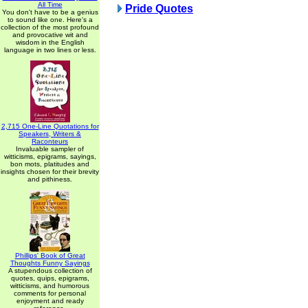
All Time
Pride Quotes
You don't have to be a genius
to sound like one. Here's a
collection of the most profound
and provocative wit and
wisdom in the English
language in two lines or less.
2,715 One-Line Quotations for
Speakers, Writers &
Raconteurs
Invaluable sampler of
witticisms, epigrams, sayings,
bon mots, platitudes and
insights chosen for their brevity
and pithiness.
Phillips' Book of Great
Thoughts Funny Sayings
A stupendous collection of
quotes, quips, epigrams,
witticisms, and humorous
comments for personal
enjoyment and ready