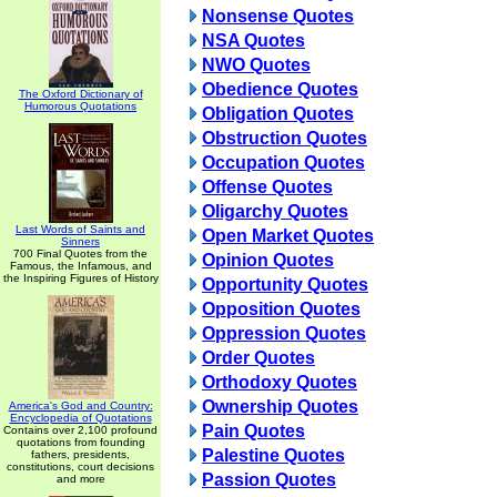
Nonsense Quotes
NSA Quotes
NWO Quotes
Obedience Quotes
The Oxford Dictionary of
Humorous Quotations
Obligation Quotes
Obstruction Quotes
Occupation Quotes
Offense Quotes
Oligarchy Quotes
Last Words of Saints and
Open Market Quotes
Sinners
700 Final Quotes from the
Opinion Quotes
Famous, the Infamous, and
the Inspiring Figures of History
Opportunity Quotes
Opposition Quotes
Oppression Quotes
Order Quotes
Orthodoxy Quotes
Ownership Quotes
America's God and Country:
Encyclopedia of Quotations
Pain Quotes
Contains over 2,100 profound
quotations from founding
Palestine Quotes
fathers, presidents,
constitutions, court decisions
Passion Quotes
and more