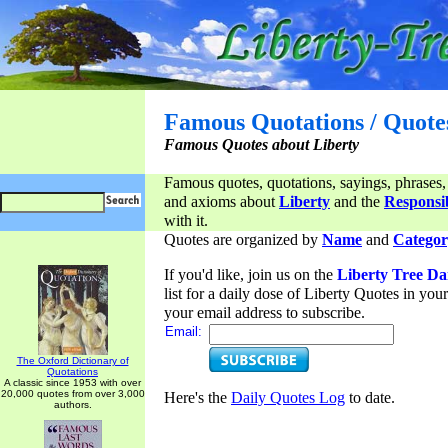
Famous Quotations / Quote
Famous Quotes about Liberty
Famous quotes, quotations, sayings, phrases,
and axioms about
Liberty
and the
Responsib
with it.
Quotes are organized by
Name
and
Categor
If you'd like, join us on the
Liberty Tree Da
list for a daily dose of Liberty Quotes in yo
your email address to subscribe.
Email:
The Oxford Dictionary of
Quotations
A classic since 1953 with over
20,000 quotes from over 3,000
Here's the
Daily Quotes Log
to date.
authors.