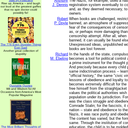
Anthony
The Nazis, for example, used a nati
Said by Politicians
Rise up, America -- and laugh
J. Dennis
registration system eventually to co
out loud at the greatest gaffes
and, as they deemed necessary, to
that no spin doctor could
possibly fix!
owners.
Robert
When books are challenged, restric
P. Doyle
banned, an atmosphere of suppres
fear of the consequences of censor
as, or perhaps more damaging than,
censorship attempt. After all, when
banned, it can usually be found els
Unexpressed ideas, unpublished w
The 776 Even Stupider Things
Ever Said
books are lost forever.
Another great collection of
Richard
In the hands of the state, compulso
stupidity
M. Ebeling
becomes a tool for political control
a prime instrument for the thought p
And precisely because every child 
same indoctrination process -- lear
"official history," the same "civic v
lessons of obedience and loyalty to t
becomes extremely difficult for the
Quotable Quotes
free himself from the straightjacket
Wit and Wisdom for All
Occasions from America's Most
values the political authorities wish
Popular Magazine
population under its jurisdiction. F
was the class struggle and obedien
Comrade Stalin; for the fascists, it
nation -- state and obedience to the
Nazis, it was race purity and obedie
The content has varied, but the fo
same. Through the institution of co
education, the child is to be molded
The Most Brilliant Thoughts of