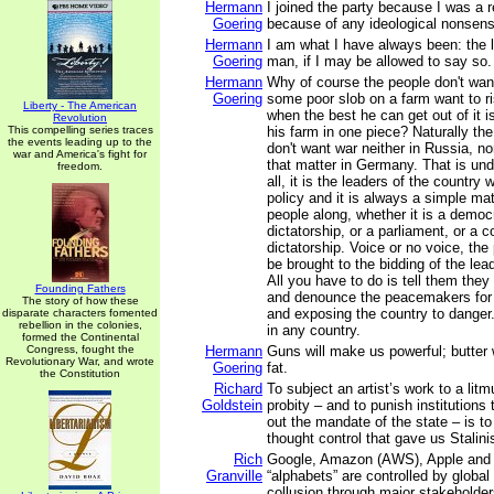
Hermann
I joined the party because I was a r
Goering
because of any ideological nonsens
Hermann
I am what I have always been: the
Goering
man, if I may be allowed to say so.
Hermann
Why of course the people don't wan
Goering
some poor slob on a farm want to ris
Liberty - The American
when the best he can get out of it 
Revolution
This compelling series traces
his farm in one piece? Naturally t
the events leading up to the
don't want war neither in Russia, no
war and America's fight for
that matter in Germany. That is und
freedom.
all, it is the leaders of the country
policy and it is always a simple mat
people along, whether it is a democr
dictatorship, or a parliament, or a
dictatorship. Voice or no voice, th
be brought to the bidding of the lea
All you have to do is tell them they
Founding Fathers
and denounce the peacemakers for l
The story of how these
and exposing the country to danger
disparate characters fomented
rebellion in the colonies,
in any country.
formed the Continental
Congress, fought the
Hermann
Guns will make us powerful; butter 
Revolutionary War, and wrote
Goering
fat.
the Constitution
Richard
To subject an artist’s work to a litmu
Goldstein
probity – and to punish institutions t
out the mandate of the state – is to 
thought control that gave us Stal
Rich
Google, Amazon (AWS), Apple and ot
Granville
“alphabets” are controlled by global 
collusion through major stakeholder