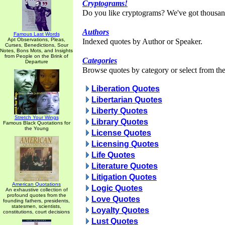
Cryptograms!
Do you like cryptograms? We've got thousan
Authors
Famous Last Words
Apt Observations, Pleas,
Indexed quotes by Author or Speaker.
Curses, Benedictions, Sour
Notes, Bons Mots, and Insights
from People on the Brink of
Categories
Departure
Browse quotes by category or select from the 
Liberation Quotes
Libertarian Quotes
Liberty Quotes
Stretch Your Wings
Library Quotes
Famous Black Quotations for
the Young
License Quotes
Licensing Quotes
Life Quotes
Literature Quotes
Litigation Quotes
American Quotations
Logic Quotes
An exhaustive collection of
profound quotes from the
Love Quotes
founding fathers, presidents,
statesmen, scientists,
Loyalty Quotes
constitutions, court decisions
Lust Quotes