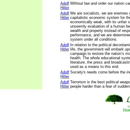
Adolf
Without law and order our nation ca
Hitler
Adolf
We are socialists, we are enemies 
Hitler
capitalistic economic system for the
economically weak, with its unfair sa
unseemly evaluation of a human be
wealth and property instead of respo
performance, and we are determined
system under all conditions.
Adolf
In relation to the political decontam
Hitler
life, the government will embark u
campaign to restore the nation’s mo
health. The whole educational syste
literature, the press and broadcastin
used as a means to this end.
Adolf
Society's needs come before the ind
Hitler
Adolf
Terrorism is the best political weap
Hitler
people harder than a fear of sudden
(
Priva