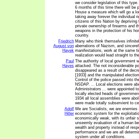
we consider legislation of this type. 
6 months of this time there will be 
House a measure which will go a l
taking away forever the individual ri
citizens of this Nation by depriving 
private ownership of firearms and th
weapons in the protection of his ho
country.
Friedrich
Many who think themselves infinitel
August von
aberrations of Nazism, and sincerel
Hayek
manifestations, work at the same t
realization would lead straight to t
Paul
The authority of local government w
Hayes
attacked. The not inconsiderable p
disappeared as a result of the decr
[1933] and the manipulated election
Control of the police passed into th
NSDAP. ... Local elections were ab
Administrators ... were appointed to 
locally elected heads of governmen
1934 all local assemblies were abol
were made totally subservient to cen
Adolf
We are Socialists, we are enemies o
Hitler
economic system for the exploitatio
economically weak, with its unfair sa
unseemly evaluation of a human be
wealth and property instead of respo
performance and we are all determin
system under all conditions.