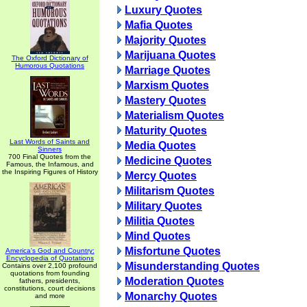
Luxury Quotes
Mafia Quotes
Majority Quotes
Marijuana Quotes
The Oxford Dictionary of
Humorous Quotations
Marriage Quotes
Marxism Quotes
Mastery Quotes
Materialism Quotes
Maturity Quotes
Last Words of Saints and
Media Quotes
Sinners
700 Final Quotes from the
Medicine Quotes
Famous, the Infamous, and
the Inspiring Figures of History
Mercy Quotes
Militarism Quotes
Military Quotes
Militia Quotes
Mind Quotes
Misfortune Quotes
America's God and Country:
Encyclopedia of Quotations
Misunderstanding Quotes
Contains over 2,100 profound
quotations from founding
Moderation Quotes
fathers, presidents,
constitutions, court decisions
Monarchy Quotes
and more