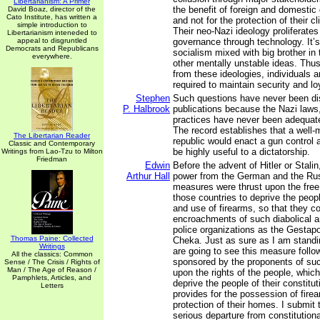
Libertarianism: A Primer
the benefit of foreign and domestic
David Boaz, director of the
Cato Institute, has written a
and not for the protection of their c
simple introduction to
Their neo-Nazi ideology proliferates
Libertarianism inteneded to
appeal to disgruntled
governance through technology. It’s
Democrats and Republicans
socialism mixed with big brother in 
everywhere.
other mentally unstable ideas. Thu
from these ideologies, individuals
required to maintain security and loy
Stephen
Such questions have never been di
P. Halbrook
publications because the Nazi laws,
practices have never been adequat
The record establishes that a well-m
The Libertarian Reader
republic would enact a gun control a
Classic and Contemporary
be highly useful to a dictatorship.
Writings from Lao-Tzu to Milton
Friedman
Edwin
Before the advent of Hitler or Stalin
Arthur Hall
power from the German and the Rus
measures were thrust upon the free 
those countries to deprive the peop
and use of firearms, so that they co
encroachments of such diabolical and
police organizations as the Gestap
Thomas Paine: Collected
Cheka. Just as sure as I am standi
Writings
are going to see this measure follow
All the classics: Common
sponsored by the proponents of s
Sense / The Crisis / Rights of
Man / The Age of Reason /
upon the rights of the people, which
Pamphlets, Articles, and
deprive the people of their constitut
Letters
provides for the possession of firea
protection of their homes. I submit t
serious departure from constitutio