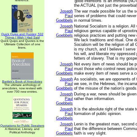
reference.
'good intentions' is an immoral (NOT
the ACTUAL (not just the proverbial)
Joseph
The war made possible for us the so
Paul
series of problems that could neve
Goebbels
in normal times.
Joseph
National Socialism is a religion. All
Paul
religious genius capable of uproot
Quick Quips and Quotes; 532
Goebbels
religious practices and putting new 
Things I Wish I Had Said
We lack traditions and ritual. One 
Quick Quips and Quotes is the
Socialism will be the religion of al
Ultimate Collection of one
liners.
is my church, and I believe I serve 
his will, and liberate my oppressed
fetters of slavery. That is my gospe
Joseph
Not every item of news should be p
Paul
must those who control news polici
Goebbels
make every item of news serve a ce
Joseph
As socialists, we are opponents of
Bartlett's Book of Anecdotes
Paul
we see, in the Hebrews, the incarna
The ultimate anthology of
Goebbels
of the misuse of the nation’s goods
anecdotes, now revised with
over 700 new entries.
Joseph
During a war, news should be given o
Paul
rather than information.
Goebbels
Joseph
It is the absolute right of the state
Paul
formation of public opinion.
Goebbels
Joseph
Lenin is the greatest man, second on
Quotations for Public Speakers
Paul
that the difference between Commun
A Historical, Literary, and
Political Anthology
Goebbels
faith is very slight.