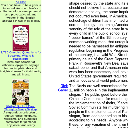
All Time
shape desired by the state and its 
You don't have to be a genius
should not believe that because our
to sound like one. Here's a
collection of the most profound
democratic society, the same impri
and provocative wit and
not occurred even here, in America.
wisdom in the English
school-age children has imprinted upo
language in two lines or less.
correct ideology concerning Americ
sanctity of the role of the state in s
every child in the public school sys
"robber barons" of the 19th century 
common working man; that unregula
needed to be harnessed by enlight
regulation beginning in the Progress
2,715 One-Line Quotations for
of the century; that wild Wall Stree
Speakers, Writers &
primary cause of the Great Depressi
Raconteurs
Invaluable sampler of
Franklin Roosevelt's New Deal sav
witticisms, epigrams, sayings,
catastrophe; and that American inter
bon mots, platitudes and
insights chosen for their brevity
wars has been necessary and inevit
and pithiness.
United States government required t
and an occasional world policeman.
Rick
The Nazis are well remembered for 
Gaber
11 million people in the implementat
slogan, 'The public good before the 
Chinese Communists for murdering 6
the implementation of theirs, 'Serve
Phillips' Book of Great
Soviet Communists for murdering mo
Thoughts Funny Sayings
people in the implementation of Kar
A stupendous collection of
slogan, 'from each according to his 
quotes, quips, epigrams,
witticisms, and humorous
according to his needs.' Anyone wh
comments for personal
these, or any variation of them, on 
enjoyment and ready