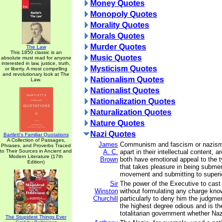
Money Quotes
Monopoly Quotes
Morality Quotes
Morals Quotes
Murder Quotes
The Law
This 1850 classic is an
Music Quotes
absolute must read for anyone
interested in law, justice, truth,
Mysticism Quotes
or liberty. A most compelling
and revolutionary look at The
Nationalism Quotes
Law.
Nationalist Quotes
Nationalization Quotes
Naturalization Quotes
Nature Quotes
Nazi Quotes
Bartlett's Familiar Quotations
A Collection of Passages,
James
Communism and fascism or nazism,
Phrases, and Proverbs Traced
to Their Sources in Ancient and
A. C.
apart in their intellectual content, ar
Modern Literature (17th
Brown
both have emotional appeal to the t
Edition)
that takes pleasure in being subme
movement and submitting to superio
Sir
The power of the Executive to cast
Winston
without formulating any charge know
Churchill
particularly to deny him the judgmen
the highest degree odious and is the
totalitarian government whether Na
The Stupidest Things Ever