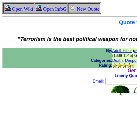
Open Wiki
Open InfoG
New Quote
Quote
"Terrorism is the best political weapon for no
By:
Adolf Hitler
(
m
(1889-1945) G
Categories:
Death
,
Despo
Rating:
Get
Liberty Quo
Email: