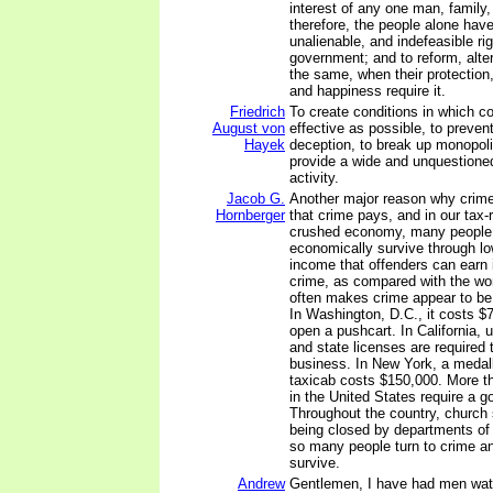
interest of any one man, family,
therefore, the people alone have
unalienable, and indefeasible righ
government; and to reform, alter
the same, when their protection,
and happiness require it.
Friedrich
To create conditions in which co
August von
effective as possible, to preven
Hayek
deception, to break up monopoli
provide a wide and unquestioned 
activity.
Jacob G.
Another major reason why crime 
Hornberger
that crime pays, and in our tax-r
crushed economy, many people
economically survive through low
income that offenders can earn i
crime, as compared with the worl
often makes crime appear to be 
In Washington, D.C., it costs $7
open a pushcart. In California, u
and state licenses are required 
business. In New York, a medall
taxicab costs $150,000. More t
in the United States require a 
Throughout the country, church
being closed by departments of
so many people turn to crime an
survive.
Andrew
Gentlemen, I have had men watc