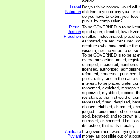
world?
Isabel
Do you think nobody would willin
Paterson
children to you or pay you for 
do you have to extort your fees 
pupils by compulsion?
Pierre-
To be GOVERNED is to be kept i
Joseph
spied upon, directed, law-drive
Proudhon
enrolled, indoctrinated, preached
estimated, valued, censured, 
creatures who have neither the r
wisdom, nor the virtue to do so..
To be GOVERNED is to be at ev
every transaction, noted, registe
stamped, measured, numbered,
licensed, authorized, admonishe
reformed, corrected, punished. It
public utility, and in the name o
interest, to be placed under cont
ransomed, exploited, monopoliz
squeezed, mystified, robbed; the
resistance, the first word of com
repressed, fined, despised, har
abused, clubbed, disarmed, cho
judged, condemned, shot, deport
sold, betrayed; and to crown all
outraged, dishonored. That is g
its justice; that is its morality.
Amilcare
If a government were trying to
Puviani
money as possible out of a popu