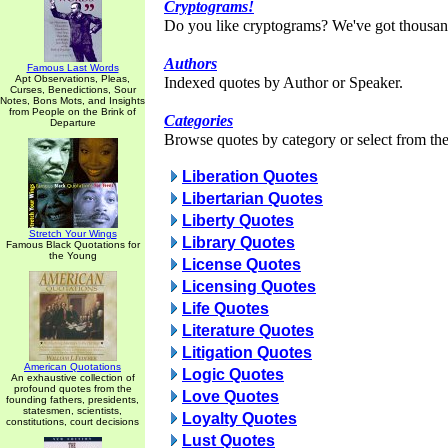
Cryptograms!
Do you like cryptograms? We've got thousan
Authors
Famous Last Words
Apt Observations, Pleas,
Indexed quotes by Author or Speaker.
Curses, Benedictions, Sour
Notes, Bons Mots, and Insights
from People on the Brink of
Categories
Departure
Browse quotes by category or select from the 
Liberation Quotes
Libertarian Quotes
Liberty Quotes
Stretch Your Wings
Library Quotes
Famous Black Quotations for
the Young
License Quotes
Licensing Quotes
Life Quotes
Literature Quotes
Litigation Quotes
American Quotations
Logic Quotes
An exhaustive collection of
profound quotes from the
Love Quotes
founding fathers, presidents,
statesmen, scientists,
Loyalty Quotes
constitutions, court decisions
Lust Quotes