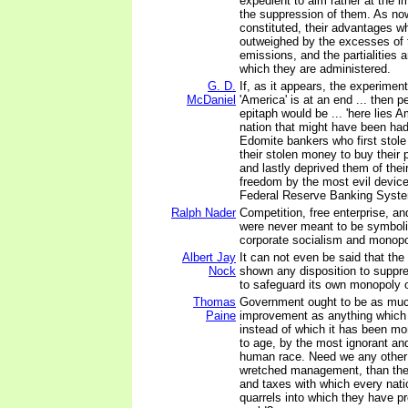
expedient to aim rather at the 
the suppression of them. As no
constituted, their advantages w
outweighed by the excesses of 
emissions, and the partialities 
which they are administered.
G. D.
If, as it appears, the experimen
McDaniel
'America' is at an end ... then pe
epitaph would be ... 'here lies 
nation that might have been had 
Edomite bankers who first stole
their stolen money to buy their 
and lastly deprived them of their
freedom by the most evil device
Federal Reserve Banking Syste
Ralph Nader
Competition, free enterprise, a
were never meant to be symbolic
corporate socialism and monopol
Albert Jay
It can not even be said that the
Nock
shown any disposition to suppre
to safeguard its own monopoly o
Thomas
Government ought to be as muc
Paine
improvement as anything which 
instead of which it has been m
to age, by the most ignorant and
human race. Need we any other p
wretched management, than the
and taxes with which every nati
quarrels into which they have pr