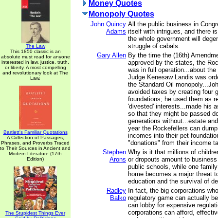
Money Quotes
Monopoly Quotes
John Quincy
All the public business in Con
Adams
itself with intrigues, and there i
the whole government will degen
struggle of cabals.
The Law
This 1850 classic is an
Gary Allen
By the time the (16th) Amendm
absolute must read for anyone
approved by the states, the Roc
interested in law, justice, truth,
or liberty. A most compelling
was in full operation...about th
and revolutionary look at The
Judge Kenesaw Landis was orde
Law.
the Standard Oil monopoly...Joh
avoided taxes by creating four 
foundations; he used them as rep
'divested' interests...made his 
so that they might be passed d
generations without...estate and
year the Rockefellers can dump u
Bartlett's Familiar Quotations
incomes into their pet foundati
A Collection of Passages,
"donations" from their income t
Phrases, and Proverbs Traced
to Their Sources in Ancient and
Stephen
Why is it that millions of child
Modern Literature (17th
Arons
or dropouts amount to business 
Edition)
public schools, while one family
home becomes a major threat to
education and the survival of 
Radley
In fact, the big corporations wh
Balko
regulatory game can actually ben
can lobby for expensive regulati
corporations can afford, effecti
The Stupidest Things Ever