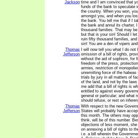
Jackson
time and I am convinced that y
funds of the bank to speculate i
the country. When you won, you 
amongst you, and when you lost
the bank. You tell me that if I t
the bank and annul its charter, I 
thousand families. That may be
but that is your sin! Should I le
ruin fifty thousand families, an
sin! You are a den of vipers and
Thomas
I will now tell you what I do not l
Jefferson
omission of a bill of rights, prov
without the aid of sophism, for f
freedom of the press, protectio
armies, restriction of monopolie
unremitting force of the habeas
trials by jury in all matters of fa
of the land, and not by the laws 
me add that a bill of rights is w
entitled to against every gover
general or particular; and what 
should refuse, or rest on infere
Thomas
With respect to the new Govern
Jefferson
States will probably have accep
this month. The others may oppos
think, will be of this number. Be
objections of less moment, she [V
on annexing a bill of rights to t
i.e. a bill wherein the Governmen