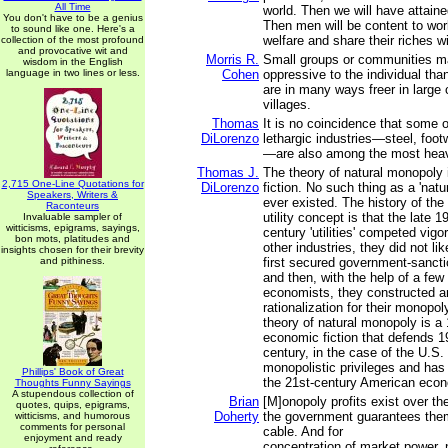
All Time
world. Then we will have attaine
You don't have to be a genius
Then men will be content to wor
to sound like one. Here's a
welfare and share their riches wi
collection of the most profound
and provocative wit and
Morris R.
Small groups or communities m
wisdom in the English
language in two lines or less.
Cohen
oppressive to the individual tha
are in many ways freer in large c
villages.
Thomas
It is no coincidence that some 
DiLorenzo
lethargic industries—steel, footw
—are also among the most heavi
Thomas J.
The theory of natural monopoly
2,715 One-Line Quotations for
DiLorenzo
fiction. No such thing as a 'nat
Speakers, Writers &
ever existed. The history of the
Raconteurs
utility concept is that the late 1
Invaluable sampler of
witticisms, epigrams, sayings,
century 'utilities' competed vigor
bon mots, platitudes and
other industries, they did not li
insights chosen for their brevity
and pithiness.
first secured government-sanct
and then, with the help of a few 
economists, they constructed a
rationalization for their monopol
theory of natural monopoly is a
economic fiction that defends 19
century, in the case of the U.S.
monopolistic privileges and has 
Phillips' Book of Great
the 21st-century American eco
Thoughts Funny Sayings
A stupendous collection of
Brian
[M]onopoly profits exist over th
quotes, quips, epigrams,
Doherty
the government guarantees them,
witticisms, and humorous
comments for personal
cable. And for
enjoyment and ready
concentration of market power, 