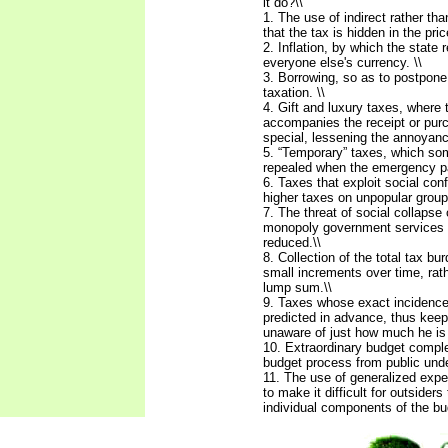
it do?\\
1. The use of indirect rather tha
that the tax is hidden in the pric
2. Inflation, by which the state 
everyone else's currency. \\
3. Borrowing, so as to postpon
taxation. \\
4. Gift and luxury taxes, where 
accompanies the receipt or pur
special, lessening the annoyance
5. “Temporary” taxes, which s
repealed when the emergency p
6. Taxes that exploit social conf
higher taxes on unpopular group
7. The threat of social collapse 
monopoly government services i
reduced.\\
8. Collection of the total tax bur
small increments over time, rath
lump sum.\\
9. Taxes whose exact incidenc
predicted in advance, thus keep
unaware of just how much he is 
10. Extraordinary budget comple
budget process from public und
11. The use of generalized expe
to make it difficult for outsider
individual components of the bu