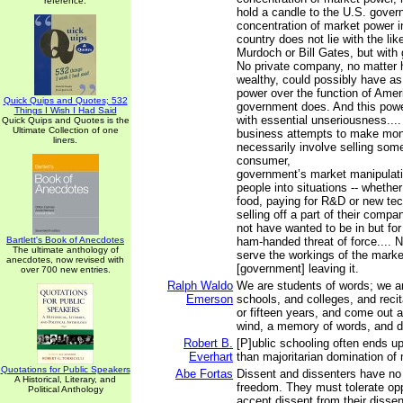
reference.
hold a candle to the U.S. gover
concentration of market power i
country does not lie with the lik
Murdoch or Bill Gates, but with 
No private company, no matter 
wealthy, could possibly have a
power over the function of Ame
Quick Quips and Quotes; 532
government does. And this powe
Things I Wish I Had Said
with essential unseriousness....
Quick Quips and Quotes is the
Ultimate Collection of one
business attempts to make mon
liners.
necessarily involve selling some
consumer,
government’s market manipulatio
people into situations -- whether
food, paying for R&D or new tec
selling off a part of their compa
not have wanted to be in but fo
Bartlett's Book of Anecdotes
ham-handed threat of force.... 
The ultimate anthology of
serve the workings of the marke
anecdotes, now revised with
[government] leaving it.
over 700 new entries.
Ralph Waldo
We are students of words; we ar
Emerson
schools, and colleges, and recit
or fifteen years, and come out a
wind, a memory of words, and d
Robert B.
[P]ublic schooling often ends up 
Everhart
than majoritarian domination of 
Quotations for Public Speakers
Abe Fortas
Dissent and dissenters have n
A Historical, Literary, and
freedom. They must tolerate op
Political Anthology
accept dissent from their disse