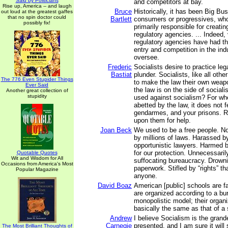
Said by Politicians
and competitors at bay.
Rise up, America -- and laugh
Bruce
Historically, it has been Big Bu
out loud at the greatest gaffes
that no spin doctor could
Bartlett
consumers or progressives, wh
possibly fix!
primarily responsible for creat
regulatory agencies. ... Indeed, v
regulatory agencies have had the
entry and competition in the ind
oversee.
Frederic
Socialists desire to practice lega
Bastiat
plunder. Socialists, like all oth
The 776 Even Stupider Things
to make the law their own wea
Ever Said
the law is on the side of social
Another great collection of
stupidity
used against socialism? For wh
abetted by the law, it does not f
gendarmes, and your prisons. Ra
upon them for help.
Joan Beck
We used to be a free people. N
by millions of laws. Harassed b
opportunistic lawyers. Harmed 
for our protection. Unnecessaril
Quotable Quotes
Wit and Wisdom for All
suffocating bureaucracy. Drowni
Occasions from America's Most
paperwork. Stifled by “rights” tha
Popular Magazine
anyone.
David Boaz
American [public] schools are f
are organized according to a bu
monopolistic model; their organiz
basically the same as that of a
Andrew
I believe Socialism is the grand
Carnegie
presented, and I am sure it will
The Most Brilliant Thoughts of