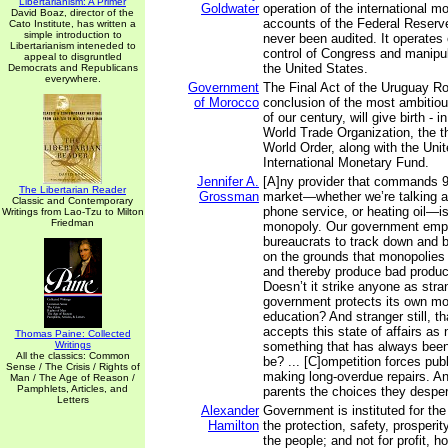
Libertarianism: A Primer
Goldwater
operation of the international m
David Boaz, director of the
accounts of the Federal Reser
Cato Institute, has written a
simple introduction to
never been audited. It operates 
Libertarianism inteneded to
control of Congress and manipul
appeal to disgruntled
the United States.
Democrats and Republicans
everywhere.
Government
The Final Act of the Uruguay R
of Morocco
conclusion of the most ambitiou
of our century, will give birth - 
World Trade Organization, the th
World Order, along with the Uni
International Monetary Fund.
Jennifer A.
[A]ny provider that commands 9
The Libertarian Reader
Grossman
market—whether we’re talking a
Classic and Contemporary
phone service, or heating oil—is,
Writings from Lao-Tzu to Milton
Friedman
monopoly. Our government emp
bureaucrats to track down and 
on the grounds that monopolies 
and thereby produce bad product
Doesn’t it strike anyone as str
government protects its own mo
education? And stranger still, t
accepts this state of affairs a
Thomas Paine: Collected
Writings
something that has always bee
All the classics: Common
be? ... [C]ompetition forces pub
Sense / The Crisis / Rights of
making long-overdue repairs. And
Man / The Age of Reason /
Pamphlets, Articles, and
parents the choices they desper
Letters
Alexander
Government is instituted for th
Hamilton
the protection, safety, prosperi
the people; and not for profit, ho