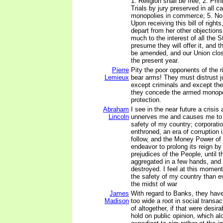
1. Religion shall be free; 2. Prin
Trials by jury preserved in all c
monopolies in commerce; 5. No
Upon receiving this bill of rights
depart from her other objections;
much to the interest of all the St
presume they will offer it, and t
be amended, and our Union clos
the present year.
Pierre
Pity the poor opponents of the r
Lemieux
bear arms! They must distrust 
except criminals and except th
they concede the armed monopol
protection.
Abraham
I see in the near future a crisis
Lincoln
unnerves me and causes me to t
safety of my country; corporat
enthroned, an era of corruption 
follow, and the Money Power of 
endeavor to prolong its reign b
prejudices of the People, until t
aggregated in a few hands, and 
destroyed. I feel at this moment
the safety of my country than e
the midst of war
James
With regard to Banks, they hav
Madison
too wide a root in social transac
of altogether, if that were desir
hold on public opinion, which a