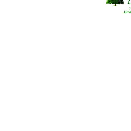
(
Priva