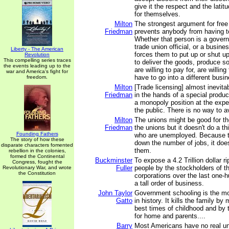
give it the respect and the lati
for themselves.
Milton
The strongest argument for free e
Friedman
prevents anybody from having 
Whether that person is a governm
trade union official, or a busine
Liberty - The American
forces them to put up or shut u
Revolution
This compelling series traces
to deliver the goods, produce s
the events leading up to the
are willing to pay for, are willing
war and America's fight for
have to go into a different busi
freedom.
Milton
[Trade licensing] almost inevit
Friedman
in the hands of a special produc
a monopoly position at the expe
the public. There is no way to av
Milton
The unions might be good for th
Friedman
the unions but it doesn't do a th
Founding Fathers
who are unemployed. Because t
The story of how these
down the number of jobs, it does
disparate characters fomented
them.
rebellion in the colonies,
formed the Continental
Buckminster
To expose a 4.2 Trillion dollar r
Congress, fought the
Fuller
people by the stockholders of t
Revolutionary War, and wrote
the Constitution
corporations over the last one-h
a tall order of business.
John Taylor
Government schooling is the mo
Gatto
in history. It kills the family by
best times of childhood and by 
for home and parents....
Barry
Most Americans have no real un