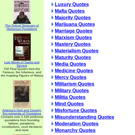
Luxury Quotes
Mafia Quotes
Majority Quotes
Marijuana Quotes
The Oxford Dictionary of
Humorous Quotations
Marriage Quotes
Marxism Quotes
Mastery Quotes
Materialism Quotes
Maturity Quotes
Last Words of Saints and
Media Quotes
Sinners
700 Final Quotes from the
Medicine Quotes
Famous, the Infamous, and
the Inspiring Figures of History
Mercy Quotes
Militarism Quotes
Military Quotes
Militia Quotes
Mind Quotes
Misfortune Quotes
America's God and Country:
Encyclopedia of Quotations
Misunderstanding Quotes
Contains over 2,100 profound
quotations from founding
Moderation Quotes
fathers, presidents,
constitutions, court decisions
Monarchy Quotes
and more