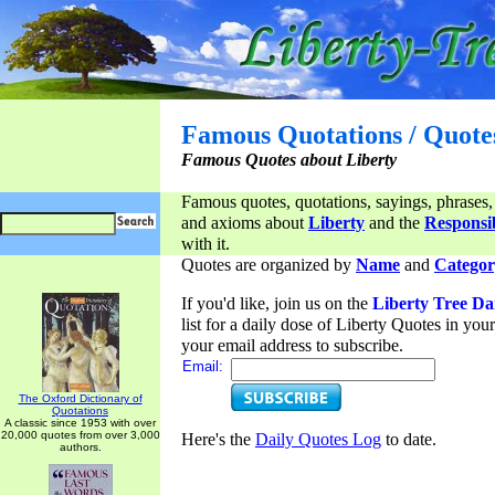
Famous Quotations / Quote
Famous Quotes about Liberty
Famous quotes, quotations, sayings, phrases,
and axioms about
Liberty
and the
Responsib
with it.
Quotes are organized by
Name
and
Categor
If you'd like, join us on the
Liberty Tree Da
list for a daily dose of Liberty Quotes in yo
your email address to subscribe.
Email:
The Oxford Dictionary of
Quotations
A classic since 1953 with over
20,000 quotes from over 3,000
Here's the
Daily Quotes Log
to date.
authors.