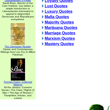
Loyalty Quotes
Libertarianism: A Primer
David Boaz, director of the
Lust Quotes
Cato Institute, has written a
simple introduction to
Luxury Quotes
Libertarianism inteneded to
appeal to disgruntled
Mafia Quotes
Democrats and Republicans
everywhere.
Majority Quotes
Marijuana Quotes
Marriage Quotes
Marxism Quotes
Mastery Quotes
The Libertarian Reader
Classic and Contemporary
Writings from Lao-Tzu to Milton
Friedman
Thomas Paine: Collected
Writings
All the classics: Common
Sense / The Crisis / Rights of
Man / The Age of Reason /
Pamphlets, Articles, and
Letters