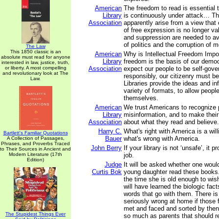
American
The freedom to read is essential 
Library
is continuously under attack… Th
Association
apparently arise from a view that o
of free expression is no longer va
and suppression are needed to av
of politics and the corruption of m
The Law
This 1850 classic is an
American
Why is Intellectual Freedom Impor
absolute must read for anyone
Library
freedom is the basis of our demo
interested in law, justice, truth,
or liberty. A most compelling
Association
expect our people to be self-gove
and revolutionary look at The
responsibly, our citizenry must be
Law.
Libraries provide the ideas and in
variety of formats, to allow peopl
themselves.
American
We trust Americans to recognize
Library
misinformation, and to make thei
Association
about what they read and believe.
Harry C.
What's right with America is a wil
Bartlett's Familiar Quotations
Bauer
what's wrong with America.
A Collection of Passages,
Phrases, and Proverbs Traced
John Berry
If your library is not ‘unsafe’, it p
to Their Sources in Ancient and
Modern Literature (17th
job.
Edition)
Judge
It will be asked whether one woul
Curtis Bok
young daughter read these books.
the time she is old enough to wis
will have learned the biologic fact
words that go with them. There i
seriously wrong at home if those 
met and faced and sorted by then; 
The Stupidest Things Ever
so much as parents that should r