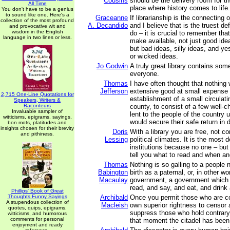
Cousins
should be the delivery room for th
All Time
place where history comes to life.
You don't have to be a genius
to sound like one. Here's a
Graceanne
If librarianship is the connecting 
collection of the most profound
A. Decandido
and I believe that is the truest de
and provocative wit and
wisdom in the English
do – it is crucial to remember th
language in two lines or less.
make available, not just good ide
but bad ideas, silly ideas, and y
or wicked ideas.
Jo Godwin
A truly great library contains some
everyone.
Thomas
I have often thought that nothing
Jefferson
extensive good at small expense 
2,715 One-Line Quotations for
establishment of a small circulatin
Speakers, Writers &
Raconteurs
county, to consist of a few well-
Invaluable sampler of
lent to the people of the country 
witticisms, epigrams, sayings,
would secure their safe return in 
bon mots, platitudes and
insights chosen for their brevity
Doris
With a library you are free, not c
and pithiness.
Lessing
political climates. It is the most 
institutions because no one – but 
tell you what to read and when a
Thomas
Nothing is so galling to a people 
Babington
birth as a paternal, or, in other w
Macaulay
government, a government which 
read, and say, and eat, and drink
Phillips' Book of Great
Thoughts Funny Sayings
Archibald
Once you permit those who are co
A stupendous collection of
Macleish
own superior rightness to censor 
quotes, quips, epigrams,
suppress those who hold contrary 
witticisms, and humorous
comments for personal
that moment the citadel has been
enjoyment and ready