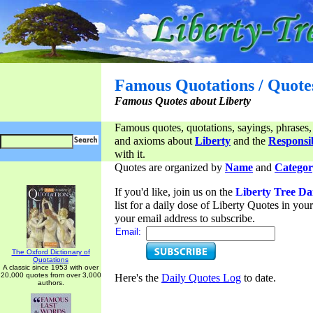
Famous Quotations / Quote
Famous Quotes about Liberty
Famous quotes, quotations, sayings, phrases,
and axioms about
Liberty
and the
Responsib
with it.
Quotes are organized by
Name
and
Categor
If you'd like, join us on the
Liberty Tree Da
list for a daily dose of Liberty Quotes in yo
your email address to subscribe.
Email:
The Oxford Dictionary of
Quotations
A classic since 1953 with over
20,000 quotes from over 3,000
Here's the
Daily Quotes Log
to date.
authors.