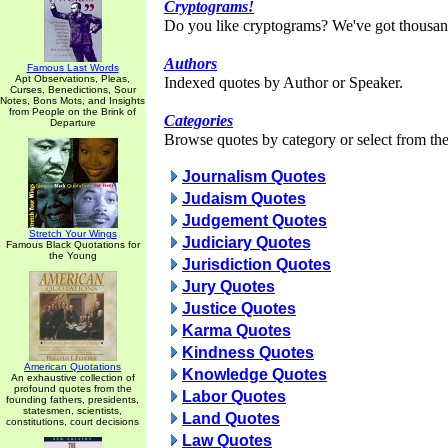
Cryptograms!
Do you like cryptograms? We've got thousan
Authors
Famous Last Words
Apt Observations, Pleas,
Indexed quotes by Author or Speaker.
Curses, Benedictions, Sour
Notes, Bons Mots, and Insights
from People on the Brink of
Categories
Departure
Browse quotes by category or select from the 
Journalism Quotes
Judaism Quotes
Judgement Quotes
Stretch Your Wings
Judiciary Quotes
Famous Black Quotations for
the Young
Jurisdiction Quotes
Jury Quotes
Justice Quotes
Karma Quotes
Kindness Quotes
American Quotations
Knowledge Quotes
An exhaustive collection of
profound quotes from the
Labor Quotes
founding fathers, presidents,
statesmen, scientists,
Land Quotes
constitutions, court decisions
Law Quotes