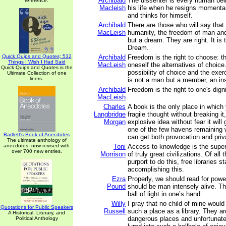
Archibald
The dissenter is every human bei
reference.
Macleish
his life when he resigns momentar
and thinks for himself.
Archibald
There are those who will say that t
MacLeish
humanity, the freedom of man and
but a dream. They are right. It is
Dream.
Quick Quips and Quotes; 532
Archibald
Freedom is the right to choose: the
Things I Wish I Had Said
MacLeish
oneself the alternatives of choice
Quick Quips and Quotes is the
possibility of choice and the exe
Ultimate Collection of one
liners.
is not a man but a member, an ins
Archibald
Freedom is the right to one's dign
MacLeish
Charles
A book is the only place in whic
Langbridge
fragile thought without breaking it
Morgan
explosive idea without fear it will 
one of the few havens remaining
Bartlett's Book of Anecdotes
can get both provocation and priv
The ultimate anthology of
anecdotes, now revised with
Toni
Access to knowledge is the supe
over 700 new entries.
Morrison
of truly great civilizations. Of all 
purport to do this, free libraries s
accomplishing this.
Ezra
Properly, we should read for powe
Pound
should be man intensely alive. T
ball of light in one’s hand.
Willy
I pray that no child of mine woul
Quotations for Public Speakers
Russell
such a place as a library. They a
A Historical, Literary, and
dangerous places and unfortunate
Political Anthology