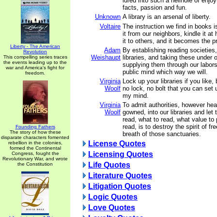
lured into such a hellhole of enjo
facts, passion and fun.
Unknown
A library is an arsenal of liberty.
Voltaire
The instruction we find in books is
it from our neighbors, kindle it 
it to others, and it becomes the pr
Liberty - The American
Adam
By establishing reading societies
Revolution
Weishaupt
libraries, and taking these under o
This compelling series traces
the events leading up to the
supplying them through our labor
war and America's fight for
public mind which way we will.
freedom.
Virginia
Lock up your libraries if you like, 
Woolf
no lock, no bolt that you can set
my mind.
Virginia
To admit authorities, however hea
Woolf
gowned, into our libraries and let
read, what to read, what value to
read, is to destroy the spirit of f
Founding Fathers
The story of how these
breath of those sanctuaries.
disparate characters fomented
License Quotes
rebellion in the colonies,
formed the Continental
Licensing Quotes
Congress, fought the
Revolutionary War, and wrote
Life Quotes
the Constitution
Literature Quotes
Litigation Quotes
Logic Quotes
Love Quotes