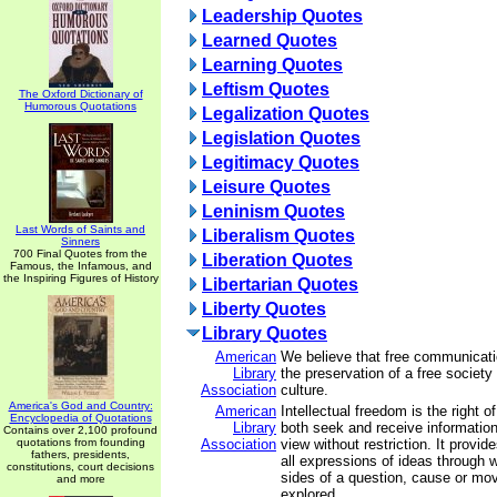
Leadership Quotes
Learned Quotes
Learning Quotes
Leftism Quotes
The Oxford Dictionary of
Humorous Quotations
Legalization Quotes
Legislation Quotes
Legitimacy Quotes
Leisure Quotes
Leninism Quotes
Last Words of Saints and
Liberalism Quotes
Sinners
700 Final Quotes from the
Liberation Quotes
Famous, the Infamous, and
the Inspiring Figures of History
Libertarian Quotes
Liberty Quotes
Library Quotes
American
We believe that free communicatio
Library
the preservation of a free society
Association
culture.
America's God and Country:
American
Intellectual freedom is the right of
Encyclopedia of Quotations
Library
both seek and receive information 
Contains over 2,100 profound
quotations from founding
Association
view without restriction. It provid
fathers, presidents,
all expressions of ideas through 
constitutions, court decisions
sides of a question, cause or m
and more
explored.