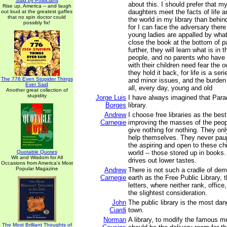
Said by Politicians
about this. I should prefer that m
Rise up, America -- and laugh
daughters meet the facts of life an
out loud at the greatest gaffes
that no spin doctor could
the world in my library than behin
possibly fix!
for I can face the adversary there d
young ladies are appalled by what
close the book at the bottom of p
further, they will learn what is in t
people, and no parents who have 
with their children need fear the
they hold it back, for life is a serie
The 776 Even Stupider Things
and minor issues, and the burden 
Ever Said
all, every day, young and old
Another great collection of
stupidity
Jorge Luis
I have always imagined that Parad
Borges
library.
Andrew
I choose free libraries as the bes
Carnegie
improving the masses of the peo
give nothing for nothing. They on
help themselves. They never pau
the aspiring and open to these chi
Quotable Quotes
world -- those stored up in books.
Wit and Wisdom for All
drives out lower tastes.
Occasions from America's Most
Popular Magazine
Andrew
There is not such a cradle of de
Carnegie
earth as the Free Public Library, t
letters, where neither rank, office
the slightest consideration.
John
The public library is the most dan
Ciardi
town.
Norman
A library, to modify the famous m
The Most Brilliant Thoughts of