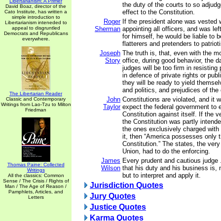
Libertarianism: A Primer
the duty of the courts to so adjud
David Boaz, director of the
effect to the Constitution.
Cato Institute, has written a
simple introduction to
Roger
If the president alone was vested 
Libertarianism inteneded to
appeal to disgruntled
Sherman
appointing all officers, and was lef
Democrats and Republicans
for himself, he would be liable to 
everywhere.
flatterers and pretenders to patriot
Joseph
The truth is, that, even with the m
Story
office, during good behavior, the da
judges will be too firm in resisting
in defence of private rights or publi
they will be ready to yield themse
and politics, and prejudices of the
The Libertarian Reader
John
Constitutions are violated, and it 
Classic and Contemporary
Writings from Lao-Tzu to Milton
Taylor
expect the federal government to 
Friedman
Constitution against itself. If the 
the Constitution was partly intende
the ones exclusively charged with
it, then “America possesses only t
Constitution.” The states, the very
Union, had to do the enforcing.
James
Every prudent and cautious judge .
Thomas Paine: Collected
Wilson
that his duty and his business is, 
Writings
but to interpret and apply it.
All the classics: Common
Sense / The Crisis / Rights of
Jurisdiction Quotes
Man / The Age of Reason /
Pamphlets, Articles, and
Jury Quotes
Letters
Justice Quotes
Karma Quotes