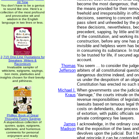
All Time
become the most dangerous; that t
You don't have to be a genius
the means provided for their remo
to sound like one. Here's a
collection of the most profound
freehold and irresponsibility in offic
and provocative wit and
decisions, seeming to concern indi
wisdom in the English
pass silent and unheeded by the pu
language in two lines or less.
these decisions, nevertheless, b
precedent, sapping, by little and li
of the constitution, and working i
construction, before any one has p
invisible and helpless worm has b
in consuming its substance. In tr
to be trusted for life, if secured agai
2,715 One-Line Quotations for
account.
Speakers, Writers &
Raconteurs
Thomas
You seem ... to consider the judge
Invaluable sampler of
Jefferson
arbiters of all constitutional quest
witticisms, epigrams, sayings,
bon mots, platitudes and
dangerous doctrine indeed, and on
insights chosen for their brevity
us under the despotism of an oliga
and pithiness.
Constitution has erected no such si
Michael I.
When governments use the judicia
Kraus
“damage,” the courts intrude on th
revenue responsibilities of legisla
lawsuits based on tenuous legal t
costs on defendants, due process 
of extortion, with public officials 
Phillips' Book of Great
private contingency fee lawyers.
Thoughts Funny Sayings
A stupendous collection of
James
I acknowledge, in the ordinary co
quotes, quips, epigrams,
Madison
that the exposition of the laws and
witticisms, and humorous
comments for personal
devolves upon the judicial. But I 
enjoyment and ready
what principle it can be contended