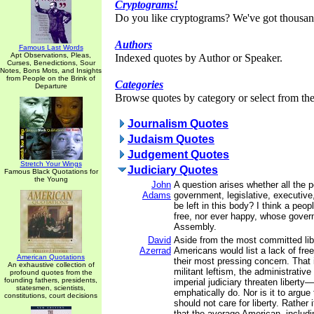
Cryptograms!
Do you like cryptograms? We've got thousan
Authors
Famous Last Words
Apt Observations, Pleas,
Indexed quotes by Author or Speaker.
Curses, Benedictions, Sour
Notes, Bons Mots, and Insights
from People on the Brink of
Categories
Departure
Browse quotes by category or select from the 
Journalism Quotes
Judaism Quotes
Judgement Quotes
Stretch Your Wings
Judiciary Quotes
Famous Black Quotations for
the Young
John
A question arises whether all the 
Adams
government, legislative, executive,
be left in this body? I think a peo
free, nor ever happy, whose gover
Assembly.
David
Aside from the most committed lib
Azerrad
Americans would list a lack of free
American Quotations
their most pressing concern. That 
An exhaustive collection of
militant leftism, the administrative
profound quotes from the
founding fathers, presidents,
imperial judiciary threaten libert
statesmen, scientists,
emphatically do. Nor is it to argue
constitutions, court decisions
should not care for liberty. Rather 
that the average American, includ