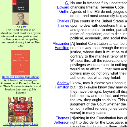
G.
No one in America fully understan
Edward
changing Internal Revenue Code.
Griffin
Agents of the IRS do not, judges
do not, and most assuredly taxpay
Charles
[T]he courts in the United States a
Haines
upon to deal with questions that are
The Law
and governmental; to enter, partiall
This 1850 classic is an
absolute must read for anyone
realm of legislation; and to discus
interested in law, justice, truth,
political, economic, and social the
or liberty. A most compelling
and revolutionary look at The
Alexander
[A] limited Constitution ... can be 
Law.
Hamilton
no other way than through the med
justice, whose duty it must be to d
contrary to the manifest tenor of t
Without this, all the reservations of
privileges would amount to nothing 
would be to affirm … that men acti
powers may do not only what their
Bartlett's Familiar Quotations
authorize, but what they forbid.
A Collection of Passages,
Andrew
I know, may it please your honour,
Phrases, and Proverbs Traced
to Their Sources in Ancient and
Hamilton
but I do likewise know they may d
Modern Literature (17th
they have the right, beyond all dis
Edition)
both the law and the fact; and whe
the law, they ought to do so. This o
judgment of the Court whether the 
or not in effect renders juries usel
worse) in many cases.
Thomas
[N]othing in the Constitution has gi
Jefferson
right to decide for the Executive, 
The Stupidest Things Ever
executive to decide for them. Both