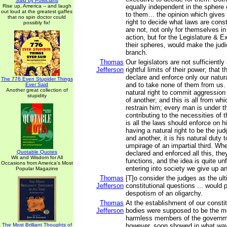
Said by Politicians
Rise up, America -- and laugh
equally independent in the sphere 
out loud at the greatest gaffes
to them… the opinion which gives 
that no spin doctor could
right to decide what laws are const
possibly fix!
are not, not only for themselves in
action, but for the Legislature & E
their spheres, would make the judi
branch.
Thomas
Our legislators are not sufficiently
Jefferson
rightful limits of their power; that th
declare and enforce only our natura
The 776 Even Stupider Things
and to take none of them from us
Ever Said
Another great collection of
natural right to commit aggression 
stupidity
of another; and this is all from wh
restrain him; every man is under th
contributing to the necessities of t
is all the laws should enforce on 
having a natural right to be the j
and another, it is his natural duty 
umpirage of an impartial third. Wh
Quotable Quotes
declared and enforced all this, they
Wit and Wisdom for All
functions, and the idea is quite un
Occasions from America's Most
entering into society we give up an
Popular Magazine
Thomas
[T]o consider the judges as the ulti
Jefferson
constitutional questions ... would 
despotism of an oligarchy.
Thomas
At the establishment of our constit
Jefferson
bodies were supposed to be the m
harmless members of the governm
The Most Brilliant Thoughts of
however, soon showed in what way