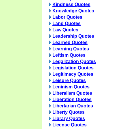
Kindness Quotes
Knowledge Quotes
Labor Quotes
Land Quotes
Law Quotes
Leadership Quotes
Learned Quotes
Learning Quotes
Leftism Quotes
Legalization Quotes
Legislation Quotes
Legitimacy Quotes
Leisure Quotes
Leninism Quotes
Liberalism Quotes
Liberation Quotes
Libertarian Quotes
Liberty Quotes
Library Quotes
License Quotes