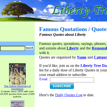
Famous Quotations / Quote
Famous Quotes about Liberty
Famous quotes, quotations, sayings, phrases,
and axioms about
Liberty
and the
Responsib
with it.
Quotes are organized by
Name
and
Categor
If you'd like, join us on the
Liberty Tree Da
list for a daily dose of Liberty Quotes in yo
your email address to subscribe.
Email:
The Oxford Dictionary of
Quotations
A classic since 1953 with over
20,000 quotes from over 3,000
Here's the
Daily Quotes Log
to date.
authors.