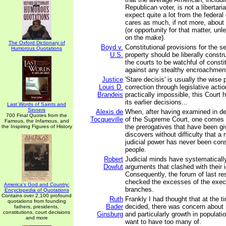
Republican voter, is not a libertar
expect quite a lot from the federa
cares as much, if not more, about s
(or opportunity for that matter, un
on the make).
The Oxford Dictionary of
Boyd v.
Constitutional provisions for the s
Humorous Quotations
U.S.
property should be liberally constru
the courts to be watchful of constit
against any stealthy encroachmen
Justice
'Stare decisis' is usually the wise p
Louis D.
correction through legislative actio
Brandeis
practically impossible, this Court 
its earlier decisions...
Last Words of Saints and
Sinners
Alexis de
When, after having examined in det
700 Final Quotes from the
Tocqueville
of the Supreme Court, one comes 
Famous, the Infamous, and
the prerogatives that have been gi
the Inspiring Figures of History
discovers without difficulty that 
judicial power has never been cons
people.
Robert
Judicial minds have systematicall
Dowlut
arguments that clashed with their 
Consequently, the forum of last re
checked the excesses of the execu
America's God and Country:
branches.
Encyclopedia of Quotations
Contains over 2,100 profound
Ruth
Frankly I had thought that at the 
quotations from founding
Bader
decided, there was concern about 
fathers, presidents,
constitutions, court decisions
Ginsburg
and particularly growth in populati
and more
want to have too many of.