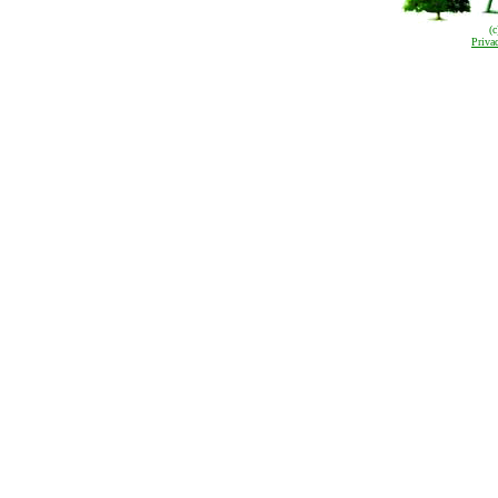
(
Priva