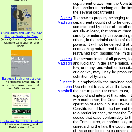
reference.
department draws from the Constit
than another in marking out the lim
the several departments.
James
The powers properly belonging to 
Madison
departments ought not to be direc
administered by either of the other
equally evident, that none of them
Quick Quips and Quotes; 532
directly or indirectly, an overruling
Things I Wish I Had Said
Quick Quips and Quotes is the
others, in the administration of the
Ultimate Collection of one
powers. It will not be denied, that 
liners.
encroaching nature, and that it oug
restrained from passing the limits 
James
The accumulation of all powers, leg
Madison
and judiciary, in the same hands, 
few, or many, and whether heredita
or elective, may justly be pronoun
definition of tyranny.
Bartlett's Book of Anecdotes
Justice
It is emphatically the province and
The ultimate anthology of
anecdotes, now revised with
John
Department to say what the law is
over 700 new entries.
Marshall
the rule to particular cases must, 
expound and interpret that rule. If 
with each other, the Courts must d
operation of each. So, if a law be i
Constitution, if both the law and t
to a particular case, so that the C
decide that case conformably to th
Quotations for Public Speakers
the Constitution, or conformably to
A Historical, Literary, and
disregarding the law, the Court m
Political Anthology
of these conflicting rules governs 