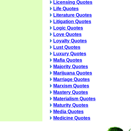
Licensing Quotes
Life Quotes
Literature Quotes
Litigation Quotes
Logic Quotes
Love Quotes
Loyalty Quotes
Lust Quotes
Luxury Quotes
Mafia Quotes
Majority Quotes
Marijuana Quotes
Marriage Quotes
Marxism Quotes
Mastery Quotes
Materialism Quotes
Maturity Quotes
Media Quotes
Medicine Quotes