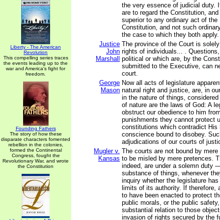
the very essence of judicial duty. I
are to regard the Constitution, and
superior to any ordinary act of the 
Constitution, and not such ordinar
the case to which they both apply.
Justice
The province of the Court is solely
Liberty - The American
John
rights of individuals... . Questions,
Revolution
This compelling series traces
Marshall
political or which are, by the Const
the events leading up to the
submitted to the Executive, can n
war and America's fight for
court.
freedom.
George
Now all acts of legislature apparen
Mason
natural right and justice, are, in o
in the nature of things, considere
of nature are the laws of God: A le
obstruct our obedience to him fr
punishments they cannot protect 
constitutions which contradict His 
Founding Fathers
conscience bound to disobey. Suc
The story of how these
disparate characters fomented
adjudications of our courts of justi
rebellion in the colonies,
formed the Continental
Mugler v.
The courts are not bound by mere 
Congress, fought the
Kansas
to be misled by mere pretences. T
Revolutionary War, and wrote
indeed, are under a solemn duty —
the Constitution
substance of things, whenever the
inquiry whether the legislature ha
limits of its authority. If therefore,
to have been enacted to protect th
public morals, or the public safety,
substantial relation to those object
invasion of rights secured by the f