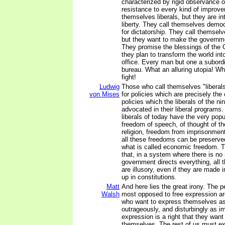
characterized by rigid observance o
resistance to every kind of improve
themselves liberals, but they are in
liberty. They call themselves democ
for dictatorship. They call themselv
but they want to make the governm
They promise the blessings of the 
they plan to transform the world int
office. Every man but one a subordi
bureau. What an alluring utopia! Wh
fight!
Ludwig
Those who call themselves "liberal
von Mises
for policies which are precisely the
policies which the liberals of the n
advocated in their liberal programs.
liberals of today have the very popu
freedom of speech, of thought of th
religion, freedom from imprisonment w
all these freedoms can be preserve
what is called economic freedom. T
that, in a system where there is no
government directs everything, all 
are illusory, even if they are made 
up in constitutions.
Matt
And here lies the great irony. The 
Walsh
most opposed to free expression a
who want to express themselves as 
outrageously, and disturbingly as im
expression is a right that they want 
themselves. The rest of us must ex