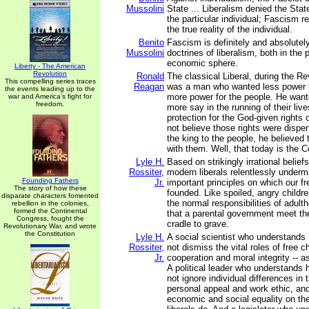
Mussolini
State ... Liberalism denied the State
the particular individual; Fascism r
the true reality of the individual.
Benito
Fascism is definitely and absolutel
Mussolini
doctrines of liberalism, both in the p
economic sphere.
Liberty - The American
Revolution
Ronald
The classical Liberal, during the Re
This compelling series traces
Reagan
was a man who wanted less power f
the events leading up to the
more power for the people. He want
war and America's fight for
freedom.
more say in the running of their li
protection for the God-given rights 
not believe those rights were dispe
the king to the people, he believed
with them. Well, that today is the 
Lyle H.
Based on strikingly irrational belie
Rossiter,
modern liberals relentlessly under
Founding Fathers
Jr.
important principles on which our 
The story of how these
founded. Like spoiled, angry childre
disparate characters fomented
the normal responsibilities of adu
rebellion in the colonies,
formed the Continental
that a parental government meet th
Congress, fought the
cradle to grave.
Revolutionary War, and wrote
the Constitution
Lyle H.
A social scientist who understands 
Rossiter,
not dismiss the vital roles of free c
Jr.
cooperation and moral integrity -- as
A political leader who understands 
not ignore individual differences in t
personal appeal and work ethic, and
economic and social equality on the