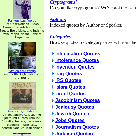
Cryptograms!
Do you like cryptograms? We've got thousan
Authors
Famous Last Words
Apt Observations, Pleas,
Indexed quotes by Author or Speaker.
Curses, Benedictions, Sour
Notes, Bons Mots, and Insights
from People on the Brink of
Categories
Departure
Browse quotes by category or select from the 
Intimidation Quotes
Intolerance Quotes
Invention Quotes
Stretch Your Wings
Iraq Quotes
Famous Black Quotations for
the Young
IRS Quotes
Islam Quotes
Israel Quotes
Jacobinism Quotes
Jealousy Quotes
American Quotations
Jewish Quotes
An exhaustive collection of
profound quotes from the
Jobs Quotes
founding fathers, presidents,
statesmen, scientists,
Journalism Quotes
constitutions, court decisions
Judaism Quotes