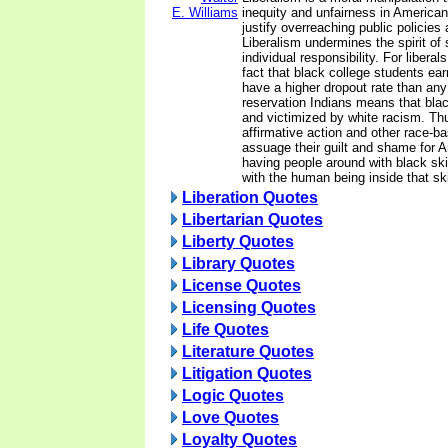
E. Williams
inequity and unfairness in American l
justify overreaching public policies
Liberalism undermines the spirit of 
individual responsibility. For libera
fact that black college students ea
have a higher dropout rate than an
reservation Indians means that bla
and victimized by white racism. Thu
affirmative action and other race-b
assuage their guilt and shame for 
having people around with black ski
with the human being inside that sk
Liberation Quotes
Libertarian Quotes
Liberty Quotes
Library Quotes
License Quotes
Licensing Quotes
Life Quotes
Literature Quotes
Litigation Quotes
Logic Quotes
Love Quotes
Loyalty Quotes