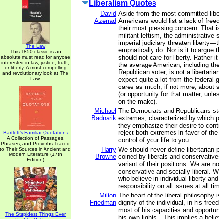
Liberalism Quotes
David
Aside from the most committed libe
Azerrad
Americans would list a lack of freed
their most pressing concern. That i
militant leftism, the administrative 
imperial judiciary threaten liberty
The Law
emphatically do. Nor is it to argue 
This 1850 classic is an
should not care for liberty. Rather it
absolute must read for anyone
interested in law, justice, truth,
the average American, including th
or liberty. A most compelling
Republican voter, is not a libertari
and revolutionary look at The
Law.
expect quite a lot from the federal
cares as much, if not more, about se
(or opportunity for that matter, unl
on the make).
Michael
The Democrats and Republicans st
Badnarik
extremes, characterized by which pa
they emphasize their desire to contr
reject both extremes in favor of th
Bartlett's Familiar Quotations
A Collection of Passages,
control of your life to you.
Phrases, and Proverbs Traced
Harry
We should never define libertarian p
to Their Sources in Ancient and
Modern Literature (17th
Browne
coined by liberals and conservativ
Edition)
variant of their positions. We are no
conservative and socially liberal. We
who believe in individual liberty an
responsibility on all issues at all ti
Milton
The heart of the liberal philosophy is
Friedman
dignity of the individual, in his fr
most of his capacities and opportun
The Stupidest Things Ever
his own lights…This implies a belief