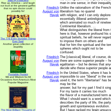
Said by Politicians
man in one sense; in their inequalit
Rise up, America -- and laugh
out loud at the greatest gaffes
Friedrich
Unlike the rationalism of the French
that no spin doctor could
August von
liberalism has no quarrel
possibly fix!
Hayek
with religion, and I can only deplore
essentially illiberal antireligionism
which animated so much of ninetee
Continental liberalism. ...
What distinguishes the liberal from
here is that, however profound his 
spiritual beliefs, he will never regar
The 776 Even Stupider Things
to impose them on others and
Ever Said
Another great collection of
that for him the spiritual and the te
stupidity
spheres which ought not to be
confused.
Friedrich
The [classical] liberal, of course, 
August von
there are some superior people -- he
Hayek
egalitarian -- but he denies that an
decide who these superior people a
Friedrich
In the United States, where it has
Quotable Quotes
August von
impossible to use "liberal" in the s
Wit and Wisdom for All
Occasions from America's Most
Hayek
used it, the term "libertarian" has b
Popular Magazine
may be the
answer; but for my part I find it sing
For my taste it carries too much
the flavor of a manufactured term an
What I should want is a word which
describes the party of life, the party
growth and spontaneous evolution.
But I have racked my brain unsucces
The Most Brilliant Thoughts of