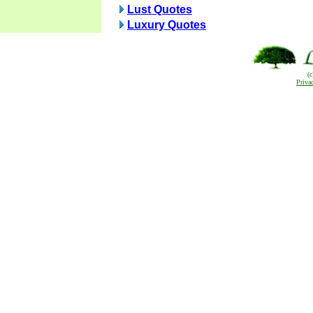
Lust Quotes
Luxury Quotes
(
Priva