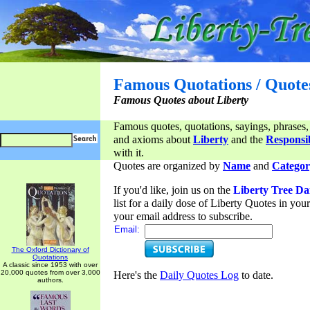
Famous Quotations / Quote
Famous Quotes about Liberty
Famous quotes, quotations, sayings, phrases,
and axioms about
Liberty
and the
Responsib
with it.
Quotes are organized by
Name
and
Categor
If you'd like, join us on the
Liberty Tree Da
list for a daily dose of Liberty Quotes in yo
your email address to subscribe.
Email:
The Oxford Dictionary of
Quotations
A classic since 1953 with over
20,000 quotes from over 3,000
Here's the
Daily Quotes Log
to date.
authors.