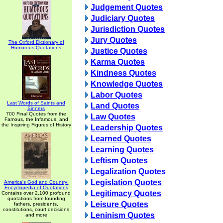
Judgement Quotes
Judiciary Quotes
Jurisdiction Quotes
Jury Quotes
The Oxford Dictionary of
Humorous Quotations
Justice Quotes
Karma Quotes
Kindness Quotes
Knowledge Quotes
Labor Quotes
Last Words of Saints and
Land Quotes
Sinners
700 Final Quotes from the
Law Quotes
Famous, the Infamous, and
the Inspiring Figures of History
Leadership Quotes
Learned Quotes
Learning Quotes
Leftism Quotes
Legalization Quotes
Legislation Quotes
America's God and Country:
Encyclopedia of Quotations
Legitimacy Quotes
Contains over 2,100 profound
quotations from founding
Leisure Quotes
fathers, presidents,
constitutions, court decisions
Leninism Quotes
and more