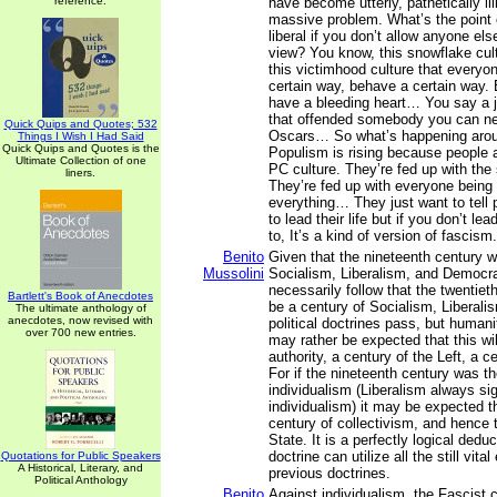
reference.
have become utterly, pathetically illi
massive problem. What’s the point o
liberal if you don’t allow anyone els
view? You know, this snowflake cult
this victimhood culture that everyon
certain way, behave a certain way.
have a bleeding heart… You say a 
that offended somebody you can ne
Quick Quips and Quotes; 532
Oscars… So what’s happening arou
Things I Wish I Had Said
Quick Quips and Quotes is the
Populism is rising because people a
Ultimate Collection of one
PC culture. They’re fed up with the
liners.
They’re fed up with everyone being
everything… They just want to tell 
to lead their life but if you don’t lea
to, It’s a kind of version of fascism.
Benito
Given that the nineteenth century w
Mussolini
Socialism, Liberalism, and Democra
necessarily follow that the twentie
Bartlett's Book of Anecdotes
be a century of Socialism, Liberal
The ultimate anthology of
anecdotes, now revised with
political doctrines pass, but humani
over 700 new entries.
may rather be expected that this wil
authority, a century of the Left, a 
For if the nineteenth century was th
individualism (Liberalism always sig
individualism) it may be expected th
century of collectivism, and hence 
State. It is a perfectly logical dedu
doctrine can utilize all the still vita
Quotations for Public Speakers
A Historical, Literary, and
previous doctrines.
Political Anthology
Benito
Against individualism, the Fascist c