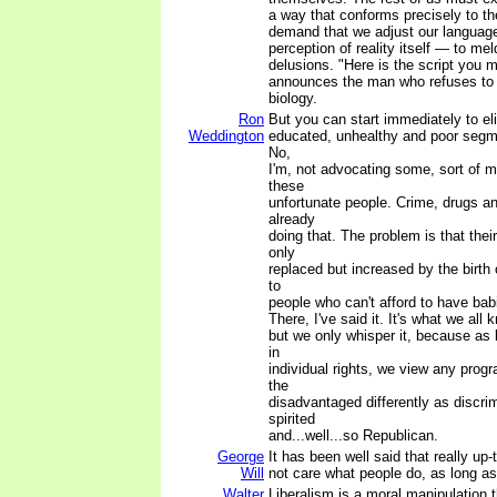
a way that conforms precisely to th
demand that we adjust our languag
perception of reality itself — to mel
delusions. "Here is the script you m
announces the man who refuses to 
biology.
Ron
But you can start immediately to el
Weddington
educated, unhealthy and poor segme
No,
I'm, not advocating some, sort of m
these
unfortunate people. Crime, drugs a
already
doing that. The problem is that the
only
replaced but increased by the birth 
to
people who can't afford to have bab
There, I've said it. It's what we all 
but we only whisper it, because as 
in
individual rights, we view any prog
the
disadvantaged differently as discri
spirited
and...well...so Republican.
George
It has been well said that really up-
Will
not care what people do, as long as
Walter
Liberalism is a moral manipulation 