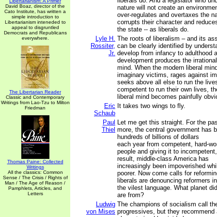
liberals do. And a legislator who 
Libertarianism: A Primer
David Boaz, director of the
nature will not create an environmen
Cato Institute, has written a
over-regulates and overtaxes the na
simple introduction to
corrupts their character and reduce
Libertarianism inteneded to
appeal to disgruntled
the state -- as liberals do.
Democrats and Republicans
Lyle H.
The roots of liberalism – and its 
everywhere.
Rossiter,
can be clearly identified by unders
Jr.
develop from infancy to adulthood 
development produces the irrational 
mind. When the modern liberal min
imaginary victims, rages against im
seeks above all else to run the live
competent to run their own lives, th
The Libertarian Reader
liberal mind becomes painfully obvi
Classic and Contemporary
Writings from Lao-Tzu to Milton
Eric
It takes two wings to fly.
Friedman
Schaub
Paul
Let me get this straight. For the pa
Thiel
more, the central government has b
hundreds of billions of dollars
each year from competent, hard-wo
people and giving it to incompetent,
result, middle-class America has
Thomas Paine: Collected
increasingly been impoverished whi
Writings
All the classics: Common
poorer. Now come calls for reformi
Sense / The Crisis / Rights of
liberals are denouncing reformers in
Man / The Age of Reason /
the vilest language. What planet did
Pamphlets, Articles, and
Letters
are from?
Ludwig
The champions of socialism call t
von Mises
progressives, but they recommend 