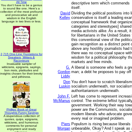
All Time
descriptive term which commends
You don't have to be a genius
itself.
to sound like one. Here's a
collection of the most profound
David
Dividing the political positions into 
and provocative wit and
Kelley
conservative is itself a leading exa
wisdom in the English
language in two lines or less.
conceptual framework that organizes
categories and stereotypes] shared 
media activists alike. As a result, 
for libertarians in the United States
this conventional view of the politi
gain recognition as a distinct point
above any hostility journalists had 
there was no conceptual space withi
2,715 One-Line Quotations for
wisdom for a political philosophy t
Speakers, Writers &
Raconteurs
markets and free minds.
Invaluable sampler of
G.
A liberal is someone who feels a gre
witticisms, epigrams, sayings,
bon mots, platitudes and
Gordon
man; a debt he proposes to pay off
insights chosen for their brevity
Liddy
and pithiness.
Don
You don't have to scratch liberalism
Luskin
socialism underneath, nor socialism
authoritarianism underneath.
John F.
Left has come to represent increa
McManus
control. The extreme leftist typicall
government. Working their way tow
power are the Communists, socialis
Phillips' Book of Great
Thoughts Funny Sayings
modern liberals who advocate gover
A stupendous collection of
every real or imagined problem.
quotes, quips, epigrams,
witticisms, and humorous
Piers
Populism is rising because liberal
comments for personal
Morgan
unbearable, Okay? And I speak as a
enjoyment and ready