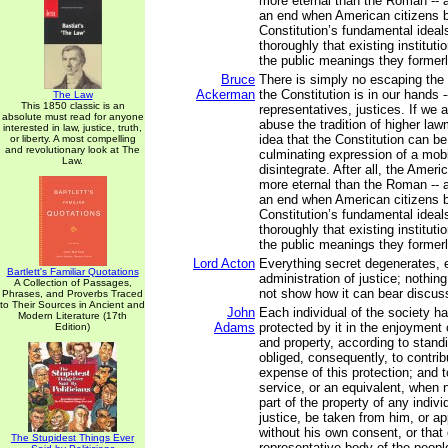
more eternal than the Roman -- a
an end when American citizens b
Constitution’s fundamental ideal
thoroughly that existing institut
the public meanings they former
Bruce
There is simply no escaping the f
Ackerman
the Constitution is in our hands -
The Law
This 1850 classic is an
representatives, justices. If we 
absolute must read for anyone
abuse the tradition of higher la
interested in law, justice, truth,
idea that the Constitution can b
or liberty. A most compelling
and revolutionary look at The
culminating expression of a mobil
Law.
disintegrate. After all, the Ameri
more eternal than the Roman -- a
an end when American citizens b
Constitution’s fundamental ideal
thoroughly that existing institut
the public meanings they former
Lord Acton
Everything secret degenerates, 
Bartlett's Familiar Quotations
administration of justice; nothing
A Collection of Passages,
not show how it can bear discuss
Phrases, and Proverbs Traced
to Their Sources in Ancient and
John
Each individual of the society ha
Modern Literature (17th
Adams
protected by it in the enjoyment of
Edition)
and property, according to stand
obliged, consequently, to contrib
expense of this protection; and t
service, or an equivalent, when 
part of the property of any indivi
justice, be taken from him, or ap
without his own consent, or that 
The Stupidest Things Ever
representative body of the people