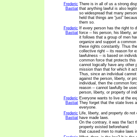
Frederic
There is in all of us a strong dis
Bastiat
that anything lawful is also legiti
so widespread that many person
held that things are “just” beca
them so.
Frederic
If every person has the right to 
Bastiat
force -- his person, his liberty, a
it follows that a group of men hav
organize and support a common f
these rights constantly. Thus the
collective right -- its reason for e
lawfulness -- is based on individu
common force that protects this c
cannot logically have any other 
mission than that for which it ac
Thus, since an individual cannot 
against the person, liberty, or pr
individual, then the common forc
reason -- cannot lawfully be use
person, liberty, or property of in
Frederic
Everyone wants to live at the ex
Bastiat
They forget that the state lives 
everyone.
Frederic
Life, liberty, and property do no
Bastiat
have made laws.
On the contrary, it was the fact th
property existed beforehand
that caused men to make laws in 