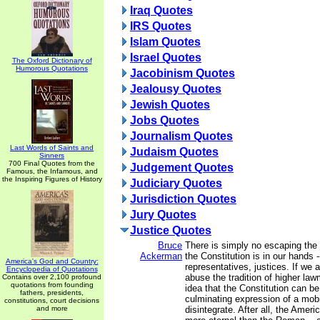
Iraq Quotes
IRS Quotes
Islam Quotes
Israel Quotes
The Oxford Dictionary of
Humorous Quotations
Jacobinism Quotes
Jealousy Quotes
Jewish Quotes
Jobs Quotes
Journalism Quotes
Last Words of Saints and
Judaism Quotes
Sinners
700 Final Quotes from the
Judgement Quotes
Famous, the Infamous, and
the Inspiring Figures of History
Judiciary Quotes
Jurisdiction Quotes
Jury Quotes
Justice Quotes
Bruce
There is simply no escaping the f
Ackerman
the Constitution is in our hands -
America's God and Country:
representatives, justices. If we 
Encyclopedia of Quotations
abuse the tradition of higher la
Contains over 2,100 profound
quotations from founding
idea that the Constitution can b
fathers, presidents,
culminating expression of a mobil
constitutions, court decisions
and more
disintegrate. After all, the Ameri