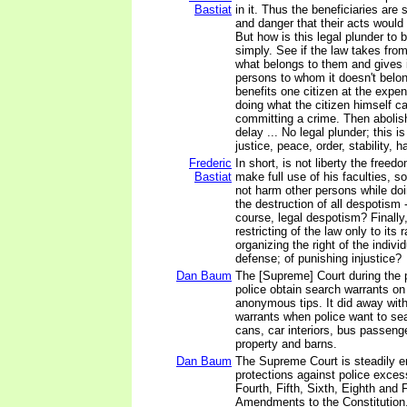
Bastiat
in it. Thus the beneficiaries ar
and danger that their acts would 
But how is this legal plunder to b
simply. See if the law takes fr
what belongs to them and gives i
persons to whom it doesn't belon
benefits one citizen at the expe
doing what the citizen himself c
committing a crime. Then abolish
delay ... No legal plunder; this is
justice, peace, order, stability, 
Frederic
In short, is not liberty the freed
Bastiat
make full use of his faculties, s
not harm other persons while doin
the destruction of all despotism -
course, legal despotism? Finally, 
restricting of the law only to its 
organizing the right of the individ
defense; of punishing injustice?
Dan Baum
The [Supreme] Court during the 
police obtain search warrants on
anonymous tips. It did away with
warrants when police want to se
cans, car interiors, bus passeng
property and barns.
Dan Baum
The Supreme Court is steadily e
protections against police exce
Fourth, Fifth, Sixth, Eighth and 
Amendments to the Constitution