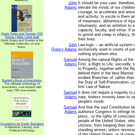
reference.
John
It should be your care, therefore
Adams
elevate the minds of our children
courage; to accelerate and anima
and activity; to excite in them a
of meanness, abhorrence of inju
inhumanity, and an ambition to e
capacity, faculty, and virtue. If 
Quick Quips and Quotes; 532
to grovel and creep in infancy, th
Things I Wish I Had Said
their lives.
Quick Quips and Quotes is the
Ultimate Collection of one
John
Law logic -- an artificial system 
liners.
Quincy Adams
exclusively used in courts of jus
nothing anywhere else.
Samuel
Among the natural Rights of the 
Adams
First, a Right to Life; secondly, to
to Property; together with the Ri
defend them in the best Manner 
evident Branches of, rather than
Bartlett's Book of Anecdotes
the Duty of Self-Preservation, 
The ultimate anthology of
first Law of Nature.
anecdotes, now revised with
over 700 new entries.
Samuel
It does not require a majority to 
Adams
irate, tireless minority keen to se
people's minds.
Samuel
And that the said Constitution b
Adams
authorize Congress to infringe the
press, or the rights of conscienc
people of the United States, wh
Quotations for Public Speakers
citizens, from keeping their own 
A Historical, Literary, and
standing armies, unless necessa
Political Anthology
of the United States, or of some