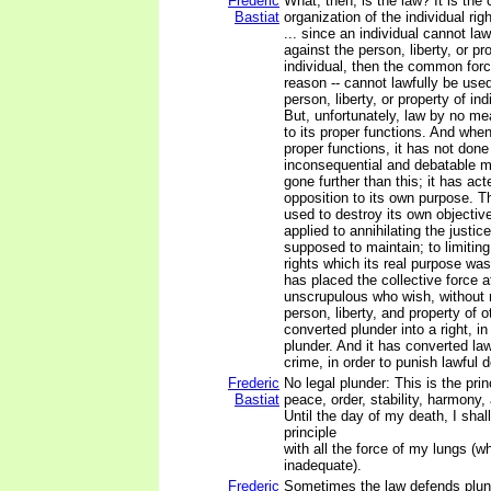
Frederic
What, then, is the law? It is the 
Bastiat
organization of the individual rig
... since an individual cannot law
against the person, liberty, or pr
individual, then the common forc
reason -- cannot lawfully be use
person, liberty, or property of ind
But, unfortunately, law by no me
to its proper functions. And whe
proper functions, it has not don
inconsequential and debatable m
gone further than this; it has act
opposition to its own purpose. 
used to destroy its own objectiv
applied to annihilating the justice
supposed to maintain; to limitin
rights which its real purpose wa
has placed the collective force a
unscrupulous who wish, without ri
person, liberty, and property of o
converted plunder into a right, in
plunder. And it has converted law
crime, in order to punish lawful 
Frederic
No legal plunder: This is the princ
Bastiat
peace, order, stability, harmony, 
Until the day of my death, I shal
principle
with all the force of my lungs (wh
inadequate).
Frederic
Sometimes the law defends plund