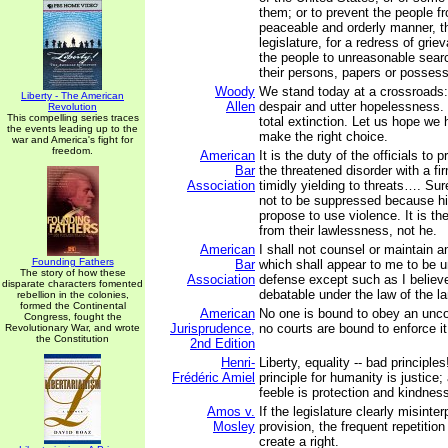
them; or to prevent the people fr
peaceable and orderly manner, th
legislature, for a redress of grie
the people to unreasonable sear
their persons, papers or possess
Woody
We stand today at a crossroads:
Liberty - The American
Allen
despair and utter hopelessness. 
Revolution
This compelling series traces
total extinction. Let us hope we
the events leading up to the
make the right choice.
war and America's fight for
freedom.
American
It is the duty of the officials to
Bar
the threatened disorder with a fi
Association
timidly yielding to threats…. Su
not to be suppressed because h
propose to use violence. It is th
from their lawlessness, not he.
American
I shall not counsel or maintain a
Founding Fathers
Bar
which shall appear to me to be u
The story of how these
Association
defense except such as I believ
disparate characters fomented
debatable under the law of the la
rebellion in the colonies,
formed the Continental
American
No one is bound to obey an uncon
Congress, fought the
Jurisprudence,
no courts are bound to enforce it
Revolutionary War, and wrote
the Constitution
2nd Edition
Henri-
Liberty, equality -- bad principle
Frédéric Amiel
principle for humanity is justice;
feeble is protection and kindnes
Amos v.
If the legislature clearly misinter
Mosley
provision, the frequent repetition
create a right.