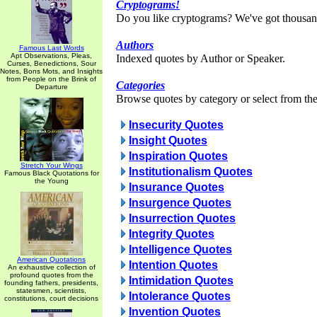
Cryptograms!
Do you like cryptograms? We've got thousan
Authors
Famous Last Words
Apt Observations, Pleas,
Indexed quotes by Author or Speaker.
Curses, Benedictions, Sour
Notes, Bons Mots, and Insights
from People on the Brink of
Categories
Departure
Browse quotes by category or select from the 
Insecurity Quotes
Insight Quotes
Inspiration Quotes
Stretch Your Wings
Institutionalism Quotes
Famous Black Quotations for
the Young
Insurance Quotes
Insurgence Quotes
Insurrection Quotes
Integrity Quotes
Intelligence Quotes
American Quotations
Intention Quotes
An exhaustive collection of
profound quotes from the
Intimidation Quotes
founding fathers, presidents,
statesmen, scientists,
Intolerance Quotes
constitutions, court decisions
Invention Quotes