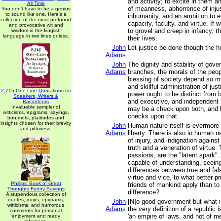
and activity; to excite in them a
All Time
of meanness, abhorrence of inju
You don't have to be a genius
to sound like one. Here's a
inhumanity, and an ambition to e
collection of the most profound
capacity, faculty, and virtue. If 
and provocative wit and
to grovel and creep in infancy, th
wisdom in the English
language in two lines or less.
their lives.
John
Let justice be done though the h
Adams
John
The dignity and stability of gover
Adams
branches, the morals of the peo
blessing of society depend so m
and skillful administration of just
2,715 One-Line Quotations for
power ought to be distinct from b
Speakers, Writers &
and executive, and independent u
Raconteurs
Invaluable sampler of
may be a check upon both, and 
witticisms, epigrams, sayings,
checks upon that.
bon mots, platitudes and
insights chosen for their brevity
John
Human nature itself is evermore
and pithiness.
Adams
liberty. There is also in human 
of injury, and indignation against
truth and a veneration of virtue
passions, are the "latent spark"..
capable of understanding, seeing
differences between true and fal
virtue and vice, to what better pr
Phillips' Book of Great
friends of mankind apply than to
Thoughts Funny Sayings
difference?
A stupendous collection of
quotes, quips, epigrams,
John
[N]o good government but what is
witticisms, and humorous
Adams
the very definition of a republic i
comments for personal
'an empire of laws, and not of me
enjoyment and ready