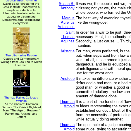
Libertarianism: A Primer
Susan B.
It was we, the people; not we, t
David Boaz, director of the
Cato Institute, has written a
Anthony
citizens; nor yet we, the male ci
simple introduction to
whole people, who formed the Un
Libertarianism inteneded to
appeal to disgruntled
Marcus
The best way of avenging thysel
Democrats and Republicans
Aurelius
like the wrong-doer.
everywhere.
Antoninus
Saint
In order for a war to be just, thr
Thomas
necessary. First, the authority of
Aquinas
Secondly, a just cause.... Thirdly 
intention.
Aristotle
For man, when perfected, is the 
but, when separated from law and
The Libertarian Reader
Classic and Contemporary
worst of all; since armed injusti
Writings from Lao-Tzu to Milton
dangerous, and he is equipped at
Friedman
of intelligence and with moral q
use for the worst ends.
Aristotle
It makes no difference whether
defrauded a bad man, or a bad 
good man, or whether a good or
committed adultery: the law can 
amount of damage done.
Thomas Paine: Collected
Writings
Thurman
It is a part of the function of “la
All the classics: Common
Arnold
to ideas representing the exact 
Sense / The Crisis / Rights of
established conduct. Most of the
Man / The Age of Reason /
Pamphlets, Articles, and
from the necessity of pretending
Letters
while actually doing another.
Thurman
The spectacle of a judge pouring
Arnold
some nude, trying to ascertain t