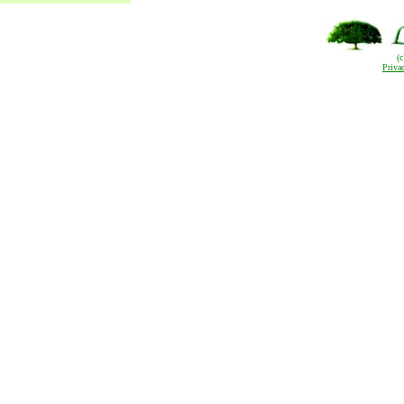
(
Priva