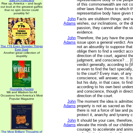
Said by Politicians
Rise up, America -- and laugh
of this commonwealth are not co
out loud at the greatest gaffes
other laws than those to which th
that no spin doctor could
representative body have given t
possibly fix!
John
Facts are stubborn things; and 
Adams
wishes, our inclinations, or the d
passion, they cannot alter the st
evidence.
John
Therefore, the jury have the pow
Adams
issue upon a general verdict. And,
The 776 Even Stupider Things
not an absurdity to suppose that
Ever Said
oblige them to find a verdict acc
Another great collection of
direction of the court, against th
stupidity
judgment, and conscience? ... [I]
verdict generally, according to [t
or even to find the fact speciall
to the court? Every man, of any 
conscience, will answer, no. It is
but his duty, in that case, to find
according to his own best under
Quotable Quotes
and conscience, though in direct
Wit and Wisdom for All
direction of the court.
Occasions from America's Most
Popular Magazine
John
The moment the idea is admitted 
Adams
property is not as sacred as the
there is not a force of law and pu
protect it, anarchy and tyranny
John
It should be your care, therefore
Adams
elevate the minds of our children
courage; to accelerate and anima
The Most Brilliant Thoughts of