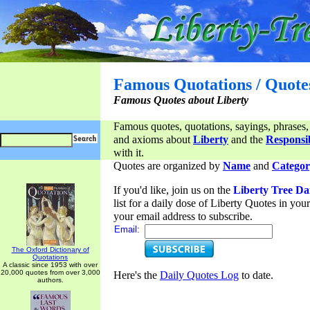
Famous Quotations / Quote
Famous Quotes about Liberty
Famous quotes, quotations, sayings, phrases,
and axioms about
Liberty
and the
Responsib
with it.
Quotes are organized by
Name
and
Categor
If you'd like, join us on the
Liberty Tree Da
list for a daily dose of Liberty Quotes in yo
your email address to subscribe.
Email:
The Oxford Dictionary of
Quotations
A classic since 1953 with over
20,000 quotes from over 3,000
Here's the
Daily Quotes Log
to date.
authors.