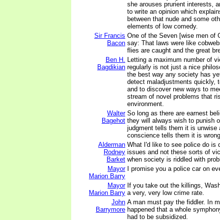
she arouses prurient interests, 
to write an opinion which explain
between that nude and some oth
elements of low comedy.
Sir Francis
One of the Seven [wise men of 
Bacon
say: That laws were like cobweb
flies are caught and the great br
Ben H.
Letting a maximum number of vi
Bagdikian
regularly is not just a nice philos
the best way any society has ye
detect maladjustments quickly, to
and to discover new ways to mee
stream of novel problems that ri
environment.
Walter
So long as there are earnest beli
Bagehot
they will always wish to punish o
judgment tells them it is unwise 
conscience tells them it is wrong
Alderman
What I'd like to see police do is 
Rodney
issues and not these sorts of vi
Barket
when society is riddled with pro
Mayor
I promise you a police car on ev
Marion Barry
Mayor
If you take out the killings, Was
Marion Barry
a very, very low crime rate.
John
A man must pay the fiddler. In m
Barrymore
happened that a whole symphony
had to be subsidized.