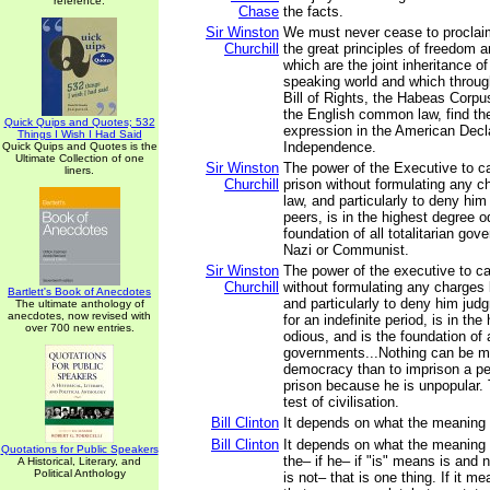
reference.
Chase
the facts.
Sir Winston
We must never cease to proclaim
Churchill
the great principles of freedom a
which are the joint inheritance of
speaking world and which throu
Bill of Rights, the Habeas Corpus
the English common law, find th
Quick Quips and Quotes; 532
expression in the American Decla
Things I Wish I Had Said
Independence.
Quick Quips and Quotes is the
Ultimate Collection of one
Sir Winston
The power of the Executive to c
liners.
Churchill
prison without formulating any c
law, and particularly to deny him
peers, is in the highest degree o
foundation of all totalitarian go
Nazi or Communist.
Sir Winston
The power of the executive to ca
Churchill
without formulating any charges 
Bartlett's Book of Anecdotes
and particularly to deny him jud
The ultimate anthology of
anecdotes, now revised with
for an indefinite period, is in th
over 700 new entries.
odious, and is the foundation of al
governments...Nothing can be mo
democracy than to imprison a pe
prison because he is unpopular. T
test of civilisation.
Bill Clinton
It depends on what the meaning of
Bill Clinton
It depends on what the meaning o
Quotations for Public Speakers
the– if he– if "is" means is and 
A Historical, Literary, and
Political Anthology
is not– that is one thing. If it m