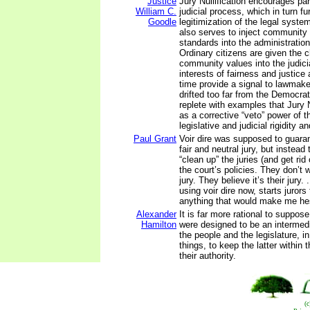
Justice
Jury Nullification encourages part
William C.
judicial process, which in turn fu
Goodle
legitimization of the legal system
also serves to inject community
standards into the administration
Ordinary citizens are given the 
community values into the judici
interests of fairness and justice
time provide a signal to lawmake
drifted too far from the Democrati
replete with examples that Jury N
as a corrective “veto” power of 
legislative and judicial rigidity a
Paul Grant
Voir dire was supposed to guara
fair and neutral jury, but instead 
“clean up” the juries (and get ri
the court’s policies. They don’t
jury. They believe it’s their jury.
using voir dire now, starts jurors 
anything that would make me hes
Alexander
It is far more rational to suppose
Hamilton
were designed to be an interme
the people and the legislature, i
things, to keep the latter within 
their authority.
(