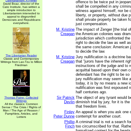
Libertarianism: A Primer
offence to be twice put in jeopard
David Boaz, director of the
shall be compelled in any crimin
Cato Institute, has written a
simple introduction to
witness against himself, nor be d
Libertarianism inteneded to
liberty, or property, without due 
appeal to disgruntled
shall private property be taken f
Democrats and Republicans
everywhere.
just compensation.
M. Kristine
The impact of Zenger [the trial 
Creagan
the American colonies was dram
jurisdiction which confronted the 
right to decide the law as well a
the same conclusion: American ju
to decide the law.
The Libertarian Reader
M. Kristine
Jury nullification is a doctrine 
Classic and Contemporary
Creagan
that “jurors have the inherent rig
Writings from Lao-Tzu to Milton
Friedman
instructions of the judge and to 
acquittal based upon their own 
defendant has the right to be so
jury nullification may seem like
today, it is by no means a new id
nullification was first espoused 
half centuries ago.
Sir Patrick
The object of any tyrant would b
Thomas Paine: Collected
Writings
Devlin
diminish trial by jury, for it is t
All the classics: Common
that freedom lives.
Sense / The Crisis / Rights of
Man / The Age of Reason /
Finley
An appeal is when you ask one c
Pamphlets, Articles, and
Peter Dunne
contempt for another court.
Letters
Phillip
A criminal trial is not a search fo
Finch
too circumscribed for that. Rather,
formalized contest for the heart