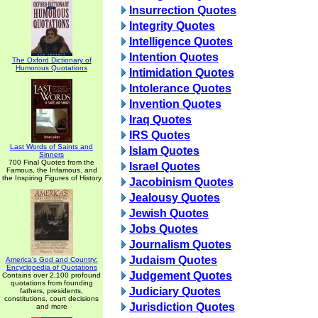
Insurrection Quotes
Integrity Quotes
Intelligence Quotes
Intention Quotes
The Oxford Dictionary of
Humorous Quotations
Intimidation Quotes
Intolerance Quotes
Invention Quotes
Iraq Quotes
IRS Quotes
Last Words of Saints and
Islam Quotes
Sinners
700 Final Quotes from the
Israel Quotes
Famous, the Infamous, and
the Inspiring Figures of History
Jacobinism Quotes
Jealousy Quotes
Jewish Quotes
Jobs Quotes
Journalism Quotes
Judaism Quotes
America's God and Country:
Encyclopedia of Quotations
Judgement Quotes
Contains over 2,100 profound
quotations from founding
Judiciary Quotes
fathers, presidents,
constitutions, court decisions
Jurisdiction Quotes
and more