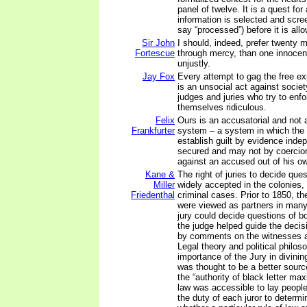
panel of twelve. It is a quest for
information is selected and scr
say “processed”) before it is allo
Sir John
I should, indeed, prefer twenty 
Fortescue
through mercy, than one innoce
unjustly.
Jay Fox
Every attempt to gag the free ex
is an unsocial act against societ
judges and juries who try to en
themselves ridiculous.
Felix
Ours is an accusatorial and not a
Frankfurter
system – a system in which the
establish guilt by evidence inde
secured and may not by coercion
against an accused out of his o
Kane &
The right of juries to decide que
Miller
widely accepted in the colonies, 
Friedenthal
criminal cases. Prior to 1850, th
were viewed as partners in many 
jury could decide questions of b
the judge helped guide the deci
by comments on the witnesses a
Legal theory and political philo
importance of the Jury in divinin
was thought to be a better sourc
the “authority of black letter ma
law was accessible to lay people
the duty of each juror to determi