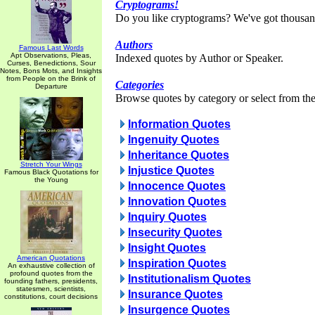
Cryptograms!
Do you like cryptograms? We've got thousan
Authors
Famous Last Words
Apt Observations, Pleas,
Indexed quotes by Author or Speaker.
Curses, Benedictions, Sour
Notes, Bons Mots, and Insights
from People on the Brink of
Categories
Departure
Browse quotes by category or select from the 
Information Quotes
Ingenuity Quotes
Inheritance Quotes
Stretch Your Wings
Injustice Quotes
Famous Black Quotations for
the Young
Innocence Quotes
Innovation Quotes
Inquiry Quotes
Insecurity Quotes
Insight Quotes
American Quotations
Inspiration Quotes
An exhaustive collection of
profound quotes from the
Institutionalism Quotes
founding fathers, presidents,
statesmen, scientists,
Insurance Quotes
constitutions, court decisions
Insurgence Quotes