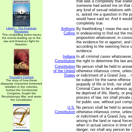
that was a completely true statem
someone had asked me on that d
any kind of sexual relations wit
is, asked me a question in the p
would have said no. And it woul
completely true.
Liberty - The American
Anthony
By freethinking I mean the use o
Revolution
Collins
in endeavoring to find out the m
This compelling series traces
proposition whatsoever, in consid
the events leading up to the
war and America's fight for
the evidence for or against, and i
freedom.
according to the seeming force 
evidence.
Indiana
In all criminal cases whatsoever,
Constitution
the right to determine the law an
Constitution
No person shall be held to answer
of the United
otherwise infamous crime, unle
States
or indictment of a Grand Jury... 
Founding Fathers
be subject for the same offense 
The story of how these
disparate characters fomented
jeopardy of life or limb, nor shal
rebellion in the colonies,
Criminal Case to be a witness ag
formed the Continental
be deprived of life, liberty, or pr
Congress, fought the
Revolutionary War, and wrote
process of law, nor shall private
the Constitution
for public use, without just com
U.S.
No person shall be held to answer
Constitution
otherwise infamous crime, unle
or indictment of a Grand Jury, e
arising in the land or naval forces
when in actual service in time of
danger; nor shall any person be 