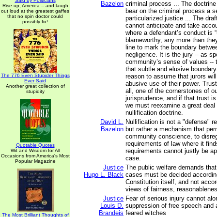
Said by Politicians
Bazelon
criminal process ... The doctrine
Rise up, America -- and laugh
bear on the criminal process a s
out loud at the greatest gaffes
that no spin doctor could
particularized justice ... The draf
possibly fix!
cannot anticipate and take acco
where a defendant’s conduct is “
blameworthy, any more than the
line to mark the boundary betwe
negligence. It is the jury -- as 
community’s sense of values -- 
that subtle and elusive boundary.
The 776 Even Stupider Things
reason to assume that jurors wi
Ever Said
abusive use of their power. Trust 
Another great collection of
all, one of the cornerstones of ou
stupidity
jurisprudence, and if that trust i
we must reexamine a great deal 
nullification doctrine.
David L.
Nullification is not a "defense" 
Bazelon
but rather a mechanism that perm
community conscience, to disrega
requirements of law where it find
Quotable Quotes
requirements cannot justly be app
Wit and Wisdom for All
Occasions from America's Most
case.
Popular Magazine
Justice
The public welfare demands that 
Hugo L. Black
cases must be decided according
Constitution itself, and not accor
views of fairness, reasonableness
Justice
Fear of serious injury cannot alon
Louis D.
suppression of free speech and
Brandeis
feared witches
The Most Brilliant Thoughts of