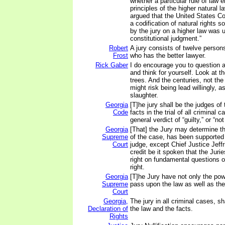
whether a particular rule of law
principles of the higher natural l
argued that the United States C
a codification of natural rights so
by the jury on a higher law was 
constitutional judgment.”
Robert
A jury consists of twelve person
Frost
who has the better lawyer.
Rick Gaber
I do encourage you to question au
and think for yourself. Look at th
trees. And the centuries, not th
might risk being lead willingly, a
slaughter.
Georgia
[T]he jury shall be the judges of
Code
facts in the trial of all criminal 
general verdict of “guilty,” or “not 
Georgia
[That] the Jury may determine th
Supreme
of the case, has been supported
Court
judge, except Chief Justice Jeffri
credit be it spoken that the Jur
right on fundamental questions of
right.
Georgia
[T]he Jury have not only the powe
Supreme
pass upon the law as well as the 
Court
Georgia,
The jury in all criminal cases, sh
Declaration of
the law and the facts.
Rights