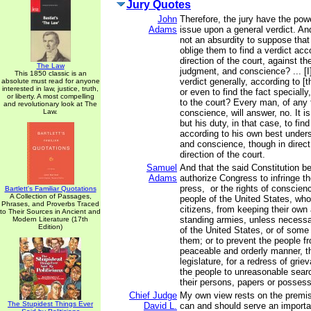
Jury Quotes
John
Therefore, the jury have the pow
Adams
issue upon a general verdict. And,
not an absurdity to suppose that
oblige them to find a verdict acc
direction of the court, against th
The Law
judgment, and conscience? ... [I]
This 1850 classic is an
verdict generally, according to [t
absolute must read for anyone
interested in law, justice, truth,
or even to find the fact speciall
or liberty. A most compelling
to the court? Every man, of any 
and revolutionary look at The
Law.
conscience, will answer, no. It is
but his duty, in that case, to find
according to his own best under
and conscience, though in direct
direction of the court.
Samuel
And that the said Constitution b
Adams
authorize Congress to infringe the
press, or the rights of conscienc
Bartlett's Familiar Quotations
A Collection of Passages,
people of the United States, wh
Phrases, and Proverbs Traced
citizens, from keeping their own 
to Their Sources in Ancient and
standing armies, unless necessa
Modern Literature (17th
Edition)
of the United States, or of some
them; or to prevent the people fr
peaceable and orderly manner, th
legislature, for a redress of grie
the people to unreasonable sear
their persons, papers or possess
Chief Judge
My own view rests on the premise
The Stupidest Things Ever
David L.
can and should serve an importan