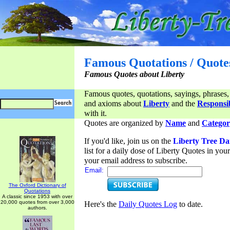
Famous Quotations / Quote
Famous Quotes about Liberty
Famous quotes, quotations, sayings, phrases,
and axioms about
Liberty
and the
Responsib
with it.
Quotes are organized by
Name
and
Categor
If you'd like, join us on the
Liberty Tree Da
list for a daily dose of Liberty Quotes in yo
your email address to subscribe.
Email:
The Oxford Dictionary of
Quotations
A classic since 1953 with over
20,000 quotes from over 3,000
Here's the
Daily Quotes Log
to date.
authors.