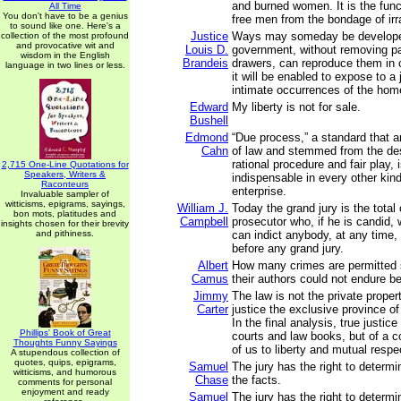
and burned women. It is the func
All Time
You don't have to be a genius
free men from the bondage of irra
to sound like one. Here's a
Justice
Ways may someday be develope
collection of the most profound
and provocative wit and
Louis D.
government, without removing p
wisdom in the English
Brandeis
drawers, can reproduce them in 
language in two lines or less.
it will be enabled to expose to a
intimate occurrences of the hom
Edward
My liberty is not for sale.
Bushell
Edmond
“Due process,” a standard that a
Cahn
of law and stemmed from the des
rational procedure and fair play, 
2,715 One-Line Quotations for
Speakers, Writers &
indispensable in every other kind 
Raconteurs
enterprise.
Invaluable sampler of
witticisms, epigrams, sayings,
William J.
Today the grand jury is the total 
bon mots, platitudes and
Campbell
prosecutor who, if he is candid, 
insights chosen for their brevity
and pithiness.
can indict anybody, at any time,
before any grand jury.
Albert
How many crimes are permitted
Camus
their authors could not endure b
Jimmy
The law is not the private propert
Carter
justice the exclusive province of
In the final analysis, true justice
Phillips' Book of Great
courts and law books, but of a 
Thoughts Funny Sayings
of us to liberty and mutual respe
A stupendous collection of
quotes, quips, epigrams,
Samuel
The jury has the right to determ
witticisms, and humorous
Chase
the facts.
comments for personal
enjoyment and ready
Samuel
The jury has the right to determ