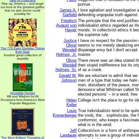
Said by Politicians
Rise up, America -- and laugh
pursue.
out loud at the greatest gaffes
James A.
I love agitation and investigation 
that no spin doctor could
possibly fix!
Garfield
defending unpopular truth against 
Friedrich
The principle that the end justifie
August von
individualist ethics regarded as the
Hayek
morals. In collectivist ethics it 
the supreme rule.
Justice
I have no respect for the passion 
Oliver
seems to me merely idealizing envy
The 776 Even Stupider Things
Wendell
disparage envy but I don't accept 
Ever Said
Holmes, Jr.
master.
Another great collection of
stupidity
Oliver
There never was an idea stated t
Wendell
their stupid indifference but its o
Holmes, Sr.
of as a crank.
Gerald W.
We are reluctant to admit that we 
Johnson
men of a type that today we hate a
men, disturbers of the peace, me
denounce what Whitman called 'th
Quotable Quotes
elected persons' -- in a word, free
Wit and Wisdom for All
Helen
College isn't the place to go for id
Occasions from America's Most
Popular Magazine
Keller
Louis
True individualists tend to be quit
Kronenberger
the snob, the... sophisticate, the 
conformist, who keeps a fascinate
what is in the wind.
Jeff
Collectivism is a form of anthrop
Landauer
attempts to see a group of individ
The Most Brilliant Thoughts of