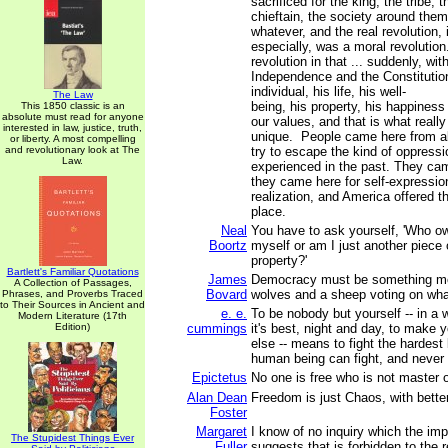
sacrificed for the king, the tribe, 
chieftain, the society around them
whatever, and the real revolution,
especially, was a moral revolution
revolution in that ... suddenly, wit
Independence and the Constitutio
individual, his life, his well-
The Law
being, his property, his happines
This 1850 classic is an
absolute must read for anyone
our values, and that is what real
interested in law, justice, truth,
unique. People came here from all
or liberty. A most compelling
and revolutionary look at The
try to escape the kind of oppress
Law.
experienced in the past. They ca
they came here for self-expressio
realization, and America offered t
place.
Neal
You have to ask yourself, 'Who 
Boortz
myself or am I just another piece
property?'
Bartlett's Familiar Quotations
James
Democracy must be something mo
A Collection of Passages,
Bovard
wolves and a sheep voting on what
Phrases, and Proverbs Traced
to Their Sources in Ancient and
e. e.
To be nobody but yourself -- in a 
Modern Literature (17th
Edition)
cummings
it's best, night and day, to make 
else -- means to fight the hardest
human being can fight, and never s
Epictetus
No one is free who is not master o
Alan Dean
Freedom is just Chaos, with better
Foster
Margaret
I know of no inquiry which the im
The Stupidest Things Ever
Fuller
suggests that is forbidden to the 