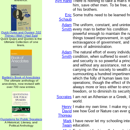
reference.
Ayn Rand
There is nothing to take a man's
him, save other men. To be free,
of his brothers.
Eric
Some truths need to be learned fr
Schaub
Adam
The uniform, constant, and uninter
Smith
every man to better his condition . 
Quick Quips and Quotes; 532
powerful enough to maintain the n
Things I Wish I Had Said
things toward improvement, in spit
Quick Quips and Quotes is the
extravagance of government, and 
Ultimate Collection of one
liners.
errors of administration.
Adam
The natural effort of every individ
Smith
condition, when suffered to exert 
and security is so powerful a princi
and without any assistance, not o
carrying on the society to wealth a
surmounting a hundred impertinent
Bartlett's Book of Anecdotes
which the folly of human laws too
The ultimate anthology of
operations; though the effect of t
anecdotes, now revised with
always more or less either to enc
over 700 new entries.
freedom, or to diminish its securit
Socrates
I am not an Athenian or a Greek, I
world.
Henry
I make my own time. I make my o
David
see how God or Nature can ever ge
Thoreau
Quotations for Public Speakers
Mark
I have never let my schooling inte
A Historical, Literary, and
Twain
education.
Political Anthology