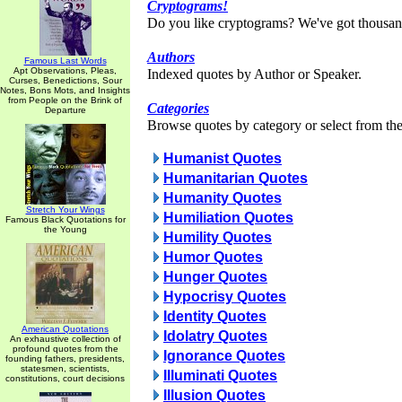
Cryptograms!
Do you like cryptograms? We've got thousan
Authors
Famous Last Words
Apt Observations, Pleas,
Indexed quotes by Author or Speaker.
Curses, Benedictions, Sour
Notes, Bons Mots, and Insights
from People on the Brink of
Categories
Departure
Browse quotes by category or select from the 
Humanist Quotes
Humanitarian Quotes
Humanity Quotes
Stretch Your Wings
Humiliation Quotes
Famous Black Quotations for
the Young
Humility Quotes
Humor Quotes
Hunger Quotes
Hypocrisy Quotes
Identity Quotes
American Quotations
Idolatry Quotes
An exhaustive collection of
profound quotes from the
Ignorance Quotes
founding fathers, presidents,
statesmen, scientists,
Illuminati Quotes
constitutions, court decisions
Illusion Quotes