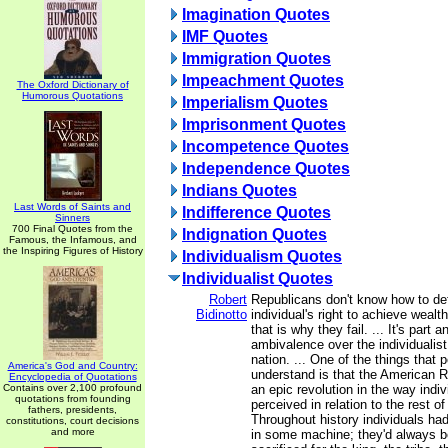
Imagination Quotes
IMF Quotes
Immigration Quotes
Impeachment Quotes
The Oxford Dictionary of
Humorous Quotations
Imperialism Quotes
Imprisonment Quotes
Incompetence Quotes
Independence Quotes
Indians Quotes
Last Words of Saints and
Indifference Quotes
Sinners
700 Final Quotes from the
Indignation Quotes
Famous, the Infamous, and
the Inspiring Figures of History
Individualism Quotes
Individualist Quotes
Robert
Republicans don't know how to de
Bidinotto
individual's right to achieve wealt
that is why they fail. ... It's part a
ambivalence over the individualist
nation. ... One of the things that 
America's God and Country:
understand is that the American R
Encyclopedia of Quotations
Contains over 2,100 profound
an epic revolution in the way indi
quotations from founding
perceived in relation to the rest o
fathers, presidents,
Throughout history individuals h
constitutions, court decisions
and more
in some machine; they'd always 