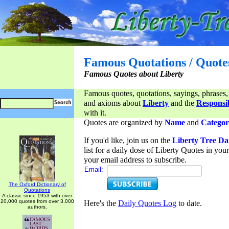
Famous Quotations / Quote
Famous Quotes about Liberty
Famous quotes, quotations, sayings, phrases,
and axioms about
Liberty
and the
Responsib
with it.
Quotes are organized by
Name
and
Categor
If you'd like, join us on the
Liberty Tree Da
list for a daily dose of Liberty Quotes in yo
your email address to subscribe.
Email:
The Oxford Dictionary of
Quotations
A classic since 1953 with over
20,000 quotes from over 3,000
Here's the
Daily Quotes Log
to date.
authors.