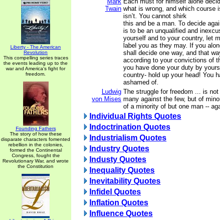
Mark
Each must for himself alone decid
Twain
what is wrong, and which course i
isn’t. You cannot shirk
this and be a man. To decide agai
is to be an unqualified and inexcus
yourself and to your country, let 
label you as they may. If you alone
Liberty - The American
shall decide one way, and that wa
Revolution
This compelling series traces
according to your convictions of th
the events leading up to the
you have done your duty by yours
war and America's fight for
freedom.
country- hold up your head! You h
ashamed of.
Ludwig
The struggle for freedom ... is not
von Mises
many against the few, but of mino
of a minority of but one man -- aga
Individual Rights Quotes
Indoctrination Quotes
Founding Fathers
The story of how these
Industrialism Quotes
disparate characters fomented
rebellion in the colonies,
Industry Quotes
formed the Continental
Congress, fought the
Industy Quotes
Revolutionary War, and wrote
the Constitution
Inequality Quotes
Inevitability Quotes
Infidel Quotes
Inflation Quotes
Influence Quotes