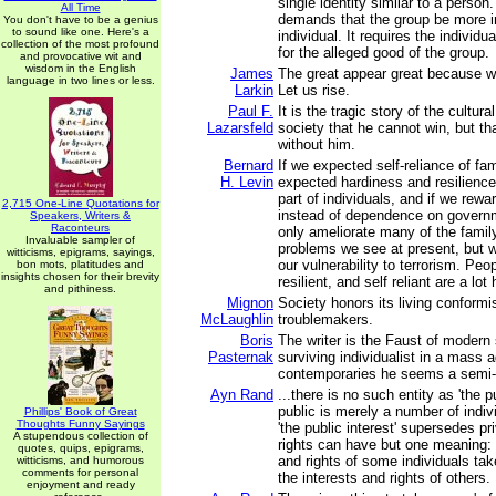
single identity similar to a person.
All Time
demands that the group be more i
You don't have to be a genius
to sound like one. Here's a
individual. It requires the individua
collection of the most profound
for the alleged good of the group.
and provocative wit and
wisdom in the English
James
The great appear great because w
language in two lines or less.
Larkin
Let us rise.
Paul F.
It is the tragic story of the cultur
Lazarsfeld
society that he cannot win, but th
without him.
Bernard
If we expected self-reliance of fam
H. Levin
expected hardiness and resilience 
part of individuals, and if we rewar
2,715 One-Line Quotations for
instead of dependence on govern
Speakers, Writers &
Raconteurs
only ameliorate many of the family
Invaluable sampler of
problems we see at present, but 
witticisms, epigrams, sayings,
our vulnerability to terrorism. Peo
bon mots, platitudes and
insights chosen for their brevity
resilient, and self reliant are a lot 
and pithiness.
Mignon
Society honors its living conformi
McLaughlin
troublemakers.
Boris
The writer is the Faust of modern 
Pasternak
surviving individualist in a mass 
contemporaries he seems a sem
Ayn Rand
...there is no such entity as 'the p
public is merely a number of indivi
Phillips' Book of Great
Thoughts Funny Sayings
'the public interest' supersedes pr
A stupendous collection of
rights can have but one meaning: t
quotes, quips, epigrams,
and rights of some individuals ta
witticisms, and humorous
comments for personal
the interests and rights of others.
enjoyment and ready