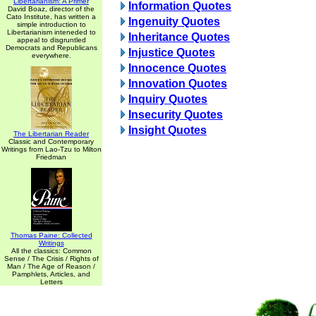
Libertarianism: A Primer
Information Quotes
David Boaz, director of the
Cato Institute, has written a
Ingenuity Quotes
simple introduction to
Libertarianism inteneded to
Inheritance Quotes
appeal to disgruntled
Democrats and Republicans
Injustice Quotes
everywhere.
Innocence Quotes
Innovation Quotes
Inquiry Quotes
Insecurity Quotes
Insight Quotes
The Libertarian Reader
Classic and Contemporary
Writings from Lao-Tzu to Milton
Friedman
Thomas Paine: Collected
Writings
All the classics: Common
Sense / The Crisis / Rights of
Man / The Age of Reason /
Pamphlets, Articles, and
Letters