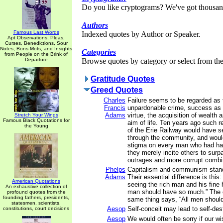
Do you like cryptograms? We've got thousan
Authors
Famous Last Words
Indexed quotes by Author or Speaker.
Apt Observations, Pleas,
Curses, Benedictions, Sour
Notes, Bons Mots, and Insights
Categories
from People on the Brink of
Departure
Browse quotes by category or select from the 
Gratitude Quotes
Greed Quotes
Charles
Failure seems to be regarded as 
Francis
unpardonable crime, success as 
Adams
virtue, the acquisition of wealth 
Stretch Your Wings
Famous Black Quotations for
aim of life. Ten years ago such r
the Young
of the Erie Railway would have s
through the community, and woul
stigma on every man who had ha
they merely incite others to surp
outrages and more corrupt combi
Phelps
Capitalism and communism stand
Adams
Their essential difference is thi
American Quotations
seeing the rich man and his fine
An exhaustive collection of
man should have so much.” The c
profound quotes from the
founding fathers, presidents,
same thing says, “All men shoul
statesmen, scientists,
Aesop
Self-conceit may lead to self-des
constitutions, court decisions
Aesop
We would often be sorry if our wi