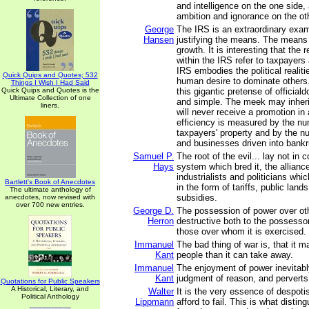
and intelligence on the one side, 
ambition and ignorance on the ot
George
The IRS is an extraordinary exam
Hansen
justifying the means. The means 
growth. It is interesting that the 
within the IRS refer to taxpayers 
IRS embodies the political realiti
Quick Quips and Quotes; 532
human desire to dominate others
Things I Wish I Had Said
Quick Quips and Quotes is the
this gigantic pretense of official
Ultimate Collection of one
and simple. The meek may inherit
liners.
will never receive a promotion i
efficiency is measured by the nu
taxpayers' property and by the n
and businesses driven into bankr
Samuel P.
The root of the evil... lay not in c
Hays
system which bred it, the allian
industrialists and politicians whi
Bartlett's Book of Anecdotes
in the form of tariffs, public land
The ultimate anthology of
subsidies.
anecdotes, now revised with
over 700 new entries.
George D.
The possession of power over oth
Herron
destructive both to the possesso
those over whom it is exercised.
Immanuel
The bad thing of war is, that it 
Kant
people than it can take away.
Immanuel
The enjoyment of power inevitabl
Kant
judgment of reason, and perverts i
Quotations for Public Speakers
A Historical, Literary, and
Walter
It is the very essence of despoti
Political Anthology
Lippmann
afford to fail. This is what disting