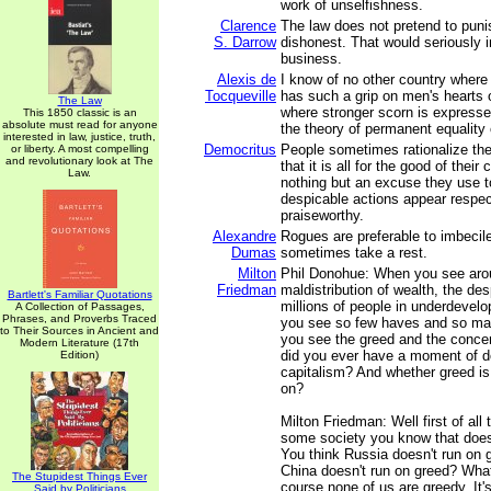
work of unselfishness.
Clarence
The law does not pretend to punis
S. Darrow
dishonest. That would seriously i
business.
Alexis de
I know of no other country where
Tocqueville
has such a grip on men's hearts 
The Law
where stronger scorn is expresse
This 1850 classic is an
absolute must read for anyone
the theory of permanent equality 
interested in law, justice, truth,
Democritus
People sometimes rationalize the
or liberty. A most compelling
and revolutionary look at The
that it is all for the good of their 
Law.
nothing but an excuse they use t
despicable actions appear respe
praiseworthy.
Alexandre
Rogues are preferable to imbeci
Dumas
sometimes take a rest.
Milton
Phil Donohue: When you see arou
Friedman
maldistribution of wealth, the des
Bartlett's Familiar Quotations
millions of people in underdevel
A Collection of Passages,
Phrases, and Proverbs Traced
you see so few haves and so ma
to Their Sources in Ancient and
you see the greed and the concen
Modern Literature (17th
did you ever have a moment of d
Edition)
capitalism? And whether greed is
on?
Milton Friedman: Well first of all 
some society you know that does
You think Russia doesn't run on 
China doesn't run on greed? What
The Stupidest Things Ever
course none of us are greedy. It's
Said by Politicians