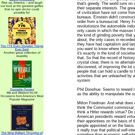
Rise up, America -- and laugh
that's greedy. The world runs on 
out loud at the greatest gaffes
their separate interests. The gr
that no spin doctor could
of civilization have not come fr
possibly fix!
bureaus. Einstein didn't construc
order from a bureaucrat. Henry Fo
revolutionize the automobile indu
only cases in which the masses
the kind of grinding poverty that 
about, the only cases in recorded
they have had capitalism and large
The 776 Even Stupider Things
you want to know where the mass
Ever Said
Another great collection of
it's exactly in the kind of societi
stupidity
that. So that the record of histor
crystal clear, there is no alternat
discovered, of improving the lot o
people that can hold a candle to 
activities that are unleashed by a
system.
Phil Donohue: Seems to reward n
Quotable Quotes
Wit and Wisdom for All
as the ability to manipulate the 
Occasions from America's Most
Popular Magazine
Milton Friedman: And what does 
think the Communist commissar 
think a Hitler rewards virtue? Do 
American presidents reward virt
their appointees on the basis of t
people appointed or on the basis o
it really true that political self-int
The Most Brilliant Thoughts of
somehow than economic self-inte