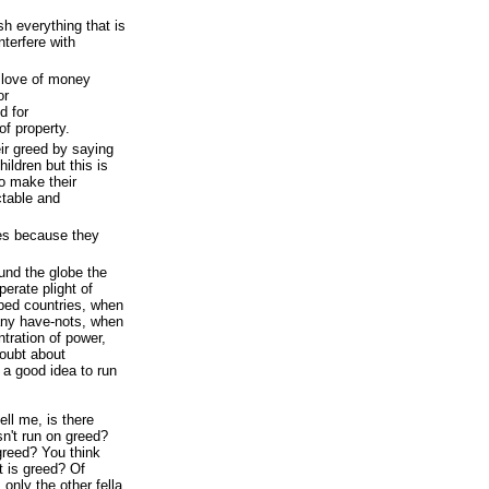
h everything that is
nterfere with
 love of money
or
d for
of property.
ir greed by saying
children but this is
o make their
ctable and
les because they
nd the globe the
perate plight of
oped countries, when
ny have-nots, when
tration of power,
oubt about
 a good idea to run
tell me, is there
n't run on greed?
greed? You think
 is greed? Of
 only the other fella