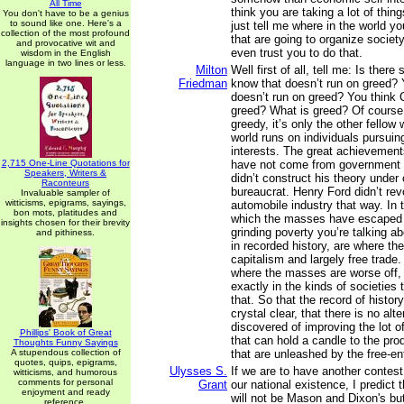
All Time
think you are taking a lot of thin
You don't have to be a genius
to sound like one. Here's a
just tell me where in the world y
collection of the most profound
that are going to organize society
and provocative wit and
even trust you to do that.
wisdom in the English
language in two lines or less.
Milton
Well first of all, tell me: Is ther
Friedman
know that doesn’t run on greed? 
doesn’t run on greed? You think 
greed? What is greed? Of course,
greedy, it’s only the other fellow
world runs on individuals pursuin
interests. The great achievements
2,715 One-Line Quotations for
have not come from government 
Speakers, Writers &
didn’t construct his theory under
Raconteurs
bureaucrat. Henry Ford didn’t rev
Invaluable sampler of
witticisms, epigrams, sayings,
automobile industry that way. In 
bon mots, platitudes and
which the masses have escaped 
insights chosen for their brevity
grinding poverty you’re talking a
and pithiness.
in recorded history, are where th
capitalism and largely free trade
where the masses are worse off, w
exactly in the kinds of societies 
that. So that the record of histor
crystal clear, that there is no alt
discovered of improving the lot o
Phillips' Book of Great
that can hold a candle to the prod
Thoughts Funny Sayings
A stupendous collection of
that are unleashed by the free-en
quotes, quips, epigrams,
Ulysses S.
If we are to have another contest 
witticisms, and humorous
comments for personal
Grant
our national existence, I predict t
enjoyment and ready
will not be Mason and Dixon's bu
reference.