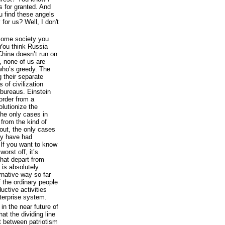
gs for granted. And
ou find these angels
 for us? Well, I don't
e some society you
You think Russia
China doesn’t run on
 none of us are
 who’s greedy. The
g their separate
 of civilization
bureaus. Einstein
 order from a
olutionize the
the only cases in
from the kind of
bout, the only cases
ey have had
. If you want to know
orst off, it’s
that depart from
y is absolutely
ernative way so far
f the ordinary people
uctive activities
terprise system.
in the near future of
hat the dividing line
t between patriotism