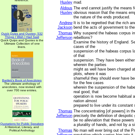
reference.
Huxley
mad.
Aldous
The end cannot justify the means f
Huxley
obvious reason that the means em
the nature of the ends produced.
Andrew
It is to be regretted that the rich a
Jackson
bend the acts of government to thei
Thomas
Why suspend the habeas corpus in 
Quick Quips and Quotes; 532
Things I Wish I Had Said
Jefferson
rebellions?
Quick Quips and Quotes is the
Examine the history of England. S
Ultimate Collection of one
cases of the
liners.
suspension of the habeas corpus l
of that
suspension. They have been either 
wherein the parties
might as well have been charged a
plots, where it was
shameful they should ever have be
Bartlett's Book of Anecdotes
for the few cases
The ultimate anthology of
wherein the suspension of the hab
anecdotes, now revised with
over 700 new entries.
real good, that
operation is now become habitual a
nation almost
prepared to live under its constant
Thomas
The concentrating [of powers] in t
Jefferson
precisely the definition of despotic 
be no alleviation that these powers
Quotations for Public Speakers
a plurality of hands, and not by a s
A Historical, Literary, and
Thomas
No man will ever bring out of the P
Political Anthology
Jefferson
reputation which carries him into it.