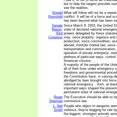
but to help the largest possible nu
see the realities.
Donald
What will follow will not be a repeat
Rumsfeld
conflict. It will be of a force and s
has been beyond what has been se
Senate
Since March 9, 1933, the United St
Report,
state of declared national emergenc
93rd
powers delegated by these statutes
Congress
may: seize property; organize and 
production; seize commodities; ass
abroad; institute martial law; seize 
transportation and communication; 
operation of private enterprise; restr
plethora of particular ways, control t
American citizens. ...
A majority of the people of the Uni
all of their lives under emergency r
freedoms and governmental proced
the Constitution have, in varying d
abridged by laws brought into force
national emergency....from, at least
important ways shaped the presen
permanent state of national emerg
Roger
The Executive should be able to re
Sherman
commence war.
L. Neil
People who object to weapons aren'
Smith
violence, they're begging for rule b
the biggest, strongest animals am