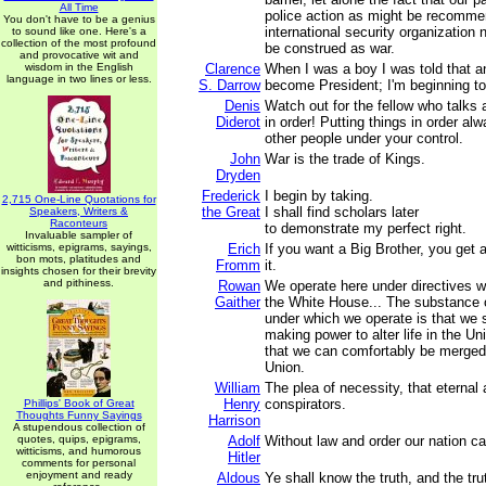
All Time
police action as might be recomme
You don't have to be a genius
international security organization
to sound like one. Here's a
collection of the most profound
be construed as war.
and provocative wit and
wisdom in the English
Clarence
When I was a boy I was told that 
language in two lines or less.
S. Darrow
become President; I'm beginning to 
Denis
Watch out for the fellow who talks 
Diderot
in order! Putting things in order a
other people under your control.
John
War is the trade of Kings.
Dryden
Frederick
I begin by taking.
2,715 One-Line Quotations for
the Great
I shall find scholars later
Speakers, Writers &
Raconteurs
to demonstrate my perfect right.
Invaluable sampler of
witticisms, epigrams, sayings,
Erich
If you want a Big Brother, you get 
bon mots, platitudes and
Fromm
it.
insights chosen for their brevity
and pithiness.
Rowan
We operate here under directives 
Gaither
the White House... The substance o
under which we operate is that we s
making power to alter life in the U
that we can comfortably be merged 
Union.
William
The plea of necessity, that eternal 
Henry
conspirators.
Phillips' Book of Great
Thoughts Funny Sayings
Harrison
A stupendous collection of
quotes, quips, epigrams,
Adolf
Without law and order our nation ca
witticisms, and humorous
Hitler
comments for personal
enjoyment and ready
Aldous
Ye shall know the truth, and the tr