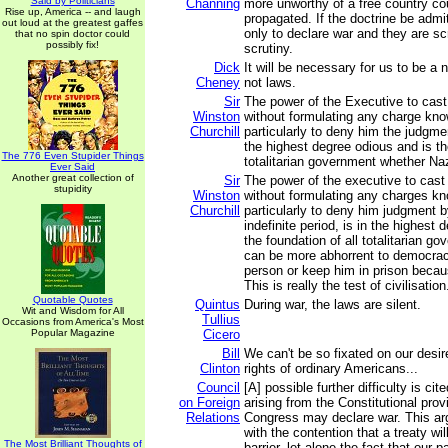
Said by Politicians
Channing
more unworthy of a free country co
Rise up, America -- and laugh
propagated. If the doctrine be admi
out loud at the greatest gaffes
only to declare war and they are s
that no spin doctor could
possibly fix!
scrutiny.
Dick
It will be necessary for us to be a 
Cheney
not laws.
Sir
The power of the Executive to cast
Winston
without formulating any charge kno
Churchill
particularly to deny him the judgmen
the highest degree odious and is the
The 776 Even Stupider Things
totalitarian government whether Na
Ever Said
Another great collection of
Sir
The power of the executive to cast
stupidity
Winston
without formulating any charges kn
Churchill
particularly to deny him judgment b
indefinite period, is in the highest 
the foundation of all totalitarian g
can be more abhorrent to democrac
person or keep him in prison becau
This is really the test of civilisation
Quotable Quotes
Quintus
During war, the laws are silent.
Wit and Wisdom for All
Tullius
Occasions from America's Most
Popular Magazine
Cicero
Bill
We can't be so fixated on our desir
Clinton
rights of ordinary Americans...
Council
[A] possible further difficulty is cit
on Foreign
arising from the Constitutional prov
Relations
Congress may declare war. This ar
with the contention that a treaty wil
The Most Brilliant Thoughts of
barrier, let alone the fact that our p