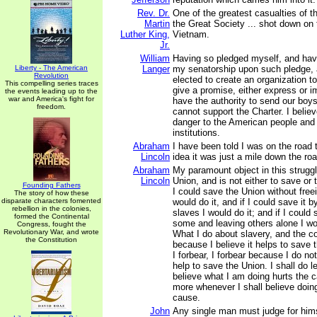
Rev. Dr.
One of the greatest casualties of t
Martin
the Great Society ... shot down on t
Luther King,
Vietnam.
Jr.
William
Having so pledged myself, and hav
Liberty - The American
Langer
my senatorship upon such pledge, 
Revolution
elected to create an organization 
This compelling series traces
give a promise, either express or im
the events leading up to the
war and America's fight for
have the authority to send our boys 
freedom.
cannot support the Charter. I believe
danger to the American people and
institutions.
Abraham
I have been told I was on the road t
Lincoln
idea it was just a mile down the ro
Abraham
My paramount object in this struggl
Lincoln
Union, and is not either to save or t
Founding Fathers
I could save the Union without free
The story of how these
disparate characters fomented
would do it, and if I could save it by
rebellion in the colonies,
slaves I would do it; and if I could 
formed the Continental
some and leaving others alone I wo
Congress, fought the
Revolutionary War, and wrote
What I do about slavery, and the co
the Constitution
because I believe it helps to save 
I forbear, I forbear because I do not
help to save the Union. I shall do l
believe what I am doing hurts the c
more whenever I shall believe doing
cause.
John
Any single man must judge for him