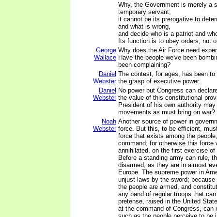
Why, the Government is merely a s
temporary servant;
it cannot be its prerogative to dete
and what is wrong,
and decide who is a patriot and who 
Its function is to obey orders, not 
George
Why does the Air Force need exp
Wallace
Have the people we've been bombin
been complaining?
Daniel
The contest, for ages, has been to
Webster
the grasp of executive power.
Daniel
No power but Congress can declare 
Webster
the value of this constitutional provi
President of his own authority may
movements as must bring on war?
Noah
Another source of power in governm
Webster
force. But this, to be efficient, mus
force that exists among the people
command; for otherwise this force 
annihilated, on the first exercise o
Before a standing army can rule, t
disarmed; as they are in almost ev
Europe. The supreme power in Ame
unjust laws by the sword; because 
the people are armed, and constitut
any band of regular troops that can
pretense, raised in the United State
at the command of Congress, can e
such as the people perceive to be 