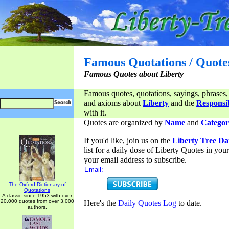
Famous Quotations / Quote
Famous Quotes about Liberty
Famous quotes, quotations, sayings, phrases,
and axioms about
Liberty
and the
Responsib
with it.
Quotes are organized by
Name
and
Categor
If you'd like, join us on the
Liberty Tree Da
list for a daily dose of Liberty Quotes in yo
your email address to subscribe.
Email:
The Oxford Dictionary of
Quotations
A classic since 1953 with over
20,000 quotes from over 3,000
Here's the
Daily Quotes Log
to date.
authors.