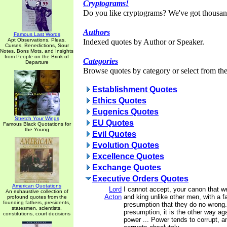
Cryptograms!
Do you like cryptograms? We've got thousan
Authors
Famous Last Words
Apt Observations, Pleas,
Indexed quotes by Author or Speaker.
Curses, Benedictions, Sour
Notes, Bons Mots, and Insights
from People on the Brink of
Categories
Departure
Browse quotes by category or select from the 
Establishment Quotes
Ethics Quotes
Eugenics Quotes
Stretch Your Wings
EU Quotes
Famous Black Quotations for
the Young
Evil Quotes
Evolution Quotes
Excellence Quotes
Exchange Quotes
Executive Orders Quotes
American Quotations
Lord
I cannot accept, your canon that w
An exhaustive collection of
Acton
and king unlike other men, with a f
profound quotes from the
founding fathers, presidents,
presumption that they do no wrong. 
statesmen, scientists,
presumption, it is the other way aga
constitutions, court decisions
power ... Power tends to corrupt, 