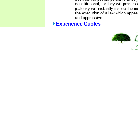
constitutional; for they will posses
jealousy will instantly inspire the in
the execution of a law which appea
and oppressive.
Experience Quotes
(
Priva