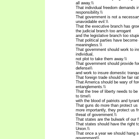
all away.\\
That individual freedom demands in
responsibility.\\
That government is not a necessar
unavoidable evil.\\
That the executive branch has grow
the judicial branch too arrogant
and the legislative branch too stupi
That political parties have become 
meaningless.\\
That government should work to insu
individual,
not plot to take them away.\\
That government should provide for
defense\\
and work to insure domestic tranquill
That foreign trade should be fair rat
That America should be wary of for
entanglements.\\
That the tree of liberty needs to b
to time\\
with the blood of patriots and tyrant
That guns do more than protect us 
more importantly, they protect us 
threat of government.\\
That states are the bulwark of our 
That states should have the right 
Union.\\
That once a year we should hang 
government\\