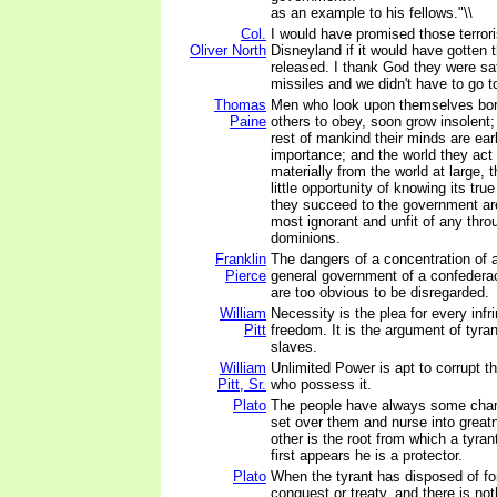
as an example to his fellows."\\
Col.
I would have promised those terroris
Oliver North
Disneyland if it would have gotten
released. I thank God they were sat
missiles and we didn't have to go t
Thomas
Men who look upon themselves born
Paine
others to obey, soon grow insolent;
rest of mankind their minds are ea
importance; and the world they act i
materially from the world at large, 
little opportunity of knowing its tru
they succeed to the government are
most ignorant and unfit of any thro
dominions.
Franklin
The dangers of a concentration of a
Pierce
general government of a confedera
are too obvious to be disregarded.
William
Necessity is the plea for every in
Pitt
freedom. It is the argument of tyrant
slaves.
William
Unlimited Power is apt to corrupt t
Pitt, Sr.
who possess it.
Plato
The people have always some ch
set over them and nurse into grea
other is the root from which a tyra
first appears he is a protector.
Plato
When the tyrant has disposed of f
conquest or treaty, and there is not