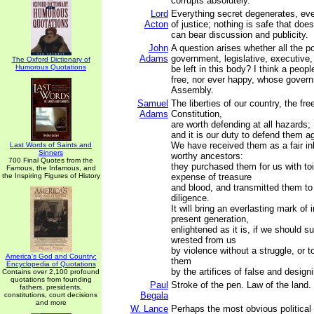
corrupts absolutely.
Lord
Everything secret degenerates, eve
Acton
of justice; nothing is safe that doe
can bear discussion and publicity.
John
A question arises whether all the p
Adams
government, legislative, executive, 
The Oxford Dictionary of
Humorous Quotations
be left in this body? I think a peop
free, nor ever happy, whose govern
Assembly.
Samuel
The liberties of our country, the fre
Adams
Constitution,
are worth defending at all hazards;
and it is our duty to defend them ag
We have received them as a fair in
Last Words of Saints and
Sinners
worthy ancestors:
700 Final Quotes from the
they purchased them for us with to
Famous, the Infamous, and
the Inspiring Figures of History
expense of treasure
and blood, and transmitted them to
diligence.
It will bring an everlasting mark of
present generation,
enlightened as it is, if we should s
wrested from us
by violence without a struggle, or t
America's God and Country:
them
Encyclopedia of Quotations
by the artifices of false and desig
Contains over 2,100 profound
quotations from founding
Paul
Stroke of the pen. Law of the land.
fathers, presidents,
Begala
constitutions, court decisions
and more
W. Lance
Perhaps the most obvious political 