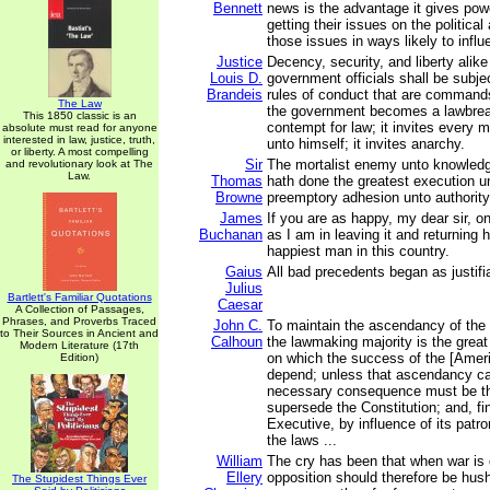
Bennett
news is the advantage it gives powe
getting their issues on the politica
those issues in ways likely to influ
Justice
Decency, security, and liberty alik
Louis D.
government officials shall be subj
Brandeis
rules of conduct that are commands 
The Law
the government becomes a lawbreak
This 1850 classic is an
contempt for law; it invites every
absolute must read for anyone
interested in law, justice, truth,
unto himself; it invites anarchy.
or liberty. A most compelling
Sir
The mortalist enemy unto knowledg
and revolutionary look at The
Law.
Thomas
hath done the greatest execution u
Browne
preemptory adhesion unto authority
James
If you are as happy, my dear sir, o
Buchanan
as I am in leaving it and returning
happiest man in this country.
Gaius
All bad precedents began as justif
Julius
Bartlett's Familiar Quotations
Caesar
A Collection of Passages,
Phrases, and Proverbs Traced
John C.
To maintain the ascendancy of the 
to Their Sources in Ancient and
Calhoun
the lawmaking majority is the great
Modern Literature (17th
on which the success of the [Ame
Edition)
depend; unless that ascendancy ca
necessary consequence must be tha
supersede the Constitution; and, fina
Executive, by influence of its patr
the laws ...
William
The cry has been that when war is d
Ellery
opposition should therefore be hus
The Stupidest Things Ever