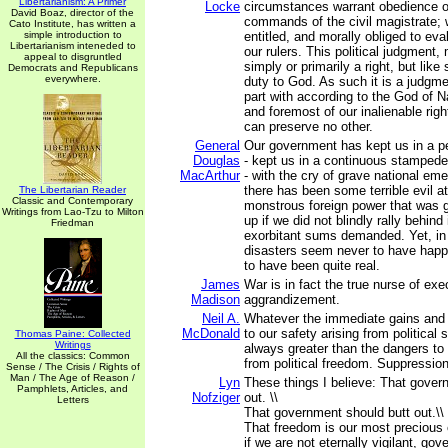
Libertarianism: A Primer
Locke
circumstances warrant obedience or
David Boaz, director of the
commands of the civil magistrate; w
Cato Institute, has written a
simple introduction to
entitled, and morally obliged to eva
Libertarianism inteneded to
our rulers. This political judgment,
appeal to disgruntled
simply or primarily a right, but like 
Democrats and Republicans
everywhere.
duty to God. As such it is a judgm
part with according to the God of Nat
and foremost of our inalienable rig
can preserve no other.
General
Our government has kept us in a pe
Douglas
-­ kept us in a continuous stampede 
MacArthur
-­ with the cry of grave national e
there has been some terrible evil 
The Libertarian Reader
Classic and Contemporary
monstrous foreign power that was g
Writings from Lao-Tzu to Milton
up if we did not blindly rally behind 
Friedman
exorbitant sums demanded. Yet, in 
disasters seem never to have hap
to have been quite real.
James
War is in fact the true nurse of exe
Madison
aggrandizement.
Neil A.
Whatever the immediate gains and 
McDonald
to our safety arising from political
Thomas Paine: Collected
Writings
always greater than the dangers to 
All the classics: Common
from political freedom. Suppression
Sense / The Crisis / Rights of
Man / The Age of Reason /
Lyn
These things I believe: That gover
Pamphlets, Articles, and
Nofziger
out. \\
Letters
That government should butt out.\\
That freedom is our most precious
if we are not eternally vigilant, gov