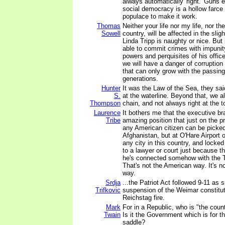
always automatically 'right.' Guns 
social democracy is a hollow farce
populace to make it work.
Thomas
Neither your life nor my life, nor the
Sowell
country, will be affected in the sli
Linda Tripp is naughty or nice. But 
able to commit crimes with impunit
powers and perquisites of his offic
we will have a danger of corruptio
that can only grow with the passin
generations.
Hunter
It was the Law of the Sea, they sai
S.
at the waterline. Beyond that, we al
Thompson
chain, and not always right at the t
Laurence
It bothers me that the executive br
Tribe
amazing position that just on the p
any American citizen can be picked 
Afghanistan, but at O'Hare Airport o
any city in this country, and locke
to a lawyer or court just because 
he's connected somehow with the T
That's not the American way. It's no
way.
Srdja
...the Patriot Act followed 9-11 as 
Trifkovic
suspension of the Weimar constitut
Reichstag fire.
Mark
For in a Republic, who is "the coun
Twain
Is it the Government which is for 
saddle?