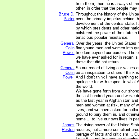
from them, then he is always stirr
other, in order that the people may 
Bruce D.
Throughout the history of the Unite
Porter
been the primary impetus behind t
development of the central state. I
by which presidents and other natio
bolstered the power of the state in 
tenacious popular resistance.
General
Over the years, the United States 
Colin
fine young men and women into great
Powell
freedom beyond our borders. The o
we have ever asked for in return is
those that did not return.
General
So our record of living our values a
Colin
be an inspiration to others I think is
Powell
And I don't think I have anything t
apologize for with respect to what
the world.
We have gone forth from our shore
the last hundred years and we've d
as the last year in Afghanistan an
men and women at risk, many of wh
lives, and we have asked for noth
ground to bury them in, and otherw
home ... to live our own lives in pe
James
The rising power of the United States
Reston
requires, not a more compliant pres
barrage of facts and criticism ... Ou
I see it, is not to serve as cheerlea