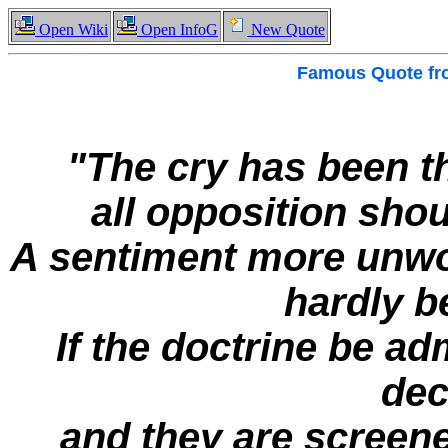
Open Wiki
Open InfoG
New Quote
Famous
Quote f
"The cry has been t
all opposition sho
A sentiment more unwor
hardly b
If the doctrine be ad
dec
and they are screene