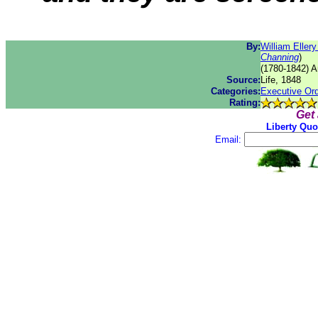
By:
William Eller
Channing
)
(1780-1842) A
Source:
Life, 1848
Categories:
Executive Or
Rating:
Get
Liberty Quo
Email: