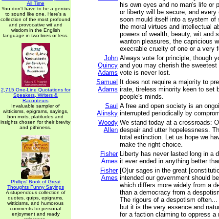
All Time
his own eyes and no man's life or p
You don't have to be a genius
or liberty will be secure, and every 
to sound like one. Here's a
soon mould itself into a system of s
collection of the most profound
and provocative wit and
the moral virtues and intellectual abi
wisdom in the English
powers of wealth, beauty, wit and s
language in two lines or less.
wanton pleasures, the capricious wi
execrable cruelty of one or a very 
John
Always vote for principle, though 
Quincy
and you may cherish the sweetest r
Adams
vote is never lost.
Samuel
It does not require a majority to pre
Adams
irate, tireless minority keen to set 
2,715 One-Line Quotations for
Speakers, Writers &
people's minds.
Raconteurs
Saul
A free and open society is an ongoi
Invaluable sampler of
witticisms, epigrams, sayings,
Alinsky
interrupted periodically by compro
bon mots, platitudes and
Woody
We stand today at a crossroads: O
insights chosen for their brevity
and pithiness.
Allen
despair and utter hopelessness. Th
total extinction. Let us hope we h
make the right choice.
Fisher
Liberty has never lasted long in a
Ames
it ever ended in anything better th
Fisher
[O]ur sages in the great [constituti
Ames
intended our government should be
Phillips' Book of Great
which differs more widely from a 
Thoughts Funny Sayings
than a democracy from a despotis
A stupendous collection of
quotes, quips, epigrams,
The rigours of a despotism often...
witticisms, and humorous
but it is the very essence and nat
comments for personal
for a faction claiming to oppress a 
enjoyment and ready