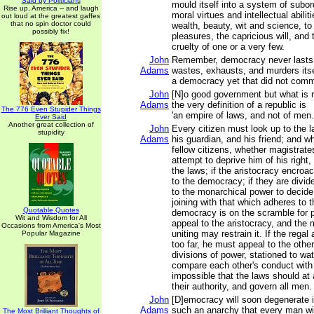
Said by Politicians
mould itself into a system of subord
Rise up, America -- and laugh
moral virtues and intellectual abilit
out loud at the greatest gaffes
that no spin doctor could
wealth, beauty, wit and science, t
possibly fix!
pleasures, the capricious will, and
cruelty of one or a very few.
John
Remember, democracy never lasts 
Adams
wastes, exhausts, and murders its
a democracy yet that did not commi
John
[N]o good government but what is r
Adams
the very definition of a republic is
The 776 Even Stupider Things
'an empire of laws, and not of men.
Ever Said
Another great collection of
John
Every citizen must look up to the l
stupidity
Adams
his guardian, and his friend; and w
fellow citizens, whether magistrate
attempt to deprive him of his right
the laws; if the aristocracy encroa
to the democracy; if they are divi
to the monarchical power to decid
joining with that which adheres to t
Quotable Quotes
democracy is on the scramble for 
Wit and Wisdom for All
appeal to the aristocracy, and the
Occasions from America's Most
uniting may restrain it. If the rega
Popular Magazine
too far, he must appeal to the othe
divisions of power, stationed to wa
compare each other's conduct with t
impossible that the laws should at 
their authority, and govern all men.
John
[D]emocracy will soon degenerate i
Adams
such an anarchy that every man will
The Most Brilliant Thoughts of