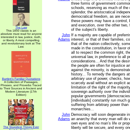
three forms of government common
schools, reserving as much of the
splendor, the aristocratical indepe
democratical freedom, as are nece
these powers may have a control, bo
and execution, over the other two, 
The Law
of the subject's liberty.
This 1850 classic is an
absolute must read for anyone
John
If a majority are capable of preferri
interested in law, justice, truth,
Adams
interest, or that of their families, c
or liberty. A most compelling
that of the nation collectively, so
and revolutionary look at The
Law.
made in the constitution, in favor o
all to respect the common right, th
universal law, in preference to all p
considerations... And that the desir
the people are often for injustice 
against the minority, is demonstra
history... To remedy the dangers a
arbitrary use of power, checks, howe
Bartlett's Familiar Quotations
A Collection of Passages,
scarcely avail without an explicit
Phrases, and Proverbs Traced
limitation of the right of the majori
to Their Sources in Ancient and
sovereign authority over the individu
Modern Literature (17th
Edition)
popular governments [democracies]
[individuals] constantly run much gr
suffering from arbitrary power than 
monarchies...
John
Democracy will soon degenerate in
Adams
an anarchy that every man will do wh
own eyes and no man’s life or prope
The Stupidest Things Ever
liberty will be secure, and every on