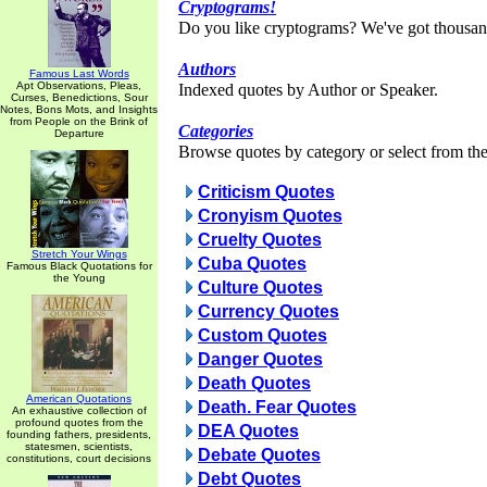
Cryptograms!
Do you like cryptograms? We've got thousan
Authors
Famous Last Words
Apt Observations, Pleas,
Indexed quotes by Author or Speaker.
Curses, Benedictions, Sour
Notes, Bons Mots, and Insights
from People on the Brink of
Categories
Departure
Browse quotes by category or select from the 
Criticism Quotes
Cronyism Quotes
Cruelty Quotes
Stretch Your Wings
Cuba Quotes
Famous Black Quotations for
the Young
Culture Quotes
Currency Quotes
Custom Quotes
Danger Quotes
Death Quotes
American Quotations
Death. Fear Quotes
An exhaustive collection of
profound quotes from the
DEA Quotes
founding fathers, presidents,
statesmen, scientists,
Debate Quotes
constitutions, court decisions
Debt Quotes