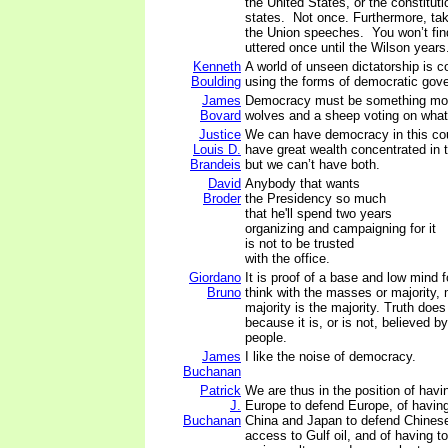
the United States, or the constitutio
states. Not once. Furthermore, tak
the Union speeches. You won’t find
uttered once until the Wilson years
Kenneth
A world of unseen dictatorship is co
Boulding
using the forms of democratic gov
James
Democracy must be something mor
Bovard
wolves and a sheep voting on what 
Justice
We can have democracy in this cou
Louis D.
have great wealth concentrated in 
Brandeis
but we can’t have both.
David
Anybody that wants
Broder
the Presidency so much
that he'll spend two years
organizing and campaigning for it
is not to be trusted
with the office.
Giordano
It is proof of a base and low mind f
Bruno
think with the masses or majority,
majority is the majority. Truth doe
because it is, or is not, believed by
people.
James
I like the noise of democracy.
Buchanan
Patrick
We are thus in the position of havi
J.
Europe to defend Europe, of having
Buchanan
China and Japan to defend Chines
access to Gulf oil, and of having t