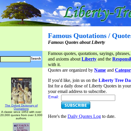
Famous Quotations / Quote
Famous Quotes about Liberty
Famous quotes, quotations, sayings, phrases,
and axioms about
Liberty
and the
Responsib
with it.
Quotes are organized by
Name
and
Categor
If you'd like, join us on the
Liberty Tree Da
list for a daily dose of Liberty Quotes in yo
your email address to subscribe.
Email:
The Oxford Dictionary of
Quotations
A classic since 1953 with over
20,000 quotes from over 3,000
Here's the
Daily Quotes Log
to date.
authors.