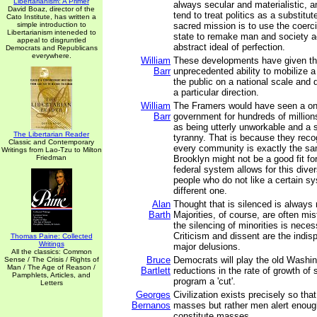
Libertarianism: A Primer
always secular and materialistic, a
David Boaz, director of the
tend to treat politics as a substitute
Cato Institute, has written a
simple introduction to
sacred mission is to use the coerc
Libertarianism inteneded to
state to remake man and society a
appeal to disgruntled
abstract ideal of perfection.
Democrats and Republicans
everywhere.
William
These developments have given th
Barr
unprecedented ability to mobilize 
the public on a national scale and d
a particular direction.
William
The Framers would have seen a one-
Barr
government for hundreds of millions
as being utterly unworkable and a s
The Libertarian Reader
tyranny. That is because they reco
Classic and Contemporary
every community is exactly the s
Writings from Lao-Tzu to Milton
Friedman
Brooklyn might not be a good fit f
federal system allows for this diver
people who do not like a certain s
different one.
Alan
Thought that is silenced is always 
Barth
Majorities, of course, are often mi
the silencing of minorities is nece
Criticism and dissent are the indis
Thomas Paine: Collected
Writings
major delusions.
All the classics: Common
Bruce
Democrats will play the old Washin
Sense / The Crisis / Rights of
Man / The Age of Reason /
Bartlett
reductions in the rate of growth of
Pamphlets, Articles, and
program a 'cut'.
Letters
Georges
Civilization exists precisely so th
Bernanos
masses but rather men alert enoug
constitute masses.