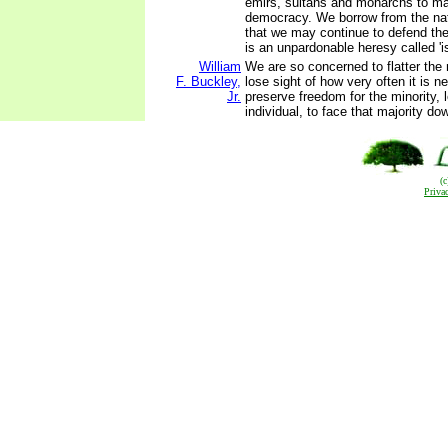
emirs, sultans and monarchs to ma
democracy. We borrow from the na
that we may continue to defend the
is an unpardonable heresy called 'i
William
We are so concerned to flatter the 
F. Buckley,
lose sight of how very often it is n
Jr.
preserve freedom for the minority, l
individual, to face that majority do
(
Priva