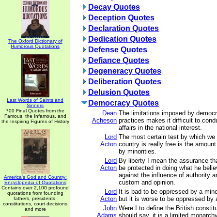
Decay Quotes
Deception Quotes
Declaration Quotes
Dedication Quotes
The Oxford Dictionary of
Humorous Quotations
Defense Quotes
Defiance Quotes
Degeneracy Quotes
Deliberation Quotes
Delusion Quotes
Last Words of Saints and
Democracy Quotes
Sinners
700 Final Quotes from the
Dean
The limitations imposed by democrat
Famous, the Infamous, and
Acheson
practices makes it difficult to cond
the Inspiring Figures of History
affairs in the national interest.
Lord
The most certain test by which we
Acton
country is really free is the amount
by minorities.
Lord
By liberty I mean the assurance th
Acton
be protected in doing what he belie
against the influence of authority a
America's God and Country:
custom and opinion.
Encyclopedia of Quotations
Contains over 2,100 profound
Lord
It is bad to be oppressed by a mino
quotations from founding
Acton
but it is worse to be oppressed by 
fathers, presidents,
constitutions, court decisions
John
Were I to define the British constitu
and more
Adams
should say, it is a limited monarchy