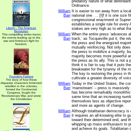
predatory nature of what defendant
Ordinance.
William
It is easier to run away from a loca
Barr
national one. … [I]f it is one size fit
congressional enactment or Supre
establishes a single rule for every
Liberty - The American
stakes are very high as to what that
Revolution
William
When the entire press ‘advances 
This compelling series traces
the events leading up to the
Barr
track,’ as Tocqueville put it, the r
war and America's fight for
the press and the energized major
freedom.
mutually reinforcing. Not only does
the press to mobilize a majority, b
majority becomes more powerful a
the press as its ally. This is not a 
think it is fair to say that it puts t
breakwater for the tyranny of the ma
The key to restoring the press in tha
Founding Fathers
cultivate a greater diversity of voi
The story of how these
disparate characters fomented
William
Today in the United States, the cor
rebellion in the colonies,
Barr
‘mainstream’ – press is massively 
formed the Continental
has become remarkably monolithic i
Congress, fought the
Revolutionary War, and wrote
same time that an increasing numbe
the Constitution
themselves less as objective report
and more as agents of change.
William
Although totalitarian democracy is 
Barr
it requires an all-knowing elite to 
toward their determined end, and tha
whipping up mass enthusiasm to pr
and achieve its goals. Totalitarian