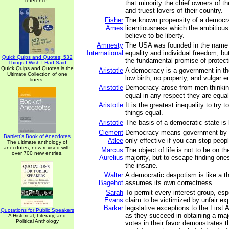
reference.
that minority the chief owners of th
and truest lovers of their country.
Fisher
The known propensity of a democra
Ames
licentiousness which the ambitious 
believe to be liberty.
Amnesty
The USA was founded in the name
International
equality and individual freedom, but 
Quick Quips and Quotes; 532
the fundamental promise of protectin
Things I Wish I Had Said
Quick Quips and Quotes is the
Aristotle
A democracy is a government in th
Ultimate Collection of one
low birth, no property, and vulgar
liners.
Aristotle
Democracy arose from men thinking 
equal in any respect they are equal 
Aristotle
It is the greatest inequality to try
things equal.
Aristotle
The basis of a democratic state is l
Clement
Democracy means government by di
Bartlett's Book of Anecdotes
Atlee
only effective if you can stop peopl
The ultimate anthology of
anecdotes, now revised with
Marcus
The object of life is not to be on th
over 700 new entries.
Aurelius
majority, but to escape finding ones
the insane.
Walter
A democratic despotism is like a th
Bagehot
assumes its own correctness.
Sarah
To permit every interest group, es
Evans
claim to be victimized by unfair ex
Barker
legislative exceptions to the Firs
Quotations for Public Speakers
as they succeed in obtaining a major
A Historical, Literary, and
Political Anthology
votes in their favor demonstrates th