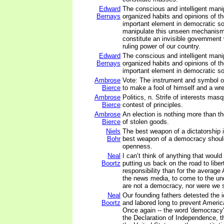
Edward
The conscious and intelligent manip
Bernays
organized habits and opinions of t
important element in democratic s
manipulate this unseen mechanism
constitute an invisible government 
ruling power of our country.
Edward
The conscious and intelligent manip
Bernays
organized habits and opinions of t
important element in democratic so
Ambrose
Vote: The instrument and symbol o
Bierce
to make a fool of himself and a wre
Ambrose
Politics, n. Strife of interests mas
Bierce
contest of principles.
Ambrose
An election is nothing more than t
Bierce
of stolen goods.
Niels
The best weapon of a dictatorship i
Bohr
best weapon of a democracy shoul
openness.
Neal
I can’t think of anything that woul
Boortz
putting us back on the road to libe
responsibility than for the average
the news media, to come to the un
are not a democracy, nor were we 
Neal
Our founding fathers detested the 
Boortz
and labored long to prevent Ameri
Once again -- the word 'democracy'
the Declaration of Independence, th