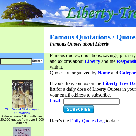
Famous Quotations / Quote
Famous Quotes about Liberty
Famous quotes, quotations, sayings, phrases,
and axioms about
Liberty
and the
Responsib
with it.
Quotes are organized by
Name
and
Categor
If you'd like, join us on the
Liberty Tree Da
list for a daily dose of Liberty Quotes in yo
your email address to subscribe.
Email:
The Oxford Dictionary of
Quotations
A classic since 1953 with over
20,000 quotes from over 3,000
Here's the
Daily Quotes Log
to date.
authors.