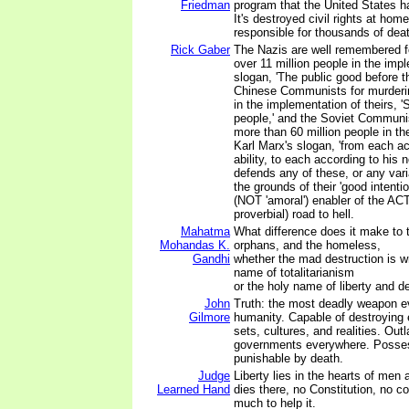
Friedman
program that the United States h
It's destroyed civil rights at home
responsible for thousands of dea
Rick Gaber
The Nazis are well remembered f
over 11 million people in the impl
slogan, 'The public good before t
Chinese Communists for murderin
in the implementation of theirs, '
people,' and the Soviet Communi
more than 60 million people in th
Karl Marx's slogan, 'from each ac
ability, to each according to his
defends any of these, or any vari
the grounds of their 'good intenti
(NOT 'amoral') enabler of the AC
proverbial) road to hell.
Mahatma
What difference does it make to 
Mohandas K.
orphans, and the homeless,
Gandhi
whether the mad destruction is w
name of totalitarianism
or the holy name of liberty and 
John
Truth: the most deadly weapon e
Gilmore
humanity. Capable of destroying 
sets, cultures, and realities. Out
governments everywhere. Posses
punishable by death.
Judge
Liberty lies in the hearts of men
Learned Hand
dies there, no Constitution, no c
much to help it.