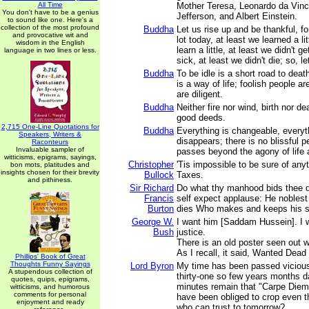
All Time
Mother Teresa, Leonardo da Vin
You don't have to be a genius
Jefferson, and Albert Einstein.
to sound like one. Here's a
collection of the most profound
Buddha
Let us rise up and be thankful, for
and provocative wit and
lot today, at least we learned a lit
wisdom in the English
learn a little, at least we didn't g
language in two lines or less.
sick, at least we didn't die; so, le
Buddha
To be idle is a short road to deat
is a way of life; foolish people ar
are diligent.
Buddha
Neither fire nor wind, birth nor d
good deeds.
2,715 One-Line Quotations for
Buddha
Everything is changeable, every
Speakers, Writers &
disappears; there is no blissful p
Raconteurs
Invaluable sampler of
passes beyond the agony of life 
witticisms, epigrams, sayings,
Christopher
'Tis impossible to be sure of any
bon mots, platitudes and
insights chosen for their brevity
Bullock
Taxes.
and pithiness.
Sir Richard
Do what thy manhood bids thee 
Francis
self expect applause: He noblest
Burton
dies Who makes and keeps his s
George W.
I want him [Saddam Hussein]. I w
Bush
justice.
There is an old poster seen out w
As I recall, it said, Wanted Dead 
Phillips' Book of Great
Thoughts Funny Sayings
Lord Byron
My time has been passed vicious
A stupendous collection of
thirty-one so few years months d
quotes, quips, epigrams,
minutes remain that "Carpe Diem"
witticisms, and humorous
comments for personal
have been obliged to crop even t
enjoyment and ready
who can trust to tomorrow?