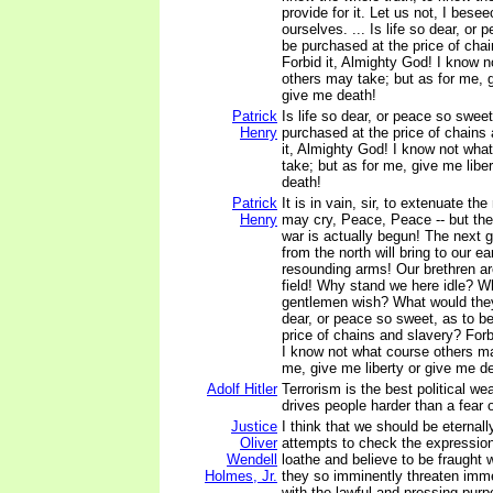
provide for it. Let us not, I bese
ourselves. ... Is life so dear, or
be purchased at the price of cha
Forbid it, Almighty God! I know 
others may take; but as for me, g
give me death!
Patrick
Is life so dear, or peace so sweet
Henry
purchased at the price of chains
it, Almighty God! I know not wha
take; but as for me, give me liber
death!
Patrick
It is in vain, sir, to extenuate t
Henry
may cry, Peace, Peace -- but the
war is actually begun! The next 
from the north will bring to our ea
resounding arms! Our brethren ar
field! Why stand we here idle? Wha
gentlemen wish? What would they
dear, or peace so sweet, as to b
price of chains and slavery? Forb
I know not what course others ma
me, give me liberty or give me d
Adolf Hitler
Terrorism is the best political we
drives people harder than a fear 
Justice
I think that we should be eternall
Oliver
attempts to check the expression
Wendell
loathe and believe to be fraught 
Holmes, Jr.
they so imminently threaten imme
with the lawful and pressing purp