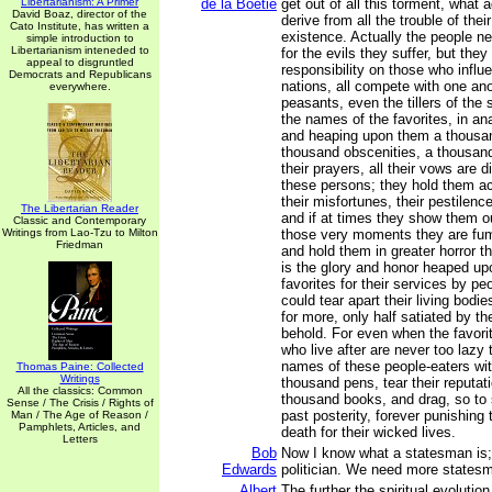
Libertarianism: A Primer
de la Boétie
get out of all this torment, what
David Boaz, director of the
derive from all the trouble of the
Cato Institute, has written a
existence. Actually the people ne
simple introduction to
Libertarianism inteneded to
for the evils they suffer, but they
appeal to disgruntled
responsibility on those who influ
Democrats and Republicans
nations, all compete with one ano
everywhere.
peasants, even the tillers of the 
the names of the favorites, in ana
and heaping upon them a thousan
thousand obscenities, a thousand
their prayers, all their vows are d
these persons; they hold them ac
their misfortunes, their pestilenc
The Libertarian Reader
and if at times they show them o
Classic and Contemporary
Writings from Lao-Tzu to Milton
those very moments they are fumi
Friedman
and hold them in greater horror t
is the glory and honor heaped upo
favorites for their services by pe
could tear apart their living bodie
for more, only half satiated by t
behold. For even when the favori
who live after are never too lazy 
names of these people-eaters wit
Thomas Paine: Collected
Writings
thousand pens, tear their reputati
All the classics: Common
thousand books, and drag, so to 
Sense / The Crisis / Rights of
past posterity, forever punishing 
Man / The Age of Reason /
Pamphlets, Articles, and
death for their wicked lives.
Letters
Bob
Now I know what a statesman is;
Edwards
politician. We need more states
Albert
The further the spiritual evolutio