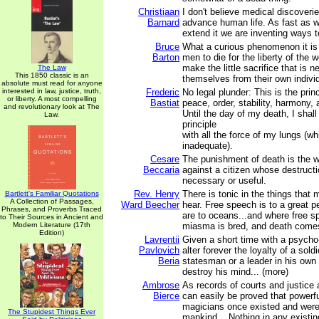
Christiaan
I don't believe medical discoveri
Barnard
advance human life. As fast as 
extend it we are inventing ways to
Bruce
What a curious phenomenon it is 
Barton
men to die for the liberty of the w
make the little sacrifice that is n
The Law
This 1850 classic is an
themselves from their own indivi
absolute must read for anyone
interested in law, justice, truth,
Frederic
No legal plunder: This is the princ
or liberty. A most compelling
Bastiat
peace, order, stability, harmony, 
and revolutionary look at The
Until the day of my death, I shall
Law.
principle
with all the force of my lungs (whi
inadequate).
Cesare
The punishment of death is the w
Beccaria
against a citizen whose destructi
necessary or useful.
Rev. Henry
There is tonic in the things that 
Bartlett's Familiar Quotations
A Collection of Passages,
Ward Beecher
hear. Free speech is to a great 
Phrases, and Proverbs Traced
are to oceans...and where free s
to Their Sources in Ancient and
Modern Literature (17th
miasma is bred, and death comes
Edition)
Lavrentii
Given a short time with a psycho-
Pavlovich
alter forever the loyalty of a sold
Beria
statesman or a leader in his own
destroy his mind... (more)
Ambrose
As records of courts and justice a
Bierce
can easily be proved that powerf
magicians once existed and were
The Stupidest Things Ever
mankind... Nothing in any existi