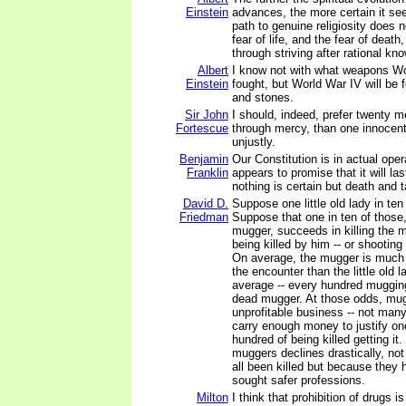
Einstein
advances, the more certain it se
path to genuine religiosity does n
fear of life, and the fear of death,
through striving after rational kn
Albert
I know not with what weapons Wor
Einstein
fought, but World War IV will be 
and stones.
Sir John
I should, indeed, prefer twenty 
Fortescue
through mercy, than one innocen
unjustly.
Benjamin
Our Constitution is in actual oper
Franklin
appears to promise that it will las
nothing is certain but death and 
David D.
Suppose one little old lady in ten
Friedman
Suppose that one in ten of those,
mugger, succeeds in killing the 
being killed by him -- or shooting 
On average, the mugger is much 
the encounter than the little old l
average -- every hundred muggi
dead mugger. At those odds, mug
unprofitable business -- not many 
carry enough money to justify on
hundred of being killed getting it
muggers declines drastically, no
all been killed but because they h
sought safer professions.
Milton
I think that prohibition of drugs 