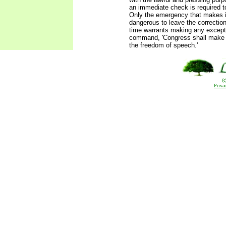
an immediate check is required to
Only the emergency that makes i
dangerous to leave the correction
time warrants making any except
command, 'Congress shall make n
the freedom of speech.'
(
Priva