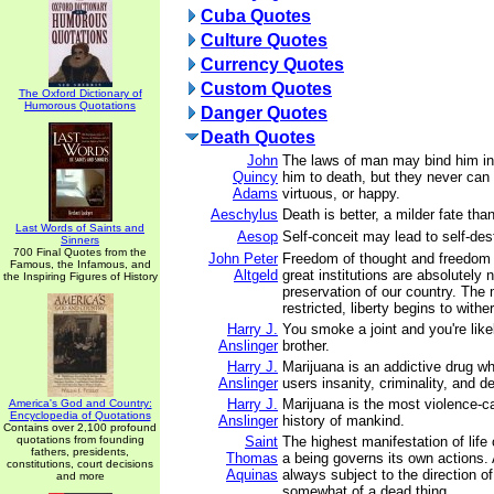
Cuba Quotes
Culture Quotes
Currency Quotes
Custom Quotes
The Oxford Dictionary of
Humorous Quotations
Danger Quotes
Death Quotes
John
The laws of man may bind him in
Quincy
him to death, but they never ca
Adams
virtuous, or happy.
Aeschylus
Death is better, a milder fate tha
Last Words of Saints and
Aesop
Self-conceit may lead to self-des
Sinners
700 Final Quotes from the
John Peter
Freedom of thought and freedom 
Famous, the Infamous, and
Altgeld
great institutions are absolutely 
the Inspiring Figures of History
preservation of our country. The 
restricted, liberty begins to wither
Harry J.
You smoke a joint and you're likel
Anslinger
brother.
Harry J.
Marijuana is an addictive drug wh
Anslinger
users insanity, criminality, and d
Harry J.
Marijuana is the most violence-c
America's God and Country:
Encyclopedia of Quotations
Anslinger
history of mankind.
Contains over 2,100 profound
quotations from founding
Saint
The highest manifestation of life 
fathers, presidents,
Thomas
a being governs its own actions. 
constitutions, court decisions
Aquinas
always subject to the direction of
and more
somewhat of a dead thing.