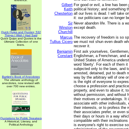
reference.
Gilbert
For good or evil, a line has been
Keith
political history; and something
Chesterton
all our lives is dead. I will take 
it: our politicians can no longer b
Sir
Never abandon life. There is a wa
Winston
except death.
Churchill
Quick Quips and Quotes; 532
Things I Wish I Had Said
Marcus
The recovery of freedom is so spl
Quick Quips and Quotes is the
Tullius Cicero
we must not shun even death wh
Ultimate Collection of one
liners.
recover it.
Benjamin
First ask yourselves, Gentlemen
Constant
Englishman, a Frenchman, and a 
United States of America unders
word 'liberty'. For each of them it 
subjected only to the laws, and t
arrested, detained, put to death 
Bartlett's Book of Anecdotes
way by the arbitrary will of one or
The ultimate anthology of
is the right of everyone to expres
anecdotes, now revised with
choose a profession and practice 
over 700 new entries.
property, and even to abuse it; 
without permission, and without h
their motives or undertakings. It 
associate with other individuals, 
their interests, or to profess the 
their associates prefer, or even 
their days or hours in a way whic
Quotations for Public Speakers
compatible with their inclinations 
A Historical, Literary, and
is everyone's right to exercise s
Political Anthology