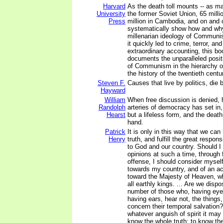
Harvard
As the death toll mounts -- as ma
University
the former Soviet Union, 65 milli
Press
million in Cambodia, and on and o
systematically show how and why
millenarian ideology of Communi
it quickly led to crime, terror, an
extraordinary accounting, this b
documents the unparalleled posit
of Communism in the hierarchy of
the history of the twentieth centu
Steven F.
Causes that live by politics, die b
Hayward
William
When free discussion is denied, 
Randolph
arteries of democracy has set in, 
Hearst
but a lifeless form, and the death 
hand.
Patrick
It is only in this way that we can 
Henry
truth, and fulfill the great respon
to God and our country. Should 
opinions at such a time, through f
offense, I should consider myself
towards my country, and of an act
toward the Majesty of Heaven, w
all earthly kings. ... Are we disp
number of those who, having eye
having ears, hear not, the things
concern their temporal salvation?
whatever anguish of spirit it may 
know the whole truth; to know the