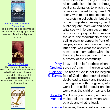
administration of the government,
all or particular officials, or thro
petitions, demands to which the 
or less compelled to pay heed. 
liberty with that of the ancients. 
in exercising collectively, but dir
of the complete sovereignty; in de
Liberty - The American
public square, over war and peac
Revolution
This compelling series traces
alliances with foreign government
the events leading up to the
pronouncing judgments; in exami
war and America's fight for
the acts, the stewardship of the 
freedom.
calling them to appear in front o
people, in accusing, condemning
But if this was what the ancients 
admitted as compatible with this
the complete subjection of the ind
authority of the community.
Davy
I leave this rule for others when
Founding Fathers
The story of how these
Crockett
sure you're right -- then go ahead
disparate characters fomented
Clarence
The fear of God is not the begin
rebellion in the colonies,
formed the Continental
S. Darrow
fear of God is the death of wisd
Congress, fought the
doubt lead to study and investiga
Revolutionary War, and wrote
investigation is the beginning o
the Constitution
world is the child of doubt and in
world was the child of fear and fa
John De
You know your country is dying 
Armond
make a distinction between what 
ethical, and what is legal.
Estienne
However, there is satisfaction in