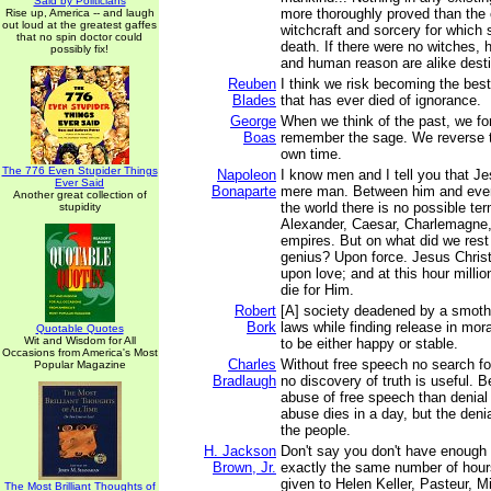
Said by Politicians
more thoroughly proved than the 
Rise up, America -- and laugh
out loud at the greatest gaffes
witchcraft and sorcery for which
that no spin doctor could
death. If there were no witches,
possibly fix!
and human reason are alike desti
Reuben
I think we risk becoming the bes
Blades
that has ever died of ignorance.
George
When we think of the past, we fo
Boas
remember the sage. We reverse t
own time.
The 776 Even Stupider Things
Napoleon
I know men and I tell you that Je
Ever Said
Bonaparte
mere man. Between him and ever
Another great collection of
the world there is no possible te
stupidity
Alexander, Caesar, Charlemagne,
empires. But on what did we rest 
genius? Upon force. Jesus Chris
upon love; and at this hour milli
die for Him.
Robert
[A] society deadened by a smoth
Bork
laws while finding release in mora
Quotable Quotes
Wit and Wisdom for All
to be either happy or stable.
Occasions from America's Most
Charles
Without free speech no search for 
Popular Magazine
Bradlaugh
no discovery of truth is useful. B
abuse of free speech than denial
abuse dies in a day, but the denia
the people.
H. Jackson
Don't say you don't have enough
Brown, Jr.
exactly the same number of hour
given to Helen Keller, Pasteur, M
The Most Brilliant Thoughts of