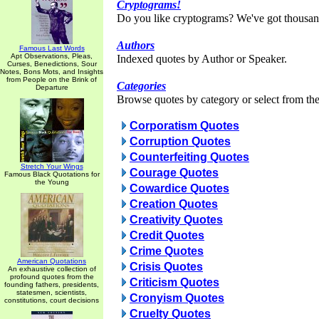
Cryptograms!
Do you like cryptograms? We've got thousan
Authors
Famous Last Words
Apt Observations, Pleas,
Indexed quotes by Author or Speaker.
Curses, Benedictions, Sour
Notes, Bons Mots, and Insights
from People on the Brink of
Categories
Departure
Browse quotes by category or select from the 
Corporatism Quotes
Corruption Quotes
Counterfeiting Quotes
Stretch Your Wings
Courage Quotes
Famous Black Quotations for
the Young
Cowardice Quotes
Creation Quotes
Creativity Quotes
Credit Quotes
Crime Quotes
American Quotations
Crisis Quotes
An exhaustive collection of
profound quotes from the
Criticism Quotes
founding fathers, presidents,
statesmen, scientists,
Cronyism Quotes
constitutions, court decisions
Cruelty Quotes