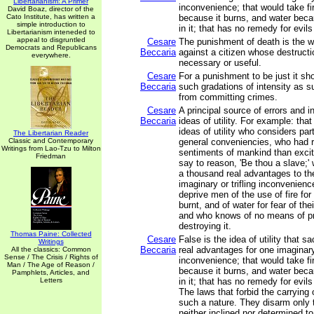
Libertarianism: A Primer
inconvenience; that would take f
David Boaz, director of the
Cato Institute, has written a
because it burns, and water bec
simple introduction to
in it; that has no remedy for evil
Libertarianism inteneded to
appeal to disgruntled
Cesare
The punishment of death is the wa
Democrats and Republicans
Beccaria
against a citizen whose destructi
everywhere.
necessary or useful.
Cesare
For a punishment to be just it sh
Beccaria
such gradations of intensity as s
from committing crimes.
Cesare
A principal source of errors and in
Beccaria
ideas of utility. For example: that
ideas of utility who considers par
The Libertarian Reader
Classic and Contemporary
general conveniencies, who had 
Writings from Lao-Tzu to Milton
sentiments of mankind than exci
Friedman
say to reason, 'Be thou a slave;'
a thousand real advantages to the
imaginary or trifling inconvenien
deprive men of the use of fire for 
burnt, and of water for fear of th
and who knows of no means of pr
destroying it.
Thomas Paine: Collected
Cesare
False is the idea of utility that s
Writings
Beccaria
real advantages for one imaginary 
All the classics: Common
Sense / The Crisis / Rights of
inconvenience; that would take f
Man / The Age of Reason /
because it burns, and water bec
Pamphlets, Articles, and
Letters
in it; that has no remedy for evil
The laws that forbid the carrying
such a nature. They disarm only
neither inclined nor determined t