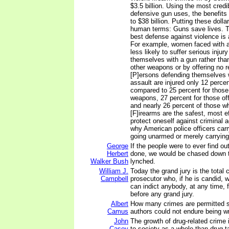
$3.5 billion. Using the most credi
defensive gun uses, the benefits 
to $38 billion. Putting these dolla
human terms: Guns save lives. Th
best defense against violence is
For example, women faced with a
less likely to suffer serious injur
themselves with a gun rather tha
other weapons or by offering no re
[P]ersons defending themselves 
assault are injured only 12 percen
compared to 25 percent for those
weapons, 27 percent for those off
and nearly 26 percent of those who
[F]irearms are the safest, most e
protect oneself against criminal ac
why American police officers carr
going unarmed or merely carrying
George
If the people were to ever find o
Herbert
done, we would be chased down t
Walker Bush
lynched.
William J.
Today the grand jury is the total 
Campbell
prosecutor who, if he is candid, w
can indict anybody, at any time, 
before any grand jury.
Albert
How many crimes are permitted s
Camus
authors could not endure being w
John
The growth of drug-related crime i
Casey
to society as a whole than drug t