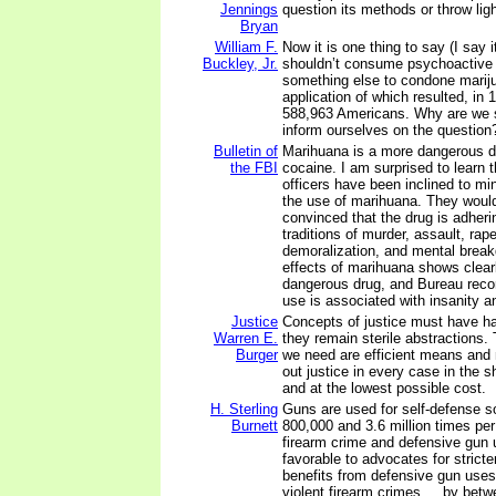
Jennings
question its methods or throw lig
Bryan
William F.
Now it is one thing to say (I say i
Buckley, Jr.
shouldn’t consume psychoactive dr
something else to condone marij
application of which resulted, in 1
588,963 Americans. Why are we s
inform ourselves on the question
Bulletin of
Marihuana is a more dangerous dr
the FBI
cocaine. I am surprised to learn t
officers have been inclined to mi
the use of marihuana. They would
convinced that the drug is adheri
traditions of murder, assault, rap
demoralization, and mental break
effects of marihuana shows clearly
dangerous drug, and Bureau recor
use is associated with insanity a
Justice
Concepts of justice must have ha
Warren E.
they remain sterile abstractions.
Burger
we need are efficient means and
out justice in every case in the s
and at the lowest possible cost.
H. Sterling
Guns are used for self-defense
Burnett
800,000 and 3.6 million times per 
firearm crime and defensive gun 
favorable to advocates for stricter
benefits from defensive gun uses
violent firearm crimes ... by bet