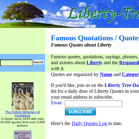
Famous Quotations / Quote
Famous Quotes about Liberty
Famous quotes, quotations, sayings, phrases,
and axioms about
Liberty
and the
Responsib
with it.
Quotes are organized by
Name
and
Categor
If you'd like, join us on the
Liberty Tree Da
list for a daily dose of Liberty Quotes in yo
your email address to subscribe.
Email:
The Oxford Dictionary of
Quotations
A classic since 1953 with over
20,000 quotes from over 3,000
Here's the
Daily Quotes Log
to date.
authors.