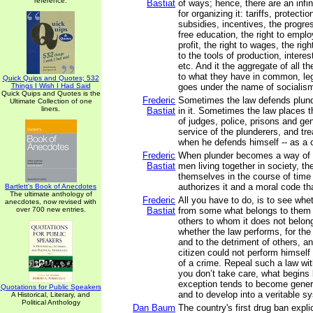
reference.
Bastiat
of ways; hence, there are an infi
for organizing it: tariffs, protecti
subsidies, incentives, the progre
free education, the right to emplo
profit, the right to wages, the right
to the tools of production, interest
etc. And it the aggregate of all t
to what they have in common, leg
Quick Quips and Quotes; 532
Things I Wish I Had Said
goes under the name of socialis
Quick Quips and Quotes is the
Frederic
Sometimes the law defends plund
Ultimate Collection of one
liners.
Bastiat
in it. Sometimes the law places 
of judges, police, prisons and g
service of the plunderers, and tre
when he defends himself -- as a c
Frederic
When plunder becomes a way of li
Bastiat
men living together in society, th
themselves in the course of time
authorizes it and a moral code that
Bartlett's Book of Anecdotes
The ultimate anthology of
Frederic
All you have to do, is to see whe
anecdotes, now revised with
over 700 new entries.
Bastiat
from some what belongs to them in
others to whom it does not belo
whether the law performs, for the 
and to the detriment of others, an
citizen could not perform himself 
of a crime. Repeal such a law witho
you don’t take care, what begins
exception tends to become general
Quotations for Public Speakers
and to develop into a veritable s
A Historical, Literary, and
Political Anthology
Dan Baum
The country's first drug ban explic