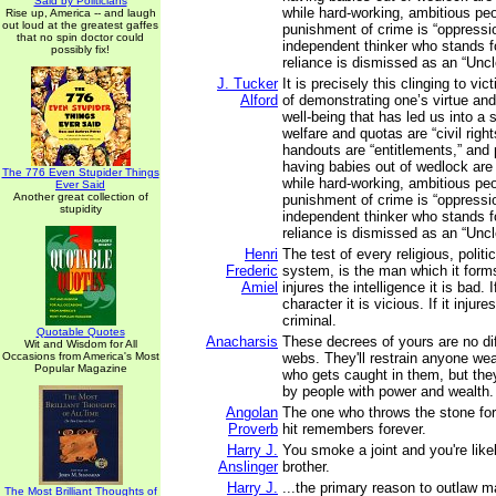
Said by Politicians
while hard-working, ambitious peo
Rise up, America -- and laugh
out loud at the greatest gaffes
punishment of crime is “oppressi
that no spin doctor could
independent thinker who stands f
possibly fix!
reliance is dismissed as an “Unc
J. Tucker
It is precisely this clinging to v
Alford
of demonstrating one’s virtue an
well-being that has led us into a 
welfare and quotas are “civil righ
handouts are “entitlements,” and 
having babies out of wedlock are
The 776 Even Stupider Things
while hard-working, ambitious peo
Ever Said
Another great collection of
punishment of crime is “oppressi
stupidity
independent thinker who stands f
reliance is dismissed as an “Unc
Henri
The test of every religious, politi
Frederic
system, is the man which it form
Amiel
injures the intelligence it is bad. I
character it is vicious. If it injur
criminal.
Quotable Quotes
Anacharsis
These decrees of yours are no dif
Wit and Wisdom for All
Occasions from America's Most
webs. They'll restrain anyone wea
Popular Magazine
who gets caught in them, but they
by people with power and wealth.
Angolan
The one who throws the stone for
Proverb
hit remembers forever.
Harry J.
You smoke a joint and you're likel
Anslinger
brother.
Harry J.
...the primary reason to outlaw ma
The Most Brilliant Thoughts of