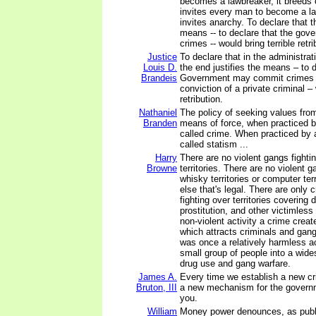
becomes a lawbreaker, it breeds c
invites every man to become a law
invites anarchy. To declare that t
means -- to declare that the go
crimes -- would bring terrible retri
Justice
To declare that in the administrat
Louis D.
the end justifies the means – to d
Brandeis
Government may commit crimes i
conviction of a private criminal – 
retribution.
Nathaniel
The policy of seeking values fr
Branden
means of force, when practiced by
called crime. When practiced by a
called statism ...
Harry
There are no violent gangs fightin
Browne
territories. There are no violent g
whisky territories or computer terr
else that's legal. There are only 
fighting over territories covering
prostitution, and other victimles
non-violent activity a crime crea
which attracts criminals and gan
was once a relatively harmless ac
small group of people into a wid
drug use and gang warfare.
James A.
Every time we establish a new cr
Bruton, III
a new mechanism for the govern
you.
William
Money power denounces, as publi