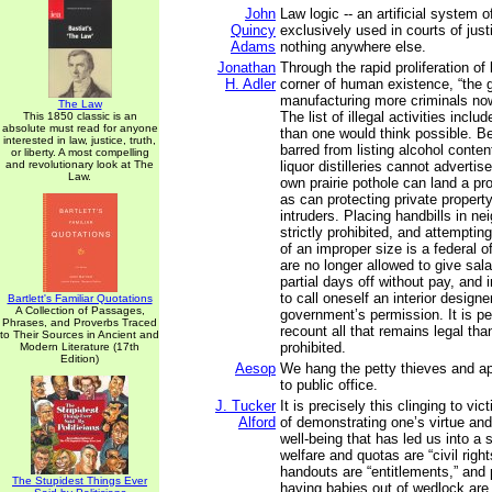
John
Law logic -- an artificial system o
Quincy
exclusively used in courts of just
Adams
nothing anywhere else.
Jonathan
Through the rapid proliferation of
H. Adler
corner of human existence, “the 
manufacturing more criminals now
The Law
The list of illegal activities incl
This 1850 classic is an
absolute must read for anyone
than one would think possible. B
interested in law, justice, truth,
barred from listing alcohol conten
or liberty. A most compelling
and revolutionary look at The
liquor distilleries cannot advertis
Law.
own prairie pothole can land a pro
as can protecting private propert
intruders. Placing handbills in ne
strictly prohibited, and attempting
of an improper size is a federal
are no longer allowed to give sala
partial days off without pay, and 
to call oneself an interior designe
Bartlett's Familiar Quotations
A Collection of Passages,
government’s permission. It is pe
Phrases, and Proverbs Traced
recount all that remains legal than
to Their Sources in Ancient and
prohibited.
Modern Literature (17th
Edition)
Aesop
We hang the petty thieves and ap
to public office.
J. Tucker
It is precisely this clinging to v
Alford
of demonstrating one’s virtue an
well-being that has led us into a 
welfare and quotas are “civil righ
handouts are “entitlements,” and 
The Stupidest Things Ever
having babies out of wedlock are