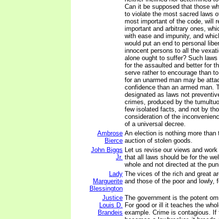
Can it be supposed that those w
to violate the most sacred laws o
most important of the code, will 
important and arbitrary ones, whi
with ease and impunity, and which,
would put an end to personal liber
innocent persons to all the vexati
alone ought to suffer? Such law
for the assaulted and better for t
serve rather to encourage than t
for an unarmed man may be attac
confidence than an armed man. T
designated as laws not preventive
crimes, produced by the tumultuo
few isolated facts, and not by tho
consideration of the inconvenie
of a universal decree.
Ambrose
An election is nothing more than
Bierce
auction of stolen goods.
John Biggs
Let us revise our views and work
Jr.
that all laws should be for the we
whole and not directed at the pun
Lady
The vices of the rich and great ar
Marguerite
and those of the poor and lowly, 
Blessington
Justice
The government is the potent omn
Louis D.
For good or ill it teaches the who
Brandeis
example. Crime is contagious. If