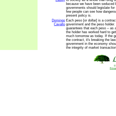
because we have been seduced by
governments should legislate for
few people can see how dangerou
present policy is.
Domingo
Each peso [or dollar] is a contra
Cavallo
government and the peso holder. 
guarantees that each peso -- as a
the holder has worked hard to get 
much tomorrow as today. If the 
the contract, it's breaking the law
government in the economy shoul
the integrity of market transactio
(
Priva