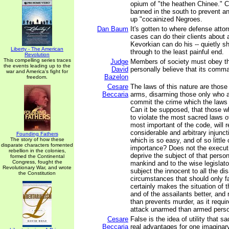
opium of "the heathen Chinee." C
banned in the south to prevent an
up "cocainized Negroes.
Dan Baum
It's gotten to where defense attor
cases can do their clients about
Kevorkian can do his -- quietly 
Liberty - The American
through to the least painful end.
Revolution
This compelling series traces
Judge
Members of society must obey t
the events leading up to the
David
personally believe that its comma
war and America's fight for
Bazelon
freedom.
Cesare
The laws of this nature are those
Beccaria
arms, disarming those only who a
commit the crime which the laws
Can it be supposed, that those 
to violate the most sacred laws o
most important of the code, will 
considerable and arbitrary injuncti
Founding Fathers
The story of how these
which is so easy, and of so little
disparate characters fomented
importance? Does not the executi
rebellion in the colonies,
deprive the subject of that persona
formed the Continental
Congress, fought the
mankind and to the wise legislato
Revolutionary War, and wrote
subject the innocent to all the di
the Constitution
circumstances that should only fal
certainly makes the situation of 
and of the assailants better, and
than prevents murder, as it requi
attack unarmed than armed pers
Cesare
False is the idea of utility that s
Beccaria
real advantages for one imaginary 