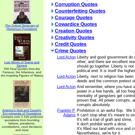
Corruption Quotes
Counterfeiting Quotes
Courage Quotes
Cowardice Quotes
The Oxford Dictionary of
Humorous Quotations
Creation Quotes
Creativity Quotes
Credit Quotes
Crime Quotes
Lord Acton
Liberty and good government do 
other; and there are excellent r
Last Words of Saints and
Sinners
should go together. Liberty is no
700 Final Quotes from the
political end. It is itself the highe
Famous, the Infamous, and
the Inspiring Figures of History
Lord Acton
Liberty, next to religion has been
deeds and the common pretext of
Lord Acton
And remember, where you have a 
power in a few hands, all too fre
mentality of gangsters get contro
proven that. All power corrupts; 
corrupts absolutely.
Franklin P.
Prohibition is an awful flop. We li
America's God and Country:
Encyclopedia of Quotations
Adams
It can't stop what it's meant to s
Contains over 2,100 profound
It's left a trail of graft and slime,
quotations from founding
fathers, presidents,
It don't prohibit worth a dime,
constitutions, court decisions
It's filled our land with vice and 
and more
Nevertheless, we're for it.