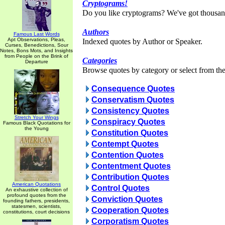
Cryptograms!
Do you like cryptograms? We've got thousan
Authors
Famous Last Words
Apt Observations, Pleas,
Indexed quotes by Author or Speaker.
Curses, Benedictions, Sour
Notes, Bons Mots, and Insights
from People on the Brink of
Categories
Departure
Browse quotes by category or select from the 
Consequence Quotes
Conservatism Quotes
Consistency Quotes
Stretch Your Wings
Conspiracy Quotes
Famous Black Quotations for
the Young
Constitution Quotes
Contempt Quotes
Contention Quotes
Contentment Quotes
Contribution Quotes
American Quotations
Control Quotes
An exhaustive collection of
profound quotes from the
Conviction Quotes
founding fathers, presidents,
statesmen, scientists,
Cooperation Quotes
constitutions, court decisions
Corporatism Quotes