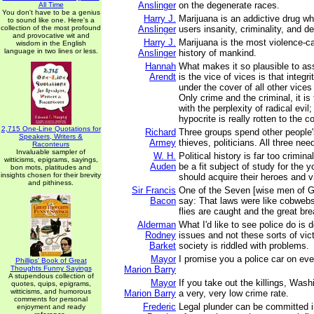
Anslinger
on the degenerate races.
All Time
You don't have to be a genius
Harry J.
Marijuana is an addictive drug wh
to sound like one. Here's a
collection of the most profound
Anslinger
users insanity, criminality, and de
and provocative wit and
Harry J.
Marijuana is the most violence-ca
wisdom in the English
language in two lines or less.
Anslinger
history of mankind.
Hannah
What makes it so plausible to a
Arendt
is the vice of vices is that integr
under the cover of all other vices
Only crime and the criminal, it is
with the perplexity of radical evil;
hypocrite is really rotten to the co
2,715 One-Line Quotations for
Richard
Three groups spend other people'
Speakers, Writers &
Armey
thieves, politicians. All three nee
Raconteurs
Invaluable sampler of
W. H.
Political history is far too crimin
witticisms, epigrams, sayings,
Auden
be a fit subject of study for the 
bon mots, platitudes and
insights chosen for their brevity
should acquire their heroes and vi
and pithiness.
Sir Francis
One of the Seven [wise men of G
Bacon
say: That laws were like cobwebs
flies are caught and the great br
Alderman
What I'd like to see police do is 
Rodney
issues and not these sorts of vi
Barket
society is riddled with problems.
Mayor
I promise you a police car on eve
Phillips' Book of Great
Thoughts Funny Sayings
Marion Barry
A stupendous collection of
Mayor
If you take out the killings, Wash
quotes, quips, epigrams,
witticisms, and humorous
Marion Barry
a very, very low crime rate.
comments for personal
Frederic
Legal plunder can be committed i
enjoyment and ready