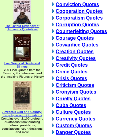
Conviction Quotes
Cooperation Quotes
Corporatism Quotes
Corruption Quotes
The Oxford Dictionary of
Humorous Quotations
Counterfeiting Quotes
Courage Quotes
Cowardice Quotes
Creation Quotes
Creativity Quotes
Last Words of Saints and
Credit Quotes
Sinners
700 Final Quotes from the
Crime Quotes
Famous, the Infamous, and
the Inspiring Figures of History
Crisis Quotes
Criticism Quotes
Cronyism Quotes
Cruelty Quotes
Cuba Quotes
Culture Quotes
America's God and Country:
Encyclopedia of Quotations
Currency Quotes
Contains over 2,100 profound
quotations from founding
Custom Quotes
fathers, presidents,
constitutions, court decisions
Danger Quotes
and more