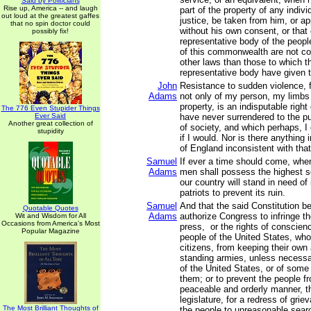
Said by Politicians
Rise up, America -- and laugh
part of the property of any indivi
out loud at the greatest gaffes
justice, be taken from him, or ap
that no spin doctor could
without his own consent, or that 
possibly fix!
representative body of the people
of this commonwealth are not co
other laws than those to which th
representative body have given t
John
Resistance to sudden violence, f
Adams
not only of my person, my limbs 
property, is an indisputable right
The 776 Even Stupider Things
Ever Said
have never surrendered to the p
Another great collection of
of society, and which perhaps, I
stupidity
if I would. Nor is there anythin
of England inconsistent with that 
Samuel
If ever a time should come, when
Adams
men shall possess the highest 
our country will stand in need of
patriots to prevent its ruin.
Samuel
And that the said Constitution b
Quotable Quotes
Adams
authorize Congress to infringe the
Wit and Wisdom for All
Occasions from America's Most
press, or the rights of conscienc
Popular Magazine
people of the United States, wh
citizens, from keeping their own 
standing armies, unless necessa
of the United States, or of some
them; or to prevent the people fr
peaceable and orderly manner, th
legislature, for a redress of grie
The Most Brilliant Thoughts of
the people to unreasonable sear