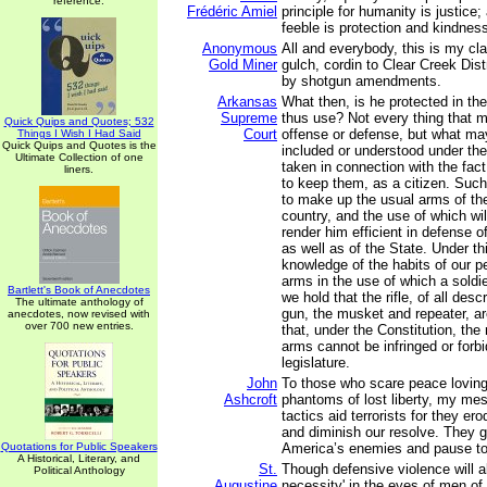
reference.
Frédéric Amiel
principle for humanity is justice;
feeble is protection and kindnes
Anonymous
All and everybody, this is my clai
Gold Miner
gulch, cordin to Clear Creek Dis
by shotgun amendments.
Arkansas
What then, is he protected in the
Supreme
thus use? Not every thing that m
Quick Quips and Quotes; 532
Court
offense or defense, but what ma
Things I Wish I Had Said
Quick Quips and Quotes is the
included or understood under the 
Ultimate Collection of one
taken in connection with the fact 
liners.
to keep them, as a citizen. Such
to make up the usual arms of the
country, and the use of which wil
render him efficient in defense of
as well as of the State. Under th
knowledge of the habits of our p
arms in the use of which a soldie
Bartlett's Book of Anecdotes
we hold that the rifle, of all desc
The ultimate anthology of
gun, the musket and repeater, a
anecdotes, now revised with
over 700 new entries.
that, under the Constitution, the
arms cannot be infringed or forb
legislature.
John
To those who scare peace loving
Ashcroft
phantoms of lost liberty, my mes
tactics aid terrorists for they ero
and diminish our resolve. They 
Quotations for Public Speakers
America’s enemies and pause to 
A Historical, Literary, and
St.
Though defensive violence will a
Political Anthology
Augustine
necessity' in the eyes of men of p