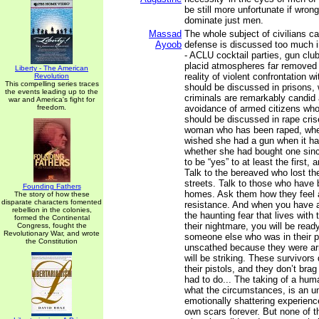
be still more unfortunate if wron
dominate just men.
Massad
The whole subject of civilians ca
Ayoob
defense is discussed too much i
- ACLU cocktail parties, gun club 
placid atmospheres far removed f
Liberty - The American
reality of violent confrontation wi
Revolution
This compelling series traces
should be discussed in prisons, 
the events leading up to the
criminals are remarkably candid 
war and America's fight for
freedom.
avoidance of armed citizens who 
should be discussed in rape cris
woman who has been raped, whe
wished she had a gun when it ha
whether she had bought one since
to be “yes” to at least the first, 
Talk to the bereaved who lost the
streets. Talk to those who have b
Founding Fathers
homes. Ask them how they feel 
The story of how these
disparate characters fomented
resistance. And when you have a
rebellion in the colonies,
the haunting fear that lives with 
formed the Continental
their nightmare, you will be ready
Congress, fought the
Revolutionary War, and wrote
someone else who was in their p
the Constitution
unscathed because they were ar
will be striking. These survivors
their pistols, and they don’t bra
had to do... The taking of a huma
what the circumstances, is an un
emotionally shattering experience
own scars forever. But none of t