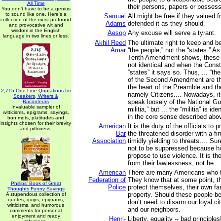
All Time
their persons, papers or possess
You don't have to be a genius
to sound like one. Here's a
Samuel
All might be free if they valued 
collection of the most profound
Adams
defended it as they should.
and provocative wit and
wisdom in the English
Aesop
Any excuse will serve a tyrant.
language in two lines or less.
Akhil Reed
The ultimate right to keep and b
Amar
“the people,” not the “states.” A
Tenth Amendment shows, these 
not identical and when the Cons
“states” it says so. Thus, ... “th
of the Second Amendment are th
the heart of the Preamble and t
2,715 One-Line Quotations for
namely Citizens.... Nowadays, i
Speakers, Writers &
speak loosely of the National Gu
Raconteurs
Invaluable sampler of
militia,” but ... the “militia” is id
witticisms, epigrams, sayings,
in the core sense described abo
bon mots, platitudes and
insights chosen for their brevity
American
It is the duty of the officials to
and pithiness.
Bar
the threatened disorder with a fi
Association
timidly yielding to threats…. Su
not to be suppressed because h
propose to use violence. It is th
from their lawlessness, not he.
American
There are many Americans who fea
Federation of
They know that at some point, th
Phillips' Book of Great
Police
protect themselves, their own fa
Thoughts Funny Sayings
property. Should these people b
A stupendous collection of
quotes, quips, epigrams,
don’t need to disarm our loyal cit
witticisms, and humorous
and our neighbors.
comments for personal
enjoyment and ready
Henri-
Liberty, equality -- bad principle