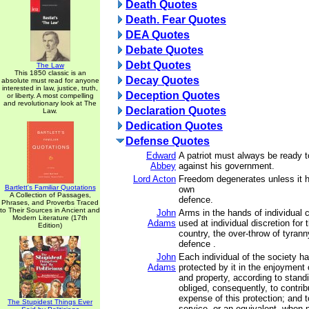
Death Quotes
Death. Fear Quotes
DEA Quotes
Debate Quotes
Debt Quotes
The Law
This 1850 classic is an
Decay Quotes
absolute must read for anyone
interested in law, justice, truth,
Deception Quotes
or liberty. A most compelling
and revolutionary look at The
Declaration Quotes
Law.
Dedication Quotes
Defense Quotes
Edward
A patriot must always be ready t
Abbey
against his government.
Lord Acton
Freedom degenerates unless it ha
Bartlett's Familiar Quotations
own
A Collection of Passages,
defence.
Phrases, and Proverbs Traced
to Their Sources in Ancient and
John
Arms in the hands of individual 
Modern Literature (17th
Adams
used at individual discretion for 
Edition)
country, the over-throw of tyranny
defence .
John
Each individual of the society ha
Adams
protected by it in the enjoyment of
and property, according to stand
obliged, consequently, to contrib
expense of this protection; and t
The Stupidest Things Ever
service, or an equivalent, when 