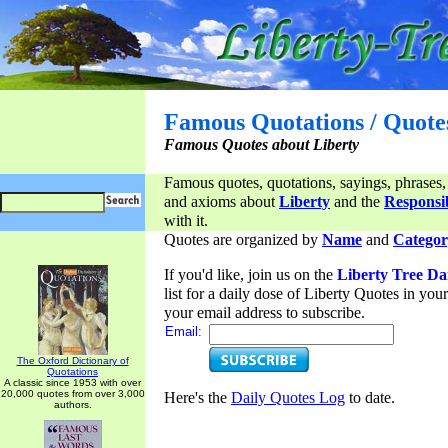
Famous Quotations / Quote
Famous Quotes about Liberty
Famous quotes, quotations, sayings, phrases,
and axioms about
Liberty
and the
Responsib
with it.
Quotes are organized by
Name
and
Categor
If you'd like, join us on the
Liberty Tree Da
list for a daily dose of Liberty Quotes in yo
your email address to subscribe.
Email:
The Oxford Dictionary of
Quotations
A classic since 1953 with over
20,000 quotes from over 3,000
Here's the
Daily Quotes Log
to date.
authors.