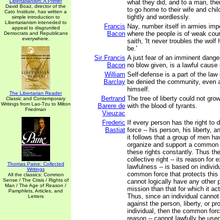
Libertarianism: A Primer
what they did, and to a man, thei
David Boaz, director of the
to go home to their wife and chi
Cato Institute, has written a
tightly and wordlessly.
simple introduction to
Libertarianism inteneded to
Francis
Nay, number itself in armies imp
appeal to disgruntled
Bacon
where the people is of weak coura
Democrats and Republicans
everywhere.
saith, 'It never troubles the wo
be.'
Sir Francis
A just fear of an imminent dange
Bacon
no blow given, is a lawful cause 
William
Self-defense is a part of the law 
Barclay
be denied the community, even a
himself.
The Libertarian Reader
Bertrand
The tree of liberty could not gro
Classic and Contemporary
Writings from Lao-Tzu to Milton
Barere de
with the blood of tyrants.
Friedman
Vieuzac
Frederic
If every person has the right to 
Bastiat
force -- his person, his liberty, a
it follows that a group of men hav
organize and support a common f
these rights constantly. Thus the
collective right -- its reason for e
Thomas Paine: Collected
lawfulness -- is based on individu
Writings
common force that protects this c
All the classics: Common
Sense / The Crisis / Rights of
cannot logically have any other 
Man / The Age of Reason /
mission than that for which it ac
Pamphlets, Articles, and
Thus, since an individual cannot 
Letters
against the person, liberty, or pr
individual, then the common forc
reason -- cannot lawfully be use