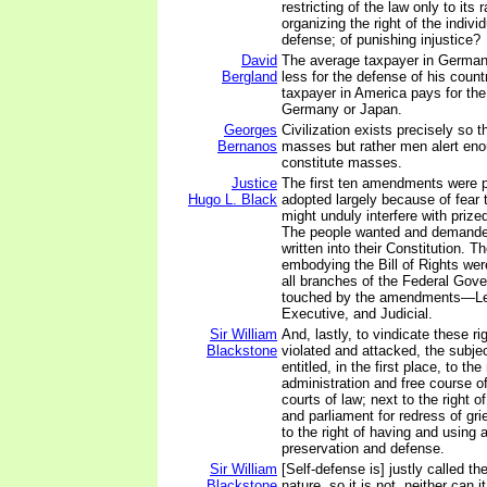
restricting of the law only to its 
organizing the right of the individ
defense; of punishing injustice?
David
The average taxpayer in German
Bergland
less for the defense of his coun
taxpayer in America pays for the
Germany or Japan.
Georges
Civilization exists precisely so 
Bernanos
masses but rather men alert eno
constitute masses.
Justice
The first ten amendments were 
Hugo L. Black
adopted largely because of fear
might unduly interfere with prized 
The people wanted and demanded
written into their Constitution.
embodying the Bill of Rights wer
all branches of the Federal Gove
touched by the amendments—Leg
Executive, and Judicial.
Sir William
And, lastly, to vindicate these r
Blackstone
violated and attacked, the subje
entitled, in the first place, to the
administration and free course of
courts of law; next to the right of
and parliament for redress of gri
to the right of having and using 
preservation and defense.
Sir William
[Self-defense is] justly called th
Blackstone
nature, so it is not, neither can i