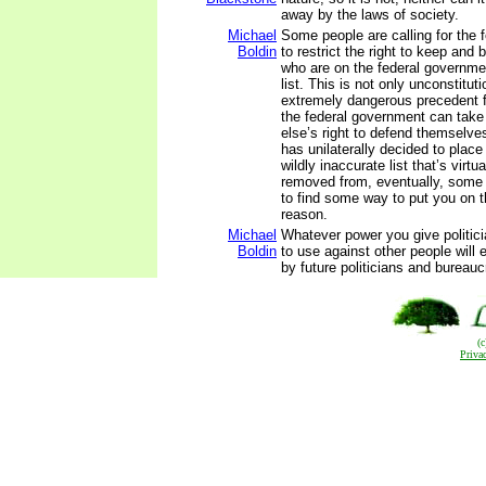
away by the laws of society.
Michael
Some people are calling for the 
Boldin
to restrict the right to keep and
who are on the federal governme
list. This is not only unconstitut
extremely dangerous precedent for
the federal government can ta
else’s right to defend themselve
has unilaterally decided to place
wildly inaccurate list that’s virtu
removed from, eventually, some 
to find some way to put you on th
reason.
Michael
Whatever power you give politic
Boldin
to use against other people will 
by future politicians and bureauc
(
Priva