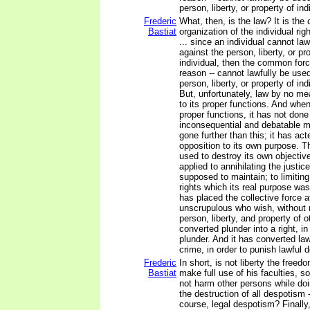
person, liberty, or property of in
Frederic
What, then, is the law? It is the 
Bastiat
organization of the individual rig
... since an individual cannot law
against the person, liberty, or pr
individual, then the common forc
reason -- cannot lawfully be use
person, liberty, or property of ind
But, unfortunately, law by no me
to its proper functions. And whe
proper functions, it has not don
inconsequential and debatable m
gone further than this; it has act
opposition to its own purpose. 
used to destroy its own objectiv
applied to annihilating the justice
supposed to maintain; to limitin
rights which its real purpose wa
has placed the collective force a
unscrupulous who wish, without ri
person, liberty, and property of o
converted plunder into a right, in
plunder. And it has converted law
crime, in order to punish lawful 
Frederic
In short, is not liberty the freed
Bastiat
make full use of his faculties, s
not harm other persons while doin
the destruction of all despotism -
course, legal despotism? Finally, 