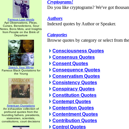
Cryptograms!
Do you like cryptograms? We've got thousan
Authors
Famous Last Words
Apt Observations, Pleas,
Indexed quotes by Author or Speaker.
Curses, Benedictions, Sour
Notes, Bons Mots, and Insights
from People on the Brink of
Categories
Departure
Browse quotes by category or select from the 
Consciousness Quotes
Consensus Quotes
Consent Quotes
Stretch Your Wings
Consequence Quotes
Famous Black Quotations for
the Young
Conservatism Quotes
Consistency Quotes
Conspiracy Quotes
Constitution Quotes
Contempt Quotes
American Quotations
Contention Quotes
An exhaustive collection of
profound quotes from the
Contentment Quotes
founding fathers, presidents,
statesmen, scientists,
Contribution Quotes
constitutions, court decisions
Control Quotes