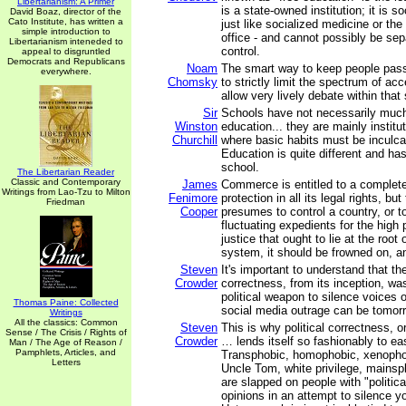
Libertarianism: A Primer
is a state-owned institution; it is s
David Boaz, director of the
Cato Institute, has written a
just like socialized medicine or the
simple introduction to
office - and cannot possibly be sepa
Libertarianism inteneded to
control.
appeal to disgruntled
Democrats and Republicans
Noam
The smart way to keep people pass
everywhere.
Chomsky
to strictly limit the spectrum of ac
allow very lively debate within that
Sir
Schools have not necessarily much
Winston
education... they are mainly institut
Churchill
where basic habits must be inculca
Education is quite different and has 
school.
The Libertarian Reader
Classic and Contemporary
James
Commerce is entitled to a complete
Writings from Lao-Tzu to Milton
Fenimore
protection in all its legal rights, bu
Friedman
Cooper
presumes to control a country, or to
fluctuating expedients for the high p
justice that ought to lie at the root 
system, it should be frowned on, a
Steven
It's important to understand that the
Crowder
correctness, from its inception, w
political weapon to silence voices o
Thomas Paine: Collected
social media outrage can be tomorr
Writings
All the classics: Common
Steven
This is why political correctness, o
Sense / The Crisis / Rights of
Crowder
… lends itself so fashionably to ea
Man / The Age of Reason /
Pamphlets, Articles, and
Transphobic, homophobic, xenophobi
Letters
Uncle Tom, white privilege, mainspl
are slapped on people with "politica
opinions in an attempt to silence yo