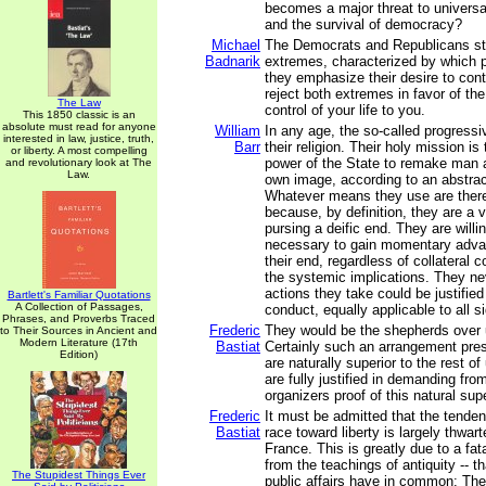
becomes a major threat to universa
and the survival of democracy?
Michael
The Democrats and Republicans st
Badnarik
extremes, characterized by which pa
they emphasize their desire to cont
reject both extremes in favor of th
The Law
control of your life to you.
This 1850 classic is an
absolute must read for anyone
William
In any age, the so-called progressiv
interested in law, justice, truth,
Barr
their religion. Their holy mission is
or liberty. A most compelling
power of the State to remake man a
and revolutionary look at The
Law.
own image, according to an abstract
Whatever means they use are theref
because, by definition, they are a 
pursing a deific end. They are will
necessary to gain momentary advan
their end, regardless of collateral
the systemic implications. They ne
actions they take could be justified
Bartlett's Familiar Quotations
A Collection of Passages,
conduct, equally applicable to all s
Phrases, and Proverbs Traced
Frederic
They would be the shepherds over u
to Their Sources in Ancient and
Modern Literature (17th
Bastiat
Certainly such an arrangement pre
Edition)
are naturally superior to the rest o
are fully justified in demanding fro
organizers proof of this natural supe
Frederic
It must be admitted that the tende
Bastiat
race toward liberty is largely thwart
France. This is greatly due to a fata
from the teachings of antiquity -- th
The Stupidest Things Ever
public affairs have in common: The