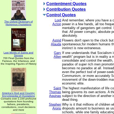
Contentment Quotes
Contribution Quotes
Control Quotes
Lord
And remember, where you have a c
The Oxford Dictionary of
Acton
power in a few hands, all too frequ
Humorous Quotations
mentality of gangsters get control.
that. All power corrupts; absolute 
absolutely.
Astrid
Flowers don't open to the clock but
Alauda
spontaneous;for modern humans th
instinct is now extraneous.
Gary
If one understands that Socialism i
Last Words of Saints and
Sinners
Allen
wealth” program but is in reality a 
700 Final Quotes from the
consolidate and control the wealth
Famous, the Infamous, and
the Inspiring Figures of History
paradox of super rich men promoti
becomes no paradox at all. Instead
even the perfect tool of power-se
Communism, or more accurately Soc
movement of the down-trodden mas
economic elite.
Saint
The highest manifestation of life con
Thomas
being governs its own actions. A th
America's God and Country:
Aquinas
subject to the direction of another
Encyclopedia of Quotations
Contains over 2,100 profound
dead thing.
quotations from founding
Stephen
Why is it that millions of children 
fathers, presidents,
constitutions, court decisions
Arons
dropouts amount to business as usu
and more
schools, while one family educatin