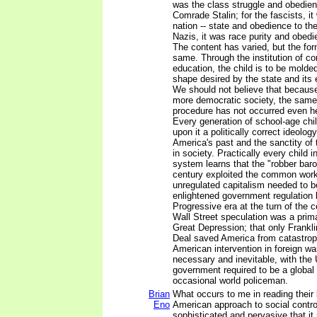
was the class struggle and obedien
Comrade Stalin; for the fascists, it
nation -- state and obedience to th
Nazis, it was race purity and obedi
The content has varied, but the fo
same. Through the institution of c
education, the child is to be molded
shape desired by the state and its e
We should not believe that because 
more democratic society, the same 
procedure has not occurred even he
Every generation of school-age chi
upon it a politically correct ideolo
America's past and the sanctity of t
in society. Practically every child i
system learns that the "robber baro
century exploited the common work
unregulated capitalism needed to 
enlightened government regulation 
Progressive era at the turn of the c
Wall Street speculation was a prim
Great Depression; that only Frankl
Deal saved America from catastrop
American intervention in foreign w
necessary and inevitable, with the
government required to be a global
occasional world policeman.
Brian
What occurs to me in reading their 
Eno
American approach to social contr
sophisticated and pervasive that it