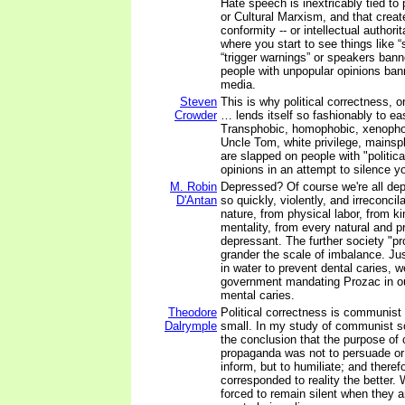
Hate speech is inextricably tied to 
or Cultural Marxism, and that create
conformity -- or intellectual authori
where you start to see things like 
“trigger warnings” or speakers ban
people with unpopular opinions ban
media.
Steven
This is why political correctness, o
Crowder
… lends itself so fashionably to ea
Transphobic, homophobic, xenophobi
Uncle Tom, white privilege, mainspl
are slapped on people with "politica
opinions in an attempt to silence yo
M. Robin
Depressed? Of course we're all de
D'Antan
so quickly, violently, and irreconci
nature, from physical labor, from ki
mentality, from every natural and pr
depressant. The further society "pr
grander the scale of imbalance. Just
in water to prevent dental caries, we
government mandating Prozac in ou
mental caries.
Theodore
Political correctness is communist
Dalrymple
small. In my study of communist so
the conclusion that the purpose o
propaganda was not to persuade or 
inform, but to humiliate; and therefo
corresponded to reality the better.
forced to remain silent when they a