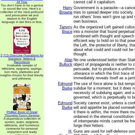
cannot call it capitalism.
All Time
You don't have to be a genius
Harry
Government is a parasite—a cancer
to sound like one. Here's a
Browne
tries to spread deeper into society
collection of the most profound
and provocative wit and
run others’ lives won’t give up and 
wisdom in the English
own business.
language in two lines or less.
Tammy
As the organized Left gained cultura
Bruce
into a monster that found perpetual
combined with thought and speech 
efficient way to hold on to that po
the Left, the protector of liberty, th
about what could and could not be 
thought.
2,715 One-Line Quotations for
Speakers, Writers &
Alan
No one understood better than Stali
Raconteurs
Bullock
object of propaganda is neither to 
Invaluable sampler of
persuade, but to produce a uniform 
witticisms, epigrams, sayings,
bon mots, platitudes and
utterance in which the first trace o
insights chosen for their brevity
immediately reveals itself as a jar
and pithiness.
Edmund
The use of force alone is but temp
Burke
subdue for a moment; but it does 
necessity of subduing again; and a 
governed, which is perpetually to 
Edmund
Society cannot exist, unless a con
Burke
will and appetite be placed somewh
it there is within, the more there mu
Phillips' Book of Great
Thoughts Funny Sayings
ordained in the eternal constitution
A stupendous collection of
of intemperate minds cannot be fre
quotes, quips, epigrams,
forge their fetters.
witticisms, and humorous
comments for personal
H.
Guns are used for self-defense s
enjoyment and ready