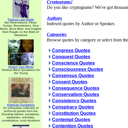
Cryptograms!
Do you like cryptograms? We've got thousan
Authors
Famous Last Words
Apt Observations, Pleas,
Indexed quotes by Author or Speaker.
Curses, Benedictions, Sour
Notes, Bons Mots, and Insights
from People on the Brink of
Categories
Departure
Browse quotes by category or select from the 
Congress Quotes
Conquest Quotes
Conscience Quotes
Stretch Your Wings
Consciousness Quotes
Famous Black Quotations for
the Young
Consensus Quotes
Consent Quotes
Consequence Quotes
Conservatism Quotes
Consistency Quotes
American Quotations
Conspiracy Quotes
An exhaustive collection of
profound quotes from the
Constitution Quotes
founding fathers, presidents,
statesmen, scientists,
Contempt Quotes
constitutions, court decisions
Contention Quotes