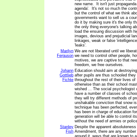
new name. It isn't just propaganda 
agenda'. It's not so much the contr
but the control of what we think a
governments want to sell us a cour
do it by making sure it's the only t
the only thing everyone's talking a
load the ensuing discussion with hi
images, devious and prejudicial la
linkages, weak or false 'intelligenc
'leaks'.
Marilyn
We are not liberated until we libera
Ferguson
we need to control other people, h
motives, we are captive to that nee
freedom, we free ourselves.
Johann
Education should aim at destroying 
Gottlieb
after pupils are thus schooled they 
Fichte
throughout the rest of their lives of
otherwise than as their school mas
wished ... The social psychologist o
have a number of classes of schoo
they will try different methods of p
unshakable conviction that snow i
technique has been perfected, eve
has been in charge of education fo
generation will be able to control i
without the need of armies or poli
Stanley
Despite the apparent absoluteness o
Fish
Amendment, there are any number o
around it, ways that are known to a