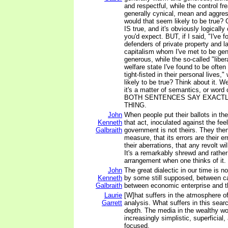
and respectful, while the control fr
generally cynical, mean and aggres
would that seem likely to be true? O
IS true, and it's obviously logicall
you'd expect. BUT, if I said, "I've f
defenders of private property and la
capitalism whom I've met to be ge
generous, while the so-called "liber
welfare state I've found to be ofte
tight-fisted in their personal live
likely to be true? Think about it. Well
it's a matter of semantics, or wo
BOTH SENTENCES SAY EXACTL
THING.
John
When people put their ballots in th
Kenneth
that act, inoculated against the feel
Galbraith
government is not theirs. They the
measure, that its errors are their er
their aberrations, that any revolt wi
It's a remarkably shrewd and rathe
arrangement when one thinks of it.
John
The great dialectic in our time is n
Kenneth
by some still supposed, between cap
Galbraith
between economic enterprise and t
Laurie
[W]hat suffers in the atmosphere o
Garrett
analysis. What suffers in this sear
depth. The media in the wealthy w
increasingly simplistic, superficial,
focused.