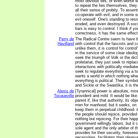
most obvious lies, or even worse w
to repeat the lies themselves, they
all their sense of probity. To assent
co-operate with evil, and in some 
evil oneself. One's standing to resi
eroded, and even destroyed. A soc
liars is easy to control. I think if y
correctness, it has the same effect
Perry de
The Radical Centre seem to have 
Havilland
with control that the fascists and
unlike them, it is control for contro
in the service of some clear ideolo
seek the triumph of Volk or the dict
proletariat, they just seek to replace
interactions with politically mediat
seek to regulate everything via a tot
wants a world in which nothing what
everything is political. Their symb
and Sickle or the Swastika, it is 
Alexis de
[Tyrannical] power is absolute, minu
Tocqueville
provident and mild. It would be like 
parent if, like that authority, its ob
men for manhood; but it seeks, on t
keep them in perpetual childhood: it
the people should rejoice, provided 
nothing but rejoicing. For their ha
government willingly labors, but it
sole agent and the only arbiter of t
provides for their security, foresee
necessities, facilitates their pleas