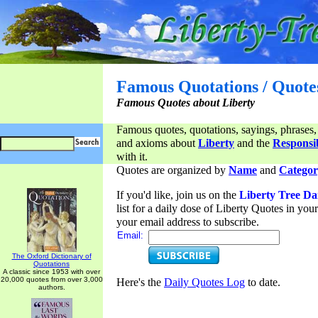
Famous Quotations / Quote
Famous Quotes about Liberty
Famous quotes, quotations, sayings, phrases,
and axioms about
Liberty
and the
Responsib
with it.
Quotes are organized by
Name
and
Categor
If you'd like, join us on the
Liberty Tree Da
list for a daily dose of Liberty Quotes in yo
your email address to subscribe.
Email:
The Oxford Dictionary of
Quotations
A classic since 1953 with over
20,000 quotes from over 3,000
Here's the
Daily Quotes Log
to date.
authors.