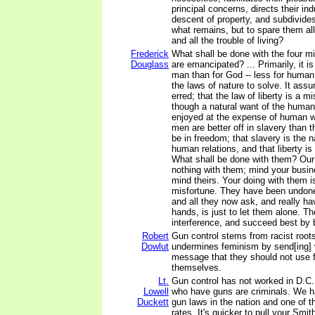
principal concerns, directs their ind
descent of property, and subdivides
what remains, but to spare them all
and all the trouble of living?
Frederick
What shall be done with the four mil
Douglass
are emancipated? ... Primarily, it is
man than for God -- less for human i
the laws of nature to solve. It ass
erred; that the law of liberty is a m
though a natural want of the human
enjoyed at the expense of human we
men are better off in slavery than 
be in freedom; that slavery is the n
human relations, and that liberty i
What shall be done with them? Our
nothing with them; mind your busin
mind theirs. Your doing with them is
misfortune. They have been undone
and all they now ask, and really ha
hands, is just to let them alone. T
interference, and succeed best by b
Robert
Gun control stems from racist roots,
Dowlut
undermines feminism by send[ing]
message that they should not use f
themselves.
Lt.
Gun control has not worked in D.C.
Lowell
who have guns are criminals. We ha
Duckett
gun laws in the nation and one of t
rates. It's quicker to pull your Sm