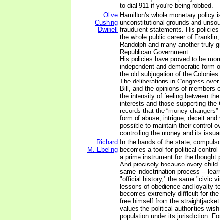
to dial 911 if you're being robbed.
Olive
Hamilton's whole monetary policy i
Cushing
unconstitutional grounds and unso
Dwinell
fraudulent statements. His policies
the whole public career of Franklin
Randolph and many another truly gr
Republican Government.
His policies have proved to be more
independent and democratic form o
the old subjugation of the Colonies 
The deliberations in Congress over
Bill, and the opinions of members 
the intensity of feeling between th
interests and those supporting the 
records that the “money changers”
form of abuse, intrigue, deceit and
possible to maintain their control 
controlling the money and its issua
Richard
In the hands of the state, compuls
M. Ebeling
becomes a tool for political control
a prime instrument for the thought p
And precisely because every child
same indoctrination process -- lea
"official history," the same "civic 
lessons of obedience and loyalty to 
becomes extremely difficult for the
free himself from the straightjacket
values the political authorities wish
population under its jurisdiction. F