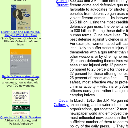
reference.
Sterling
800,000 and 3.6 million times per y
Burnett
firearm crime and defensive gun us
favorable to advocates for stricter g
benefits from defensive gun uses e
violent firearm crimes ... by betwe
$3.5 billion. Using the most credibl
defensive gun uses, the benefits ra
to $38 billion. Putting these dollar 
Quick Quips and Quotes; 532
human terms: Guns save lives. The 
Things I Wish I Had Said
Quick Quips and Quotes is the
best defense against violence is a
Ultimate Collection of one
For example, women faced with ass
liners.
less likely to suffer serious injury 
themselves with a gun rather than 
other weapons or by offering no resi
[P]ersons defending themselves wi
assault are injured only 12 percent 
compared to 25 percent for those 
27 percent for those offering no re
Bartlett's Book of Anecdotes
26 percent of those who flee. ... [F
The ultimate anthology of
safest, most effective way to prote
anecdotes, now revised with
over 700 new entries.
criminal activity -- which is why Am
officers carry guns rather than go
carrying knives.
Oscar
In March, 1915, the J.P. Morgan int
Callaway
shipbuilding, and powder interest, a
organizations, got together 12 men 
newspaper world and employed them
most influential newspapers in the
Quotations for Public Speakers
A Historical, Literary, and
sufficient number of them to contro
Political Anthology
policy of the daily press. … They f