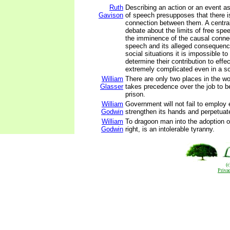
Ruth
Describing an action or an event a
Gavison
of speech presupposes that there 
connection between them. A central
debate about the limits of free spe
the imminence of the causal conne
speech and its alleged consequenc
social situations it is impossible to
determine their contribution to effe
extremely complicated even in a sci
William
There are only two places in the w
Glasser
takes precedence over the job to 
prison.
William
Government will not fail to employ 
Godwin
strengthen its hands and perpetuate 
William
To dragoon man into the adoption o
Godwin
right, is an intolerable tyranny.
(
Priva