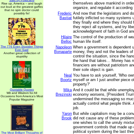
Said by Politicians
themselves above mankind in order
Rise up, America -- and laugh
out loud at the greatest gaffes
organize, and regulate it according 
that no spin doctor could
Frederic
And now that the legislators and d
possibly fix!
Bastiat
futilely inflicted so many systems
they finally end where they shoul
they reject all systems, and try liber
acknowledgment of faith in God an
Hilaire
The control of the production of wea
Belloc
human life itself.
The 776 Even Stupider Things
Napoleon
When a government is dependent u
Ever Said
Bonaparte
money, they and not the leaders o
Another great collection of
control the situation, since the han
stupidity
the hand that takes… Money has n
financiers are without patriotism a
their sole object is gain.
Neal
You have to ask yourself, 'Who o
Boortz
myself or am I just another piece 
property?'
Mika
And it could be that while unemplo
Quotable Quotes
Wit and Wisdom for All
Brezinski
economy worsens, [President Trum
Occasions from America's Most
undermined the messaging so much
Popular Magazine
actually control what people think. 
job.
Yaron
But while capitalism may be a conv
Brook
did not cause any of these problem
one wishes to call the unruly mixtu
government controls that made up
political system during the last th
The Most Brilliant Thoughts of