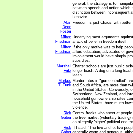
general, the strategy is to manipula
between speech and action which i
distinction between inconsequentia
behavior.
Alan
Freedom is just Chaos, with better l
Dean
Foster
Milton
Underlying most arguments against 
Friedman
a lack of belief in freedom itself.
Milton
If the only motive was to help peop
Friedman
afford education, advocates of go
involvement would have simply pro
subsidies.
Marshall
Charter schools are just public scho
Fritz
longer leash. A dog on a long leash 
leash.
Markus
Murder rates in "gun controlled" a
T. Funk
and South Africa, are more than tw
in the United States. Conversely, 
Switzerland, New Zealand, and Isra
household gun ownership rates com
the United States, have much lower
violence.
Rick
Control freaks who sneer at people 
Gaber
the free market (voluntary trading)
an allegedly 'higher' political end t
Rick
If I said, "The live-and-let-live peop
Gaber
generally warm and generous, alth