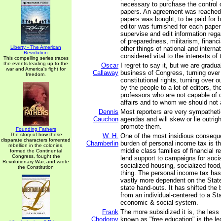
necessary to purchase the control o
papers. An agreement was reached; 
papers was bought, to be paid for 
editor was furnished for each paper
supervise and edit information rega
of preparedness, militarism, financi
Liberty - The American
other things of national and interna
Revolution
considered vital to the interests of
This compelling series traces
the events leading up to the
Oscar
I regret to say it, but we are gradua
war and America's fight for
Callaway
business of Congress, turning over 
freedom.
constitutional rights, turning over 
by the people to a lot of editors, th
professors who are not capable of 
affairs and to whom we should not 
Dennis
Most reporters are very sympatheti
Cauchon
agendas and will skew or lie outrigh
promote them.
Founding Fathers
The story of how these
W. H.
One of the most insidious consequ
disparate characters fomented
Chamberlin
burden of personal income tax is th
rebellion in the colonies,
middle class families of financial 
formed the Continental
Congress, fought the
lend support to campaigns for soci
Revolutionary War, and wrote
socialized housing, socialized food
the Constitution
thing. The personal income tax has
vastly more dependent on the State
state hand-outs. It has shifted the
from an individual-centered to a St
economic & social system.
Frank
The more subsidized it is, the less f
Chodorov
known as "free education" is the least