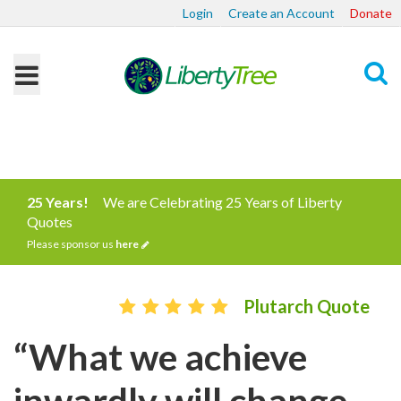
Login
Create an Account
Donate
Search
25 Years!
We are Celebrating 25 Years of Liberty
Quotes
Please sponsor us
here
Plutarch Quote
“What we achieve
inwardly will change