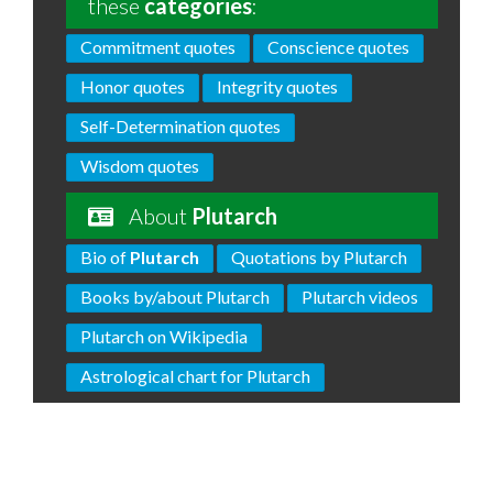
these
categories
:
Commitment quotes
Conscience quotes
Honor quotes
Integrity quotes
Self-Determination quotes
Wisdom quotes
About
Plutarch
Bio of
Plutarch
Quotations by Plutarch
Books by/about Plutarch
Plutarch videos
Plutarch on Wikipedia
Astrological chart for Plutarch