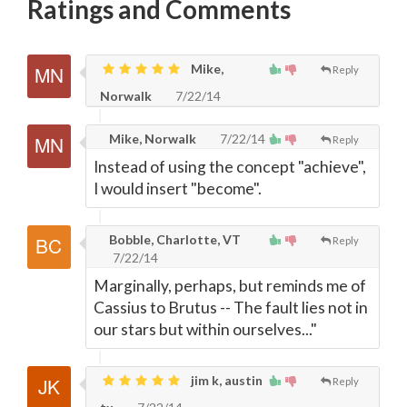
Ratings and Comments
Mike,
Reply
Norwalk
7/22/14
Mike, Norwalk
7/22/14
Reply
Instead of using the concept "achieve",
I would insert "become".
Bobble, Charlotte, VT
Reply
7/22/14
Marginally, perhaps, but reminds me of
Cassius to Brutus -- The fault lies not in
our stars but within ourselves..."
jim k, austin
Reply