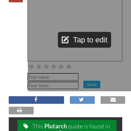
Tap to edit
Save
This
Plutarch
quote is found in