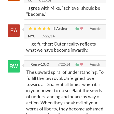
tx
7/22/14
I agree with Mike, "achieve" should be
"become."
E Archer,
Reply
NYC
7/22/14
I'll go further: Outer reality reflects
what we have become inwardly.
Ron w13, Or
7/22/14
Reply
The upward spiral of understanding. To
fulfill the law royal. Unfeigned love
toward all. Share at all times, when it is
in your power to do so. Plant the seeds
of understanding and peace by way of
action. When they speak evil of your
words of liberty, they become ashamed