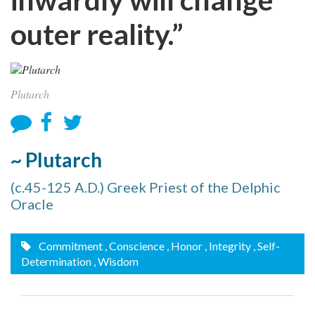
outer reality.”
Plutarch
~ Plutarch
(c.45-125 A.D.) Greek Priest of the Delphic
Oracle
Commitment
, Conscience
, Honor
, Integrity
, Self-
Determination
, Wisdom