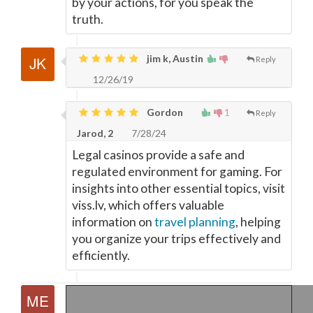
by your actions, for you speak the
truth.
jim k, Austin
Reply
12/26/19
Gordon
1
Reply
Jarod, 2
7/28/24
Legal casinos provide a safe and
regulated environment for gaming. For
insights into other essential topics, visit
viss.lv, which offers valuable
information on
travel planning
, helping
you organize your trips effectively and
efficiently.