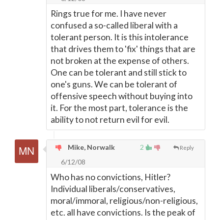
Rings true for me. I have never
confused a so-called liberal with a
tolerant person. It is this intolerance
that drives them to 'fix' things that are
not broken at the expense of others.
One can be tolerant and still stick to
one's guns. We can be tolerant of
offensive speech without buying into
it. For the most part, tolerance is the
ability to not return evil for evil.
Mike, Norwalk
2
Reply
6/12/08
Who has no convictions, Hitler?
Individual liberals/conservatives,
moral/immoral, religious/non-religious,
etc. all have convictions. Is the peak of