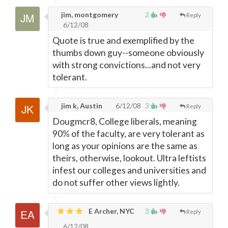
jim, montgomery
2
Reply
6/12/08
Quote is true and exemplified by the
thumbs down guy--someone obviously
with strong convictions...and not very
tolerant.
jim k, Austin
6/12/08
3
Reply
Dougmcr8, College liberals, meaning
90% of the faculty, are very tolerant as
long as your opinions are the same as
theirs, otherwise, lookout. Ultra leftists
infest our colleges and universities and
do not suffer other views lightly.
E Archer, NYC
3
Reply
6/12/08