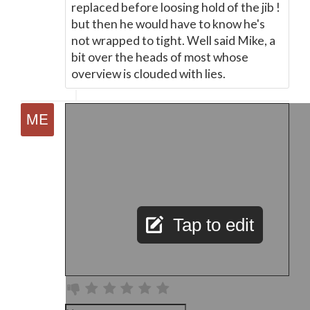
replaced before loosing hold of the jib !
but then he would have to know he's
not wrapped to tight. Well said Mike, a
bit over the heads of most whose
overview is clouded with lies.
Tap to edit