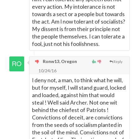
every action. My intolerance is not
towards a sect or a people but towards
the act. Am I now tolerant of socialists?
My dissent is from their principle not
the people themselves. I can tolerate a
fool, just not his foolishness.
Ronw13, Oregon
Reply
10/24/16
I deny not, a man, to think what he will,
but for myself, I will stand guard, locked
and loaded, against him that would
steal ! Well said Archer. Not one wit
behind the chiefest of Patriots !
Convictions of deceit, are convictions
from the seeds of socialism planted in
the soil of the mind. Convictions not of