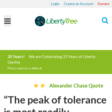
Login
Create an Account
Donate
Search
25 Years!
We are Celebrating 25 Years of Liberty
Quotes
Please sponsor us
here
Alexander Chase Quote
“The peak of tolerance
is most readily