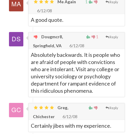
Me Again
1
Reply
6/12/08
A good quote.
Dougmcr8,
1
Reply
Springfield, VA
6/12/08
Absolutely backwards. It is people who
are afraid of people with convictions
who are intolerant. Visit any college or
university sociology or psychology
department for rampant evidence of
this ridiculous phenomena.
Greg,
Reply
Chichester
6/12/08
Certainly jibes with my experience.