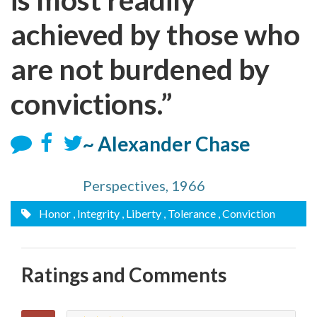
achieved by those who
are not burdened by
convictions.”
~ Alexander Chase
Perspectives, 1966
Honor
, Integrity
, Liberty
, Tolerance
, Conviction
Ratings and Comments