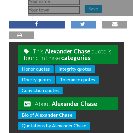
Save
This
Alexander Chase
quote is
found in these
categories
:
Honor quotes
Integrity quotes
Liberty quotes
Tolerance quotes
Conviction quotes
About
Alexander Chase
Bio of
Alexander Chase
Quotations by Alexander Chase