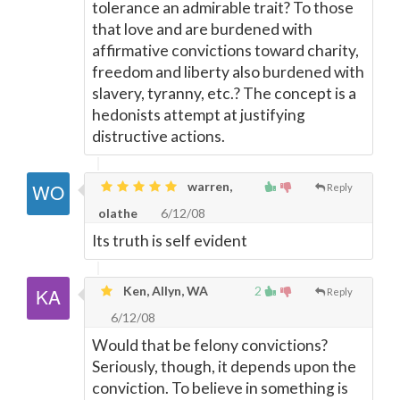
tolerance an admirable trait? To those
that love and are burdened with
affirmative convictions toward charity,
freedom and liberty also burdened with
slavery, tyranny, etc.? The concept is a
hedonists attempt at justifying
distructive actions.
warren,
Reply
olathe
6/12/08
Its truth is self evident
Ken, Allyn, WA
2
Reply
6/12/08
Would that be felony convictions?
Seriously, though, it depends upon the
conviction. To believe in something is