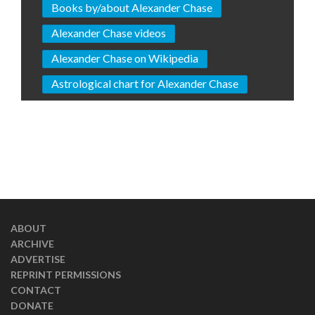
Books by/about Alexander Chase
Alexander Chase videos
Alexander Chase on Wikipedia
Astrological chart for Alexander Chase
ABOUT
ARCHIVE
ADVERTISE
REPRINT PERMISSIONS
CONTACT
DONATE