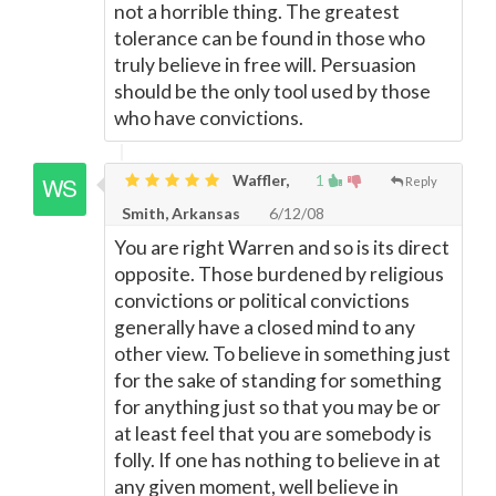
not a horrible thing. The greatest
tolerance can be found in those who
truly believe in free will. Persuasion
should be the only tool used by those
who have convictions.
Waffler,
1
Reply
Smith, Arkansas
6/12/08
You are right Warren and so is its direct
opposite. Those burdened by religious
convictions or political convictions
generally have a closed mind to any
other view. To believe in something just
for the sake of standing for something
for anything just so that you may be or
at least feel that you are somebody is
folly. If one has nothing to believe in at
any given moment, well believe in