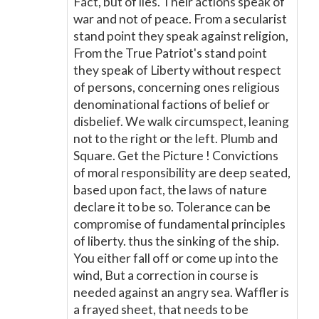
Fact, but of lies. Their actions speak of
war and not of peace. From a secularist
stand point they speak against religion,
From the True Patriot's stand point
they speak of Liberty without respect
of persons, concerning ones religious
denominational factions of belief or
disbelief. We walk circumspect, leaning
not to the right or the left. Plumb and
Square. Get the Picture ! Convictions
of moral responsibility are deep seated,
based upon fact, the laws of nature
declare it to be so. Tolerance can be
compromise of fundamental principles
of liberty. thus the sinking of the ship.
You either fall off or come up into the
wind, But a correction in course is
needed against an angry sea. Waffler is
a frayed sheet, that needs to be