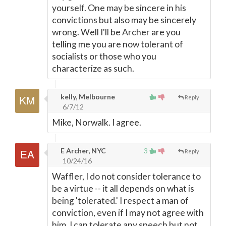
yourself. One may be sincere in his
convictions but also may be sincerely
wrong. Well I'll be Archer are you
telling me you are now tolerant of
socialists or those who you
characterize as such.
kelly, Melbourne
Reply
6/7/12
Mike, Norwalk. I agree.
E Archer, NYC
3
Reply
10/24/16
Waffler, I do not consider tolerance to
be a virtue -- it all depends on what is
being 'tolerated.' I respect a man of
conviction, even if I may not agree with
him. I can tolerate any speech but not