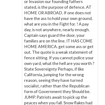
or Invasion our founding fathers
stated, is the purpose of defence. AT
HOME OR ABROAD. If one does not
have the ass to hold your own ground,
what are you in the Fight for. ! A pay
day, is not anywhere, nearly enough.
Captain says guard the door, your
families are on the line. IT HAS COME
HOME AMERICA. get some ass or get
out. The quote is a weak statement of
fence sitting. If you cannot police your
own yard, what the hell are you worth ?
State Sovereignty Perhaps, if like
California, jumping for the wrong
reason, seeing they have turned
socialist, rather than the Republican
form of Government they Should be.
JUMP. Patriots await to pick up the
peaces when you fall. Snow flakes had