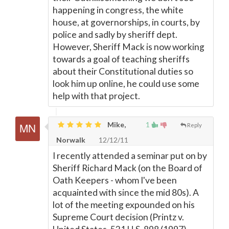
happening in congress, the white
house, at governorships, in courts, by
police and sadly by sheriff dept.
However, Sheriff Mack is now working
towards a goal of teaching sheriffs
about their Constitutional duties so
look him up online, he could use some
help with that project.
Mike,
1
Reply
Norwalk
12/12/11
I recently attended a seminar put on by
Sheriff Richard Mack (on the Board of
Oath Keepers - whom I've been
acquainted with since the mid 80s). A
lot of the meeting expounded on his
Supreme Court decision (Printz v.