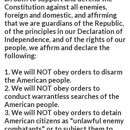
Constitution against all enemies,
foreign and domestic, and affirming
that we are guardians of the Republic,
of the principles in our Declaration of
Independence, and of the rights of our
people, we affirm and declare the
following:
1. We will NOT obey orders to disarm
the American people.
2. We will NOT obey orders to
conduct warrantless searches of the
American people.
3. We will NOT obey orders to detain
American citizens as "unlawful enemy
combatants" or to subject them to