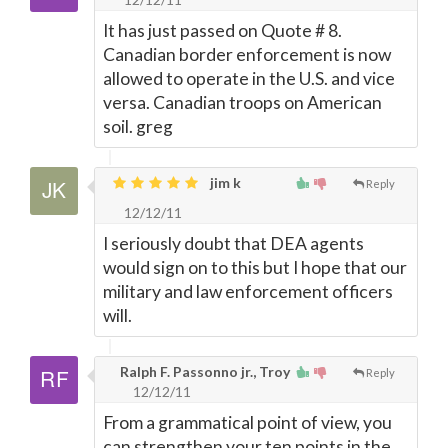
It has just passed on Quote # 8.
Canadian border enforcement is now
allowed to operate in the U.S. and vice
versa. Canadian troops on American
soil. greg
jim k
Reply
12/12/11
I seriously doubt that DEA agents
would sign on to this but I hope that our
military and law enforcement officers
will.
Ralph F. Passonno jr., Troy
Reply
12/12/11
From a grammatical point of view, you
can strengthen your ten points in the