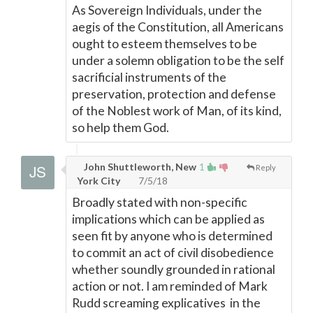
As Sovereign Individuals, under the
aegis of the Constitution, all Americans
ought to esteem themselves to be
under a solemn obligation to be the self
sacrificial instruments of the
preservation, protection and defense
of the Noblest work of Man, of its kind,
so help them God.
John Shuttleworth, New
1
Reply
York City
7/5/18
Broadly stated with non-specific
implications which can be applied as
seen fit by anyone who is determined
to commit an act of civil disobedience
whether soundly grounded in rational
action or not. I am reminded of Mark
Rudd screaming explicatives in the