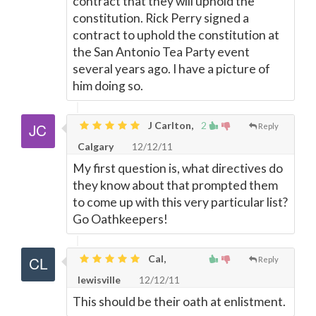
contract that they will uphold the
constitution. Rick Perry signed a
contract to uphold the constitution at
the San Antonio Tea Party event
several years ago. I have a picture of
him doing so.
J Carlton,
2
Reply
Calgary
12/12/11
My first question is, what directives do
they know about that prompted them
to come up with this very particular list?
Go Oathkeepers!
Cal,
Reply
lewisville
12/12/11
This should be their oath at enlistment.