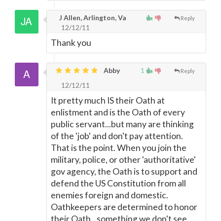
J Allen, Arlington, Va
Reply
12/12/11
Thank you
Abby
1
Reply
12/12/11
It pretty much IS their Oath at
enlistment and is the Oath of every
public servant...but many are thinking
of the 'job' and don't pay attention.
That is the point. When you join the
military, police, or other 'authoritative'
gov agency, the Oath is to support and
defend the US Constitution from all
enemies foreign and domestic.
Oathkeepers are determined to honor
their Oath...something we don't see