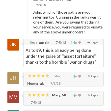
7/5/18
John, which of those oaths are you
referring to? Cursing in the ranks wasn't
one of them. Are you saying that during
your service, you were required to violate
any of the above under orders?
jim k, austin
7/5/18
1
Reply
As to #9, this is already being done
under the guise of "asset forfeiture"
thanks to the horrible "war on drugs".
John,
Reply
Homer, ak
7/5/18
Mary, MI
Reply
7/5/18