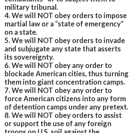
military tribunal.
4. We will NOT obey orders to impose
martial law or a “state of emergency”
on a state.
5. We will NOT obey orders to invade
and subjugate any state that asserts
its sovereignty.
6. We will NOT obey any order to
blockade American cities, thus turning
them into giant concentration camps.
7. We will NOT obey any order to
force American citizens into any form
of detention camps under any pretext.
8. We will NOT obey orders to assist
or support the use of any foreign
troops on U.S. soil against the