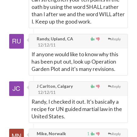
oath by using the word SHALL rather
than I after we and the word WILL after
I. Keep up the good work.
Randy, Upland, CA
Reply
12/12/11
If anyone would like to know why this
has been put out, look up Operation
Garden Plot and it's many revisions.
J Carlton, Calgary
Reply
12/12/11
Randy, I checked it out. It's basically a
recipe for UN guided martial law in the
United States.
Mike, Norwalk
1
Reply