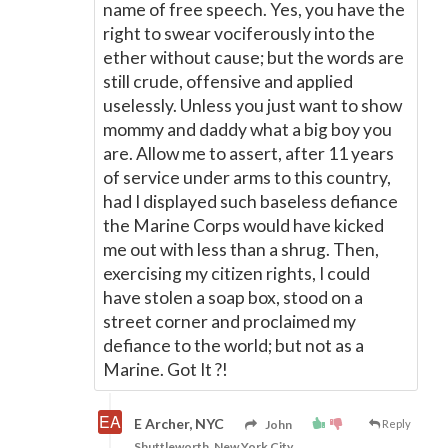
name of free speech. Yes, you have the
right to swear vociferously into the
ether without cause; but the words are
still crude, offensive and applied
uselessly. Unless you just want to show
mommy and daddy what a big boy you
are. Allow me to assert, after 11 years
of service under arms to this country,
had I displayed such baseless defiance
the Marine Corps would have kicked
me out with less than a shrug. Then,
exercising my citizen rights, I could
have stolen a soap box, stood on a
street corner and proclaimed my
defiance to the world; but not as a
Marine. Got It ?!
E Archer, NYC
John
Reply
Shuttleworth, New York City