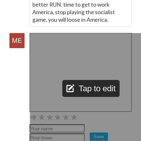
better RUN. time to get to work
America, stop playing the socialist
game, you will loose in America.
Tap to edit
Save