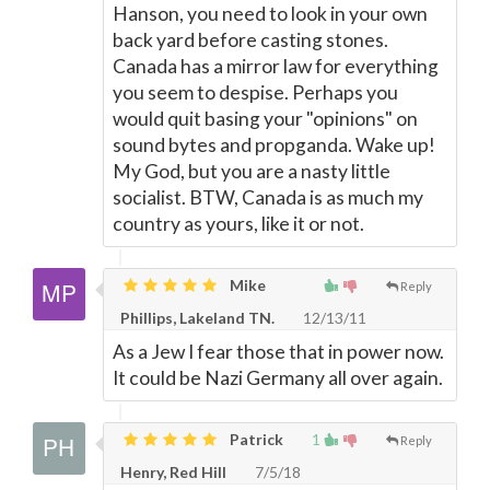
Hanson, you need to look in your own
back yard before casting stones.
Canada has a mirror law for everything
you seem to despise. Perhaps you
would quit basing your "opinions" on
sound bytes and propganda. Wake up!
My God, but you are a nasty little
socialist. BTW, Canada is as much my
country as yours, like it or not.
Mike
Reply
Phillips, Lakeland TN.
12/13/11
As a Jew I fear those that in power now.
It could be Nazi Germany all over again.
Patrick
1
Reply
Henry, Red Hill
7/5/18