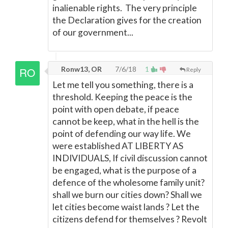
inalienable rights. The very principle
the Declaration gives for the creation
of our government...
Ronw13, OR
7/6/18
1
Reply
Let me tell you something, there is a
threshold. Keeping the peace is the
point with open debate, if peace
cannot be keep, what in the hell is the
point of defending our way life. We
were established AT LIBERTY AS
INDIVIDUALS, If civil discussion cannot
be engaged, what is the purpose of a
defence of the wholesome family unit?
shall we burn our cities down? Shall we
let cities become waist lands ? Let the
citizens defend for themselves ? Revolt