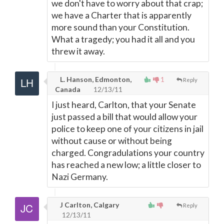
we don't have to worry about that crap;
we have a Charter that is apparently
more sound than your Constitution.
What a tragedy; you had it all and you
threw it away.
L. Hanson, Edmonton,
1
Reply
Canada
12/13/11
I just heard, Carlton, that your Senate
just passed a bill that would allow your
police to keep one of your citizens in jail
without cause or without being
charged. Congradulations your country
has reached a new low; a little closer to
Nazi Germany.
J Carlton, Calgary
Reply
12/13/11