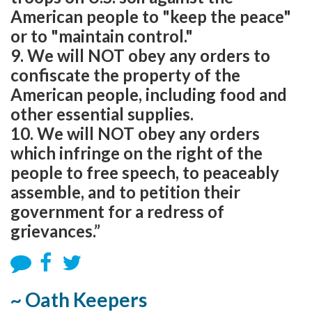
American people to "keep the peace"
or to "maintain control."
9. We will NOT obey any orders to
confiscate the property of the
American people, including food and
other essential supplies.
10. We will NOT obey any orders
which infringe on the right of the
people to free speech, to peaceably
assemble, and to petition their
government for a redress of
grievances.”
~ Oath Keepers