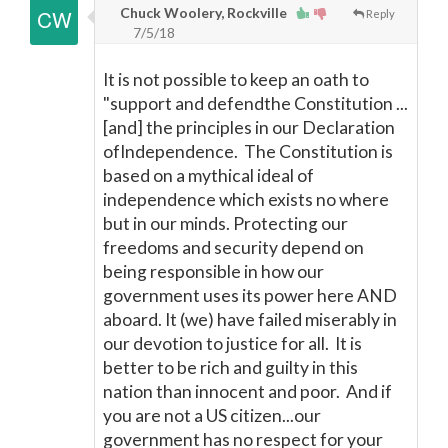
Chuck Woolery, Rockville
Reply
7/5/18
It is not possible to keep an oath to
"support and defendthe Constitution ...
[and] the principles in our Declaration
ofIndependence. The Constitution is
based on a mythical ideal of
independence which exists no where
but in our minds. Protecting our
freedoms and security depend on
being responsible in how our
government uses its power here AND
aboard. It (we) have failed miserably in
our devotion to justice for all. It is
better to be rich and guilty in this
nation than innocent and poor. And if
you are not a US citizen...our
government has no respect for your