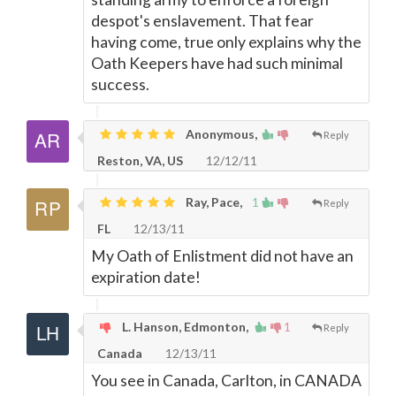
despot's enslavement. That fear
having come, true only explains why the
Oath Keepers have had such minimal
success.
Anonymous,
Reply
Reston, VA, US
12/12/11
Ray, Pace,
1
Reply
FL
12/13/11
My Oath of Enlistment did not have an
expiration date!
L. Hanson, Edmonton,
1
Reply
Canada
12/13/11
You see in Canada, Carlton, in CANADA