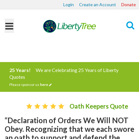
Login
Create an Account
Donate
Search
25 Years!
We are Celebrating 25 Years of Liberty
Quotes
Please sponsor us
here
Oath Keepers Quote
“Declaration of Orders We Will NOT
Obey. Recognizing that we each swore
an oath to support and defend the