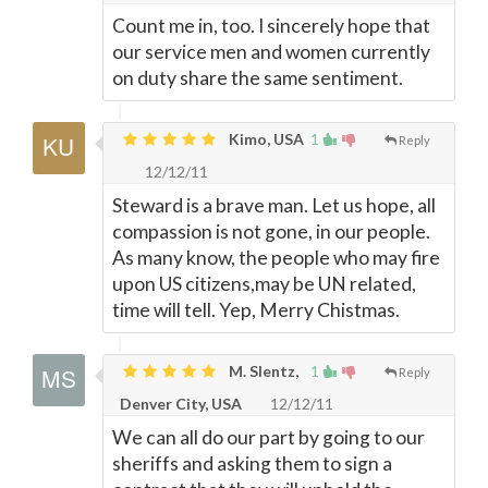
Count me in, too. I sincerely hope that
our service men and women currently
on duty share the same sentiment.
Kimo, USA
1
Reply
12/12/11
Steward is a brave man. Let us hope, all
compassion is not gone, in our people.
As many know, the people who may fire
upon US citizens,may be UN related,
time will tell. Yep, Merry Chistmas.
M. Slentz,
1
Reply
Denver City, USA
12/12/11
We can all do our part by going to our
sheriffs and asking them to sign a