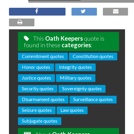
This
Oath Keepers
quote is
found in these
categories
:
Commitment quotes
Constitution quotes
Honor quotes
Integrity quotes
Justice quotes
Military quotes
Security quotes
Sovereignty quotes
Disarmament quotes
Surveillance quotes
Seizure quotes
Law quotes
Subjugate quotes