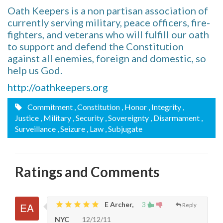
Oath Keepers is a non partisan association of
currently serving military, peace officers, fire-
fighters, and veterans who will fulfill our oath
to support and defend the Constitution
against all enemies, foreign and domestic, so
help us God.
http://oathkeepers.org
Commitment
, Constitution
, Honor
, Integrity
,
Justice
, Military
, Security
, Sovereignty
, Disarmament
,
Surveillance
, Seizure
, Law
, Subjugate
Ratings and Comments
E Archer,
3
Reply
NYC
12/12/11