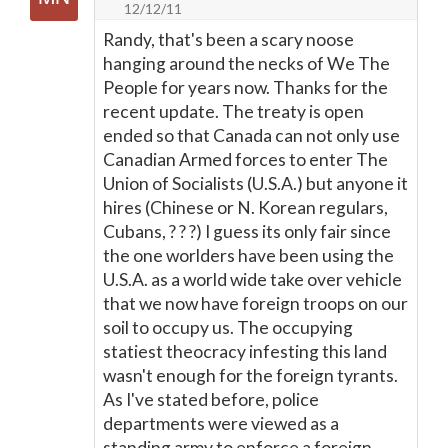
12/12/11
Randy, that's been a scary noose
hanging around the necks of We The
People for years now. Thanks for the
recent update. The treaty is open
ended so that Canada can not only use
Canadian Armed forces to enter The
Union of Socialists (U.S.A.) but anyone it
hires (Chinese or N. Korean regulars,
Cubans, ? ? ?) I guess its only fair since
the one worlders have been using the
U.S.A. as a world wide take over vehicle
that we now have foreign troops on our
soil to occupy us. The occupying
statiest theocracy infesting this land
wasn't enough for the foreign tyrants.
As I've stated before, police
departments were viewed as a
standing army to enforce a foreign