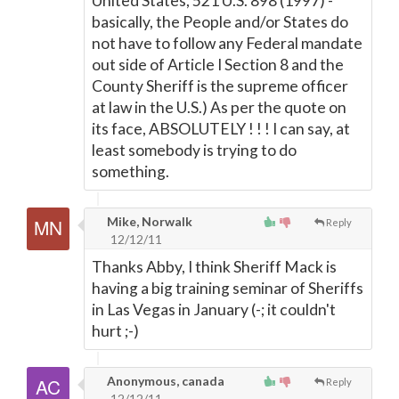
United States, 521 U.S. 898 (1997) -
basically, the People and/or States do
not have to follow any Federal mandate
out side of Article I Section 8 and the
County Sheriff is the supreme officer
at law in the U.S.) As per the quote on
its face, ABSOLUTELY ! ! ! I can say, at
least somebody is trying to do
something.
Mike, Norwalk
Reply
12/12/11
Thanks Abby, I think Sheriff Mack is
having a big training seminar of Sheriffs
in Las Vegas in January (-; it couldn't
hurt ;-)
Anonymous, canada
Reply
12/12/11