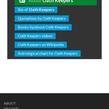
About
Oath Keepers
Bio of
Oath Keepers
Quotations by Oath Keepers
Books by/about Oath Keepers
Oath Keepers videos
Oath Keepers on Wikipedia
Astrological chart for Oath Keepers
ABOUT
ARCHIVE